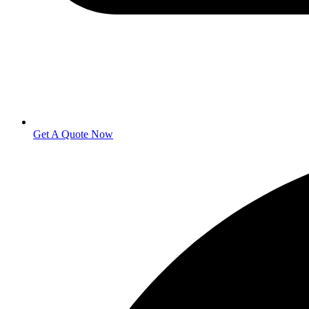
Get A Quote Now