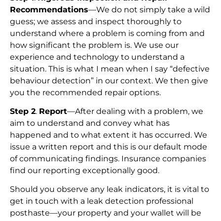
Recommendations
—We do not simply take a wild
guess; we assess and inspect thoroughly to
understand where a problem is coming from and
how significant the problem is. We use our
experience and technology to understand a
situation. This is what I mean when I say “defective
behaviour detection” in our context. We then give
you the recommended repair options.
Step 2
.
Report
—After dealing with a problem, we
aim to understand and convey what has
happened and to what extent it has occurred. We
issue a written report and this is our default mode
of communicating findings. Insurance companies
find our reporting exceptionally good.
Should you observe any leak indicators, it is vital to
get in touch with a leak detection professional
posthaste—your property and your wallet will be