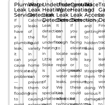
Plumbing
Water
Underfloor
Underground
Central
Trace
Tr
Leak
Leak
Heating
Water
Heating
and
Ga
Services
Detection
Leak
Leak
Leak
Access
Le
Detection
Detection
Detection
De
If
Catching
Finding
Leak
It
If
Fin
you
leaks
and
detection
can
you
lea
have
of
getting
for
be
are
wit
a
the
to
underfloor
tough
facing
tra
plumbing
liquid
hidden
heating
to
elevated
gas
leak,
variety
leaks
in
locate
water
a
it
in
is
Little
and
bills
lea
can
your
key
Stoke
repair
or
det
cause
home
to
is
underground
weak
tec
intricate
early
stopping
one
water
water
tha
problems
can
them
of
leaks.
pressure,
wor
—
prevent
from
our
We
these
Wh
from
them
doing
specialities.
use
could
it
flooding
from
serious
Unattended,
advanced
be
co
to
causing
damage.
even
techniques
symptoms
to
mold
extensive
The