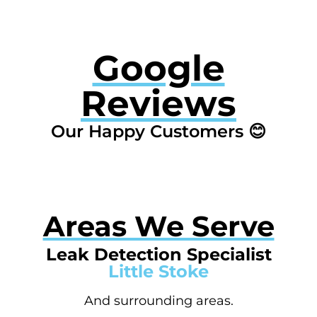
Google
Reviews
Our Happy Customers 😊
Areas We Serve
Leak Detection Specialist
Little Stoke
And surrounding areas.