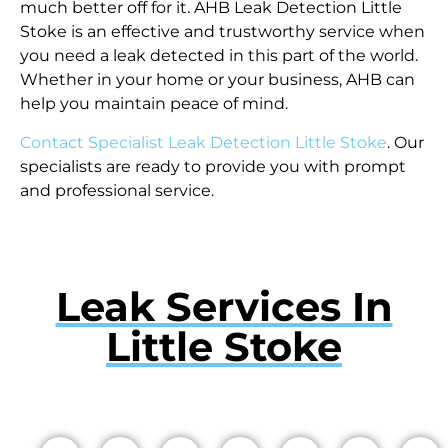
much better off for it. AHB Leak Detection Little
Stoke is an effective and trustworthy service when
you need a leak detected in this part of the world.
Whether in your home or your business, AHB can
help you maintain peace of mind.
Contact Specialist Leak Detection Little Stoke
. Our
specialists are ready to provide you with prompt
and professional service.
Leak Services In
Little Stoke