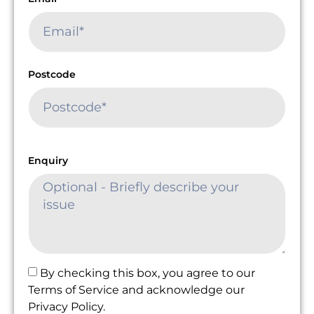
Postcode
Enquiry
By checking this box, you agree to our
Terms of Service and acknowledge our
Privacy Policy.