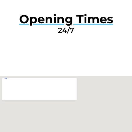
Opening Times
24/7
GET A QUOTE NOW