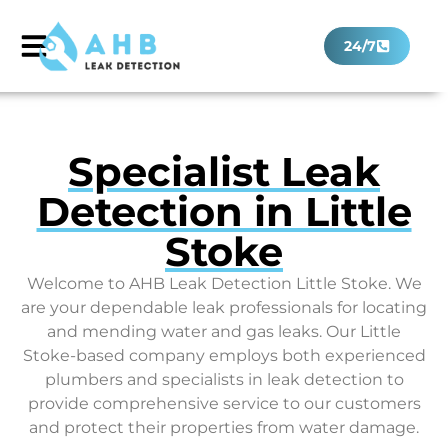
24/7
Specialist Leak
Detection in Little
Stoke
Welcome to AHB Leak Detection Little Stoke. We
are your dependable leak professionals for locating
and mending water and gas leaks. Our Little
Stoke-based company employs both experienced
plumbers and specialists in leak detection to
provide comprehensive service to our customers
and protect their properties from water damage.