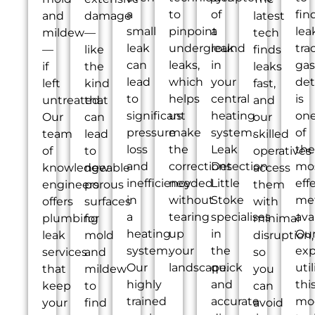
a
to
of
fin
and
damage
latest
small
pinpoint
a
lea
mildew
—
tech
leak
underground
leak
tra
—
like
finds
can
leaks,
in
gas
if
the
leaks
lead
which
your
det
left
kind
fast,
to
helps
central
is
untreated.
that
and
significant
us
heating
on
Our
can
our
pressure
make
system.
of
team
lead
skilled
loss
the
Leak
the
of
to
operatives
and
corrections
Detection
mo
knowledgeable
new
access
inefficiency
needed
Little
eff
engineers
porous
them
in
without
Stoke
me
offers
surfaces
with
a
tearing
specialises
ava
plumbing
for
minimal
heating
up
in
Ou
leak
mold
disruption,
system.
your
the
exp
services
and
so
Our
landscape.
quick
util
that
mildew
you
highly
and
thi
keep
to
can
trained
accurate
mo
your
find
avoid