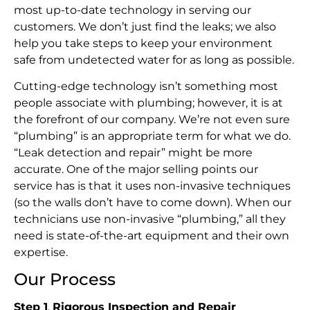
most up-to-date technology in serving our
customers. We don’t just find the leaks; we also
help you take steps to keep your environment
safe from undetected water for as long as possible.
Cutting-edge technology isn’t something most
people associate with plumbing; however, it is at
the forefront of our company. We’re not even sure
“plumbing” is an appropriate term for what we do.
“Leak detection and repair” might be more
accurate. One of the major selling points our
service has is that it uses non-invasive techniques
(so the walls don’t have to come down). When our
technicians use non-invasive “plumbing,” all they
need is state-of-the-art equipment and their own
expertise.
Our Process
Step 1
.
Rigorous Inspection and Repair