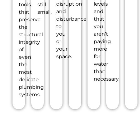
disruption
levels
tools
still
and
and
that
small.
disturbance
that
preserve
to
you
the
you
aren’t
structural
or
paying
integrity
your
more
of
space.
for
even
water
the
than
most
necessary.
delicate
plumbing
systems.