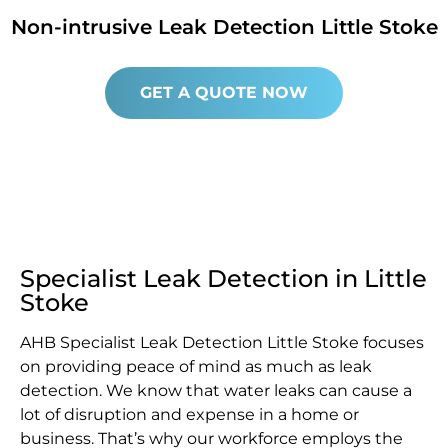
Non-intrusive Leak Detection Little Stoke
GET A QUOTE NOW
Specialist Leak Detection in Little
Stoke
AHB Specialist Leak Detection Little Stoke focuses
on providing peace of mind as much as leak
detection. We know that water leaks can cause a
lot of disruption and expense in a home or
business. That’s why our workforce employs the