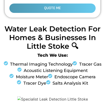
QUOTE ME
Water Leak Detection For
Homes & Businesses In
Little Stoke 🔍
Tech We Use:
Thermal Imaging Technology
Tracer Gas
Acoustic Listening Equipment
Moisture Meter
Endoscope Camera
Tracer Dye
Salts Analysis Kit