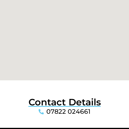
Contact Details
07822 024661