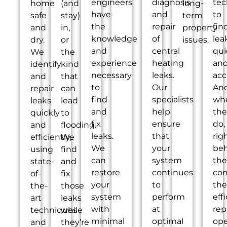
engineers
diagnosis
tec
home
(and
long-
have
and
to
safe
stay)
term
the
repair
fin
and
in,
property
knowledge
of
lea
dry.
or
issues.
and
central
qui
We
the
experience
heating
an
identify
kind
necessary
leaks.
acc
and
that
to
Our
An
repair
can
find
specialists
wh
leaks
lead
and
help
the
quickly
to
fix
ensure
do,
and
flooding.
leaks.
that
rig
efficiently,
We
We
your
be
using
find
can
system
th
state-
and
restore
continues
co
of-
fix
your
to
the
the-
those
system
perform
eff
art
leaks
with
at
rep
techniques
while
minimal
optimal
ope
and
they’re