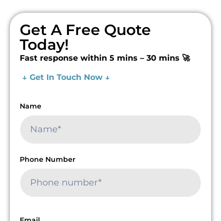
Get A Free Quote
Today!
Fast response within 5 mins – 30 mins 🚀
↓ Get In Touch Now ↓
Name
Phone Number
Email