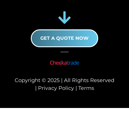
GET A QUOTE NOW
Copyright © 2025 | All Rights Reserved
|
Privacy Policy
|
Terms