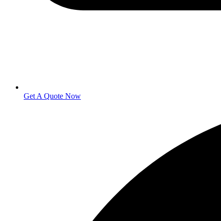
Get A Quote Now