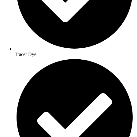
Tracer Dye