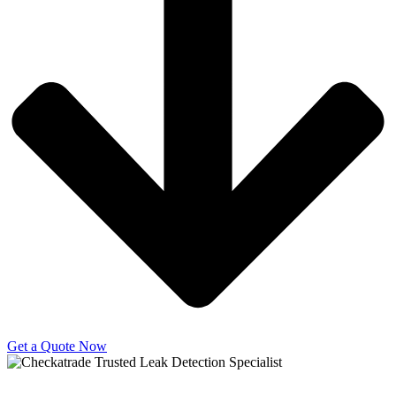
Get a Quote Now