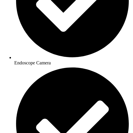
Endoscope Camera