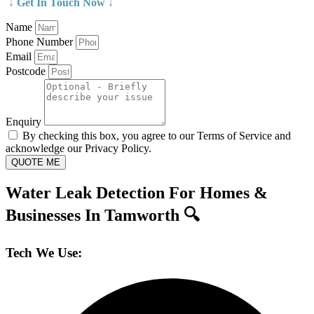
↓ Get In Touch Now ↓
Name
Phone Number
Email
Postcode
Enquiry
By checking this box, you agree to our Terms of Service and
acknowledge our Privacy Policy.
QUOTE ME
Water Leak Detection For Homes &
Businesses In Tamworth 🔍
Tech We Use: