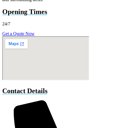
Opening Times
24/7
Get a Quote Now
Contact Details