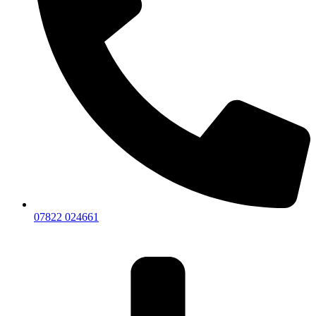
07822 024661