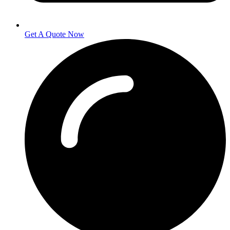
Get A Quote Now