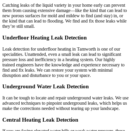
Catching leaks of the liquid variety in your home early can prevent
them from causing extensive damage—like the kind that can lead to
new porous surfaces for mold and mildew to find (and stay) in, or
the kind that can lead to flooding. We find and fix those leaks while
they’re still small.
Underfloor Heating Leak Detection
Leak detection for underfloor heating in Tamworth is one of our
specialities. Unattended, even a small leak can lead to significant
pressure loss and inefficiency in a heating system. Our highly
trained engineers have the knowledge and experience necessary to
find and fix leaks. We can restore your system with minimal
disruption and disturbance to you or your space.
Underground Water Leak Detection
It can be tough to locate and repair underground water leaks. We use
advanced techniques to pinpoint underground leaks, which helps us
make the corrections needed without tearing up your landscape.
Central Heating Leak Detection
If you are facing elevated water bills or weak water pressure, these