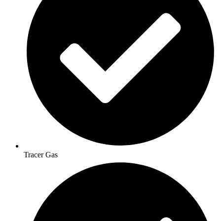
Tracer Gas