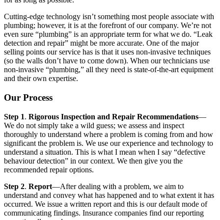
Cutting-edge technology isn’t something most people associate with
plumbing; however, it is at the forefront of our company. We’re not
even sure “plumbing” is an appropriate term for what we do. “Leak
detection and repair” might be more accurate. One of the major
selling points our service has is that it uses non-invasive techniques
(so the walls don’t have to come down). When our technicians use
non-invasive “plumbing,” all they need is state-of-the-art equipment
and their own expertise.
Our Process
Step 1
.
Rigorous Inspection and Repair Recommendations
—
We do not simply take a wild guess; we assess and inspect
thoroughly to understand where a problem is coming from and how
significant the problem is. We use our experience and technology to
understand a situation. This is what I mean when I say “defective
behaviour detection” in our context. We then give you the
recommended repair options.
Step 2
.
Report
—After dealing with a problem, we aim to
understand and convey what has happened and to what extent it has
occurred. We issue a written report and this is our default mode of
communicating findings. Insurance companies find our reporting