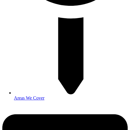
Areas We Cover