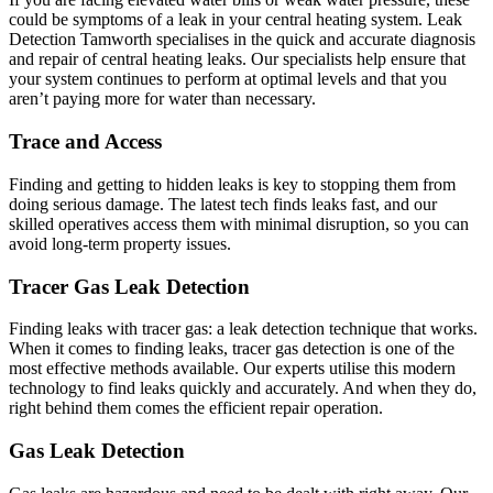
could be symptoms of a leak in your central heating system. Leak
Detection Tamworth specialises in the quick and accurate diagnosis
and repair of central heating leaks. Our specialists help ensure that
your system continues to perform at optimal levels and that you
aren’t paying more for water than necessary.
Trace and Access
Finding and getting to hidden leaks is key to stopping them from
doing serious damage. The latest tech finds leaks fast, and our
skilled operatives access them with minimal disruption, so you can
avoid long-term property issues.
Tracer Gas Leak Detection
Finding leaks with tracer gas: a leak detection technique that works.
When it comes to finding leaks, tracer gas detection is one of the
most effective methods available. Our experts utilise this modern
technology to find leaks quickly and accurately. And when they do,
right behind them comes the efficient repair operation.
Gas Leak Detection