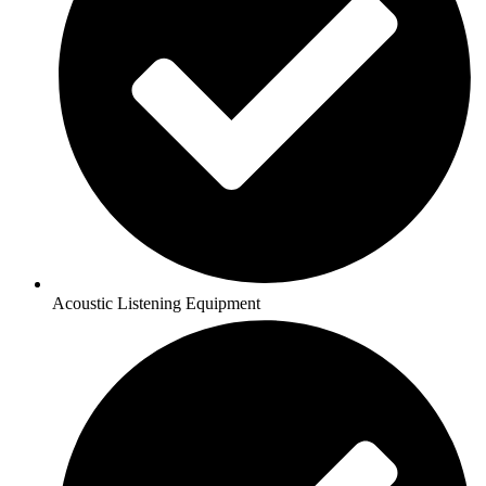
Acoustic Listening Equipment