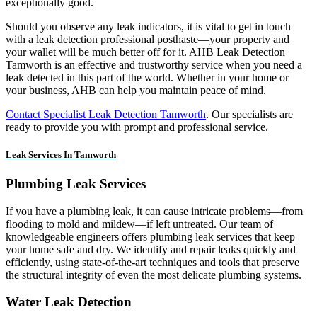
exceptionally good.
Should you observe any leak indicators, it is vital to get in touch
with a leak detection professional posthaste—your property and
your wallet will be much better off for it. AHB Leak Detection
Tamworth is an effective and trustworthy service when you need a
leak detected in this part of the world. Whether in your home or
your business, AHB can help you maintain peace of mind.
Contact Specialist Leak Detection Tamworth
. Our specialists are
ready to provide you with prompt and professional service.
Leak Services In Tamworth
Plumbing Leak Services
If you have a plumbing leak, it can cause intricate problems—from
flooding to mold and mildew—if left untreated. Our team of
knowledgeable engineers offers plumbing leak services that keep
your home safe and dry. We identify and repair leaks quickly and
efficiently, using state-of-the-art techniques and tools that preserve
the structural integrity of even the most delicate plumbing systems.
Water Leak Detection