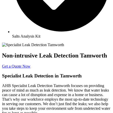
Salts Analysis Kit
Non-intrusive Leak Detection Tamworth
Get a Quote Now
Specialist Leak Detection in Tamworth
AHB Specialist Leak Detection Tamworth focuses on providing
peace of mind as much as leak detection. We know that water leaks
can cause a lot of disruption and expense in a home or business.
That’s why our workforce employs the most up-to-date technology
in serving our customers. We don’t just find the leaks; we also help
you take steps to keep your environment safe from undetected water
for as long as possible.