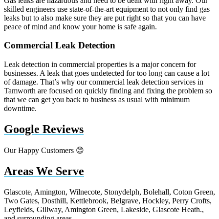
Gas leaks are hazardous and need to be dealt with right away. Our
skilled engineers use state-of-the-art equipment to not only find gas
leaks but to also make sure they are put right so that you can have
peace of mind and know your home is safe again.
Commercial Leak Detection
Leak detection in commercial properties is a major concern for
businesses. A leak that goes undetected for too long can cause a lot
of damage. That’s why our commercial leak detection services in
Tamworth are focused on quickly finding and fixing the problem so
that we can get you back to business as usual with minimum
downtime.
Google Reviews
Our Happy Customers 😊
Areas We Serve
Glascote, Amington, Wilnecote, Stonydelph, Bolehall, Coton Green,
Two Gates, Dosthill, Kettlebrook, Belgrave, Hockley, Perry Crofts,
Leyfields, Gillway, Amington Green, Lakeside, Glascote Heath.,
and surrounding areas.