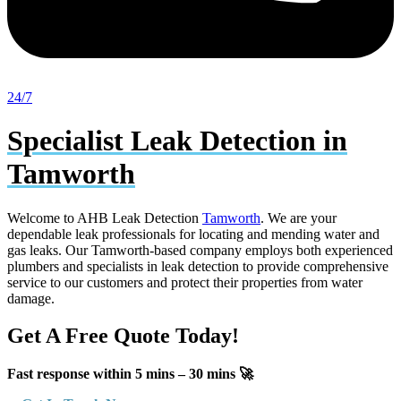
24/7
Specialist Leak Detection in
Tamworth
Welcome to AHB Leak Detection
Tamworth
. We are your
dependable leak professionals for locating and mending water and
gas leaks. Our Tamworth-based company employs both experienced
plumbers and specialists in leak detection to provide comprehensive
service to our customers and protect their properties from water
damage.
Get A Free Quote Today!
Fast response within 5 mins – 30 mins 🚀