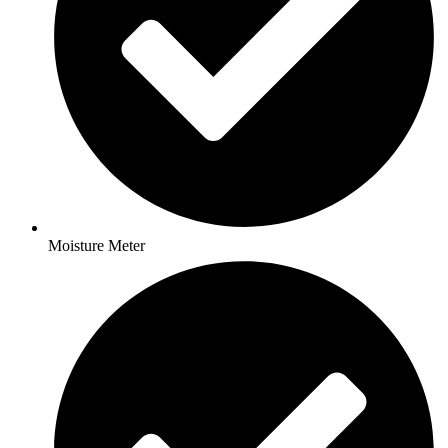
Moisture Meter