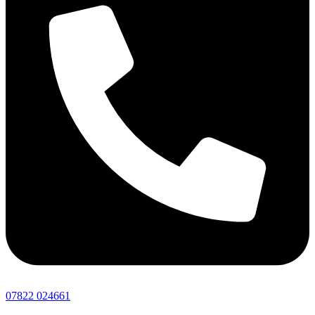
07822 024661