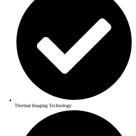
Thermal Imaging Technology