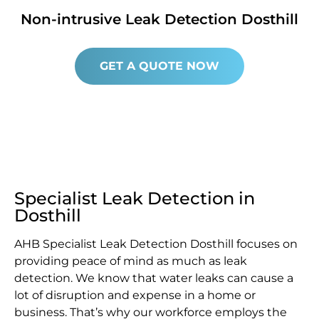
Non-intrusive Leak Detection Dosthill
GET A QUOTE NOW
Specialist Leak Detection in
Dosthill
AHB Specialist Leak Detection Dosthill focuses on
providing peace of mind as much as leak
detection. We know that water leaks can cause a
lot of disruption and expense in a home or
business. That’s why our workforce employs the