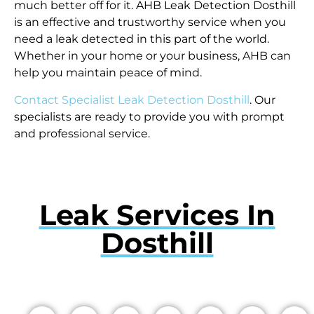
much better off for it. AHB Leak Detection Dosthill
is an effective and trustworthy service when you
need a leak detected in this part of the world.
Whether in your home or your business, AHB can
help you maintain peace of mind.
Contact Specialist Leak Detection Dosthill
. Our
specialists are ready to provide you with prompt
and professional service.
Leak Services In
Dosthill