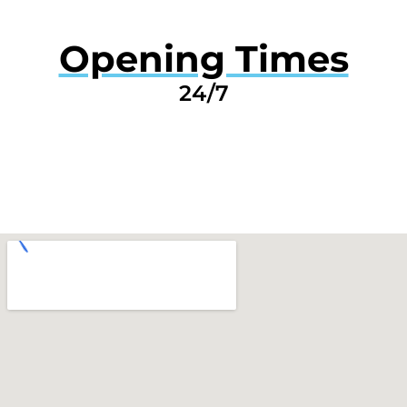
Opening Times
24/7
GET A QUOTE NOW