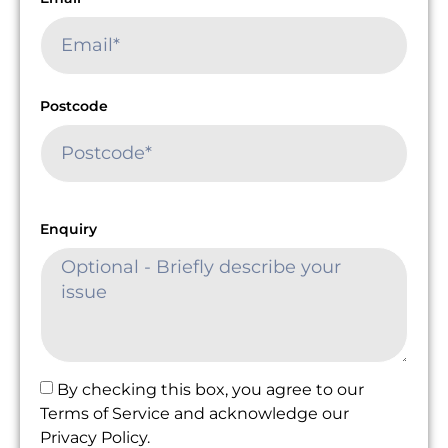
Postcode
Enquiry
By checking this box, you agree to our
Terms of Service and acknowledge our
Privacy Policy.