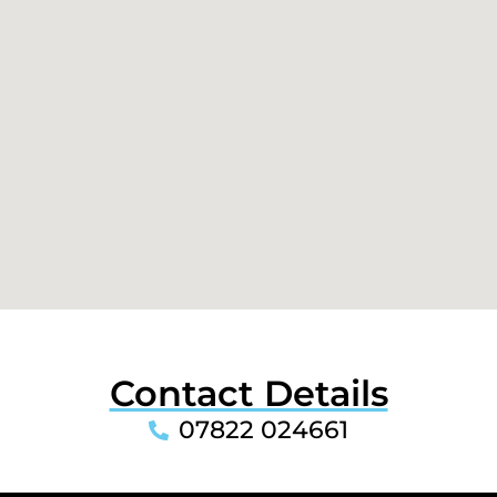
Contact Details
07822 024661