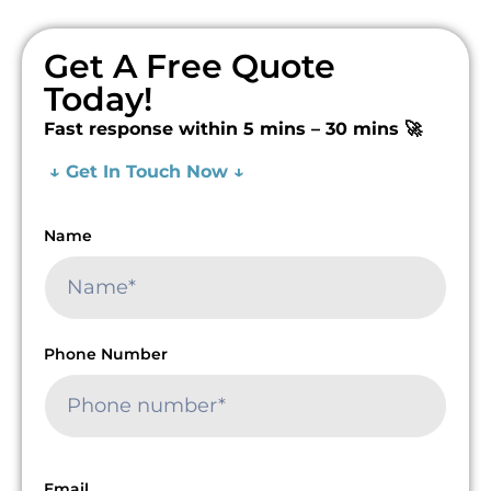
Get A Free Quote
Today!
Fast response within 5 mins – 30 mins 🚀
↓ Get In Touch Now ↓
Name
Phone Number
Email