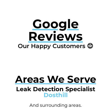
Google
Reviews
Our Happy Customers 😊
Areas We Serve
Leak Detection Specialist
Dosthill
And surrounding areas.