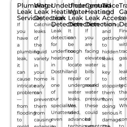
Plumbing
Water
Underfloor
Underground
Central
Trace
Tr
Leak
Leak
Heating
Water
Heating
and
Ga
Services
Detection
Leak
Leak
Leak
Access
Le
Detection
Detection
Detection
De
If
Catching
Finding
Leak
It
If
Fin
you
leaks
and
detection
can
you
lea
have
of
getting
for
be
are
wit
a
the
to
underfloor
tough
facing
tra
plumbing
liquid
hidden
heating
to
elevated
gas
leak,
variety
leaks
in
locate
water
a
it
in
is
Dosthill
and
bills
lea
can
your
key
is
repair
or
det
cause
home
to
one
underground
weak
tec
intricate
early
stopping
of
water
water
tha
problems
can
them
our
leaks.
pressure,
wor
—
prevent
from
specialities.
We
these
Wh
from
them
doing
Unattended,
use
could
it
flooding
from
serious
even
advanced
be
co
to
causing
damage.
a
techniques
symptoms
to
mold
extensive
The