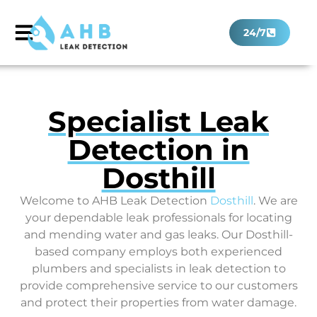
24/7
Specialist Leak
Detection in
Dosthill
Welcome to AHB Leak Detection
Dosthill
. We are
your dependable leak professionals for locating
and mending water and gas leaks. Our Dosthill-
based company employs both experienced
plumbers and specialists in leak detection to
provide comprehensive service to our customers
and protect their properties from water damage.