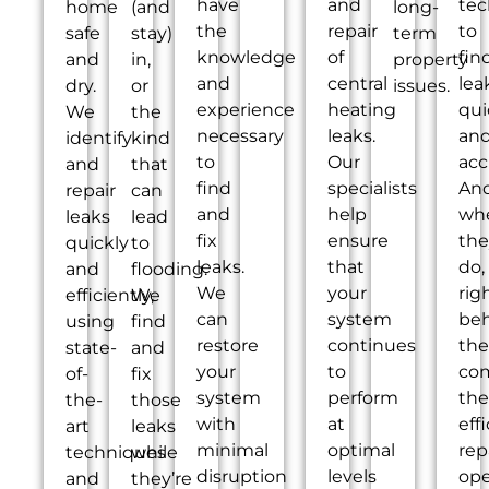
have
and
tec
home
(and
long-
the
repair
to
safe
stay)
term
knowledge
of
fin
and
in,
property
and
central
lea
dry.
or
issues.
experience
heating
qui
We
the
necessary
leaks.
an
identify
kind
to
Our
acc
and
that
find
specialists
An
repair
can
and
help
wh
leaks
lead
fix
ensure
the
quickly
to
leaks.
that
do,
and
flooding.
We
your
rig
efficiently,
We
can
system
be
using
find
restore
continues
th
state-
and
your
to
co
of-
fix
system
perform
the
the-
those
with
at
eff
art
leaks
minimal
optimal
rep
techniques
while
disruption
levels
ope
and
they’re