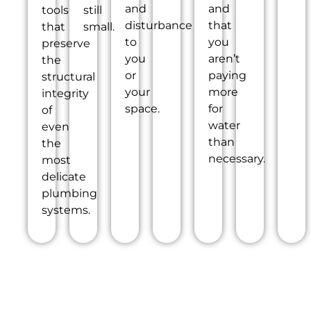
and
and
tools
still
disturbance
that
that
small.
to
you
preserve
you
aren’t
the
or
paying
structural
your
more
integrity
space.
for
of
water
even
than
the
necessary.
most
delicate
plumbing
systems.