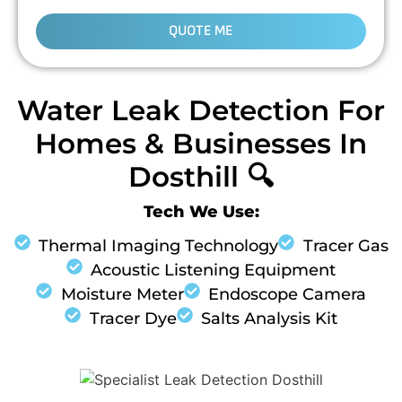
QUOTE ME
Water Leak Detection For
Homes & Businesses In
Dosthill 🔍
Tech We Use:
Thermal Imaging Technology
Tracer Gas
Acoustic Listening Equipment
Moisture Meter
Endoscope Camera
Tracer Dye
Salts Analysis Kit