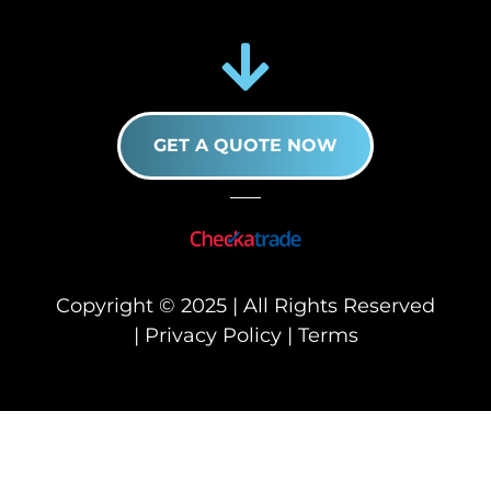
GET A QUOTE NOW
Copyright © 2025 | All Rights Reserved
|
Privacy Policy
|
Terms