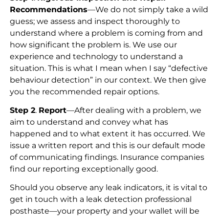
Recommendations
—We do not simply take a wild
guess; we assess and inspect thoroughly to
understand where a problem is coming from and
how significant the problem is. We use our
experience and technology to understand a
situation. This is what I mean when I say “defective
behaviour detection” in our context. We then give
you the recommended repair options.
Step 2
.
Report
—After dealing with a problem, we
aim to understand and convey what has
happened and to what extent it has occurred. We
issue a written report and this is our default mode
of communicating findings. Insurance companies
find our reporting exceptionally good.
Should you observe any leak indicators, it is vital to
get in touch with a leak detection professional
posthaste—your property and your wallet will be