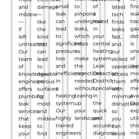
small
to
of
fin
and
damage
latest
leak
pinpoint
a
lea
mildew
—
tech
can
underground
leak
tra
—
like
finds
lead
leaks,
in
gas
if
the
leaks
to
which
your
det
left
kind
fast,
significant
helps
central
is
untreated.
that
and
pressure
us
heating
on
Our
can
our
loss
make
system.
of
team
lead
skilled
and
the
Leak
the
of
to
operatives
inefficiency
corrections
Detection
mo
knowledgeable
new
access
in
needed
Dosthill
eff
engineers
porous
them
a
without
specialises
me
offers
surfaces
with
heating
tearing
in
ava
plumbing
for
minimal
system.
up
the
Ou
leak
mold
disruption,
Our
your
quick
exp
services
and
so
highly
landscape.
and
util
that
mildew
you
trained
accurate
thi
keep
to
can
engineers
diagnosis
mo
your
find
avoid