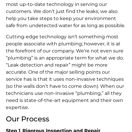
most up-to-date technology in serving our
customers. We don’t just find the leaks; we also
help you take steps to keep your environment
safe from undetected water for as long as possible.
Cutting-edge technology isn’t something most
people associate with plumbing; however, it is at
the forefront of our company. We’re not even sure
“plumbing” is an appropriate term for what we do.
“Leak detection and repair” might be more
accurate. One of the major selling points our
service has is that it uses non-invasive techniques
(so the walls don’t have to come down). When our
technicians use non-invasive “plumbing,” all they
need is state-of-the-art equipment and their own
expertise.
Our Process
Step 1
.
Rigorous Inspection and Repair