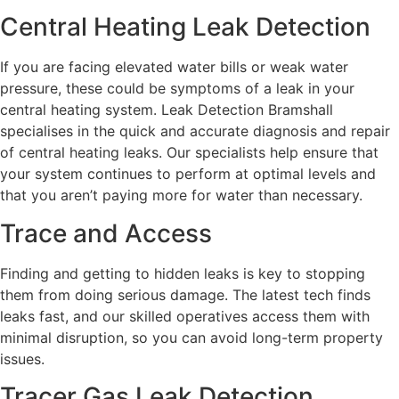
Central Heating Leak Detection
If you are facing elevated water bills or weak water
pressure, these could be symptoms of a leak in your
central heating system. Leak Detection Bramshall
specialises in the quick and accurate diagnosis and repair
of central heating leaks. Our specialists help ensure that
your system continues to perform at optimal levels and
that you aren’t paying more for water than necessary.
Trace and Access
Finding and getting to hidden leaks is key to stopping
them from doing serious damage. The latest tech finds
leaks fast, and our skilled operatives access them with
minimal disruption, so you can avoid long-term property
issues.
Tracer Gas Leak Detection