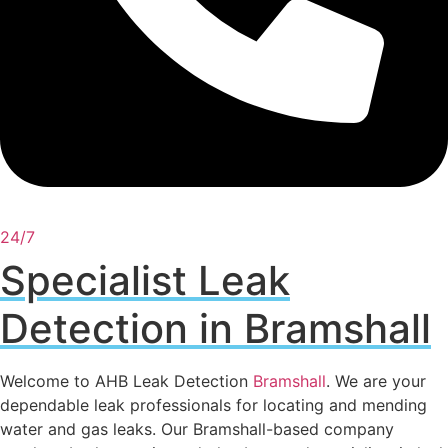
24/7
Specialist Leak
Detection in Bramshall
Welcome to AHB Leak Detection
Bramshall
. We are your
dependable leak professionals for locating and mending
water and gas leaks. Our Bramshall-based company