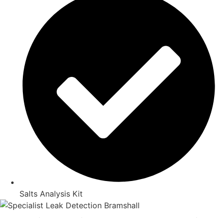
Salts Analysis Kit