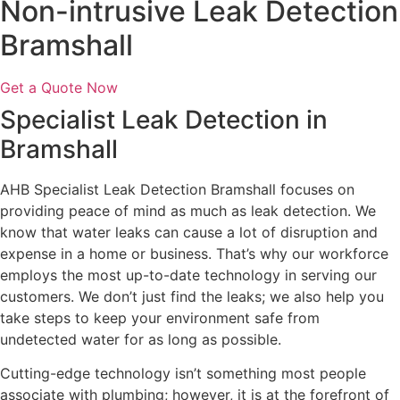
Non-intrusive Leak Detection
Bramshall
Get a Quote Now
Specialist Leak Detection in
Bramshall
AHB Specialist Leak Detection Bramshall focuses on
providing peace of mind as much as leak detection. We
know that water leaks can cause a lot of disruption and
expense in a home or business. That’s why our workforce
employs the most up-to-date technology in serving our
customers. We don’t just find the leaks; we also help you
take steps to keep your environment safe from
undetected water for as long as possible.
Cutting-edge technology isn’t something most people
associate with plumbing; however, it is at the forefront of