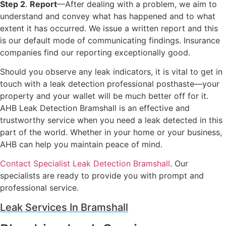
Step 2
.
Report
—After dealing with a problem, we aim to
understand and convey what has happened and to what
extent it has occurred. We issue a written report and this
is our default mode of communicating findings. Insurance
companies find our reporting exceptionally good.
Should you observe any leak indicators, it is vital to get in
touch with a leak detection professional posthaste—your
property and your wallet will be much better off for it.
AHB Leak Detection Bramshall is an effective and
trustworthy service when you need a leak detected in this
part of the world. Whether in your home or your business,
AHB can help you maintain peace of mind.
Contact Specialist Leak Detection Bramshall
. Our
specialists are ready to provide you with prompt and
professional service.
Leak Services In Bramshall