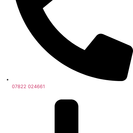
07822 024661