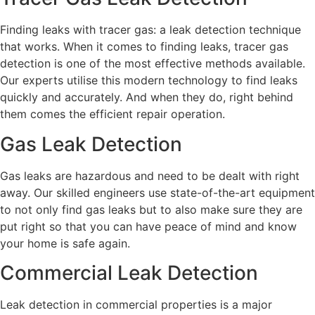
Finding leaks with tracer gas: a leak detection technique
that works. When it comes to finding leaks, tracer gas
detection is one of the most effective methods available.
Our experts utilise this modern technology to find leaks
quickly and accurately. And when they do, right behind
them comes the efficient repair operation.
Gas Leak Detection
Gas leaks are hazardous and need to be dealt with right
away. Our skilled engineers use state-of-the-art equipment
to not only find gas leaks but to also make sure they are
put right so that you can have peace of mind and know
your home is safe again.
Commercial Leak Detection
Leak detection in commercial properties is a major