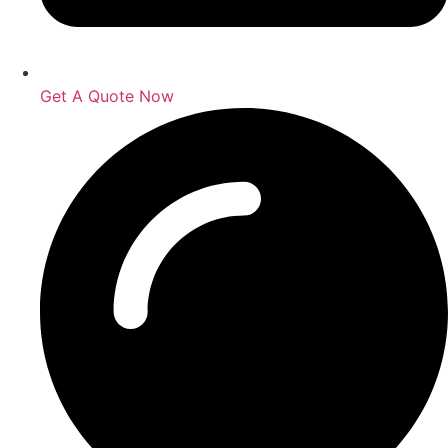
Get A Quote Now