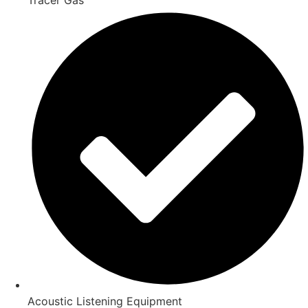
Acoustic Listening Equipment