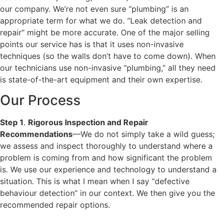
our company. We’re not even sure “plumbing” is an
appropriate term for what we do. “Leak detection and
repair” might be more accurate. One of the major selling
points our service has is that it uses non-invasive
techniques (so the walls don’t have to come down). When
our technicians use non-invasive “plumbing,” all they need
is state-of-the-art equipment and their own expertise.
Our Process
Step 1
.
Rigorous Inspection and Repair
Recommendations
—We do not simply take a wild guess;
we assess and inspect thoroughly to understand where a
problem is coming from and how significant the problem
is. We use our experience and technology to understand a
situation. This is what I mean when I say “defective
behaviour detection” in our context. We then give you the
recommended repair options.