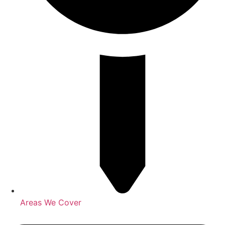
Areas We Cover