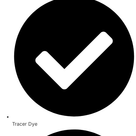
Tracer Dye