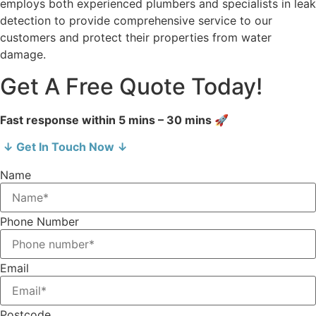
employs both experienced plumbers and specialists in leak
detection to provide comprehensive service to our
customers and protect their properties from water
damage.
Get A Free Quote Today!
Fast response within 5 mins – 30 mins 🚀
↓ Get In Touch Now ↓
Name
Phone Number
Email
Postcode