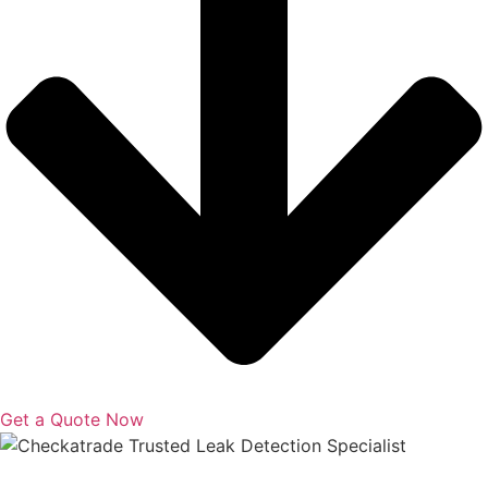
Get a Quote Now