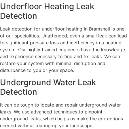
Underfloor Heating Leak
Detection
Leak detection for underfloor heating in Bramshall is one
of our specialities. Unattended, even a small leak can lead
to significant pressure loss and inefficiency in a heating
system. Our highly trained engineers have the knowledge
and experience necessary to find and fix leaks. We can
restore your system with minimal disruption and
disturbance to you or your space.
Underground Water Leak
Detection
It can be tough to locate and repair underground water
leaks. We use advanced techniques to pinpoint
underground leaks, which helps us make the corrections
needed without tearing up your landscape.