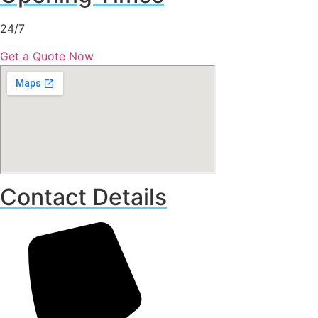
24/7
Get a Quote Now
Contact Details