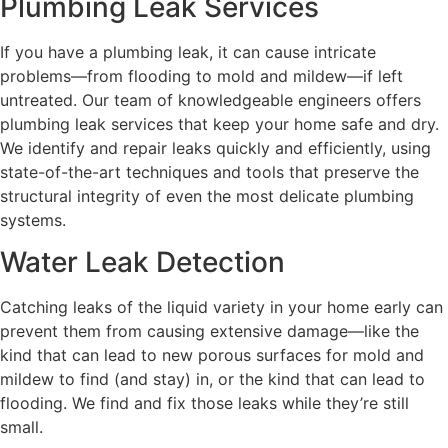
Plumbing Leak Services
If you have a plumbing leak, it can cause intricate
problems—from flooding to mold and mildew—if left
untreated. Our team of knowledgeable engineers offers
plumbing leak services that keep your home safe and dry.
We identify and repair leaks quickly and efficiently, using
state-of-the-art techniques and tools that preserve the
structural integrity of even the most delicate plumbing
systems.
Water Leak Detection
Catching leaks of the liquid variety in your home early can
prevent them from causing extensive damage—like the
kind that can lead to new porous surfaces for mold and
mildew to find (and stay) in, or the kind that can lead to
flooding. We find and fix those leaks while they’re still
small.