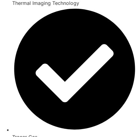
Thermal Imaging Technology
Tracer Gas