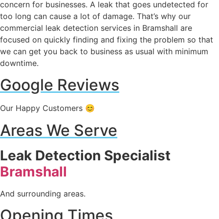
concern for businesses. A leak that goes undetected for
too long can cause a lot of damage. That’s why our
commercial leak detection services in Bramshall are
focused on quickly finding and fixing the problem so that
we can get you back to business as usual with minimum
downtime.
Google Reviews
Our Happy Customers 😊
Areas We Serve
Leak Detection Specialist
Bramshall
And surrounding areas.
Opening Times