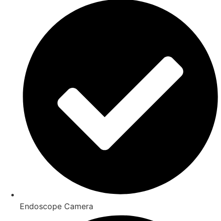
Endoscope Camera