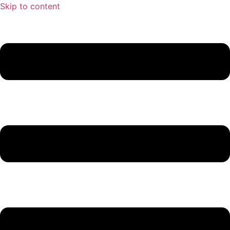
Skip to content