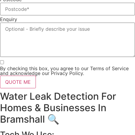
Enquiry
By checking this box, you agree to our Terms of Service
and acknowledge our Privacy Policy.
QUOTE ME
Water Leak Detection For
Homes & Businesses In
Bramshall 🔍
Tech We Use: