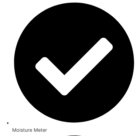
Moisture Meter