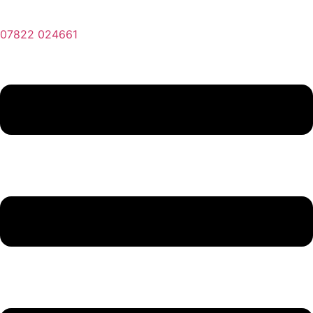
07822 024661