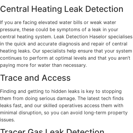
Central Heating Leak Detection
If you are facing elevated water bills or weak water
pressure, these could be symptoms of a leak in your
central heating system. Leak Detection Haselor specialises
in the quick and accurate diagnosis and repair of central
heating leaks. Our specialists help ensure that your system
continues to perform at optimal levels and that you aren’t
paying more for water than necessary.
Trace and Access
Finding and getting to hidden leaks is key to stopping
them from doing serious damage. The latest tech finds
leaks fast, and our skilled operatives access them with
minimal disruption, so you can avoid long-term property
issues.
Tracer Gas Leak Detection