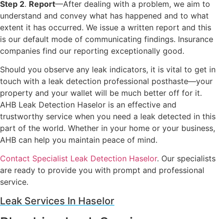
Step 2
.
Report
—After dealing with a problem, we aim to
understand and convey what has happened and to what
extent it has occurred. We issue a written report and this
is our default mode of communicating findings. Insurance
companies find our reporting exceptionally good.
Should you observe any leak indicators, it is vital to get in
touch with a leak detection professional posthaste—your
property and your wallet will be much better off for it.
AHB Leak Detection Haselor is an effective and
trustworthy service when you need a leak detected in this
part of the world. Whether in your home or your business,
AHB can help you maintain peace of mind.
Contact Specialist Leak Detection Haselor
. Our specialists
are ready to provide you with prompt and professional
service.
Leak Services In Haselor