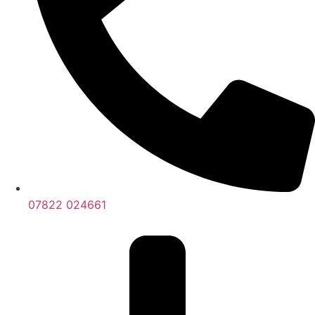
07822 024661