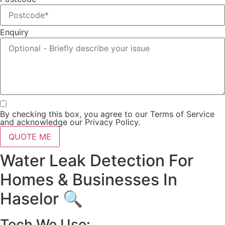
Enquiry
By checking this box, you agree to our Terms of Service
and acknowledge our Privacy Policy.
QUOTE ME
Water Leak Detection For
Homes & Businesses In
Haselor 🔍
Tech We Use: