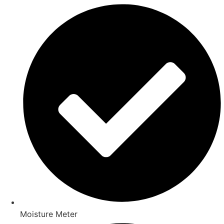
Moisture Meter