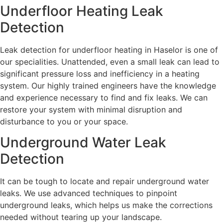
Underfloor Heating Leak
Detection
Leak detection for underfloor heating in Haselor is one of
our specialities. Unattended, even a small leak can lead to
significant pressure loss and inefficiency in a heating
system. Our highly trained engineers have the knowledge
and experience necessary to find and fix leaks. We can
restore your system with minimal disruption and
disturbance to you or your space.
Underground Water Leak
Detection
It can be tough to locate and repair underground water
leaks. We use advanced techniques to pinpoint
underground leaks, which helps us make the corrections
needed without tearing up your landscape.