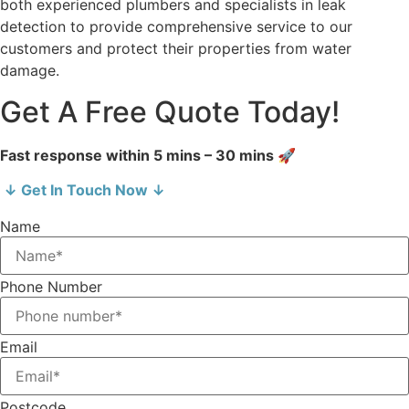
both experienced plumbers and specialists in leak
detection to provide comprehensive service to our
customers and protect their properties from water
damage.
Get A Free Quote Today!
Fast response within 5 mins – 30 mins 🚀
↓ Get In Touch Now ↓
Name
Phone Number
Email
Postcode