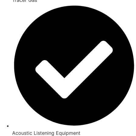
Acoustic Listening Equipment