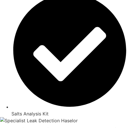
Salts Analysis Kit