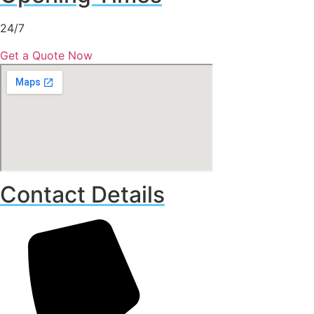
24/7
Get a Quote Now
Contact Details