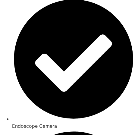
Endoscope Camera