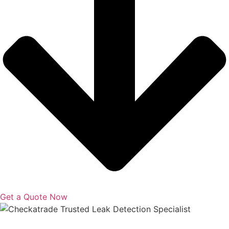
Get a Quote Now