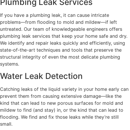
Plumbing Leak Services
If you have a plumbing leak, it can cause intricate
problems—from flooding to mold and mildew—if left
untreated. Our team of knowledgeable engineers offers
plumbing leak services that keep your home safe and dry.
We identify and repair leaks quickly and efficiently, using
state-of-the-art techniques and tools that preserve the
structural integrity of even the most delicate plumbing
systems.
Water Leak Detection
Catching leaks of the liquid variety in your home early can
prevent them from causing extensive damage—like the
kind that can lead to new porous surfaces for mold and
mildew to find (and stay) in, or the kind that can lead to
flooding. We find and fix those leaks while they’re still
small.