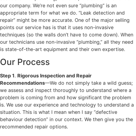
our company. We’re not even sure “plumbing” is an
appropriate term for what we do. “Leak detection and
repair” might be more accurate. One of the major selling
points our service has is that it uses non-invasive
techniques (so the walls don’t have to come down). When
our technicians use non-invasive “plumbing,” all they need
is state-of-the-art equipment and their own expertise.
Our Process
Step 1
.
Rigorous Inspection and Repair
Recommendations
—We do not simply take a wild guess;
we assess and inspect thoroughly to understand where a
problem is coming from and how significant the problem
is. We use our experience and technology to understand a
situation. This is what I mean when I say “defective
behaviour detection” in our context. We then give you the
recommended repair options.