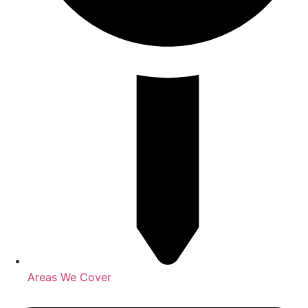
Areas We Cover