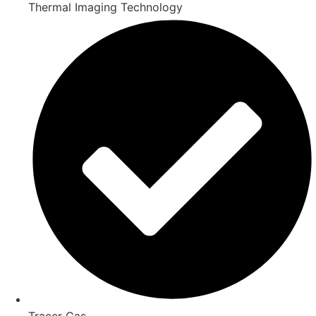
Thermal Imaging Technology
Tracer Gas