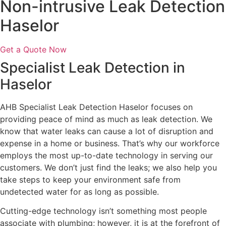
Non-intrusive Leak Detection
Haselor
Get a Quote Now
Specialist Leak Detection in
Haselor
AHB Specialist Leak Detection Haselor focuses on
providing peace of mind as much as leak detection. We
know that water leaks can cause a lot of disruption and
expense in a home or business. That’s why our workforce
employs the most up-to-date technology in serving our
customers. We don’t just find the leaks; we also help you
take steps to keep your environment safe from
undetected water for as long as possible.
Cutting-edge technology isn’t something most people
associate with plumbing; however, it is at the forefront of