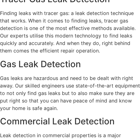
Finding leaks with tracer gas: a leak detection technique
that works. When it comes to finding leaks, tracer gas
detection is one of the most effective methods available.
Our experts utilise this modern technology to find leaks
quickly and accurately. And when they do, right behind
them comes the efficient repair operation.
Gas Leak Detection
Gas leaks are hazardous and need to be dealt with right
away. Our skilled engineers use state-of-the-art equipment
to not only find gas leaks but to also make sure they are
put right so that you can have peace of mind and know
your home is safe again.
Commercial Leak Detection
Leak detection in commercial properties is a major