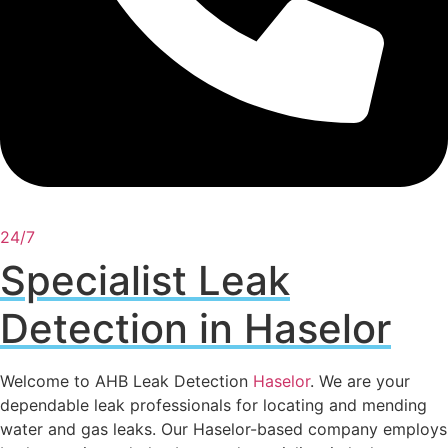
24/7
Specialist Leak
Detection in Haselor
Welcome to AHB Leak Detection
Haselor
. We are your
dependable leak professionals for locating and mending
water and gas leaks. Our Haselor-based company employs