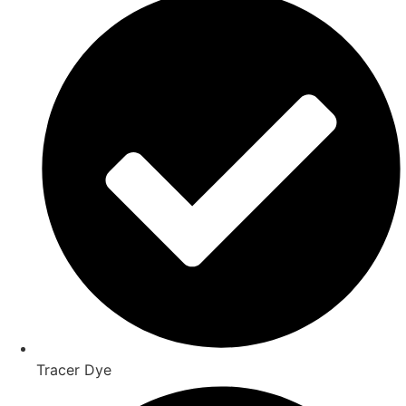
Tracer Dye