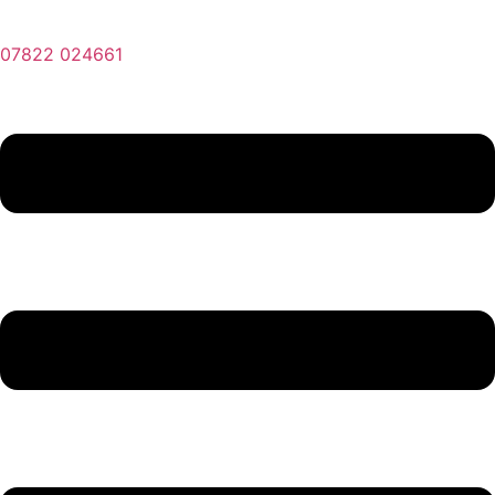
07822 024661