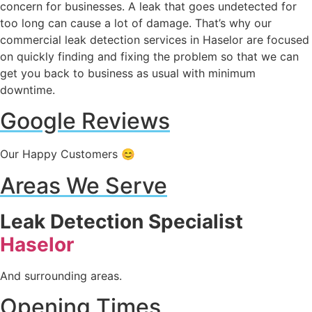
concern for businesses. A leak that goes undetected for
too long can cause a lot of damage. That’s why our
commercial leak detection services in Haselor are focused
on quickly finding and fixing the problem so that we can
get you back to business as usual with minimum
downtime.
Google Reviews
Our Happy Customers 😊
Areas We Serve
Leak Detection Specialist
Haselor
And surrounding areas.
Opening Times