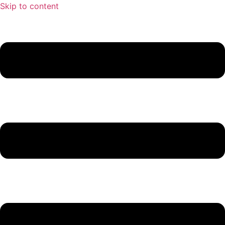
Skip to content