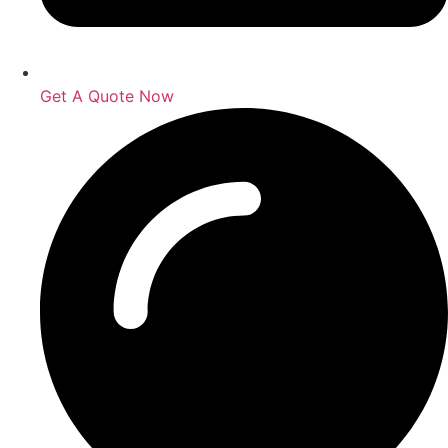
Get A Quote Now