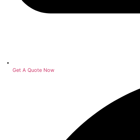
Get A Quote Now