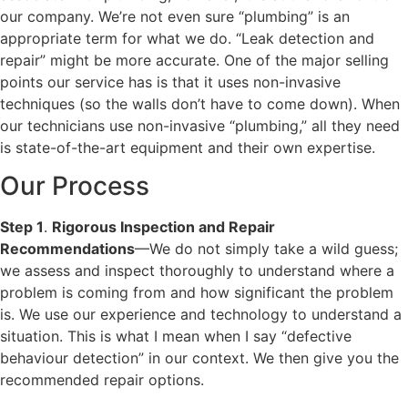
our company. We’re not even sure “plumbing” is an
appropriate term for what we do. “Leak detection and
repair” might be more accurate. One of the major selling
points our service has is that it uses non-invasive
techniques (so the walls don’t have to come down). When
our technicians use non-invasive “plumbing,” all they need
is state-of-the-art equipment and their own expertise.
Our Process
Step 1
.
Rigorous Inspection and Repair
Recommendations
—We do not simply take a wild guess;
we assess and inspect thoroughly to understand where a
problem is coming from and how significant the problem
is. We use our experience and technology to understand a
situation. This is what I mean when I say “defective
behaviour detection” in our context. We then give you the
recommended repair options.