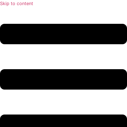
Skip to content