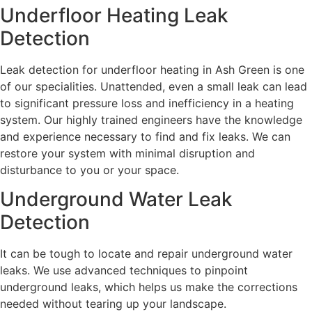
Underfloor Heating Leak
Detection
Leak detection for underfloor heating in Ash Green is one
of our specialities. Unattended, even a small leak can lead
to significant pressure loss and inefficiency in a heating
system. Our highly trained engineers have the knowledge
and experience necessary to find and fix leaks. We can
restore your system with minimal disruption and
disturbance to you or your space.
Underground Water Leak
Detection
It can be tough to locate and repair underground water
leaks. We use advanced techniques to pinpoint
underground leaks, which helps us make the corrections
needed without tearing up your landscape.