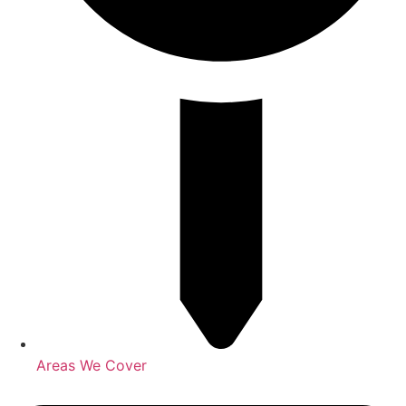
Areas We Cover