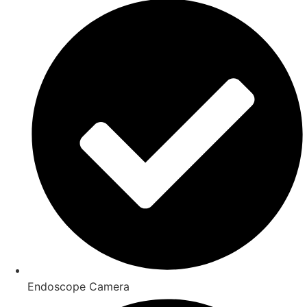
Endoscope Camera