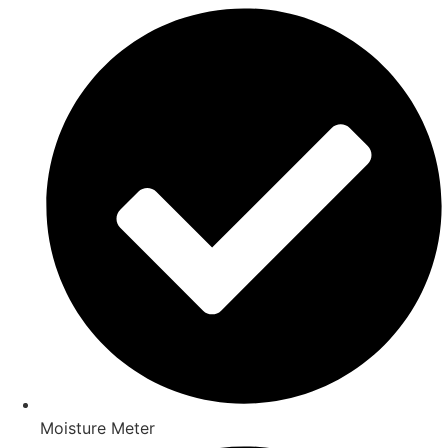
Moisture Meter