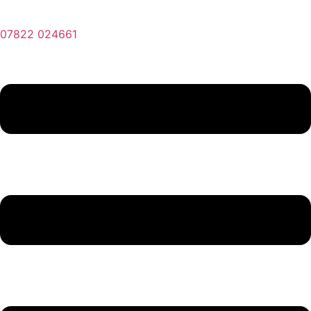
07822 024661