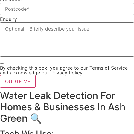
Enquiry
By checking this box, you agree to our Terms of Service
and acknowledge our Privacy Policy.
QUOTE ME
Water Leak Detection For
Homes & Businesses In Ash
Green 🔍
Tech We Use: