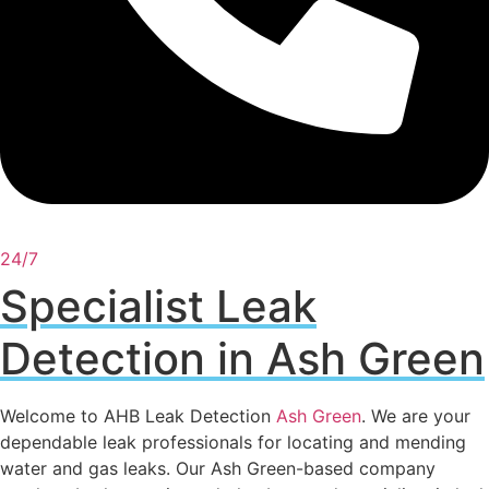
24/7
Specialist Leak
Detection in Ash Green
Welcome to AHB Leak Detection
Ash Green
. We are your
dependable leak professionals for locating and mending
water and gas leaks. Our Ash Green-based company