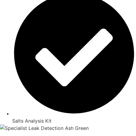
Salts Analysis Kit