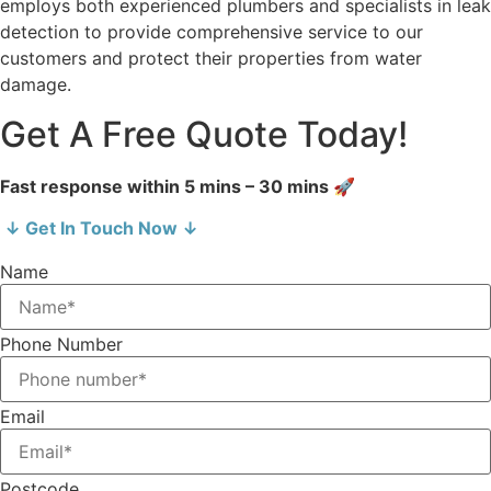
employs both experienced plumbers and specialists in leak
detection to provide comprehensive service to our
customers and protect their properties from water
damage.
Get A Free Quote Today!
Fast response within 5 mins – 30 mins 🚀
↓ Get In Touch Now ↓
Name
Phone Number
Email
Postcode