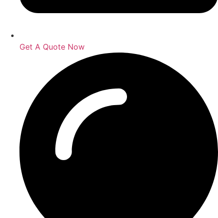
Get A Quote Now