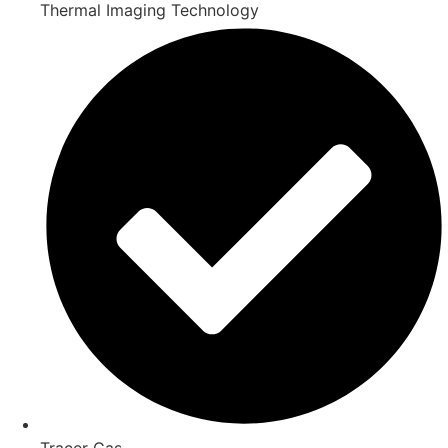
Thermal Imaging Technology
Tracer Gas