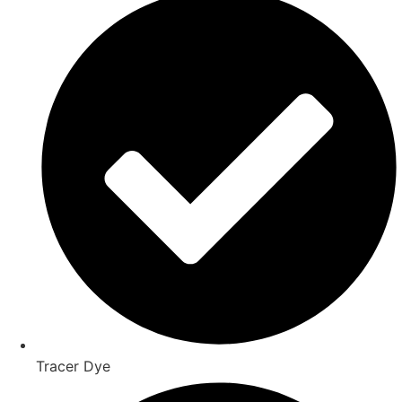
Tracer Dye