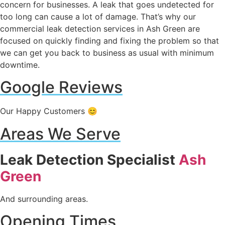
concern for businesses. A leak that goes undetected for
too long can cause a lot of damage. That’s why our
commercial leak detection services in Ash Green are
focused on quickly finding and fixing the problem so that
we can get you back to business as usual with minimum
downtime.
Google Reviews
Our Happy Customers 😊
Areas We Serve
Leak Detection Specialist
Ash
Green
And surrounding areas.
Opening Times