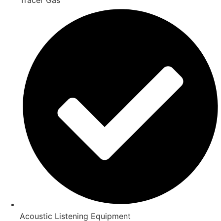
Acoustic Listening Equipment