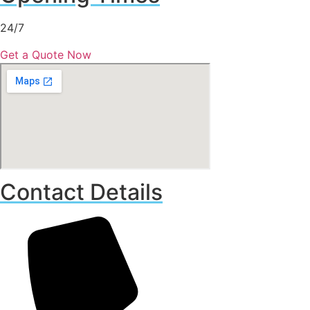
24/7
Get a Quote Now
Contact Details