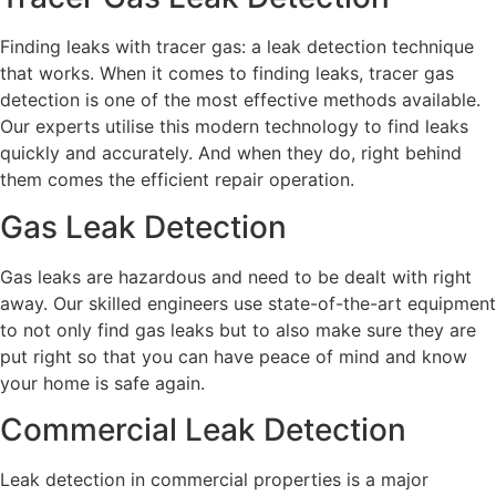
Finding leaks with tracer gas: a leak detection technique
that works. When it comes to finding leaks, tracer gas
detection is one of the most effective methods available.
Our experts utilise this modern technology to find leaks
quickly and accurately. And when they do, right behind
them comes the efficient repair operation.
Gas Leak Detection
Gas leaks are hazardous and need to be dealt with right
away. Our skilled engineers use state-of-the-art equipment
to not only find gas leaks but to also make sure they are
put right so that you can have peace of mind and know
your home is safe again.
Commercial Leak Detection
Leak detection in commercial properties is a major