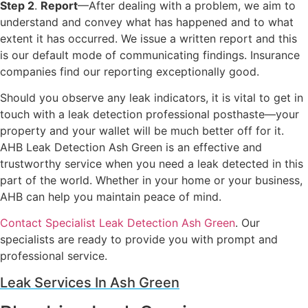
Step 2
.
Report
—After dealing with a problem, we aim to
understand and convey what has happened and to what
extent it has occurred. We issue a written report and this
is our default mode of communicating findings. Insurance
companies find our reporting exceptionally good.
Should you observe any leak indicators, it is vital to get in
touch with a leak detection professional posthaste—your
property and your wallet will be much better off for it.
AHB Leak Detection Ash Green is an effective and
trustworthy service when you need a leak detected in this
part of the world. Whether in your home or your business,
AHB can help you maintain peace of mind.
Contact Specialist Leak Detection Ash Green
. Our
specialists are ready to provide you with prompt and
professional service.
Leak Services In Ash Green