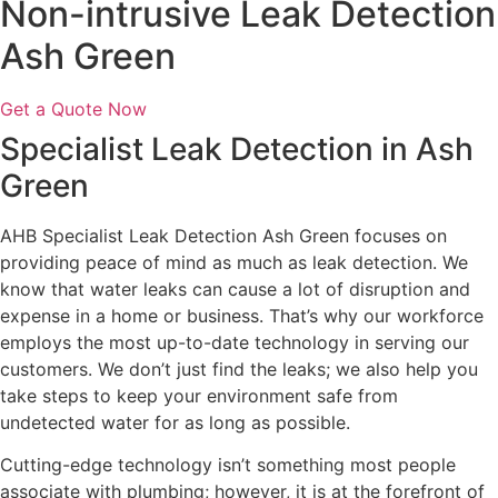
Non-intrusive Leak Detection
Ash Green
Get a Quote Now
Specialist Leak Detection in Ash
Green
AHB Specialist Leak Detection Ash Green focuses on
providing peace of mind as much as leak detection. We
know that water leaks can cause a lot of disruption and
expense in a home or business. That’s why our workforce
employs the most up-to-date technology in serving our
customers. We don’t just find the leaks; we also help you
take steps to keep your environment safe from
undetected water for as long as possible.
Cutting-edge technology isn’t something most people
associate with plumbing; however, it is at the forefront of