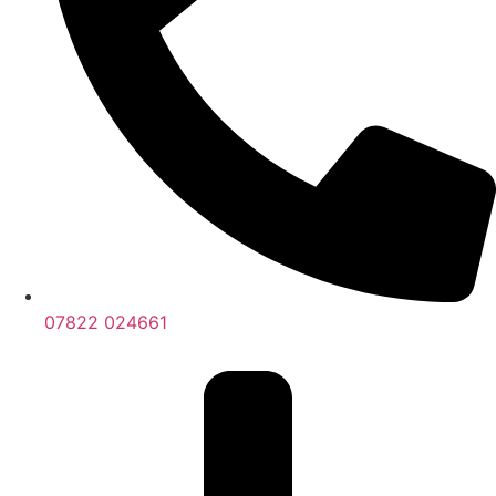
07822 024661