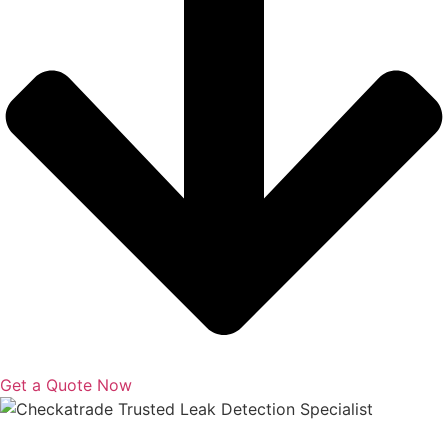
Get a Quote Now