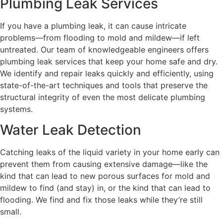
Plumbing Leak Services
If you have a plumbing leak, it can cause intricate
problems—from flooding to mold and mildew—if left
untreated. Our team of knowledgeable engineers offers
plumbing leak services that keep your home safe and dry.
We identify and repair leaks quickly and efficiently, using
state-of-the-art techniques and tools that preserve the
structural integrity of even the most delicate plumbing
systems.
Water Leak Detection
Catching leaks of the liquid variety in your home early can
prevent them from causing extensive damage—like the
kind that can lead to new porous surfaces for mold and
mildew to find (and stay) in, or the kind that can lead to
flooding. We find and fix those leaks while they’re still
small.