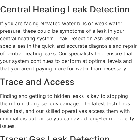
Central Heating Leak Detection
If you are facing elevated water bills or weak water
pressure, these could be symptoms of a leak in your
central heating system. Leak Detection Ash Green
specialises in the quick and accurate diagnosis and repair
of central heating leaks. Our specialists help ensure that
your system continues to perform at optimal levels and
that you aren’t paying more for water than necessary.
Trace and Access
Finding and getting to hidden leaks is key to stopping
them from doing serious damage. The latest tech finds
leaks fast, and our skilled operatives access them with
minimal disruption, so you can avoid long-term property
issues.
Tracer Gas Leak Detection