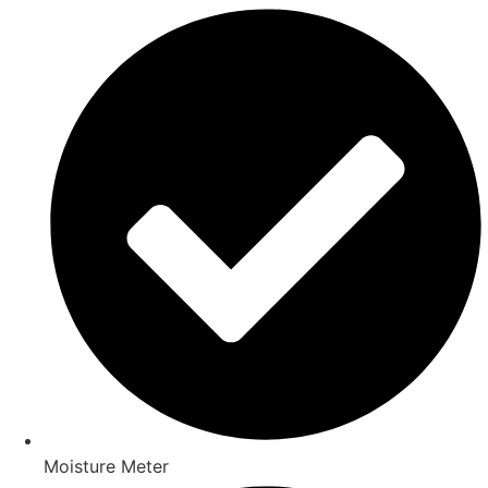
Moisture Meter