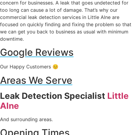
concern for businesses. A leak that goes undetected for
too long can cause a lot of damage. That’s why our
commercial leak detection services in Little Alne are
focused on quickly finding and fixing the problem so that
we can get you back to business as usual with minimum
downtime.
Google Reviews
Our Happy Customers 😊
Areas We Serve
Leak Detection Specialist
Little
Alne
And surrounding areas.
Opening Times