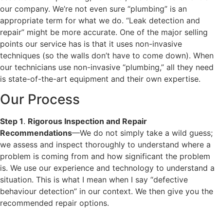
our company. We’re not even sure “plumbing” is an
appropriate term for what we do. “Leak detection and
repair” might be more accurate. One of the major selling
points our service has is that it uses non-invasive
techniques (so the walls don’t have to come down). When
our technicians use non-invasive “plumbing,” all they need
is state-of-the-art equipment and their own expertise.
Our Process
Step 1
.
Rigorous Inspection and Repair
Recommendations
—We do not simply take a wild guess;
we assess and inspect thoroughly to understand where a
problem is coming from and how significant the problem
is. We use our experience and technology to understand a
situation. This is what I mean when I say “defective
behaviour detection” in our context. We then give you the
recommended repair options.