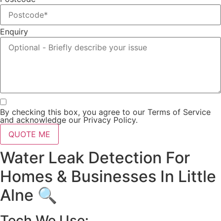
Enquiry
By checking this box, you agree to our Terms of Service
and acknowledge our Privacy Policy.
QUOTE ME
Water Leak Detection For
Homes & Businesses In Little
Alne 🔍
Tech We Use: