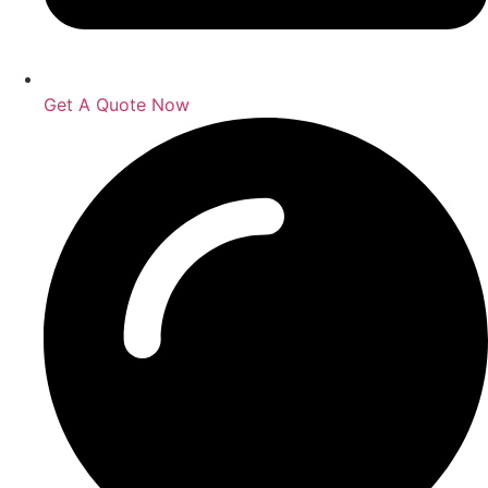
Get A Quote Now