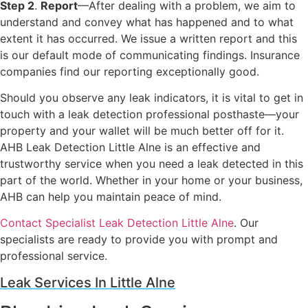
Step 2
.
Report
—After dealing with a problem, we aim to
understand and convey what has happened and to what
extent it has occurred. We issue a written report and this
is our default mode of communicating findings. Insurance
companies find our reporting exceptionally good.
Should you observe any leak indicators, it is vital to get in
touch with a leak detection professional posthaste—your
property and your wallet will be much better off for it.
AHB Leak Detection Little Alne is an effective and
trustworthy service when you need a leak detected in this
part of the world. Whether in your home or your business,
AHB can help you maintain peace of mind.
Contact Specialist Leak Detection Little Alne
. Our
specialists are ready to provide you with prompt and
professional service.
Leak Services In Little Alne