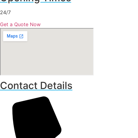
24/7
Get a Quote Now
Contact Details