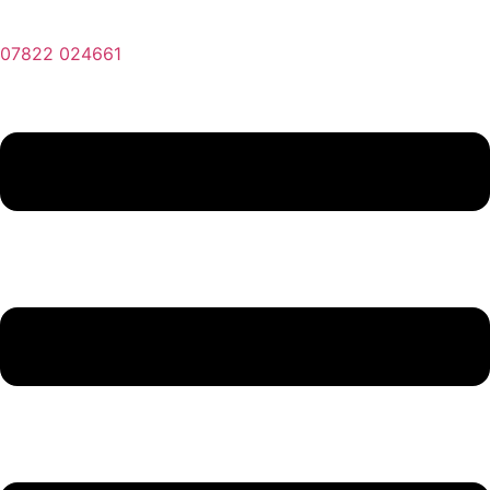
07822 024661