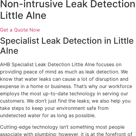
Non-intrusive Leak Detection
Little Alne
Get a Quote Now
Specialist Leak Detection in Little
Alne
AHB Specialist Leak Detection Little Alne focuses on
providing peace of mind as much as leak detection. We
know that water leaks can cause a lot of disruption and
expense in a home or business. That’s why our workforce
employs the most up-to-date technology in serving our
customers. We don’t just find the leaks; we also help you
take steps to keep your environment safe from
undetected water for as long as possible.
Cutting-edge technology isn’t something most people
associate with plumbing; however, it is at the forefront of