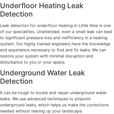
Underfloor Heating Leak
Detection
Leak detection for underfloor heating in Little Alne is one
of our specialities. Unattended, even a small leak can lead
to significant pressure loss and inefficiency in a heating
system. Our highly trained engineers have the knowledge
and experience necessary to find and fix leaks. We can
restore your system with minimal disruption and
disturbance to you or your space.
Underground Water Leak
Detection
It can be tough to locate and repair underground water
leaks. We use advanced techniques to pinpoint
underground leaks, which helps us make the corrections
needed without tearing up your landscape.