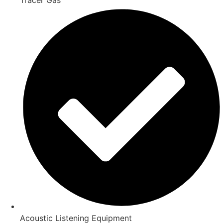
Acoustic Listening Equipment