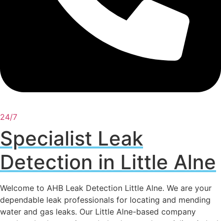
24/7
Specialist Leak
Detection in Little Alne
Welcome to AHB Leak Detection Little Alne. We are your
dependable leak professionals for locating and mending
water and gas leaks. Our Little Alne-based company