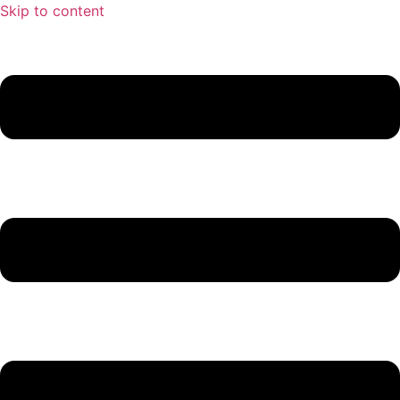
Skip to content