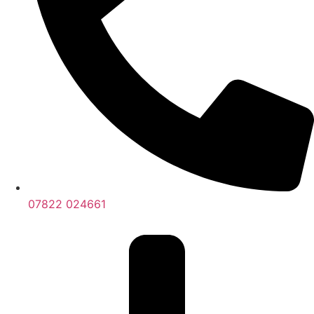
07822 024661