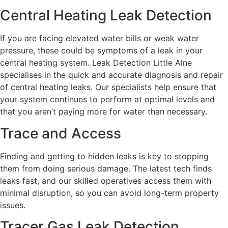
Central Heating Leak Detection
If you are facing elevated water bills or weak water
pressure, these could be symptoms of a leak in your
central heating system. Leak Detection Little Alne
specialises in the quick and accurate diagnosis and repair
of central heating leaks. Our specialists help ensure that
your system continues to perform at optimal levels and
that you aren’t paying more for water than necessary.
Trace and Access
Finding and getting to hidden leaks is key to stopping
them from doing serious damage. The latest tech finds
leaks fast, and our skilled operatives access them with
minimal disruption, so you can avoid long-term property
issues.
Tracer Gas Leak Detection