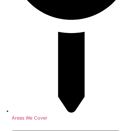
Areas We Cover