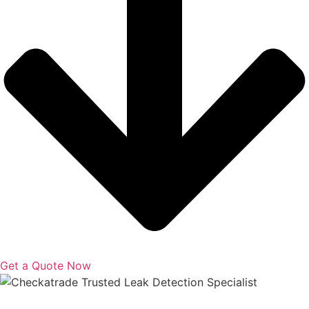
Get a Quote Now