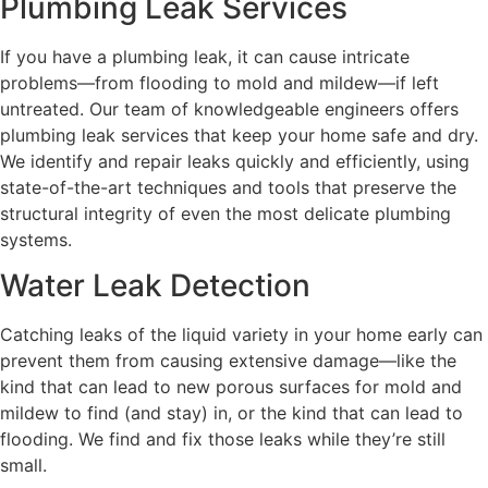
Plumbing Leak Services
If you have a plumbing leak, it can cause intricate
problems—from flooding to mold and mildew—if left
untreated. Our team of knowledgeable engineers offers
plumbing leak services that keep your home safe and dry.
We identify and repair leaks quickly and efficiently, using
state-of-the-art techniques and tools that preserve the
structural integrity of even the most delicate plumbing
systems.
Water Leak Detection
Catching leaks of the liquid variety in your home early can
prevent them from causing extensive damage—like the
kind that can lead to new porous surfaces for mold and
mildew to find (and stay) in, or the kind that can lead to
flooding. We find and fix those leaks while they’re still
small.