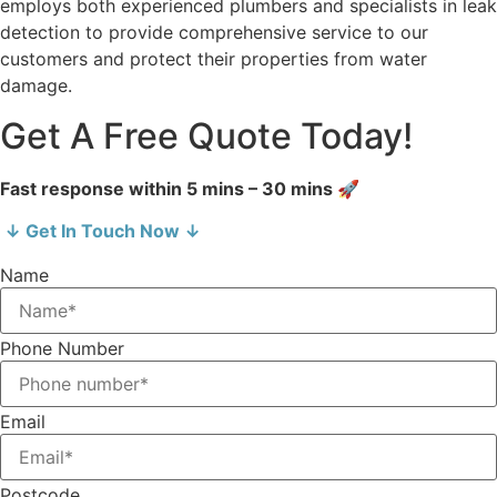
employs both experienced plumbers and specialists in leak
detection to provide comprehensive service to our
customers and protect their properties from water
damage.
Get A Free Quote Today!
Fast response within 5 mins – 30 mins 🚀
↓ Get In Touch Now ↓
Name
Phone Number
Email
Postcode