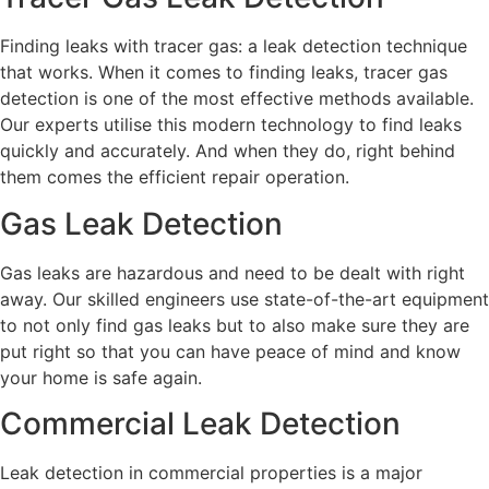
Finding leaks with tracer gas: a leak detection technique
that works. When it comes to finding leaks, tracer gas
detection is one of the most effective methods available.
Our experts utilise this modern technology to find leaks
quickly and accurately. And when they do, right behind
them comes the efficient repair operation.
Gas Leak Detection
Gas leaks are hazardous and need to be dealt with right
away. Our skilled engineers use state-of-the-art equipment
to not only find gas leaks but to also make sure they are
put right so that you can have peace of mind and know
your home is safe again.
Commercial Leak Detection
Leak detection in commercial properties is a major