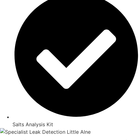
Salts Analysis Kit