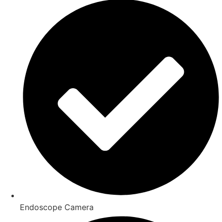
Endoscope Camera