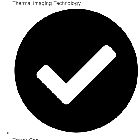
Thermal Imaging Technology
Tracer Gas