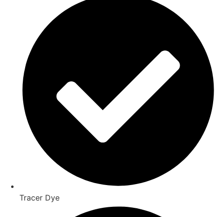
Tracer Dye