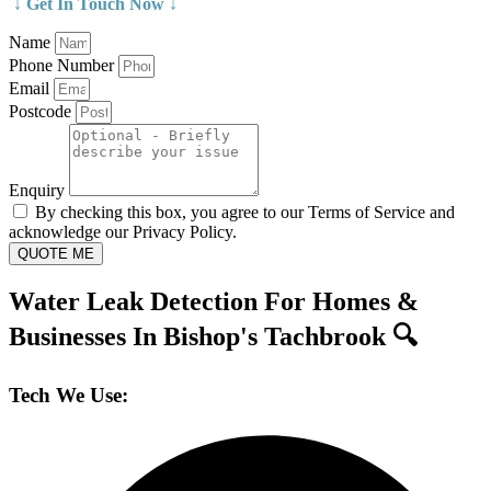
↓ Get In Touch Now ↓
Name
Phone Number
Email
Postcode
Enquiry
By checking this box, you agree to our Terms of Service and
acknowledge our Privacy Policy.
QUOTE ME
Water Leak Detection For Homes &
Businesses In Bishop's Tachbrook 🔍
Tech We Use: