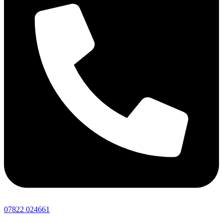
07822 024661