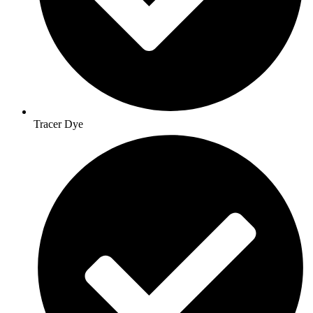
Tracer Dye