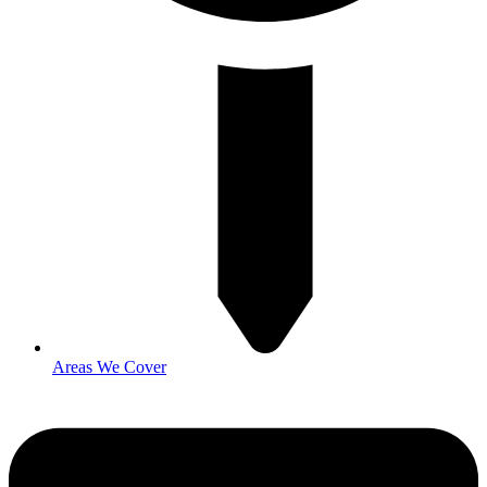
Areas We Cover