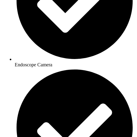
Endoscope Camera