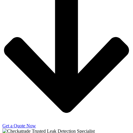
Get a Quote Now