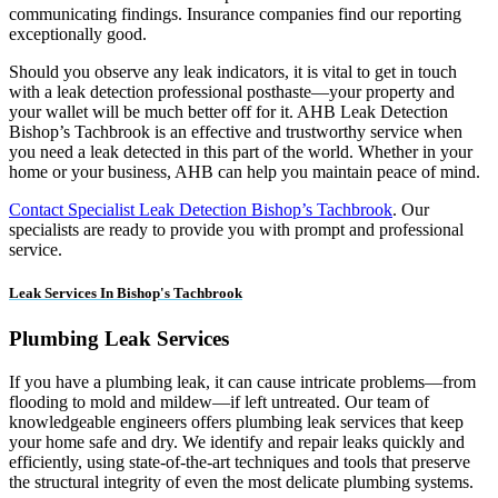
communicating findings. Insurance companies find our reporting
exceptionally good.
Should you observe any leak indicators, it is vital to get in touch
with a leak detection professional posthaste—your property and
your wallet will be much better off for it. AHB Leak Detection
Bishop’s Tachbrook is an effective and trustworthy service when
you need a leak detected in this part of the world. Whether in your
home or your business, AHB can help you maintain peace of mind.
Contact Specialist Leak Detection Bishop’s Tachbrook
. Our
specialists are ready to provide you with prompt and professional
service.
Leak Services In Bishop's Tachbrook
Plumbing Leak Services
If you have a plumbing leak, it can cause intricate problems—from
flooding to mold and mildew—if left untreated. Our team of
knowledgeable engineers offers plumbing leak services that keep
your home safe and dry. We identify and repair leaks quickly and
efficiently, using state-of-the-art techniques and tools that preserve
the structural integrity of even the most delicate plumbing systems.