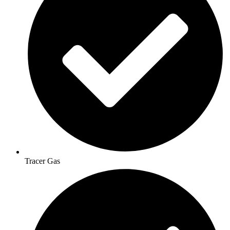
Tracer Gas