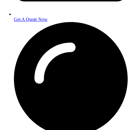
Get A Quote Now