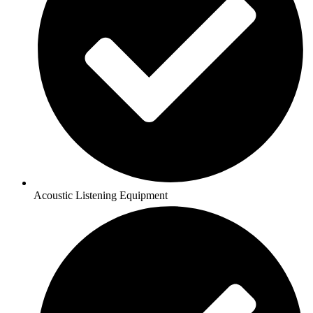
Acoustic Listening Equipment