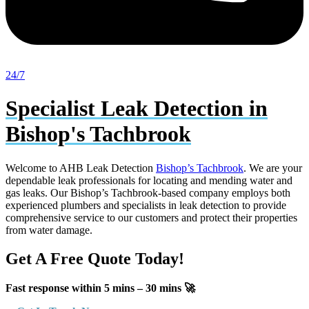
24/7
Specialist Leak Detection in
Bishop's Tachbrook
Welcome to AHB Leak Detection
Bishop’s Tachbrook
. We are your
dependable leak professionals for locating and mending water and
gas leaks. Our Bishop’s Tachbrook-based company employs both
experienced plumbers and specialists in leak detection to provide
comprehensive service to our customers and protect their properties
from water damage.
Get A Free Quote Today!
Fast response within 5 mins – 30 mins 🚀