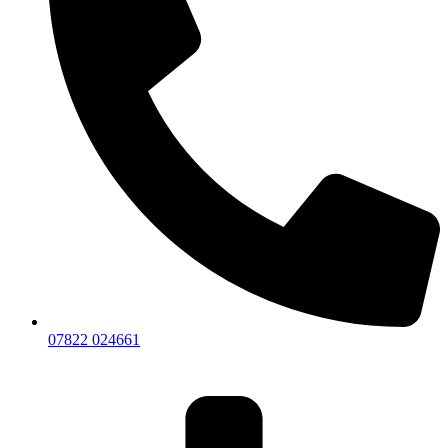
07822 024661