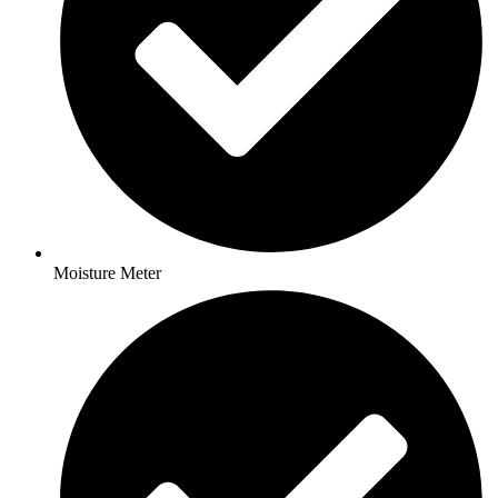
Moisture Meter