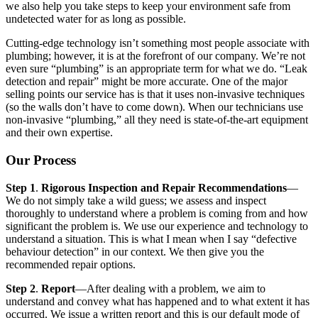
we also help you take steps to keep your environment safe from
undetected water for as long as possible.
Cutting-edge technology isn’t something most people associate with
plumbing; however, it is at the forefront of our company. We’re not
even sure “plumbing” is an appropriate term for what we do. “Leak
detection and repair” might be more accurate. One of the major
selling points our service has is that it uses non-invasive techniques
(so the walls don’t have to come down). When our technicians use
non-invasive “plumbing,” all they need is state-of-the-art equipment
and their own expertise.
Our Process
Step 1
.
Rigorous Inspection and Repair Recommendations
—
We do not simply take a wild guess; we assess and inspect
thoroughly to understand where a problem is coming from and how
significant the problem is. We use our experience and technology to
understand a situation. This is what I mean when I say “defective
behaviour detection” in our context. We then give you the
recommended repair options.
Step 2
.
Report
—After dealing with a problem, we aim to
understand and convey what has happened and to what extent it has
occurred. We issue a written report and this is our default mode of