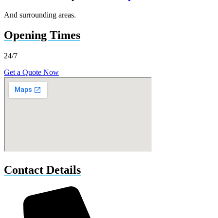
And surrounding areas.
Opening Times
24/7
Get a Quote Now
Contact Details