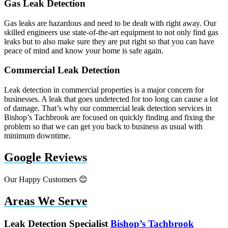
Gas Leak Detection
Gas leaks are hazardous and need to be dealt with right away. Our
skilled engineers use state-of-the-art equipment to not only find gas
leaks but to also make sure they are put right so that you can have
peace of mind and know your home is safe again.
Commercial Leak Detection
Leak detection in commercial properties is a major concern for
businesses. A leak that goes undetected for too long can cause a lot
of damage. That’s why our commercial leak detection services in
Bishop’s Tachbrook are focused on quickly finding and fixing the
problem so that we can get you back to business as usual with
minimum downtime.
Google Reviews
Our Happy Customers 😊
Areas We Serve
Leak Detection Specialist
Bishop’s Tachbrook