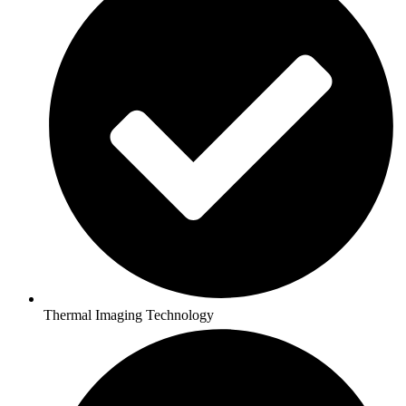
Thermal Imaging Technology