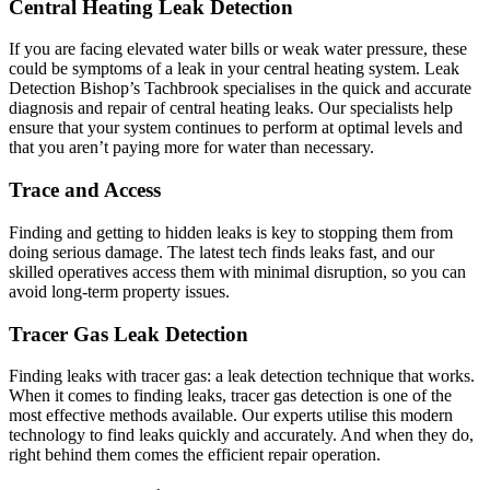
Central Heating Leak Detection
If you are facing elevated water bills or weak water pressure, these
could be symptoms of a leak in your central heating system. Leak
Detection Bishop’s Tachbrook specialises in the quick and accurate
diagnosis and repair of central heating leaks. Our specialists help
ensure that your system continues to perform at optimal levels and
that you aren’t paying more for water than necessary.
Trace and Access
Finding and getting to hidden leaks is key to stopping them from
doing serious damage. The latest tech finds leaks fast, and our
skilled operatives access them with minimal disruption, so you can
avoid long-term property issues.
Tracer Gas Leak Detection
Finding leaks with tracer gas: a leak detection technique that works.
When it comes to finding leaks, tracer gas detection is one of the
most effective methods available. Our experts utilise this modern
technology to find leaks quickly and accurately. And when they do,
right behind them comes the efficient repair operation.