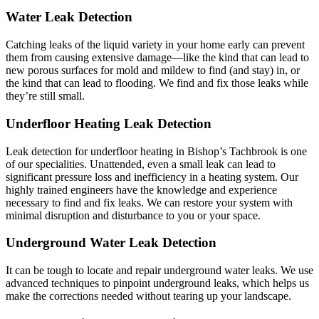
Water Leak Detection
Catching leaks of the liquid variety in your home early can prevent
them from causing extensive damage—like the kind that can lead to
new porous surfaces for mold and mildew to find (and stay) in, or
the kind that can lead to flooding. We find and fix those leaks while
they’re still small.
Underfloor Heating Leak Detection
Leak detection for underfloor heating in Bishop’s Tachbrook is one
of our specialities. Unattended, even a small leak can lead to
significant pressure loss and inefficiency in a heating system. Our
highly trained engineers have the knowledge and experience
necessary to find and fix leaks. We can restore your system with
minimal disruption and disturbance to you or your space.
Underground Water Leak Detection
It can be tough to locate and repair underground water leaks. We use
advanced techniques to pinpoint underground leaks, which helps us
make the corrections needed without tearing up your landscape.