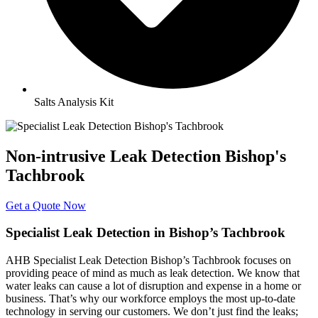
Salts Analysis Kit
Non-intrusive Leak Detection Bishop's
Tachbrook
Get a Quote Now
Specialist Leak Detection in Bishop’s Tachbrook
AHB Specialist Leak Detection Bishop’s Tachbrook focuses on
providing peace of mind as much as leak detection. We know that
water leaks can cause a lot of disruption and expense in a home or
business. That’s why our workforce employs the most up-to-date
technology in serving our customers. We don’t just find the leaks;