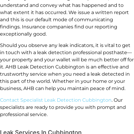
understand and convey what has happened and to
what extent it has occurred. We issue a written report
and this is our default mode of communicating
findings. Insurance companies find our reporting
exceptionally good.
Should you observe any leak indicators, it is vital to get
in touch with a leak detection professional posthaste—
your property and your wallet will be much better off for
it. AHB Leak Detection Cubbington is an effective and
trustworthy service when you need a leak detected in
this part of the world. Whether in your home or your
business, AHB can help you maintain peace of mind.
Contact Specialist Leak Detection Cubbington
. Our
specialists are ready to provide you with prompt and
professional service.
Leak Services In Cubbington