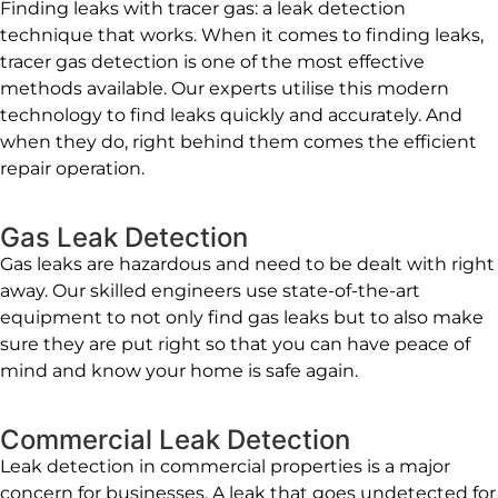
Finding leaks with tracer gas: a leak detection
technique that works. When it comes to finding leaks,
tracer gas detection is one of the most effective
methods available. Our experts utilise this modern
technology to find leaks quickly and accurately. And
when they do, right behind them comes the efficient
repair operation.
Gas Leak Detection
Gas leaks are hazardous and need to be dealt with right
away. Our skilled engineers use state-of-the-art
equipment to not only find gas leaks but to also make
sure they are put right so that you can have peace of
mind and know your home is safe again.
Commercial Leak Detection
Leak detection in commercial properties is a major
concern for businesses. A leak that goes undetected for