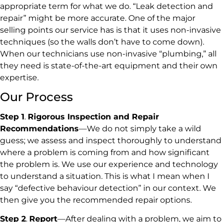
appropriate term for what we do. “Leak detection and
repair” might be more accurate. One of the major
selling points our service has is that it uses non-invasive
techniques (so the walls don’t have to come down).
When our technicians use non-invasive “plumbing,” all
they need is state-of-the-art equipment and their own
expertise.
Our Process
Step 1
.
Rigorous Inspection and Repair
Recommendations
—We do not simply take a wild
guess; we assess and inspect thoroughly to understand
where a problem is coming from and how significant
the problem is. We use our experience and technology
to understand a situation. This is what I mean when I
say “defective behaviour detection” in our context. We
then give you the recommended repair options.
Step 2
.
Report
—After dealing with a problem, we aim to