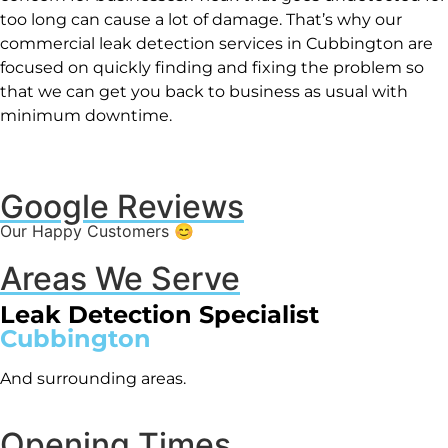
too long can cause a lot of damage. That’s why our
commercial leak detection services in Cubbington are
focused on quickly finding and fixing the problem so
that we can get you back to business as usual with
minimum downtime.
Google Reviews
Our Happy Customers 😊
Areas We Serve
Leak Detection Specialist
Cubbington
And surrounding areas.
Opening Times