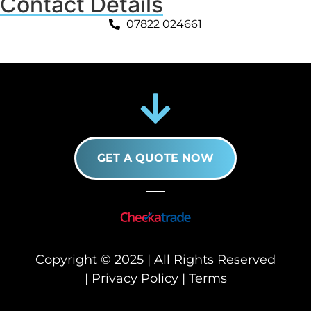
Contact Details
07822 024661
GET A QUOTE NOW
Copyright © 2025 | All Rights Reserved
|
Privacy Policy
|
Terms