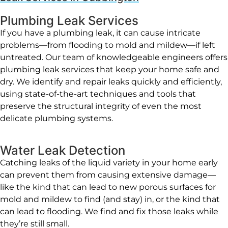
Plumbing Leak Services
If you have a plumbing leak, it can cause intricate
problems—from flooding to mold and mildew—if left
untreated. Our team of knowledgeable engineers offers
plumbing leak services that keep your home safe and
dry. We identify and repair leaks quickly and efficiently,
using state-of-the-art techniques and tools that
preserve the structural integrity of even the most
delicate plumbing systems.
Water Leak Detection
Catching leaks of the liquid variety in your home early
can prevent them from causing extensive damage—
like the kind that can lead to new porous surfaces for
mold and mildew to find (and stay) in, or the kind that
can lead to flooding. We find and fix those leaks while
they’re still small.