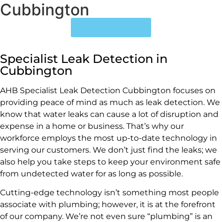
Cubbington
Get a Quote Now
Specialist Leak Detection in
Cubbington
AHB Specialist Leak Detection Cubbington focuses on
providing peace of mind as much as leak detection. We
know that water leaks can cause a lot of disruption and
expense in a home or business. That’s why our
workforce employs the most up-to-date technology in
serving our customers. We don’t just find the leaks; we
also help you take steps to keep your environment safe
from undetected water for as long as possible.
Cutting-edge technology isn’t something most people
associate with plumbing; however, it is at the forefront
of our company. We’re not even sure “plumbing” is an