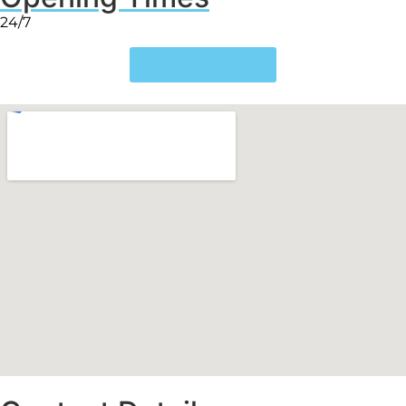
24/7
Get a Quote Now