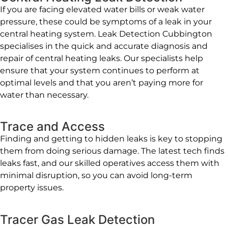
If you are facing elevated water bills or weak water
pressure, these could be symptoms of a leak in your
central heating system. Leak Detection Cubbington
specialises in the quick and accurate diagnosis and
repair of central heating leaks. Our specialists help
ensure that your system continues to perform at
optimal levels and that you aren’t paying more for
water than necessary.
Trace and Access
Finding and getting to hidden leaks is key to stopping
them from doing serious damage. The latest tech finds
leaks fast, and our skilled operatives access them with
minimal disruption, so you can avoid long-term
property issues.
Tracer Gas Leak Detection