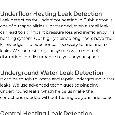
Underfloor Heating Leak Detection
Leak detection for underfloor heating in Cubbington is
one of our specialities. Unattended, even a small leak
can lead to significant pressure loss and inefficiency in a
heating system. Our highly trained engineers have the
knowledge and experience necessary to find and fix
leaks. We can restore your system with minimal
disruption and disturbance to you or your space.
Underground Water Leak Detection
It can be tough to locate and repair underground water
leaks. We use advanced techniques to pinpoint
underground leaks, which helps us make the
corrections needed without tearing up your landscape.
Central Heating Leak Detection