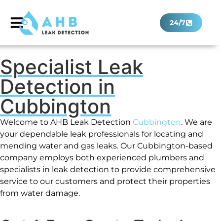
24/7
Specialist Leak
Detection in
Cubbington
Welcome to AHB Leak Detection
Cubbington
. We are
your dependable leak professionals for locating and
mending water and gas leaks. Our Cubbington-based
company employs both experienced plumbers and
specialists in leak detection to provide comprehensive
service to our customers and protect their properties
from water damage.