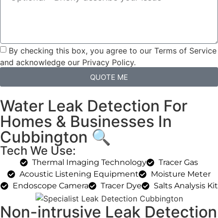
By checking this box, you agree to our Terms of Service
and acknowledge our Privacy Policy.
QUOTE ME
Water Leak Detection For
Homes & Businesses In
Cubbington 🔍
Tech We Use:
Thermal Imaging Technology
Tracer Gas
Acoustic Listening Equipment
Moisture Meter
Endoscope Camera
Tracer Dye
Salts Analysis Kit
Non-intrusive Leak Detection