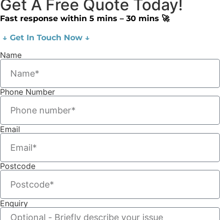
Get A Free Quote Today!
Fast response within 5 mins – 30 mins 🚀
↓ Get In Touch Now ↓
Name
Phone Number
Email
Postcode
Enquiry