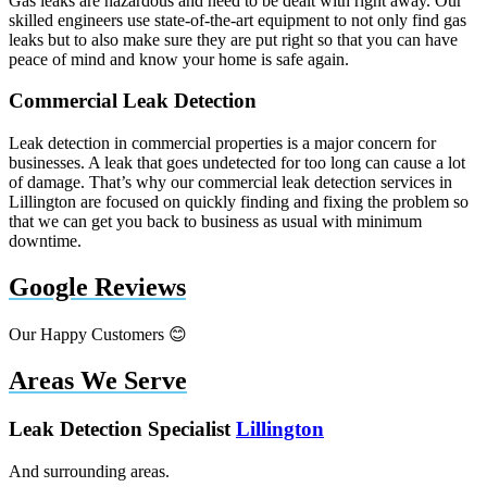
Gas leaks are hazardous and need to be dealt with right away. Our
skilled engineers use state-of-the-art equipment to not only find gas
leaks but to also make sure they are put right so that you can have
peace of mind and know your home is safe again.
Commercial Leak Detection
Leak detection in commercial properties is a major concern for
businesses. A leak that goes undetected for too long can cause a lot
of damage. That’s why our commercial leak detection services in
Lillington are focused on quickly finding and fixing the problem so
that we can get you back to business as usual with minimum
downtime.
Google Reviews
Our Happy Customers 😊
Areas We Serve
Leak Detection Specialist
Lillington
And surrounding areas.