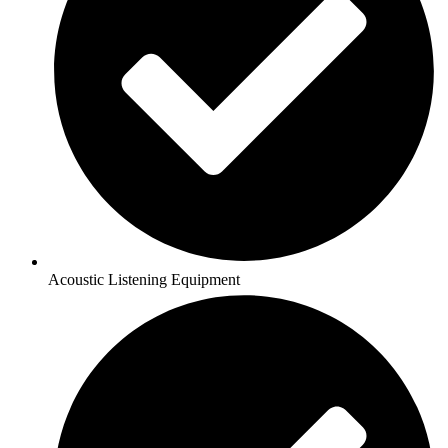
Acoustic Listening Equipment