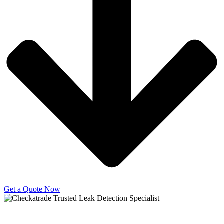
Get a Quote Now