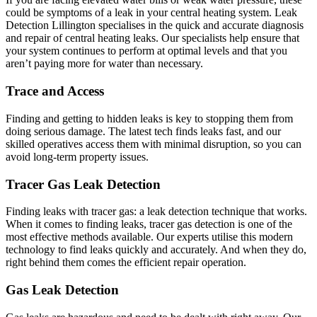
could be symptoms of a leak in your central heating system. Leak
Detection Lillington specialises in the quick and accurate diagnosis
and repair of central heating leaks. Our specialists help ensure that
your system continues to perform at optimal levels and that you
aren’t paying more for water than necessary.
Trace and Access
Finding and getting to hidden leaks is key to stopping them from
doing serious damage. The latest tech finds leaks fast, and our
skilled operatives access them with minimal disruption, so you can
avoid long-term property issues.
Tracer Gas Leak Detection
Finding leaks with tracer gas: a leak detection technique that works.
When it comes to finding leaks, tracer gas detection is one of the
most effective methods available. Our experts utilise this modern
technology to find leaks quickly and accurately. And when they do,
right behind them comes the efficient repair operation.
Gas Leak Detection