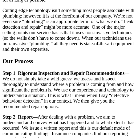
Cutting-edge technology isn’t something most people associate with
plumbing; however, it is at the forefront of our company. We’re not
even sure “plumbing” is an appropriate term for what we do. “Leak
detection and repair” might be more accurate. One of the major
selling points our service has is that it uses non-invasive techniques
(so the walls don’t have to come down). When our technicians use
non-invasive “plumbing,” all they need is state-of-the-art equipment
and their own expertise.
Our Process
Step 1
.
Rigorous Inspection and Repair Recommendations
—
We do not simply take a wild guess; we assess and inspect
thoroughly to understand where a problem is coming from and how
significant the problem is. We use our experience and technology to
understand a situation. This is what I mean when I say “defective
behaviour detection” in our context. We then give you the
recommended repair options.
Step 2
.
Report
—After dealing with a problem, we aim to
understand and convey what has happened and to what extent it has
occurred. We issue a written report and this is our default mode of
communicating findings. Insurance companies find our reporting