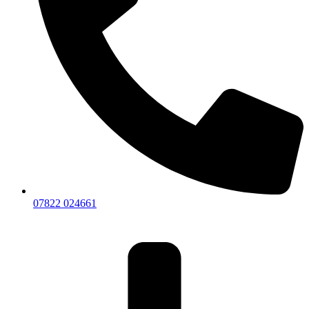
07822 024661