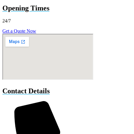
Opening Times
24/7
Get a Quote Now
Contact Details