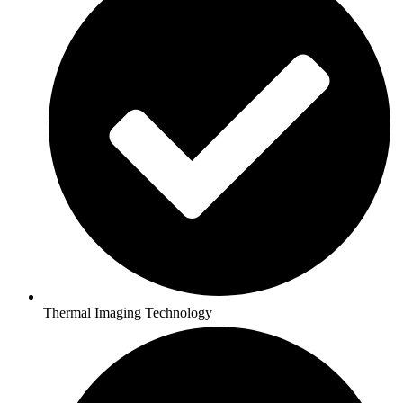
Thermal Imaging Technology