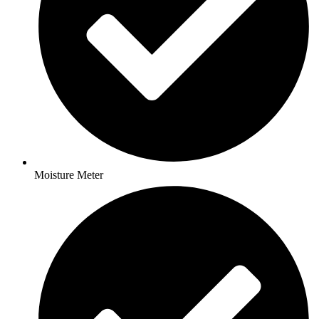
Moisture Meter