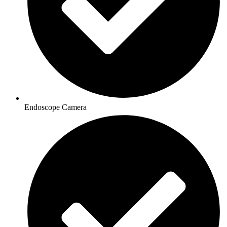
Endoscope Camera