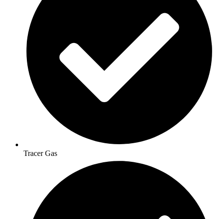
Tracer Gas