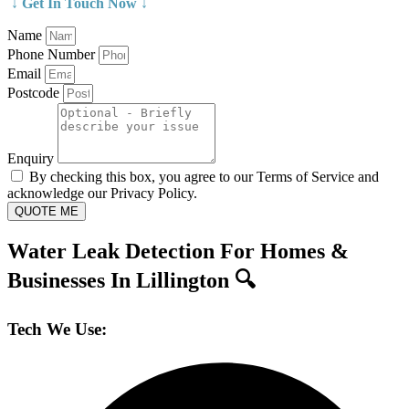
↓ Get In Touch Now ↓
Name
Phone Number
Email
Postcode
Enquiry
By checking this box, you agree to our Terms of Service and
acknowledge our Privacy Policy.
QUOTE ME
Water Leak Detection For Homes &
Businesses In Lillington 🔍
Tech We Use: