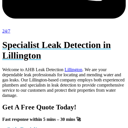
24/7
Specialist Leak Detection in
Lillington
Welcome to AHB Leak Detection
Lillington
. We are your
dependable leak professionals for locating and mending water and
gas leaks. Our Lillington-based company employs both experienced
plumbers and specialists in leak detection to provide comprehensive
service to our customers and protect their properties from water
damage.
Get A Free Quote Today!
Fast response within 5 mins – 30 mins 🚀