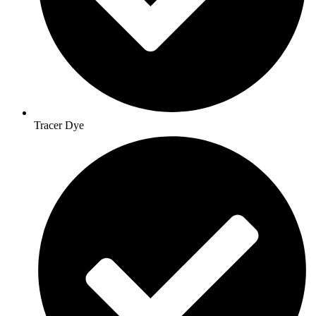
Tracer Dye