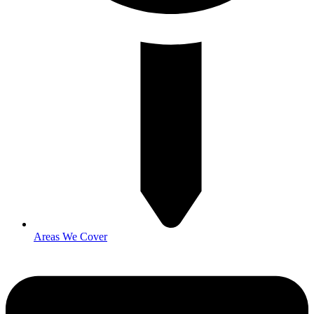
Areas We Cover