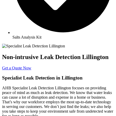
Salts Analysis Kit
Non-intrusive Leak Detection Lillington
Get a Quote Now
Specialist Leak Detection in Lillington
AHB Specialist Leak Detection Lillington focuses on providing
peace of mind as much as leak detection. We know that water leaks
can cause a lot of disruption and expense in a home or business.
That’s why our workforce employs the most up-to-date technology
in serving our customers. We don’t just find the leaks; we also help
you take steps to keep your environment safe from undetected water
for as long as possible.