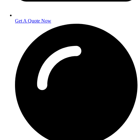
Get A Quote Now