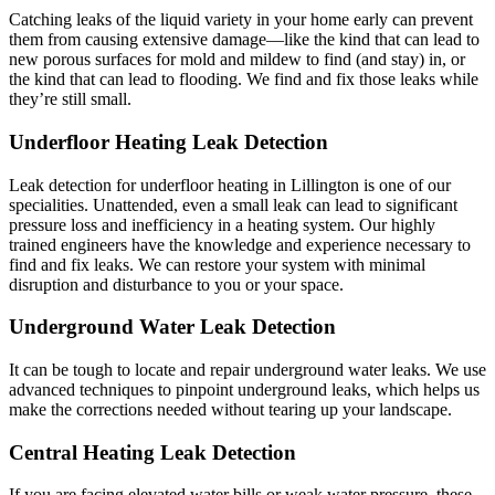
Catching leaks of the liquid variety in your home early can prevent
them from causing extensive damage—like the kind that can lead to
new porous surfaces for mold and mildew to find (and stay) in, or
the kind that can lead to flooding. We find and fix those leaks while
they’re still small.
Underfloor Heating Leak Detection
Leak detection for underfloor heating in Lillington is one of our
specialities. Unattended, even a small leak can lead to significant
pressure loss and inefficiency in a heating system. Our highly
trained engineers have the knowledge and experience necessary to
find and fix leaks. We can restore your system with minimal
disruption and disturbance to you or your space.
Underground Water Leak Detection
It can be tough to locate and repair underground water leaks. We use
advanced techniques to pinpoint underground leaks, which helps us
make the corrections needed without tearing up your landscape.
Central Heating Leak Detection
If you are facing elevated water bills or weak water pressure, these