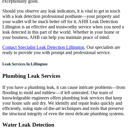
exceptionally good.
Should you observe any leak indicators, it is vital to get in touch
with a leak detection professional posthaste—your property and
your wallet will be much better off for it. AHB Leak Detection
Lillington is an effective and trustworthy service when you need a
leak detected in this part of the world. Whether in your home or
your business, AHB can help you maintain peace of mind.
Contact Specialist Leak Detection Lillington
. Our specialists are
ready to provide you with prompt and professional service.
Leak Services In Lillington
Plumbing Leak Services
If you have a plumbing leak, it can cause intricate problems—from
flooding to mold and mildew—if left untreated. Our team of
knowledgeable engineers offers plumbing leak services that keep
your home safe and dry. We identify and repair leaks quickly and
efficiently, using state-of-the-art techniques and tools that preserve
the structural integrity of even the most delicate plumbing systems.
Water Leak Detection