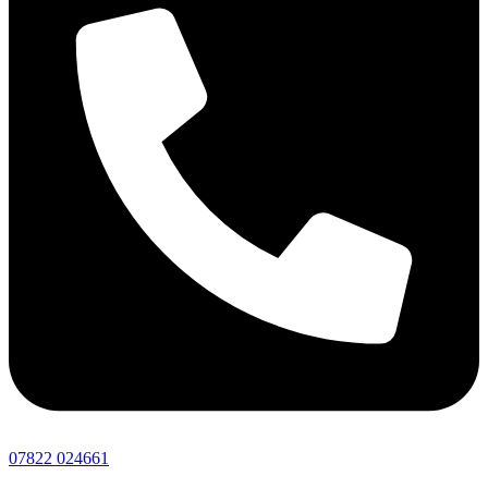
07822 024661