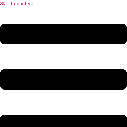
Skip to content