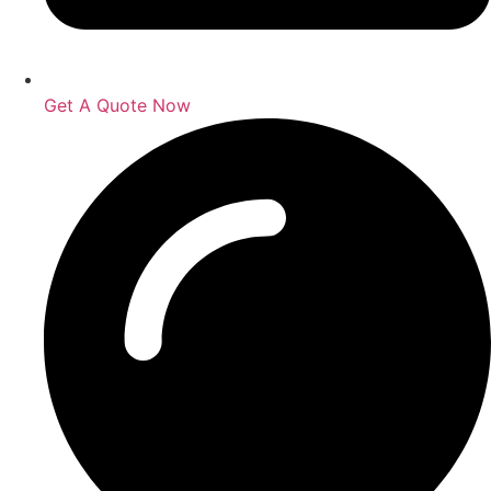
Get A Quote Now