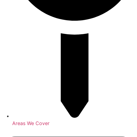
Areas We Cover