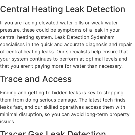
Central Heating Leak Detection
If you are facing elevated water bills or weak water
pressure, these could be symptoms of a leak in your
central heating system. Leak Detection Sydenham
specialises in the quick and accurate diagnosis and repair
of central heating leaks. Our specialists help ensure that
your system continues to perform at optimal levels and
that you aren’t paying more for water than necessary.
Trace and Access
Finding and getting to hidden leaks is key to stopping
them from doing serious damage. The latest tech finds
leaks fast, and our skilled operatives access them with
minimal disruption, so you can avoid long-term property
issues.
Tracer Gas Leak Detection