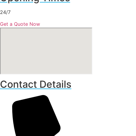
24/7
Get a Quote Now
Contact Details