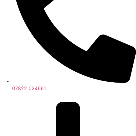
07822 024661