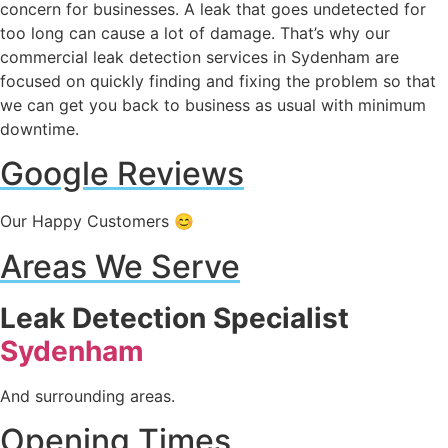
concern for businesses. A leak that goes undetected for
too long can cause a lot of damage. That’s why our
commercial leak detection services in Sydenham are
focused on quickly finding and fixing the problem so that
we can get you back to business as usual with minimum
downtime.
Google Reviews
Our Happy Customers 😊
Areas We Serve
Leak Detection Specialist
Sydenham
And surrounding areas.
Opening Times