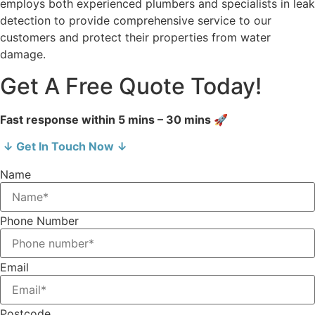
employs both experienced plumbers and specialists in leak
detection to provide comprehensive service to our
customers and protect their properties from water
damage.
Get A Free Quote Today!
Fast response within 5 mins – 30 mins 🚀
↓ Get In Touch Now ↓
Name
Phone Number
Email
Postcode