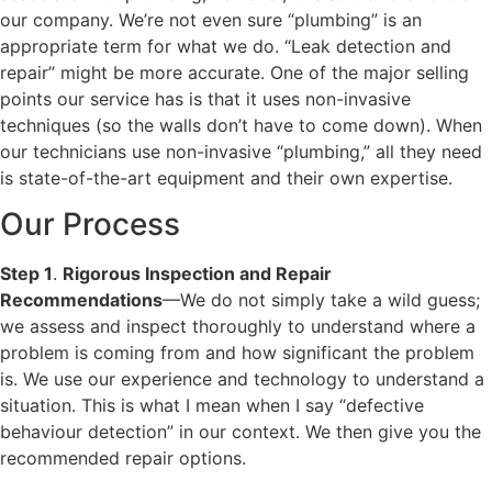
our company. We’re not even sure “plumbing” is an
appropriate term for what we do. “Leak detection and
repair” might be more accurate. One of the major selling
points our service has is that it uses non-invasive
techniques (so the walls don’t have to come down). When
our technicians use non-invasive “plumbing,” all they need
is state-of-the-art equipment and their own expertise.
Our Process
Step 1
.
Rigorous Inspection and Repair
Recommendations
—We do not simply take a wild guess;
we assess and inspect thoroughly to understand where a
problem is coming from and how significant the problem
is. We use our experience and technology to understand a
situation. This is what I mean when I say “defective
behaviour detection” in our context. We then give you the
recommended repair options.