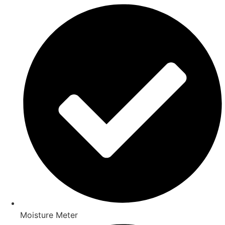
Moisture Meter