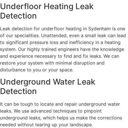
Underfloor Heating Leak
Detection
Leak detection for underfloor heating in Sydenham is one
of our specialities. Unattended, even a small leak can lead
to significant pressure loss and inefficiency in a heating
system. Our highly trained engineers have the knowledge
and experience necessary to find and fix leaks. We can
restore your system with minimal disruption and
disturbance to you or your space.
Underground Water Leak
Detection
It can be tough to locate and repair underground water
leaks. We use advanced techniques to pinpoint
underground leaks, which helps us make the corrections
needed without tearing up your landscape.