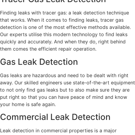
Finding leaks with tracer gas: a leak detection technique
that works. When it comes to finding leaks, tracer gas
detection is one of the most effective methods available.
Our experts utilise this modern technology to find leaks
quickly and accurately. And when they do, right behind
them comes the efficient repair operation.
Gas Leak Detection
Gas leaks are hazardous and need to be dealt with right
away. Our skilled engineers use state-of-the-art equipment
to not only find gas leaks but to also make sure they are
put right so that you can have peace of mind and know
your home is safe again.
Commercial Leak Detection
Leak detection in commercial properties is a major