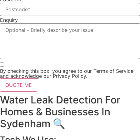
Enquiry
By checking this box, you agree to our Terms of Service
and acknowledge our Privacy Policy.
QUOTE ME
Water Leak Detection For
Homes & Businesses In
Sydenham 🔍
Tech We Use: