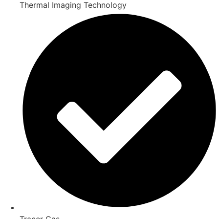
Thermal Imaging Technology
Tracer Gas