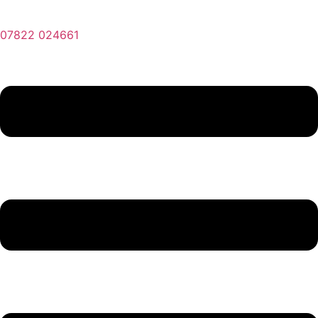
07822 024661