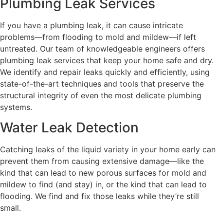
Plumbing Leak Services
If you have a plumbing leak, it can cause intricate
problems—from flooding to mold and mildew—if left
untreated. Our team of knowledgeable engineers offers
plumbing leak services that keep your home safe and dry.
We identify and repair leaks quickly and efficiently, using
state-of-the-art techniques and tools that preserve the
structural integrity of even the most delicate plumbing
systems.
Water Leak Detection
Catching leaks of the liquid variety in your home early can
prevent them from causing extensive damage—like the
kind that can lead to new porous surfaces for mold and
mildew to find (and stay) in, or the kind that can lead to
flooding. We find and fix those leaks while they’re still
small.