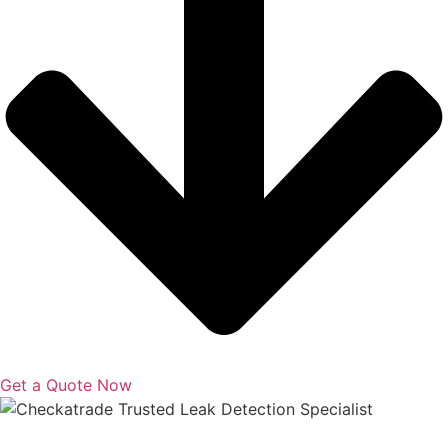
Get a Quote Now