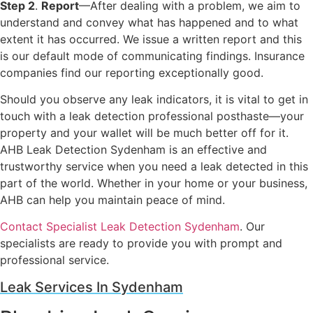
Step 2
.
Report
—After dealing with a problem, we aim to
understand and convey what has happened and to what
extent it has occurred. We issue a written report and this
is our default mode of communicating findings. Insurance
companies find our reporting exceptionally good.
Should you observe any leak indicators, it is vital to get in
touch with a leak detection professional posthaste—your
property and your wallet will be much better off for it.
AHB Leak Detection Sydenham is an effective and
trustworthy service when you need a leak detected in this
part of the world. Whether in your home or your business,
AHB can help you maintain peace of mind.
Contact Specialist Leak Detection Sydenham
. Our
specialists are ready to provide you with prompt and
professional service.
Leak Services In Sydenham