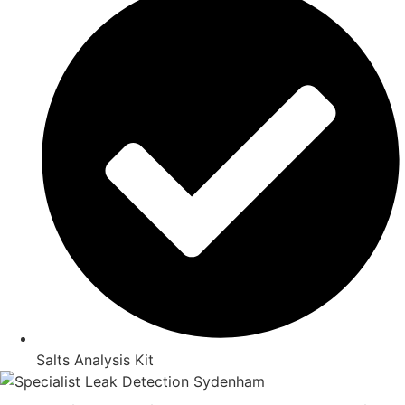
Salts Analysis Kit