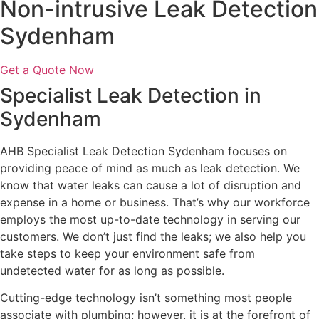
Non-intrusive Leak Detection
Sydenham
Get a Quote Now
Specialist Leak Detection in
Sydenham
AHB Specialist Leak Detection Sydenham focuses on
providing peace of mind as much as leak detection. We
know that water leaks can cause a lot of disruption and
expense in a home or business. That’s why our workforce
employs the most up-to-date technology in serving our
customers. We don’t just find the leaks; we also help you
take steps to keep your environment safe from
undetected water for as long as possible.
Cutting-edge technology isn’t something most people
associate with plumbing; however, it is at the forefront of