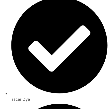
Tracer Dye