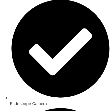
Endoscope Camera