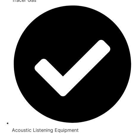
Acoustic Listening Equipment