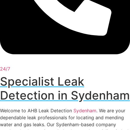
24/7
Specialist Leak
Detection in Sydenham
Welcome to AHB Leak Detection
Sydenham
. We are your
dependable leak professionals for locating and mending
water and gas leaks. Our Sydenham-based company