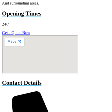
And surrounding areas.
Opening Times
24/7
Get a Quote Now
Contact Details