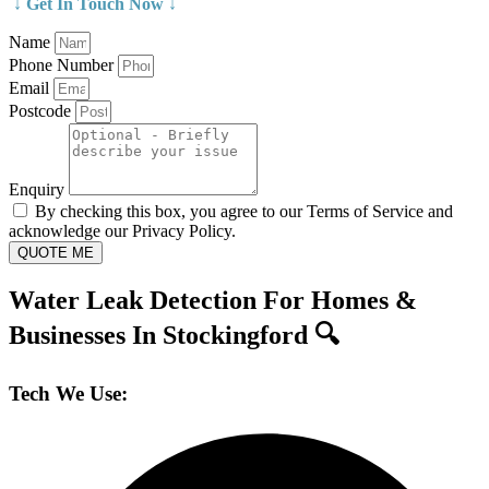
↓ Get In Touch Now ↓
Name
Phone Number
Email
Postcode
Enquiry
By checking this box, you agree to our Terms of Service and
acknowledge our Privacy Policy.
QUOTE ME
Water Leak Detection For Homes &
Businesses In Stockingford 🔍
Tech We Use: