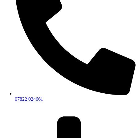
07822 024661