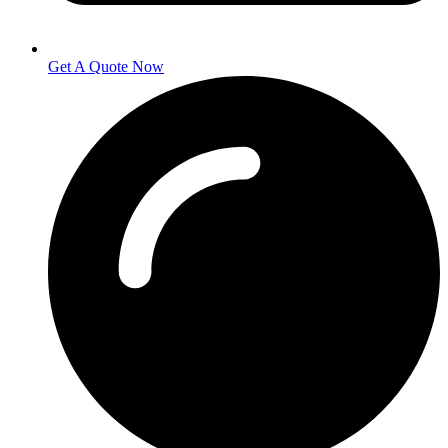
Get A Quote Now