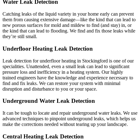
Water Leak Detection
Catching leaks of the liquid variety in your home early can prevent
them from causing extensive damage—like the kind that can lead to
new porous surfaces for mold and mildew to find (and stay) in, or
the kind that can lead to flooding. We find and fix those leaks while
they’re still small.
Underfloor Heating Leak Detection
Leak detection for underfloor heating in Stockingford is one of our
specialities. Unattended, even a small leak can lead to significant
pressure loss and inefficiency in a heating system. Our highly
trained engineers have the knowledge and experience necessary to
find and fix leaks. We can restore your system with minimal
disruption and disturbance to you or your space.
Underground Water Leak Detection
It can be tough to locate and repair underground water leaks. We use
advanced techniques to pinpoint underground leaks, which helps us
make the corrections needed without tearing up your landscape.
Central Heating Leak Detection