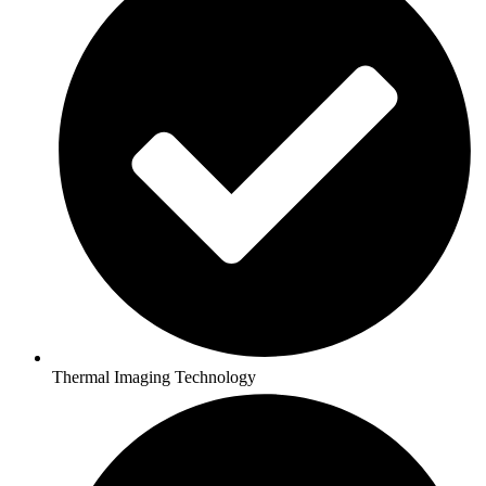
Thermal Imaging Technology