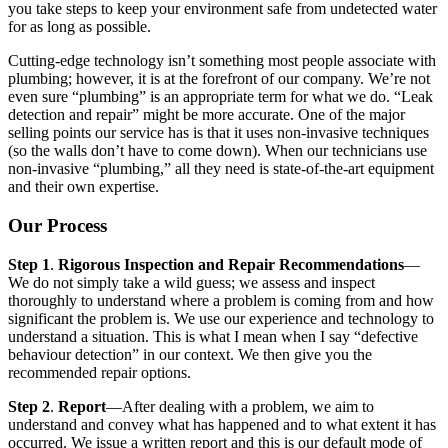
you take steps to keep your environment safe from undetected water
for as long as possible.
Cutting-edge technology isn’t something most people associate with
plumbing; however, it is at the forefront of our company. We’re not
even sure “plumbing” is an appropriate term for what we do. “Leak
detection and repair” might be more accurate. One of the major
selling points our service has is that it uses non-invasive techniques
(so the walls don’t have to come down). When our technicians use
non-invasive “plumbing,” all they need is state-of-the-art equipment
and their own expertise.
Our Process
Step 1
.
Rigorous Inspection and Repair Recommendations
—
We do not simply take a wild guess; we assess and inspect
thoroughly to understand where a problem is coming from and how
significant the problem is. We use our experience and technology to
understand a situation. This is what I mean when I say “defective
behaviour detection” in our context. We then give you the
recommended repair options.
Step 2
.
Report
—After dealing with a problem, we aim to
understand and convey what has happened and to what extent it has
occurred. We issue a written report and this is our default mode of