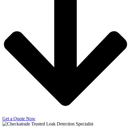
Get a Quote Now