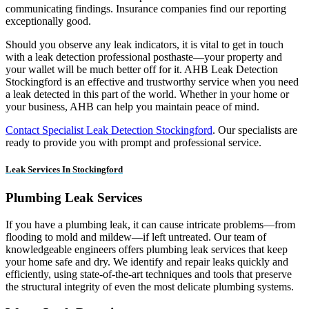
communicating findings. Insurance companies find our reporting
exceptionally good.
Should you observe any leak indicators, it is vital to get in touch
with a leak detection professional posthaste—your property and
your wallet will be much better off for it. AHB Leak Detection
Stockingford is an effective and trustworthy service when you need
a leak detected in this part of the world. Whether in your home or
your business, AHB can help you maintain peace of mind.
Contact Specialist Leak Detection Stockingford
. Our specialists are
ready to provide you with prompt and professional service.
Leak Services In Stockingford
Plumbing Leak Services
If you have a plumbing leak, it can cause intricate problems—from
flooding to mold and mildew—if left untreated. Our team of
knowledgeable engineers offers plumbing leak services that keep
your home safe and dry. We identify and repair leaks quickly and
efficiently, using state-of-the-art techniques and tools that preserve
the structural integrity of even the most delicate plumbing systems.