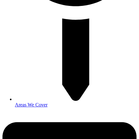
Areas We Cover