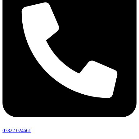
07822 024661