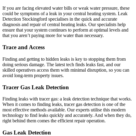
If you are facing elevated water bills or weak water pressure, these
could be symptoms of a leak in your central heating system. Leak
Detection Stockingford specialises in the quick and accurate
diagnosis and repair of central heating leaks. Our specialists help
ensure that your system continues to perform at optimal levels and
that you aren’t paying more for water than necessary.
Trace and Access
Finding and getting to hidden leaks is key to stopping them from
doing serious damage. The latest tech finds leaks fast, and our
skilled operatives access them with minimal disruption, so you can
avoid long-term property issues.
Tracer Gas Leak Detection
Finding leaks with tracer gas: a leak detection technique that works.
When it comes to finding leaks, tracer gas detection is one of the
most effective methods available. Our experts utilise this modern
technology to find leaks quickly and accurately. And when they do,
right behind them comes the efficient repair operation.
Gas Leak Detection