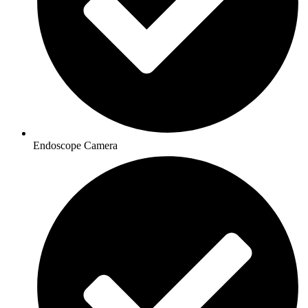
Endoscope Camera