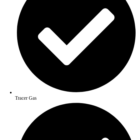
Tracer Gas