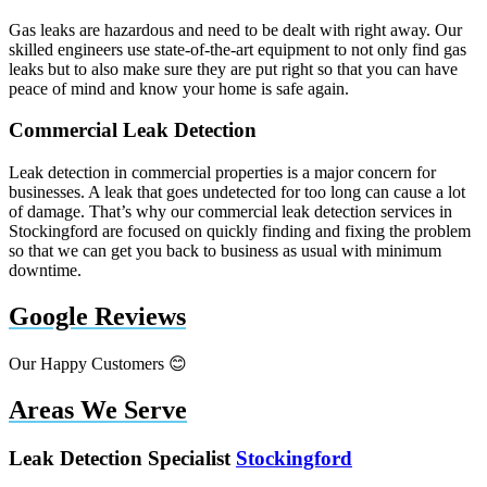
Gas leaks are hazardous and need to be dealt with right away. Our
skilled engineers use state-of-the-art equipment to not only find gas
leaks but to also make sure they are put right so that you can have
peace of mind and know your home is safe again.
Commercial Leak Detection
Leak detection in commercial properties is a major concern for
businesses. A leak that goes undetected for too long can cause a lot
of damage. That’s why our commercial leak detection services in
Stockingford are focused on quickly finding and fixing the problem
so that we can get you back to business as usual with minimum
downtime.
Google Reviews
Our Happy Customers 😊
Areas We Serve
Leak Detection Specialist
Stockingford