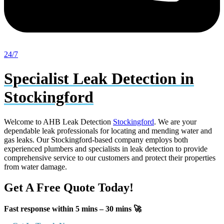
24/7
Specialist Leak Detection in
Stockingford
Welcome to AHB Leak Detection
Stockingford
. We are your
dependable leak professionals for locating and mending water and
gas leaks. Our Stockingford-based company employs both
experienced plumbers and specialists in leak detection to provide
comprehensive service to our customers and protect their properties
from water damage.
Get A Free Quote Today!
Fast response within 5 mins – 30 mins 🚀