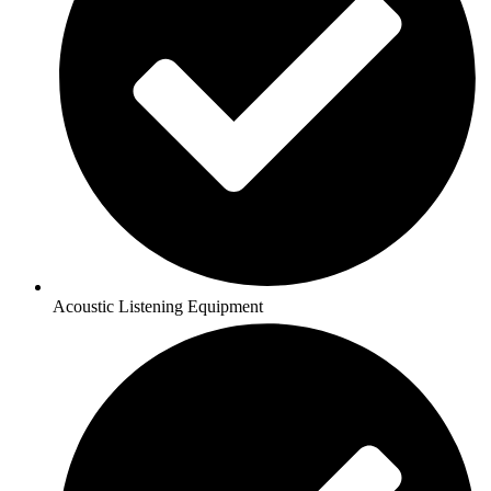
Acoustic Listening Equipment