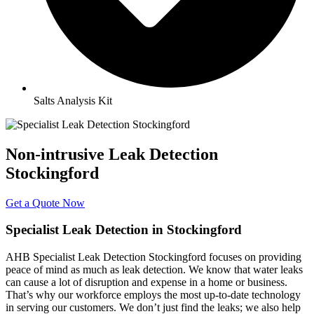
Salts Analysis Kit
Non-intrusive Leak Detection
Stockingford
Get a Quote Now
Specialist Leak Detection in Stockingford
AHB Specialist Leak Detection Stockingford focuses on providing
peace of mind as much as leak detection. We know that water leaks
can cause a lot of disruption and expense in a home or business.
That’s why our workforce employs the most up-to-date technology
in serving our customers. We don’t just find the leaks; we also help