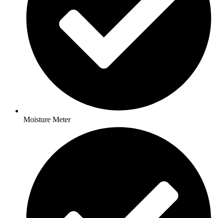
Moisture Meter