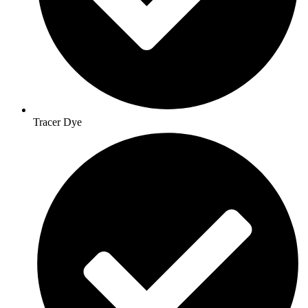
Tracer Dye