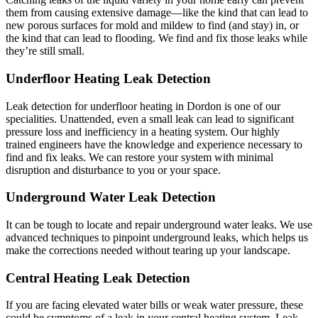
them from causing extensive damage—like the kind that can lead to
new porous surfaces for mold and mildew to find (and stay) in, or
the kind that can lead to flooding. We find and fix those leaks while
they’re still small.
Underfloor Heating Leak Detection
Leak detection for underfloor heating in Dordon is one of our
specialities. Unattended, even a small leak can lead to significant
pressure loss and inefficiency in a heating system. Our highly
trained engineers have the knowledge and experience necessary to
find and fix leaks. We can restore your system with minimal
disruption and disturbance to you or your space.
Underground Water Leak Detection
It can be tough to locate and repair underground water leaks. We use
advanced techniques to pinpoint underground leaks, which helps us
make the corrections needed without tearing up your landscape.
Central Heating Leak Detection
If you are facing elevated water bills or weak water pressure, these
could be symptoms of a leak in your central heating system. Leak