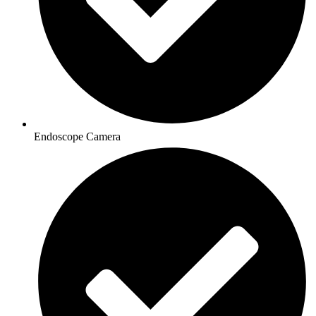
Endoscope Camera