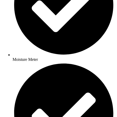
Moisture Meter