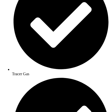
Tracer Gas