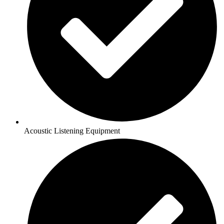
Acoustic Listening Equipment