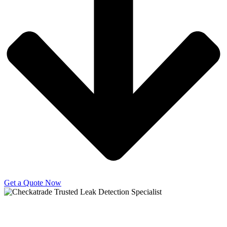
Get a Quote Now
Copyright © 2025 | All Rights Reserved |
Privacy Policy
|
Terms