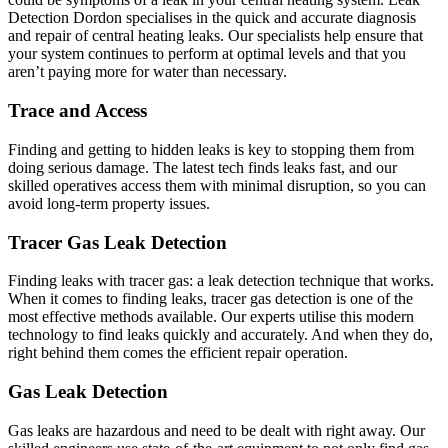
Detection Dordon specialises in the quick and accurate diagnosis
and repair of central heating leaks. Our specialists help ensure that
your system continues to perform at optimal levels and that you
aren’t paying more for water than necessary.
Trace and Access
Finding and getting to hidden leaks is key to stopping them from
doing serious damage. The latest tech finds leaks fast, and our
skilled operatives access them with minimal disruption, so you can
avoid long-term property issues.
Tracer Gas Leak Detection
Finding leaks with tracer gas: a leak detection technique that works.
When it comes to finding leaks, tracer gas detection is one of the
most effective methods available. Our experts utilise this modern
technology to find leaks quickly and accurately. And when they do,
right behind them comes the efficient repair operation.
Gas Leak Detection
Gas leaks are hazardous and need to be dealt with right away. Our