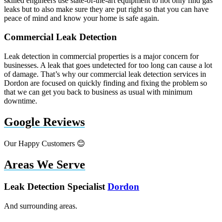
skilled engineers use state-of-the-art equipment to not only find gas
leaks but to also make sure they are put right so that you can have
peace of mind and know your home is safe again.
Commercial Leak Detection
Leak detection in commercial properties is a major concern for
businesses. A leak that goes undetected for too long can cause a lot
of damage. That’s why our commercial leak detection services in
Dordon are focused on quickly finding and fixing the problem so
that we can get you back to business as usual with minimum
downtime.
Google Reviews
Our Happy Customers 😊
Areas We Serve
Leak Detection Specialist
Dordon
And surrounding areas.