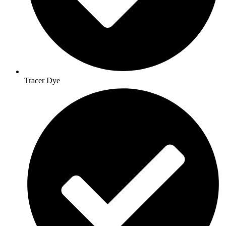
Tracer Dye