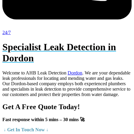
24/7
Specialist Leak Detection in
Dordon
Welcome to AHB Leak Detection
Dordon
. We are your dependable
leak professionals for locating and mending water and gas leaks.
Our Dordon-based company employs both experienced plumbers
and specialists in leak detection to provide comprehensive service to
our customers and protect their properties from water damage.
Get A Free Quote Today!
Fast response within 5 mins – 30 mins 🚀
↓ Get In Touch Now ↓