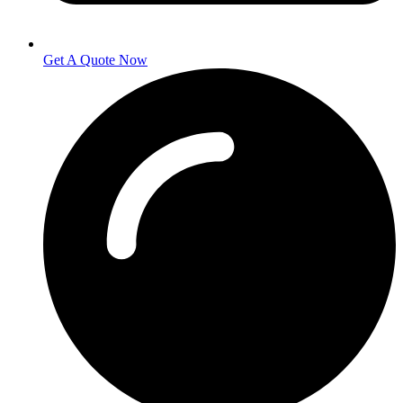
Get A Quote Now