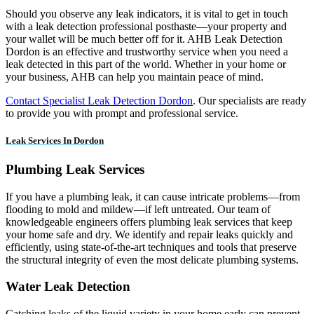
Should you observe any leak indicators, it is vital to get in touch
with a leak detection professional posthaste—your property and
your wallet will be much better off for it. AHB Leak Detection
Dordon is an effective and trustworthy service when you need a
leak detected in this part of the world. Whether in your home or
your business, AHB can help you maintain peace of mind.
Contact Specialist Leak Detection Dordon
. Our specialists are ready
to provide you with prompt and professional service.
Leak Services In Dordon
Plumbing Leak Services
If you have a plumbing leak, it can cause intricate problems—from
flooding to mold and mildew—if left untreated. Our team of
knowledgeable engineers offers plumbing leak services that keep
your home safe and dry. We identify and repair leaks quickly and
efficiently, using state-of-the-art techniques and tools that preserve
the structural integrity of even the most delicate plumbing systems.
Water Leak Detection
Catching leaks of the liquid variety in your home early can prevent