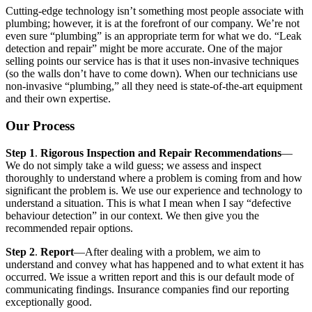
Cutting-edge technology isn’t something most people associate with
plumbing; however, it is at the forefront of our company. We’re not
even sure “plumbing” is an appropriate term for what we do. “Leak
detection and repair” might be more accurate. One of the major
selling points our service has is that it uses non-invasive techniques
(so the walls don’t have to come down). When our technicians use
non-invasive “plumbing,” all they need is state-of-the-art equipment
and their own expertise.
Our Process
Step 1
.
Rigorous Inspection and Repair Recommendations
—
We do not simply take a wild guess; we assess and inspect
thoroughly to understand where a problem is coming from and how
significant the problem is. We use our experience and technology to
understand a situation. This is what I mean when I say “defective
behaviour detection” in our context. We then give you the
recommended repair options.
Step 2
.
Report
—After dealing with a problem, we aim to
understand and convey what has happened and to what extent it has
occurred. We issue a written report and this is our default mode of
communicating findings. Insurance companies find our reporting
exceptionally good.