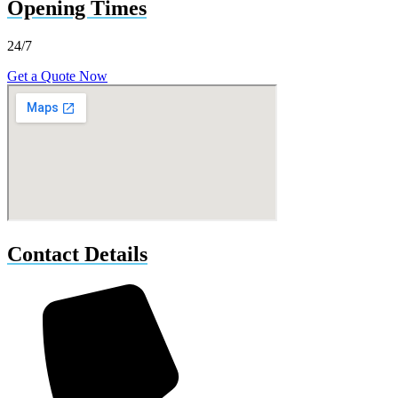
Opening Times
24/7
Get a Quote Now
Contact Details