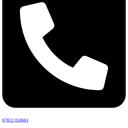
07822 024661