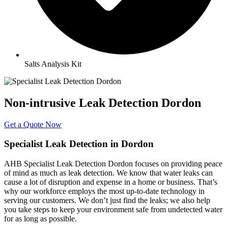
Salts Analysis Kit
Non-intrusive Leak Detection Dordon
Get a Quote Now
Specialist Leak Detection in Dordon
AHB Specialist Leak Detection Dordon focuses on providing peace
of mind as much as leak detection. We know that water leaks can
cause a lot of disruption and expense in a home or business. That’s
why our workforce employs the most up-to-date technology in
serving our customers. We don’t just find the leaks; we also help
you take steps to keep your environment safe from undetected water
for as long as possible.