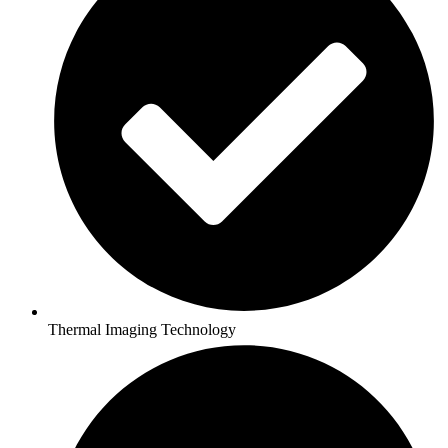
Thermal Imaging Technology