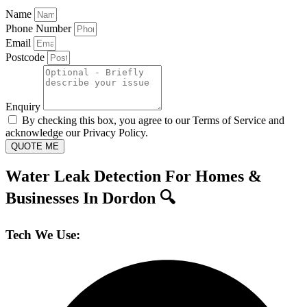
Name
Phone Number
Email
Postcode
Enquiry
By checking this box, you agree to our Terms of Service and
acknowledge our Privacy Policy.
QUOTE ME
Water Leak Detection For Homes &
Businesses In Dordon 🔍
Tech We Use: