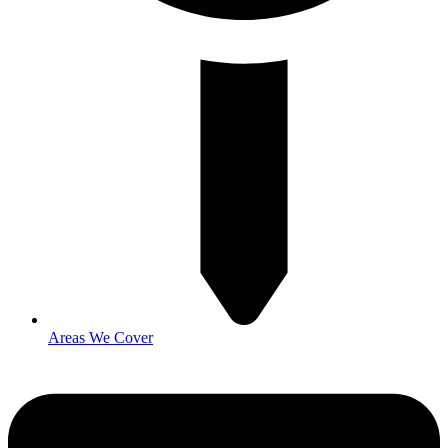
Areas We Cover