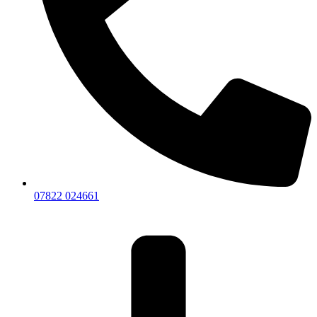
07822 024661