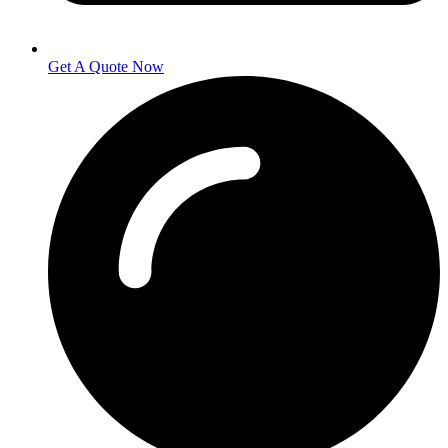
Get A Quote Now