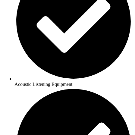
Acoustic Listening Equipment