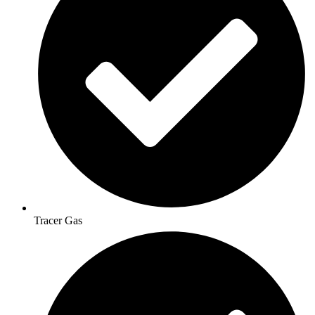
Tracer Gas