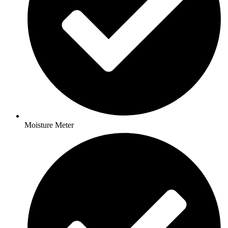
Moisture Meter