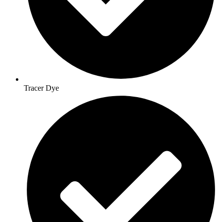
Tracer Dye