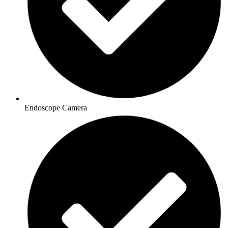
Endoscope Camera