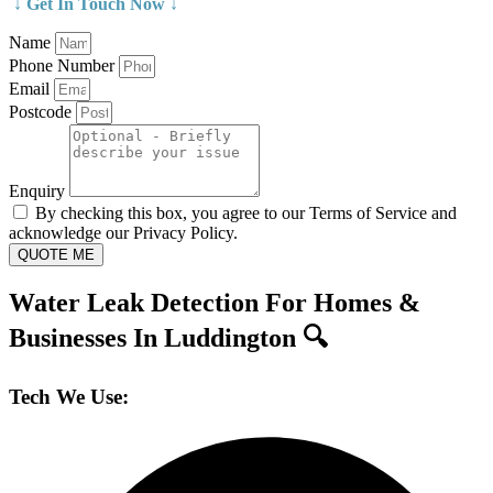
↓ Get In Touch Now ↓
Name
Phone Number
Email
Postcode
Enquiry
By checking this box, you agree to our Terms of Service and
acknowledge our Privacy Policy.
QUOTE ME
Water Leak Detection For Homes &
Businesses In Luddington 🔍
Tech We Use: