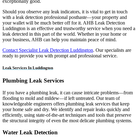
exceptionally good.
Should you observe any leak indicators, it is vital to get in touch
with a leak detection professional posthaste—your property and
your wallet will be much better off for it. AHB Leak Detection
Luddington is an effective and trustworthy service when you need a
leak detected in this part of the world. Whether in your home or
your business, AHB can help you maintain peace of mind.
Contact Specialist Leak Detection Luddington
. Our specialists are
ready to provide you with prompt and professional service.
Leak Services In Luddington
Plumbing Leak Services
If you have a plumbing leak, it can cause intricate problems—from
flooding to mold and mildew—if left untreated. Our team of
knowledgeable engineers offers plumbing leak services that keep
your home safe and dry. We identify and repair leaks quickly and
efficiently, using state-of-the-art techniques and tools that preserve
the structural integrity of even the most delicate plumbing systems.
Water Leak Detection