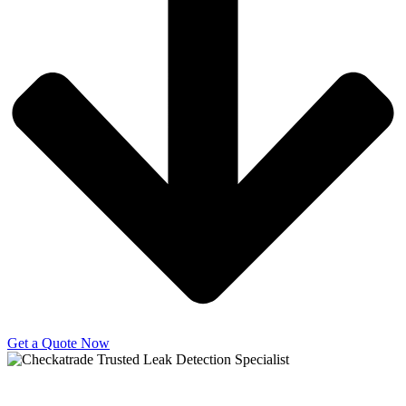
Get a Quote Now