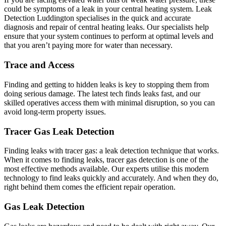
could be symptoms of a leak in your central heating system. Leak
Detection Luddington specialises in the quick and accurate
diagnosis and repair of central heating leaks. Our specialists help
ensure that your system continues to perform at optimal levels and
that you aren’t paying more for water than necessary.
Trace and Access
Finding and getting to hidden leaks is key to stopping them from
doing serious damage. The latest tech finds leaks fast, and our
skilled operatives access them with minimal disruption, so you can
avoid long-term property issues.
Tracer Gas Leak Detection
Finding leaks with tracer gas: a leak detection technique that works.
When it comes to finding leaks, tracer gas detection is one of the
most effective methods available. Our experts utilise this modern
technology to find leaks quickly and accurately. And when they do,
right behind them comes the efficient repair operation.
Gas Leak Detection