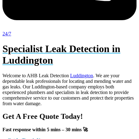
24/7
Specialist Leak Detection in
Luddington
Welcome to AHB Leak Detection
Luddington
. We are your
dependable leak professionals for locating and mending water and
gas leaks. Our Luddington-based company employs both
experienced plumbers and specialists in leak detection to provide
comprehensive service to our customers and protect their properties
from water damage.
Get A Free Quote Today!
Fast response within 5 mins – 30 mins 🚀