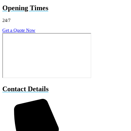
Opening Times
24/7
Get a Quote Now
Contact Details