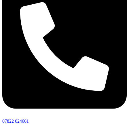
07822 024661