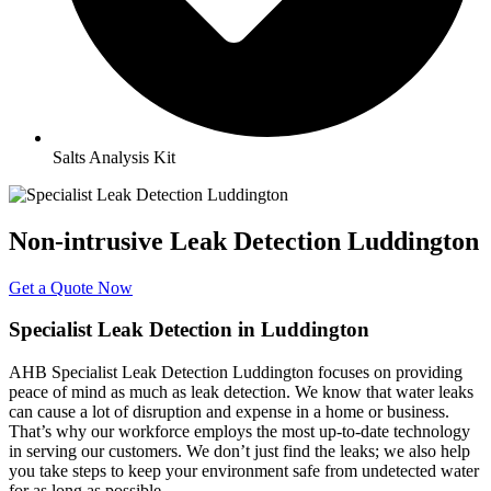
Salts Analysis Kit
Non-intrusive Leak Detection Luddington
Get a Quote Now
Specialist Leak Detection in Luddington
AHB Specialist Leak Detection Luddington focuses on providing
peace of mind as much as leak detection. We know that water leaks
can cause a lot of disruption and expense in a home or business.
That’s why our workforce employs the most up-to-date technology
in serving our customers. We don’t just find the leaks; we also help
you take steps to keep your environment safe from undetected water
for as long as possible.