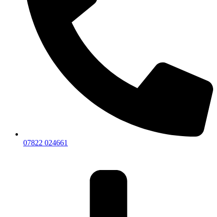
07822 024661