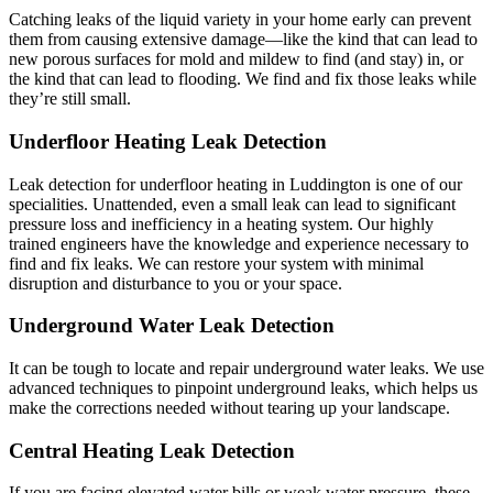
Catching leaks of the liquid variety in your home early can prevent
them from causing extensive damage—like the kind that can lead to
new porous surfaces for mold and mildew to find (and stay) in, or
the kind that can lead to flooding. We find and fix those leaks while
they’re still small.
Underfloor Heating Leak Detection
Leak detection for underfloor heating in Luddington is one of our
specialities. Unattended, even a small leak can lead to significant
pressure loss and inefficiency in a heating system. Our highly
trained engineers have the knowledge and experience necessary to
find and fix leaks. We can restore your system with minimal
disruption and disturbance to you or your space.
Underground Water Leak Detection
It can be tough to locate and repair underground water leaks. We use
advanced techniques to pinpoint underground leaks, which helps us
make the corrections needed without tearing up your landscape.
Central Heating Leak Detection
If you are facing elevated water bills or weak water pressure, these