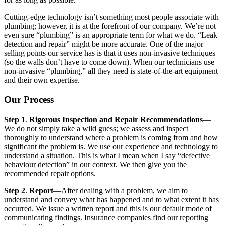
Cutting-edge technology isn’t something most people associate with
plumbing; however, it is at the forefront of our company. We’re not
even sure “plumbing” is an appropriate term for what we do. “Leak
detection and repair” might be more accurate. One of the major
selling points our service has is that it uses non-invasive techniques
(so the walls don’t have to come down). When our technicians use
non-invasive “plumbing,” all they need is state-of-the-art equipment
and their own expertise.
Our Process
Step 1
.
Rigorous Inspection and Repair Recommendations
—
We do not simply take a wild guess; we assess and inspect
thoroughly to understand where a problem is coming from and how
significant the problem is. We use our experience and technology to
understand a situation. This is what I mean when I say “defective
behaviour detection” in our context. We then give you the
recommended repair options.
Step 2
.
Report
—After dealing with a problem, we aim to
understand and convey what has happened and to what extent it has
occurred. We issue a written report and this is our default mode of
communicating findings. Insurance companies find our reporting