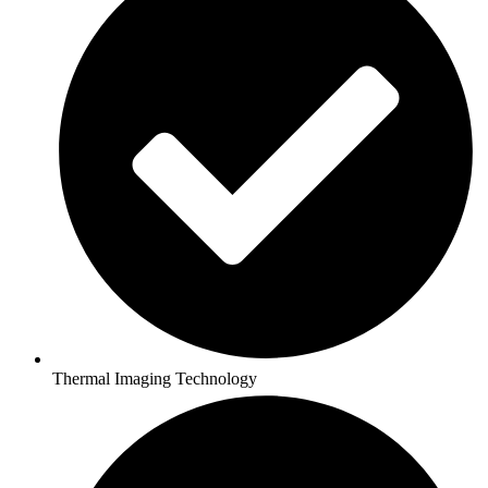
Thermal Imaging Technology