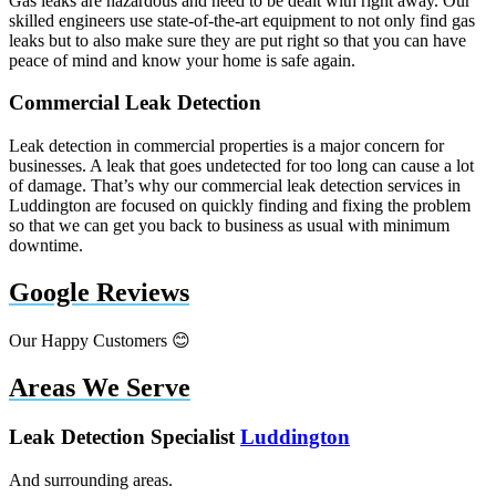
Gas leaks are hazardous and need to be dealt with right away. Our
skilled engineers use state-of-the-art equipment to not only find gas
leaks but to also make sure they are put right so that you can have
peace of mind and know your home is safe again.
Commercial Leak Detection
Leak detection in commercial properties is a major concern for
businesses. A leak that goes undetected for too long can cause a lot
of damage. That’s why our commercial leak detection services in
Luddington are focused on quickly finding and fixing the problem
so that we can get you back to business as usual with minimum
downtime.
Google Reviews
Our Happy Customers 😊
Areas We Serve
Leak Detection Specialist
Luddington
And surrounding areas.