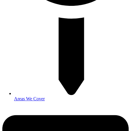
Areas We Cover