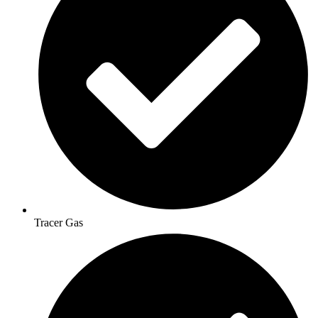
Tracer Gas