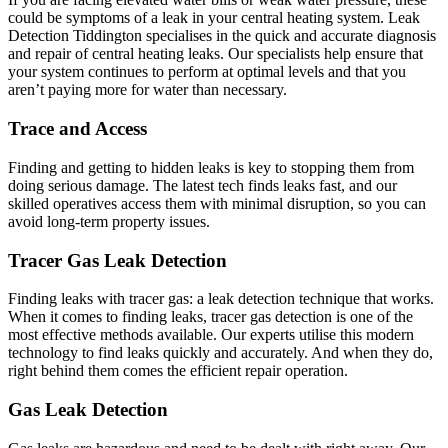
could be symptoms of a leak in your central heating system. Leak
Detection Tiddington specialises in the quick and accurate diagnosis
and repair of central heating leaks. Our specialists help ensure that
your system continues to perform at optimal levels and that you
aren’t paying more for water than necessary.
Trace and Access
Finding and getting to hidden leaks is key to stopping them from
doing serious damage. The latest tech finds leaks fast, and our
skilled operatives access them with minimal disruption, so you can
avoid long-term property issues.
Tracer Gas Leak Detection
Finding leaks with tracer gas: a leak detection technique that works.
When it comes to finding leaks, tracer gas detection is one of the
most effective methods available. Our experts utilise this modern
technology to find leaks quickly and accurately. And when they do,
right behind them comes the efficient repair operation.
Gas Leak Detection