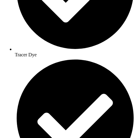
Tracer Dye