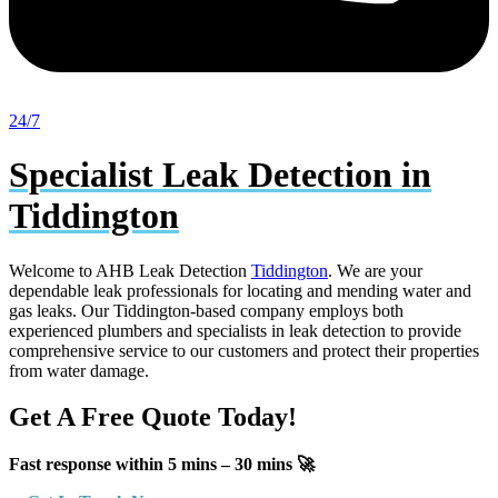
24/7
Specialist Leak Detection in
Tiddington
Welcome to AHB Leak Detection
Tiddington
. We are your
dependable leak professionals for locating and mending water and
gas leaks. Our Tiddington-based company employs both
experienced plumbers and specialists in leak detection to provide
comprehensive service to our customers and protect their properties
from water damage.
Get A Free Quote Today!
Fast response within 5 mins – 30 mins 🚀