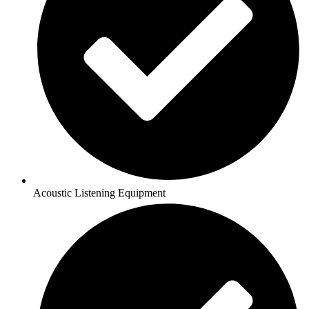
Acoustic Listening Equipment