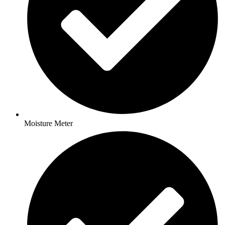
Moisture Meter