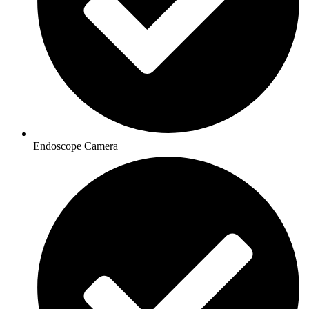
Endoscope Camera