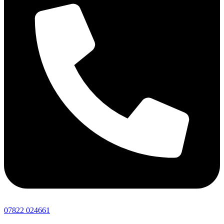
07822 024661