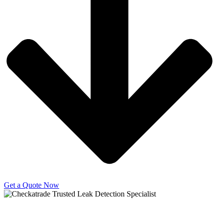
Get a Quote Now