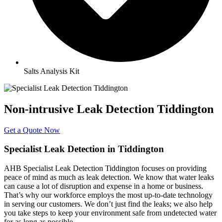
Salts Analysis Kit
Non-intrusive Leak Detection Tiddington
Get a Quote Now
Specialist Leak Detection in Tiddington
AHB Specialist Leak Detection Tiddington focuses on providing
peace of mind as much as leak detection. We know that water leaks
can cause a lot of disruption and expense in a home or business.
That’s why our workforce employs the most up-to-date technology
in serving our customers. We don’t just find the leaks; we also help
you take steps to keep your environment safe from undetected water
for as long as possible.