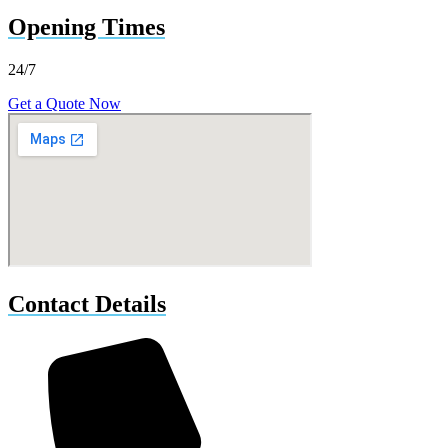
Opening Times
24/7
Get a Quote Now
Contact Details