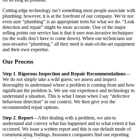
Cutting-edge technology isn’t something most people associate with
plumbing; however, it is at the forefront of our company. We’re not
even sure “plumbing” is an appropriate term for what we do. “Leak
detection and repair” might be more accurate. One of the major
selling points our service has is that it uses non-invasive techniques
(so the walls don’t have to come down). When our technicians use
non-invasive “plumbing,” all they need is state-of-the-art equipment
and their own expertise.
Our Process
Step 1
.
Rigorous Inspection and Repair Recommendations
—
We do not simply take a wild guess; we assess and inspect
thoroughly to understand where a problem is coming from and how
significant the problem is. We use our experience and technology to
understand a situation. This is what I mean when I say “defective
behaviour detection” in our context. We then give you the
recommended repair options.
Step 2
.
Report
—After dealing with a problem, we aim to
understand and convey what has happened and to what extent it has
occurred. We issue a written report and this is our default mode of
communicating findings. Insurance companies find our reporting