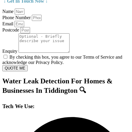
↓ Get In Touch Now ↓
Name
Phone Number
Email
Postcode
Enquiry
By checking this box, you agree to our Terms of Service and
acknowledge our Privacy Policy.
QUOTE ME
Water Leak Detection For Homes &
Businesses In Tiddington 🔍
Tech We Use: