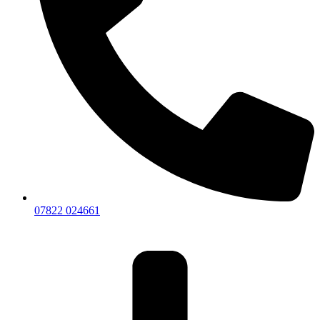
07822 024661