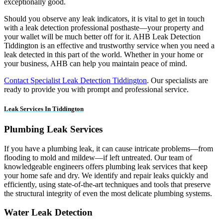
exceptionally good.
Should you observe any leak indicators, it is vital to get in touch
with a leak detection professional posthaste—your property and
your wallet will be much better off for it. AHB Leak Detection
Tiddington is an effective and trustworthy service when you need a
leak detected in this part of the world. Whether in your home or
your business, AHB can help you maintain peace of mind.
Contact Specialist Leak Detection Tiddington
. Our specialists are
ready to provide you with prompt and professional service.
Leak Services In Tiddington
Plumbing Leak Services
If you have a plumbing leak, it can cause intricate problems—from
flooding to mold and mildew—if left untreated. Our team of
knowledgeable engineers offers plumbing leak services that keep
your home safe and dry. We identify and repair leaks quickly and
efficiently, using state-of-the-art techniques and tools that preserve
the structural integrity of even the most delicate plumbing systems.
Water Leak Detection