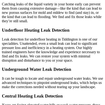
Catching leaks of the liquid variety in your home early can prevent
them from causing extensive damage—like the kind that can lead to
new porous surfaces for mold and mildew to find (and stay) in, or
the kind that can lead to flooding. We find and fix those leaks while
they’re still small.
Underfloor Heating Leak Detection
Leak detection for underfloor heating in Tiddington is one of our
specialities. Unattended, even a small leak can lead to significant
pressure loss and inefficiency in a heating system. Our highly
trained engineers have the knowledge and experience necessary to
find and fix leaks. We can restore your system with minimal
disruption and disturbance to you or your space.
Underground Water Leak Detection
It can be tough to locate and repair underground water leaks. We use
advanced techniques to pinpoint underground leaks, which helps us
make the corrections needed without tearing up your landscape.
Central Heating Leak Detection
If you are facing elevated water bills or weak water pressure, these