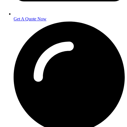
Get A Quote Now