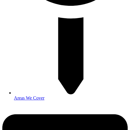
Areas We Cover