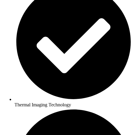
Thermal Imaging Technology