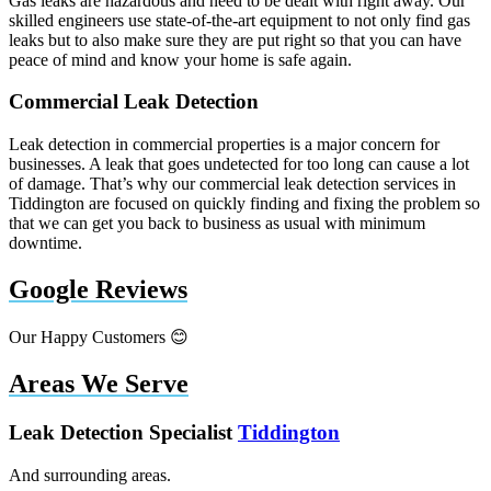
Gas leaks are hazardous and need to be dealt with right away. Our
skilled engineers use state-of-the-art equipment to not only find gas
leaks but to also make sure they are put right so that you can have
peace of mind and know your home is safe again.
Commercial Leak Detection
Leak detection in commercial properties is a major concern for
businesses. A leak that goes undetected for too long can cause a lot
of damage. That’s why our commercial leak detection services in
Tiddington are focused on quickly finding and fixing the problem so
that we can get you back to business as usual with minimum
downtime.
Google Reviews
Our Happy Customers 😊
Areas We Serve
Leak Detection Specialist
Tiddington
And surrounding areas.