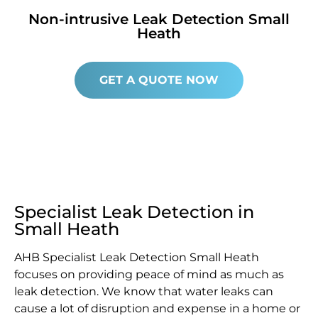
Non-intrusive Leak Detection Small
Heath
GET A QUOTE NOW
Specialist Leak Detection in
Small Heath
AHB Specialist Leak Detection Small Heath
focuses on providing peace of mind as much as
leak detection. We know that water leaks can
cause a lot of disruption and expense in a home or