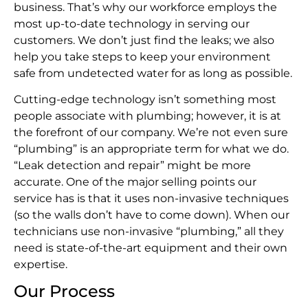
business. That’s why our workforce employs the
most up-to-date technology in serving our
customers. We don’t just find the leaks; we also
help you take steps to keep your environment
safe from undetected water for as long as possible.
Cutting-edge technology isn’t something most
people associate with plumbing; however, it is at
the forefront of our company. We’re not even sure
“plumbing” is an appropriate term for what we do.
“Leak detection and repair” might be more
accurate. One of the major selling points our
service has is that it uses non-invasive techniques
(so the walls don’t have to come down). When our
technicians use non-invasive “plumbing,” all they
need is state-of-the-art equipment and their own
expertise.
Our Process