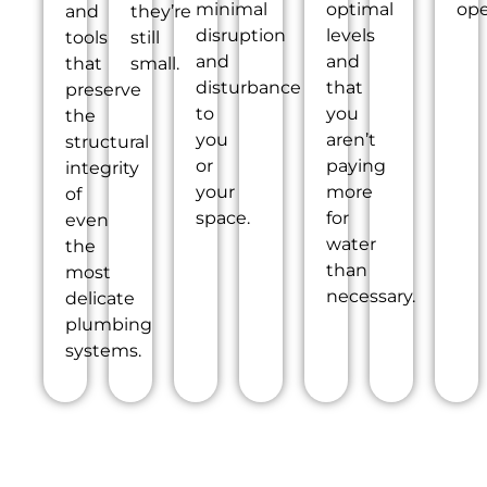
minimal
optimal
ope
and
they’re
disruption
levels
tools
still
and
and
that
small.
disturbance
that
preserve
to
you
the
you
aren’t
structural
or
paying
integrity
your
more
of
space.
for
even
water
the
than
most
necessary.
delicate
plumbing
systems.