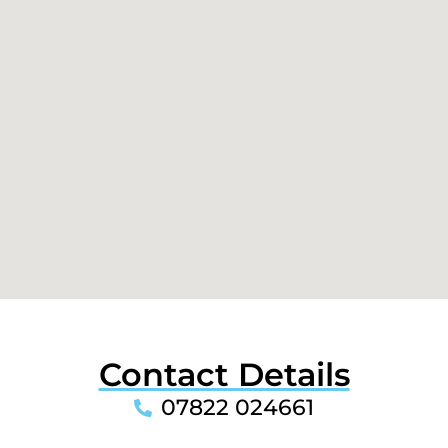
Contact Details
07822 024661