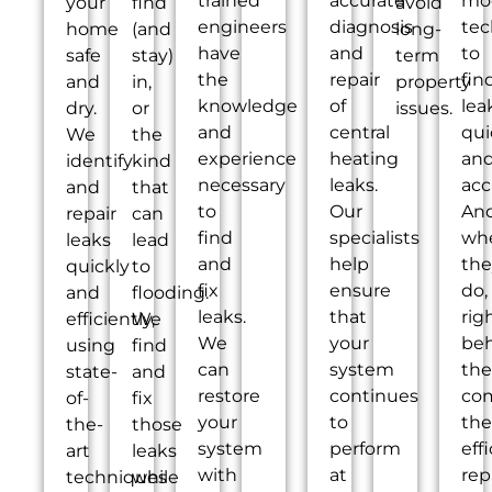
trained
accurate
mo
your
find
avoid
engineers
diagnosis
tec
home
(and
long-
have
and
to
safe
stay)
term
the
repair
fin
and
in,
property
knowledge
of
lea
dry.
or
issues.
and
central
qui
We
the
experience
heating
an
identify
kind
necessary
leaks.
acc
and
that
to
Our
An
repair
can
find
specialists
wh
leaks
lead
and
help
the
quickly
to
fix
ensure
do,
and
flooding.
leaks.
that
rig
efficiently,
We
We
your
be
using
find
can
system
th
state-
and
restore
continues
co
of-
fix
your
to
the
the-
those
system
perform
eff
art
leaks
with
at
rep
techniques
while