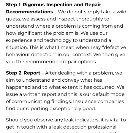
Step 1
.
Rigorous Inspection and Repair
Recommendations
—We do not simply take a wild
guess; we assess and inspect thoroughly to
understand where a problem is coming from and
how significant the problem is. We use our
experience and technology to understand a
situation. This is what I mean when I say “defective
behaviour detection” in our context. We then give
you the recommended repair options.
Step 2
.
Report
—After dealing with a problem, we
aim to understand and convey what has
happened and to what extent it has occurred. We
issue a written report and this is our default mode
of communicating findings. Insurance companies
find our reporting exceptionally good.
Should you observe any leak indicators, it is vital to
get in touch with a leak detection professional