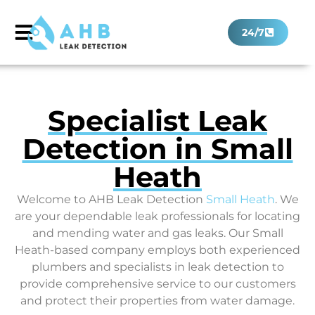
24/7
Specialist Leak
Detection in Small
Heath
Welcome to AHB Leak Detection
Small Heath
. We
are your dependable leak professionals for locating
and mending water and gas leaks. Our Small
Heath-based company employs both experienced
plumbers and specialists in leak detection to
provide comprehensive service to our customers
and protect their properties from water damage.