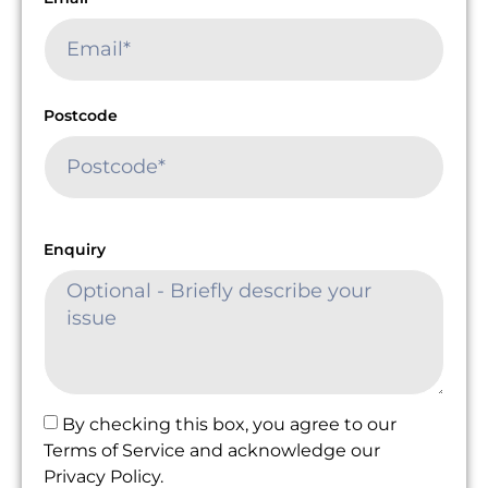
Postcode
Enquiry
By checking this box, you agree to our
Terms of Service and acknowledge our
Privacy Policy.