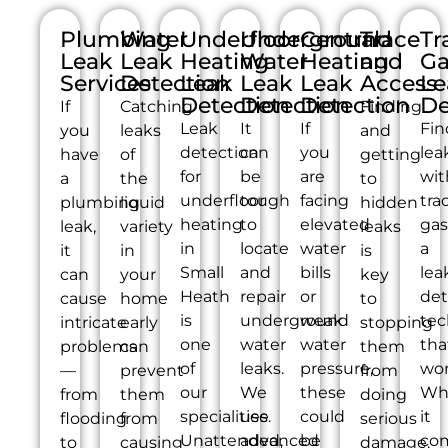
Plumbing
Water
Underfloor
Underground
Central
Trace
Tr
Leak
Leak
Heating
Water
Heating
and
Ga
Services
Detection
Leak
Leak
Leak
Access
Le
Detection
Detection
Detection
De
If
Catching
Finding
Leak
It
If
Fin
you
leaks
and
detection
can
you
lea
have
of
getting
for
be
are
wit
a
the
to
underfloor
tough
facing
tra
plumbing
liquid
hidden
heating
to
elevated
gas
leak,
variety
leaks
in
locate
water
a
it
in
is
Small
and
bills
lea
can
your
key
Heath
repair
or
det
cause
home
to
is
underground
weak
tec
intricate
early
stopping
one
water
water
tha
problems
can
them
of
leaks.
pressure,
wor
—
prevent
from
our
We
these
Wh
from
them
doing
specialities.
use
could
it
flooding
from
serious
Unattended,
advanced
be
co
to
causing
damage.