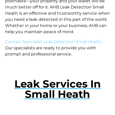
posthaste—your property and your wallet will be
much better off for it. AHB Leak Detection Small
Heath is an effective and trustworthy service when
you need a leak detected in this part of the world.
Whether in your home or your business, AHB can
help you maintain peace of mind.
Contact Specialist Leak Detection Small Heath
.
Our specialists are ready to provide you with
prompt and professional service.
Leak Services In
Small Heath