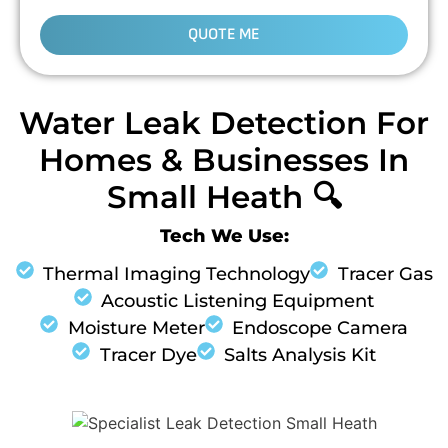
QUOTE ME
Water Leak Detection For
Homes & Businesses In
Small Heath 🔍
Tech We Use:
Thermal Imaging Technology
Tracer Gas
Acoustic Listening Equipment
Moisture Meter
Endoscope Camera
Tracer Dye
Salts Analysis Kit