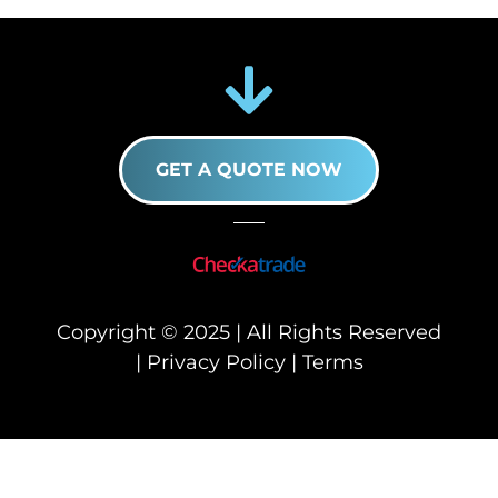
GET A QUOTE NOW
Copyright © 2025 | All Rights Reserved
|
Privacy Policy
|
Terms