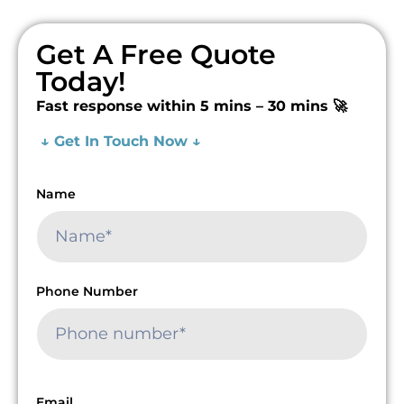
Get A Free Quote
Today!
Fast response within 5 mins – 30 mins 🚀
↓ Get In Touch Now ↓
Name
Phone Number
Email