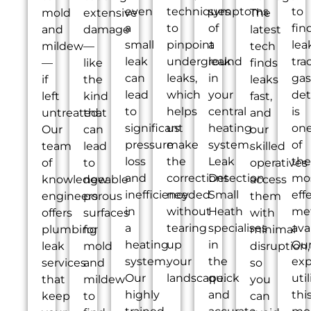
even
techniques
symptoms
to
mold
extensive
The
a
to
of
fin
and
damage
latest
small
pinpoint
a
lea
mildew
—
tech
leak
underground
leak
tra
—
like
finds
can
leaks,
in
gas
if
the
leaks
lead
which
your
det
left
kind
fast,
to
helps
central
is
untreated.
that
and
significant
us
heating
on
Our
can
our
pressure
make
system.
of
team
lead
skilled
loss
the
Leak
the
of
to
operatives
and
corrections
Detection
mo
knowledgeable
new
access
inefficiency
needed
Small
eff
engineers
porous
them
in
without
Heath
me
offers
surfaces
with
a
tearing
specialises
ava
plumbing
for
minimal
heating
up
in
Ou
leak
mold
disruption,
system.
your
the
exp
services
and
so
Our
landscape.
quick
util
that
mildew
you
highly
and
thi
keep
to
can