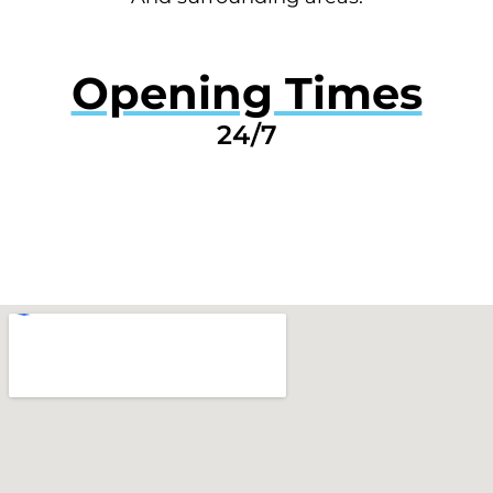
Opening Times
24/7
GET A QUOTE NOW