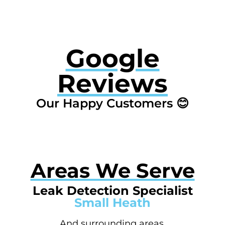
Google
Reviews
Our Happy Customers 😊
Areas We Serve
Leak Detection Specialist
Small Heath
And surrounding areas.