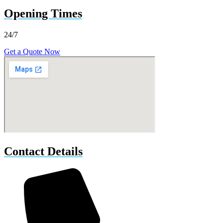
Opening Times
24/7
Get a Quote Now
Contact Details