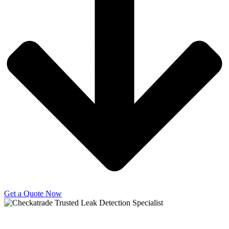
Get a Quote Now