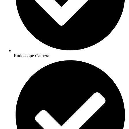
Endoscope Camera