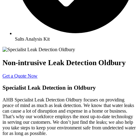
Salts Analysis Kit
Non-intrusive Leak Detection Oldbury
Get a Quote Now
Specialist Leak Detection in Oldbury
AHB Specialist Leak Detection Oldbury focuses on providing
peace of mind as much as leak detection. We know that water leaks
can cause a lot of disruption and expense in a home or business.
That’s why our workforce employs the most up-to-date technology
in serving our customers. We don’t just find the leaks; we also help
you take steps to keep your environment safe from undetected water
for as long as possible.