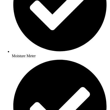
Moisture Meter