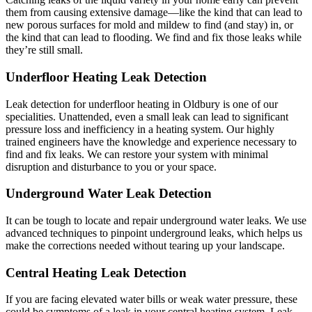
them from causing extensive damage—like the kind that can lead to
new porous surfaces for mold and mildew to find (and stay) in, or
the kind that can lead to flooding. We find and fix those leaks while
they’re still small.
Underfloor Heating Leak Detection
Leak detection for underfloor heating in Oldbury is one of our
specialities. Unattended, even a small leak can lead to significant
pressure loss and inefficiency in a heating system. Our highly
trained engineers have the knowledge and experience necessary to
find and fix leaks. We can restore your system with minimal
disruption and disturbance to you or your space.
Underground Water Leak Detection
It can be tough to locate and repair underground water leaks. We use
advanced techniques to pinpoint underground leaks, which helps us
make the corrections needed without tearing up your landscape.
Central Heating Leak Detection
If you are facing elevated water bills or weak water pressure, these
could be symptoms of a leak in your central heating system. Leak