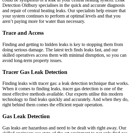
Detection Oldbury specialises in the quick and accurate diagnosis
and repair of central heating leaks. Our specialists help ensure that
your system continues to perform at optimal levels and that you
aren’t paying more for water than necessary.
Trace and Access
Finding and getting to hidden leaks is key to stopping them from
doing serious damage. The latest tech finds leaks fast, and our
skilled operatives access them with minimal disruption, so you can
avoid long-term property issues.
Tracer Gas Leak Detection
Finding leaks with tracer gas: a leak detection technique that works.
When it comes to finding leaks, tracer gas detection is one of the
most effective methods available. Our experts utilise this modern
technology to find leaks quickly and accurately. And when they do,
right behind them comes the efficient repair operation.
Gas Leak Detection
Gas leaks are hazardous and need to be dealt with right away. Our