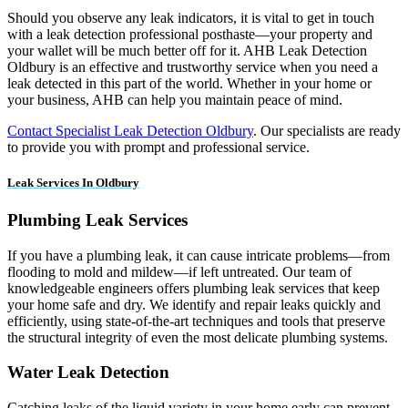
Should you observe any leak indicators, it is vital to get in touch
with a leak detection professional posthaste—your property and
your wallet will be much better off for it. AHB Leak Detection
Oldbury is an effective and trustworthy service when you need a
leak detected in this part of the world. Whether in your home or
your business, AHB can help you maintain peace of mind.
Contact Specialist Leak Detection Oldbury
. Our specialists are ready
to provide you with prompt and professional service.
Leak Services In Oldbury
Plumbing Leak Services
If you have a plumbing leak, it can cause intricate problems—from
flooding to mold and mildew—if left untreated. Our team of
knowledgeable engineers offers plumbing leak services that keep
your home safe and dry. We identify and repair leaks quickly and
efficiently, using state-of-the-art techniques and tools that preserve
the structural integrity of even the most delicate plumbing systems.
Water Leak Detection
Catching leaks of the liquid variety in your home early can prevent