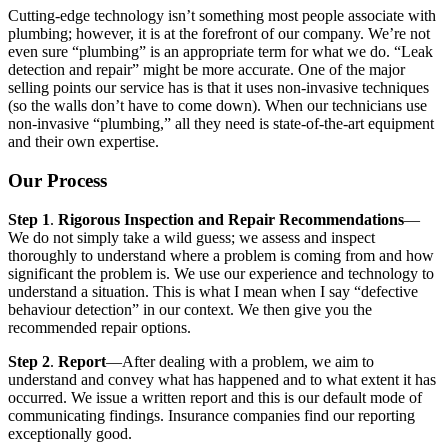
Cutting-edge technology isn’t something most people associate with
plumbing; however, it is at the forefront of our company. We’re not
even sure “plumbing” is an appropriate term for what we do. “Leak
detection and repair” might be more accurate. One of the major
selling points our service has is that it uses non-invasive techniques
(so the walls don’t have to come down). When our technicians use
non-invasive “plumbing,” all they need is state-of-the-art equipment
and their own expertise.
Our Process
Step 1
.
Rigorous Inspection and Repair Recommendations
—
We do not simply take a wild guess; we assess and inspect
thoroughly to understand where a problem is coming from and how
significant the problem is. We use our experience and technology to
understand a situation. This is what I mean when I say “defective
behaviour detection” in our context. We then give you the
recommended repair options.
Step 2
.
Report
—After dealing with a problem, we aim to
understand and convey what has happened and to what extent it has
occurred. We issue a written report and this is our default mode of
communicating findings. Insurance companies find our reporting
exceptionally good.