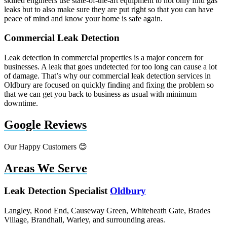
skilled engineers use state-of-the-art equipment to not only find gas
leaks but to also make sure they are put right so that you can have
peace of mind and know your home is safe again.
Commercial Leak Detection
Leak detection in commercial properties is a major concern for
businesses. A leak that goes undetected for too long can cause a lot
of damage. That’s why our commercial leak detection services in
Oldbury are focused on quickly finding and fixing the problem so
that we can get you back to business as usual with minimum
downtime.
Google Reviews
Our Happy Customers 😊
Areas We Serve
Leak Detection Specialist
Oldbury
Langley, Rood End, Causeway Green, Whiteheath Gate, Brades
Village, Brandhall, Warley, and surrounding areas.