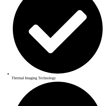
Thermal Imaging Technology