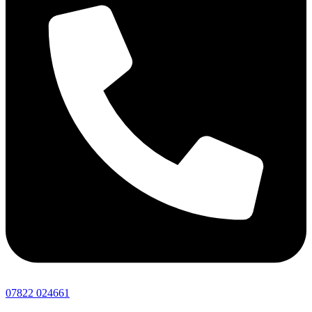
07822 024661