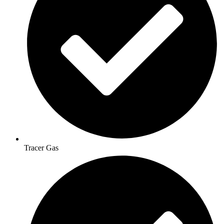
Tracer Gas