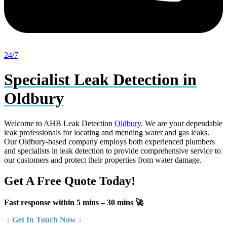
24/7
Specialist Leak Detection in
Oldbury
Welcome to AHB Leak Detection
Oldbury
. We are your dependable
leak professionals for locating and mending water and gas leaks.
Our Oldbury-based company employs both experienced plumbers
and specialists in leak detection to provide comprehensive service to
our customers and protect their properties from water damage.
Get A Free Quote Today!
Fast response within 5 mins – 30 mins 🚀
↓ Get In Touch Now ↓