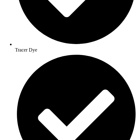
Tracer Dye