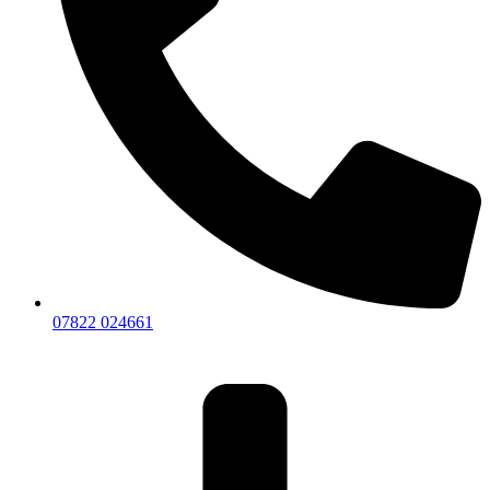
07822 024661