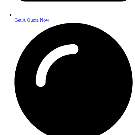
Get A Quote Now