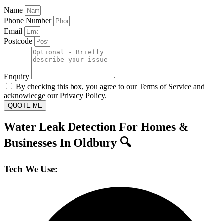
Name
Phone Number
Email
Postcode
Enquiry
By checking this box, you agree to our Terms of Service and
acknowledge our Privacy Policy.
QUOTE ME
Water Leak Detection For Homes &
Businesses In Oldbury 🔍
Tech We Use: