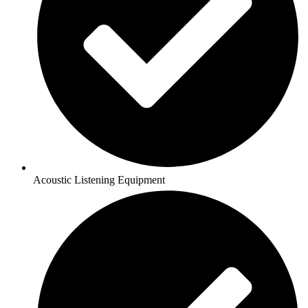
Acoustic Listening Equipment