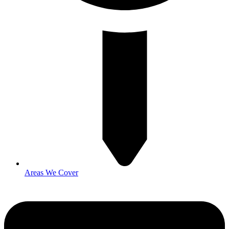
Areas We Cover