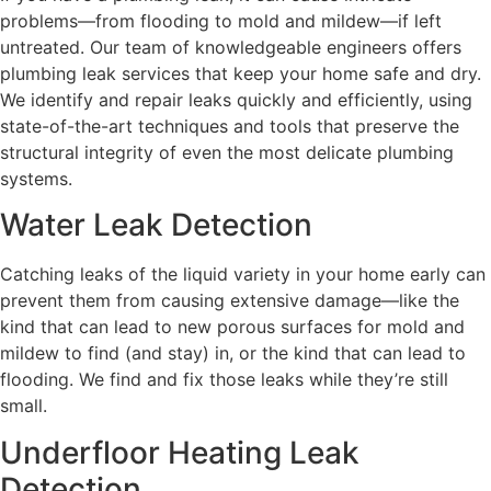
problems—from flooding to mold and mildew—if left
untreated. Our team of knowledgeable engineers offers
plumbing leak services that keep your home safe and dry.
We identify and repair leaks quickly and efficiently, using
state-of-the-art techniques and tools that preserve the
structural integrity of even the most delicate plumbing
systems.
Water Leak Detection
Catching leaks of the liquid variety in your home early can
prevent them from causing extensive damage—like the
kind that can lead to new porous surfaces for mold and
mildew to find (and stay) in, or the kind that can lead to
flooding. We find and fix those leaks while they’re still
small.
Underfloor Heating Leak
Detection