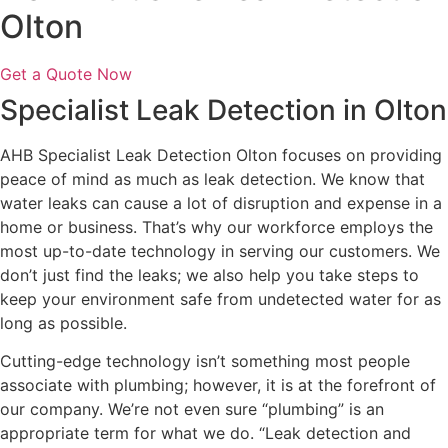
Olton
Get a Quote Now
Specialist Leak Detection in Olton
AHB Specialist Leak Detection Olton focuses on providing
peace of mind as much as leak detection. We know that
water leaks can cause a lot of disruption and expense in a
home or business. That’s why our workforce employs the
most up-to-date technology in serving our customers. We
don’t just find the leaks; we also help you take steps to
keep your environment safe from undetected water for as
long as possible.
Cutting-edge technology isn’t something most people
associate with plumbing; however, it is at the forefront of
our company. We’re not even sure “plumbing” is an
appropriate term for what we do. “Leak detection and