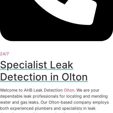
24/7
Specialist Leak
Detection in Olton
Welcome to AHB Leak Detection
Olton
. We are your
dependable leak professionals for locating and mending
water and gas leaks. Our Olton-based company employs
both experienced plumbers and specialists in leak