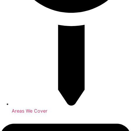
Areas We Cover