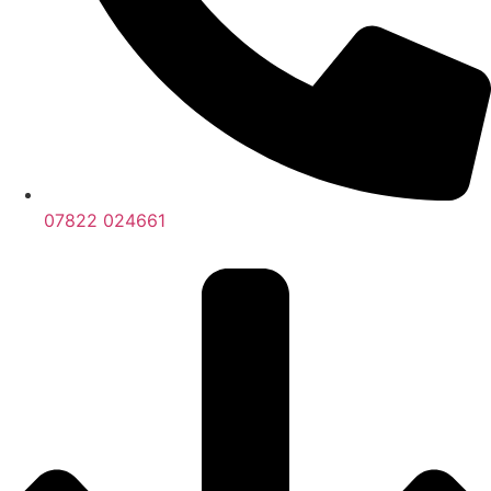
07822 024661