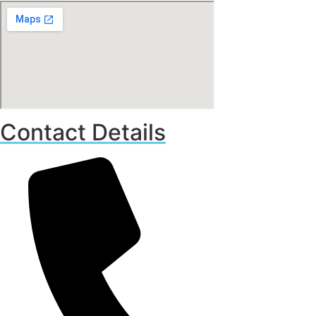
Contact Details