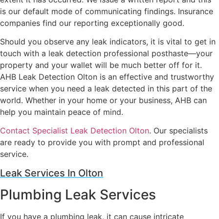
is our default mode of communicating findings. Insurance
companies find our reporting exceptionally good.
Should you observe any leak indicators, it is vital to get in
touch with a leak detection professional posthaste—your
property and your wallet will be much better off for it.
AHB Leak Detection Olton is an effective and trustworthy
service when you need a leak detected in this part of the
world. Whether in your home or your business, AHB can
help you maintain peace of mind.
Contact Specialist Leak Detection Olton
. Our specialists
are ready to provide you with prompt and professional
service.
Leak Services In Olton
Plumbing Leak Services
If you have a plumbing leak, it can cause intricate