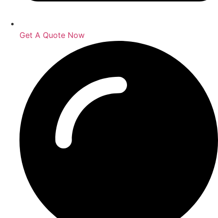
Get A Quote Now