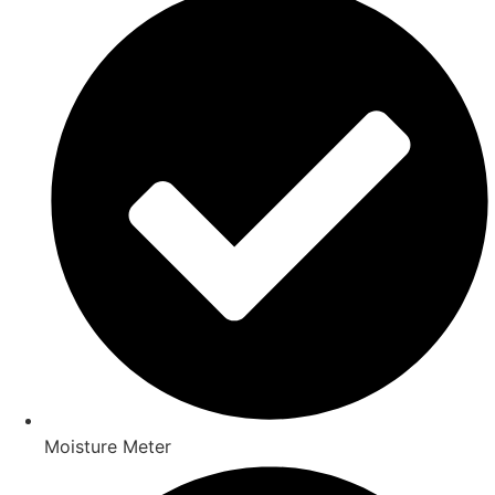
Moisture Meter