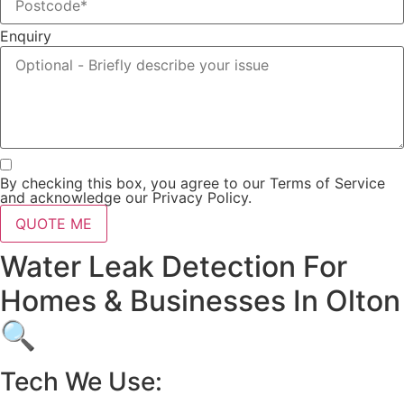
Enquiry
By checking this box, you agree to our Terms of Service
and acknowledge our Privacy Policy.
QUOTE ME
Water Leak Detection For
Homes & Businesses In Olton
🔍
Tech We Use: