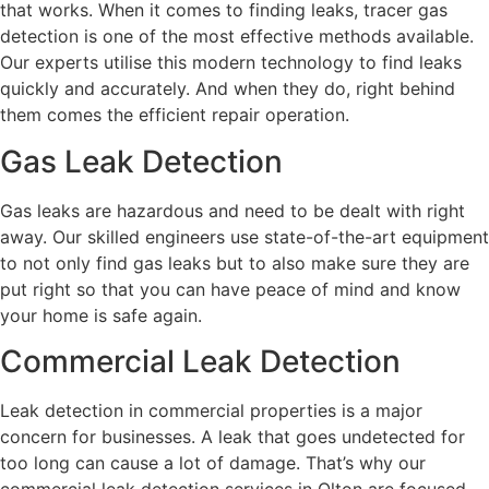
that works. When it comes to finding leaks, tracer gas
detection is one of the most effective methods available.
Our experts utilise this modern technology to find leaks
quickly and accurately. And when they do, right behind
them comes the efficient repair operation.
Gas Leak Detection
Gas leaks are hazardous and need to be dealt with right
away. Our skilled engineers use state-of-the-art equipment
to not only find gas leaks but to also make sure they are
put right so that you can have peace of mind and know
your home is safe again.
Commercial Leak Detection
Leak detection in commercial properties is a major
concern for businesses. A leak that goes undetected for
too long can cause a lot of damage. That’s why our
commercial leak detection services in Olton are focused