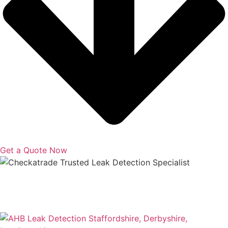
Get a Quote Now
Copyright © 2025 | All Rights Reserved |
Privacy Policy
|
Terms