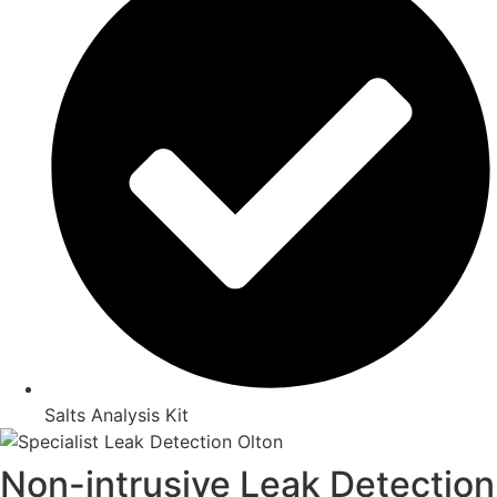
Salts Analysis Kit
Non-intrusive Leak Detection