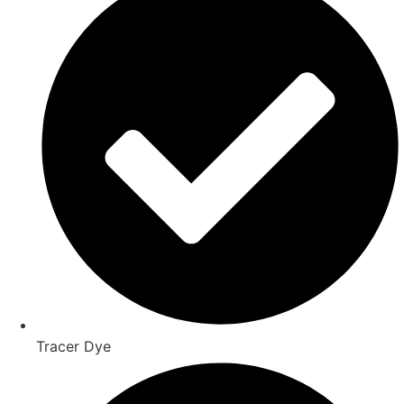
Tracer Dye