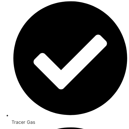
Tracer Gas