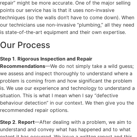
repair” might be more accurate. One of the major selling
points our service has is that it uses non-invasive
techniques (so the walls don’t have to come down). When
our technicians use non-invasive “plumbing,” all they need
is state-of-the-art equipment and their own expertise.
Our Process
Step 1
.
Rigorous Inspection and Repair
Recommendations
—We do not simply take a wild guess;
we assess and inspect thoroughly to understand where a
problem is coming from and how significant the problem
is. We use our experience and technology to understand a
situation. This is what I mean when I say “defective
behaviour detection” in our context. We then give you the
recommended repair options.
Step 2
.
Report
—After dealing with a problem, we aim to
understand and convey what has happened and to what
extent it has occurred. We issue a written report and this