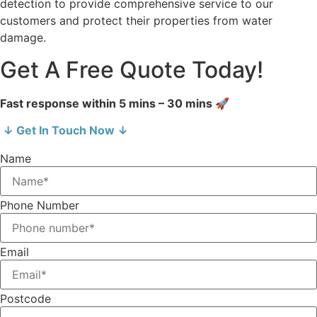
detection to provide comprehensive service to our
customers and protect their properties from water
damage.
Get A Free Quote Today!
Fast response within 5 mins – 30 mins 🚀
↓ Get In Touch Now ↓
Name
Phone Number
Email
Postcode