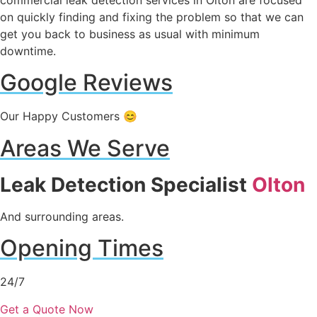
on quickly finding and fixing the problem so that we can
get you back to business as usual with minimum
downtime.
Google Reviews
Our Happy Customers 😊
Areas We Serve
Leak Detection Specialist
Olton
And surrounding areas.
Opening Times
24/7
Get a Quote Now