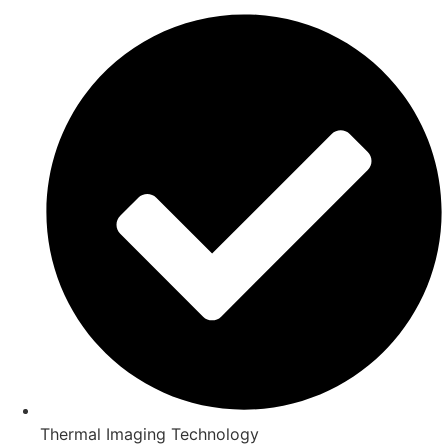
Thermal Imaging Technology