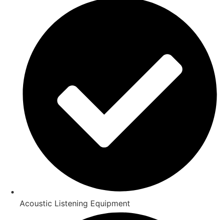
Acoustic Listening Equipment