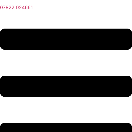
07822 024661