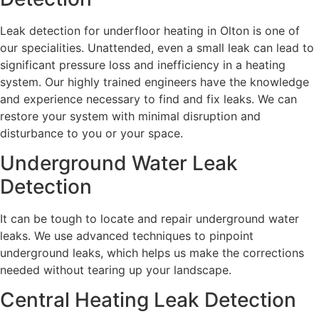
Leak detection for underfloor heating in Olton is one of
our specialities. Unattended, even a small leak can lead to
significant pressure loss and inefficiency in a heating
system. Our highly trained engineers have the knowledge
and experience necessary to find and fix leaks. We can
restore your system with minimal disruption and
disturbance to you or your space.
Underground Water Leak
Detection
It can be tough to locate and repair underground water
leaks. We use advanced techniques to pinpoint
underground leaks, which helps us make the corrections
needed without tearing up your landscape.
Central Heating Leak Detection