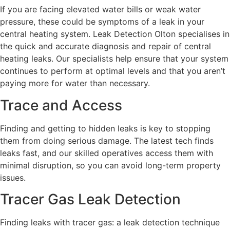
If you are facing elevated water bills or weak water
pressure, these could be symptoms of a leak in your
central heating system. Leak Detection Olton specialises in
the quick and accurate diagnosis and repair of central
heating leaks. Our specialists help ensure that your system
continues to perform at optimal levels and that you aren’t
paying more for water than necessary.
Trace and Access
Finding and getting to hidden leaks is key to stopping
them from doing serious damage. The latest tech finds
leaks fast, and our skilled operatives access them with
minimal disruption, so you can avoid long-term property
issues.
Tracer Gas Leak Detection
Finding leaks with tracer gas: a leak detection technique