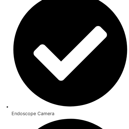
Endoscope Camera