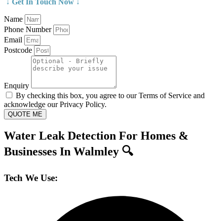
↓ Get In Touch Now ↓
Name
Phone Number
Email
Postcode
Enquiry
By checking this box, you agree to our Terms of Service and
acknowledge our Privacy Policy.
QUOTE ME
Water Leak Detection For Homes &
Businesses In Walmley 🔍
Tech We Use: