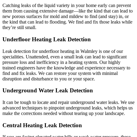
Catching leaks of the liquid variety in your home early can prevent
them from causing extensive damage—like the kind that can lead to
new porous surfaces for mold and mildew to find (and stay) in, or
the kind that can lead to flooding. We find and fix those leaks while
they’re still small.
Underfloor Heating Leak Detection
Leak detection for underfloor heating in Walmley is one of our
specialities. Unattended, even a small leak can lead to significant
pressure loss and inefficiency in a heating system. Our highly
trained engineers have the knowledge and experience necessary to
find and fix leaks. We can restore your system with minimal
disruption and disturbance to you or your space.
Underground Water Leak Detection
It can be tough to locate and repair underground water leaks. We use
advanced techniques to pinpoint underground leaks, which helps us
make the corrections needed without tearing up your landscape.
Central Heating Leak Detection
If you are facing elevated water bills or weak water pressure, these