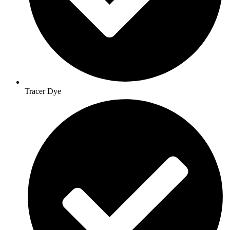
Tracer Dye