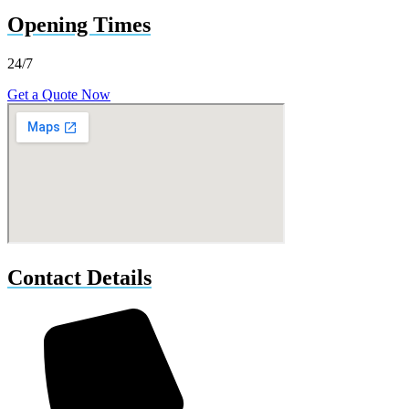
Opening Times
24/7
Get a Quote Now
Contact Details