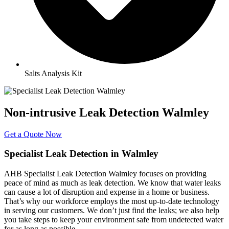
Salts Analysis Kit
Non-intrusive Leak Detection Walmley
Get a Quote Now
Specialist Leak Detection in Walmley
AHB Specialist Leak Detection Walmley focuses on providing
peace of mind as much as leak detection. We know that water leaks
can cause a lot of disruption and expense in a home or business.
That’s why our workforce employs the most up-to-date technology
in serving our customers. We don’t just find the leaks; we also help
you take steps to keep your environment safe from undetected water
for as long as possible.