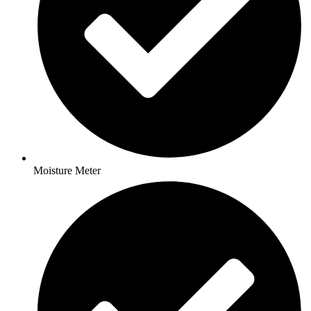
Moisture Meter