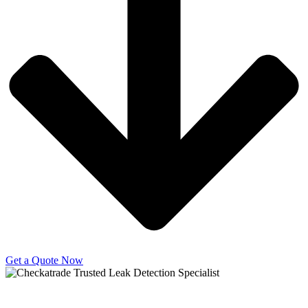
Get a Quote Now