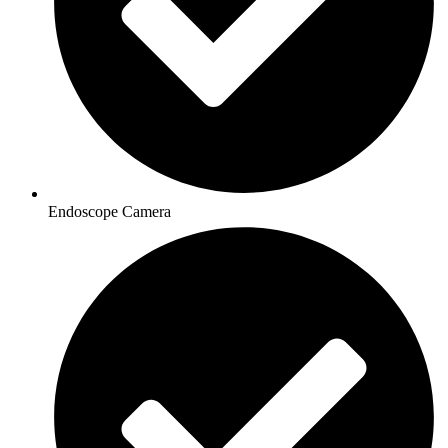
Endoscope Camera