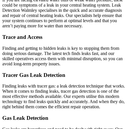
could be symptoms of a leak in your central heating system. Leak
Detection Walmley specialises in the quick and accurate diagnosis
and repair of central heating leaks. Our specialists help ensure that
your system continues to perform at optimal levels and that you
aren’t paying more for water than necessary.
Trace and Access
Finding and getting to hidden leaks is key to stopping them from
doing serious damage. The latest tech finds leaks fast, and our
skilled operatives access them with minimal disruption, so you can
avoid long-term property issues.
Tracer Gas Leak Detection
Finding leaks with tracer gas: a leak detection technique that works.
When it comes to finding leaks, tracer gas detection is one of the
most effective methods available. Our experts utilise this modern
technology to find leaks quickly and accurately. And when they do,
right behind them comes the efficient repair operation.
Gas Leak Detection