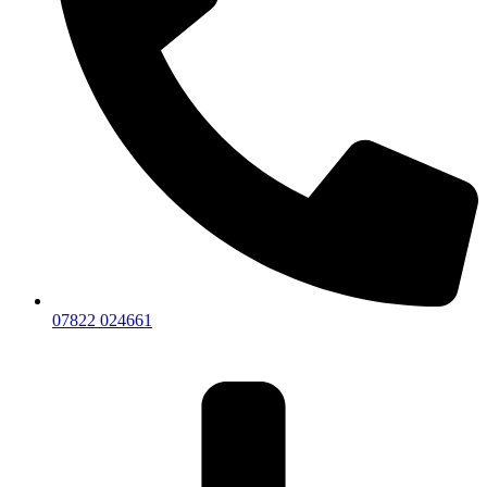
07822 024661