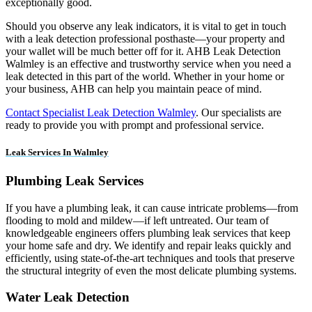
exceptionally good.
Should you observe any leak indicators, it is vital to get in touch
with a leak detection professional posthaste—your property and
your wallet will be much better off for it. AHB Leak Detection
Walmley is an effective and trustworthy service when you need a
leak detected in this part of the world. Whether in your home or
your business, AHB can help you maintain peace of mind.
Contact Specialist Leak Detection Walmley
. Our specialists are
ready to provide you with prompt and professional service.
Leak Services In Walmley
Plumbing Leak Services
If you have a plumbing leak, it can cause intricate problems—from
flooding to mold and mildew—if left untreated. Our team of
knowledgeable engineers offers plumbing leak services that keep
your home safe and dry. We identify and repair leaks quickly and
efficiently, using state-of-the-art techniques and tools that preserve
the structural integrity of even the most delicate plumbing systems.
Water Leak Detection