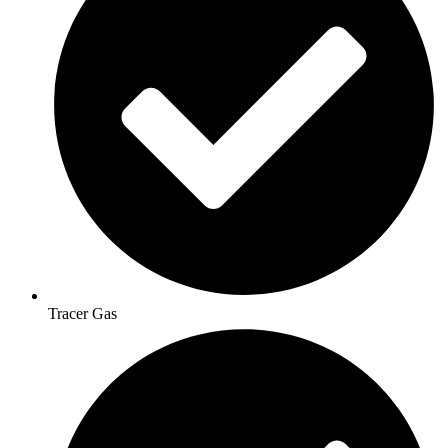
Tracer Gas