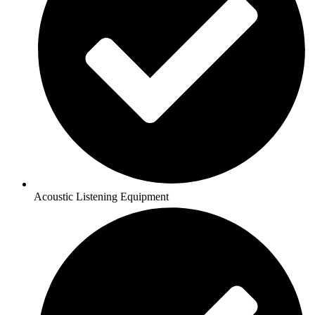
Acoustic Listening Equipment