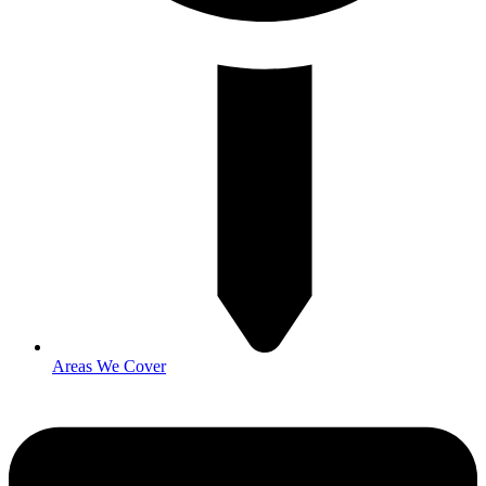
Areas We Cover