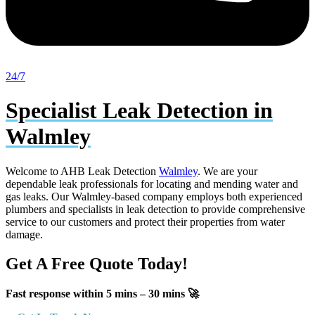
24/7
Specialist Leak Detection in
Walmley
Welcome to AHB Leak Detection
Walmley
. We are your
dependable leak professionals for locating and mending water and
gas leaks. Our Walmley-based company employs both experienced
plumbers and specialists in leak detection to provide comprehensive
service to our customers and protect their properties from water
damage.
Get A Free Quote Today!
Fast response within 5 mins – 30 mins 🚀