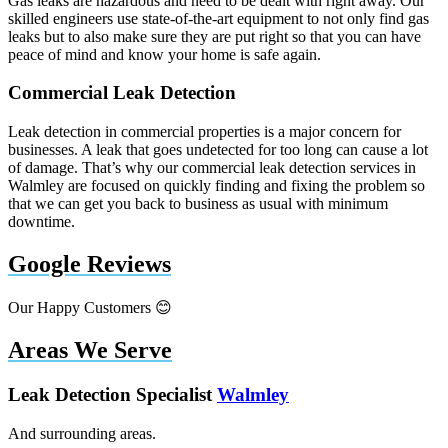
Gas leaks are hazardous and need to be dealt with right away. Our
skilled engineers use state-of-the-art equipment to not only find gas
leaks but to also make sure they are put right so that you can have
peace of mind and know your home is safe again.
Commercial Leak Detection
Leak detection in commercial properties is a major concern for
businesses. A leak that goes undetected for too long can cause a lot
of damage. That’s why our commercial leak detection services in
Walmley are focused on quickly finding and fixing the problem so
that we can get you back to business as usual with minimum
downtime.
Google Reviews
Our Happy Customers 😊
Areas We Serve
Leak Detection Specialist
Walmley
And surrounding areas.