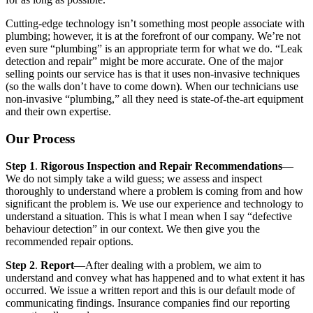
Cutting-edge technology isn’t something most people associate with
plumbing; however, it is at the forefront of our company. We’re not
even sure “plumbing” is an appropriate term for what we do. “Leak
detection and repair” might be more accurate. One of the major
selling points our service has is that it uses non-invasive techniques
(so the walls don’t have to come down). When our technicians use
non-invasive “plumbing,” all they need is state-of-the-art equipment
and their own expertise.
Our Process
Step 1
.
Rigorous Inspection and Repair Recommendations
—
We do not simply take a wild guess; we assess and inspect
thoroughly to understand where a problem is coming from and how
significant the problem is. We use our experience and technology to
understand a situation. This is what I mean when I say “defective
behaviour detection” in our context. We then give you the
recommended repair options.
Step 2
.
Report
—After dealing with a problem, we aim to
understand and convey what has happened and to what extent it has
occurred. We issue a written report and this is our default mode of
communicating findings. Insurance companies find our reporting