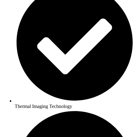
Thermal Imaging Technology