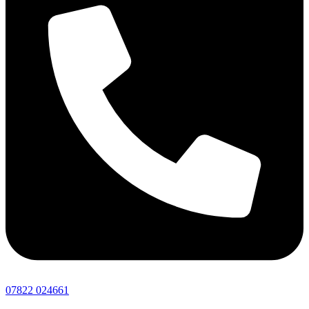
07822 024661