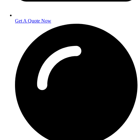
Get A Quote Now