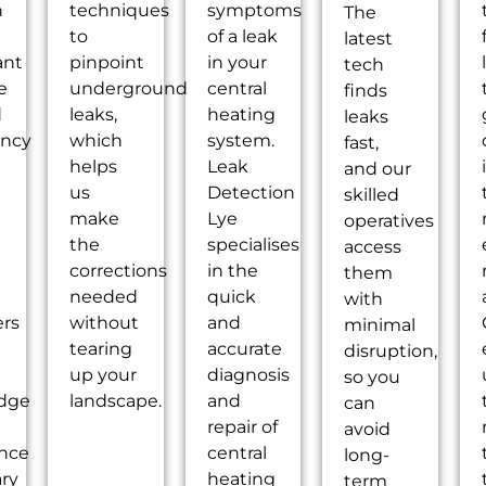
n
techniques
symptoms
The
to
of a leak
latest
ant
pinpoint
in your
tech
e
underground
central
finds
d
leaks,
heating
leaks
ency
which
system.
fast,
helps
Leak
and our
g
us
Detection
skilled
make
Lye
operatives
the
specialises
access
corrections
in the
them
needed
quick
with
ers
without
and
minimal
tearing
accurate
disruption,
up your
diagnosis
so you
dge
landscape.
and
can
repair of
avoid
ence
central
long-
ry
heating
term