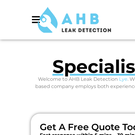
Speciali
Welcome to AHB Leak Detection
Lye
. W
based company employs both experienced 
Get A Free Quote To