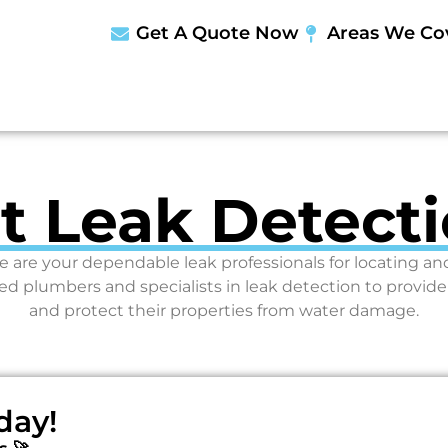
Get A Quote Now
Areas We Co
st Leak Detecti
e are your dependable leak professionals for locating a
plumbers and specialists in leak detection to provid
and protect their properties from water damage.
day!