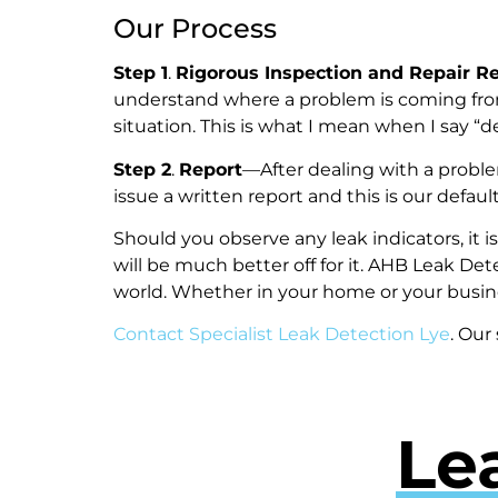
Our Process
Step 1
.
Rigorous Inspection and Repair 
understand where a problem is coming fro
situation. This is what I mean when I say 
Step 2
.
Report
—After dealing with a probl
issue a written report and this is our def
Should you observe any leak indicators, it 
will be much better off for it. AHB Leak Det
world. Whether in your home or your busin
Contact Specialist Leak Detection Lye
. Our
Le