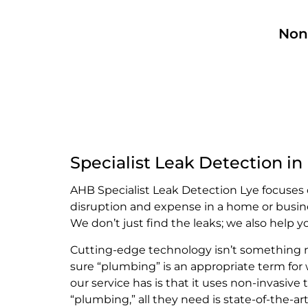
Non
Specialist Leak Detection in
AHB Specialist Leak Detection Lye focuses 
disruption and expense in a home or busin
We don’t just find the leaks; we also help 
Cutting-edge technology isn’t something mo
sure “plumbing” is an appropriate term for
our service has is that it uses non-invasi
“plumbing,” all they need is state-of-the-a