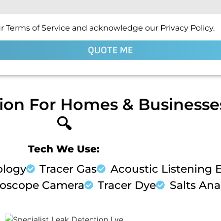
r Terms of Service and acknowledge our Privacy Policy.
QUOTE ME
ion For Homes & Businesses
🔍
Tech We Use:
ology
Tracer Gas
Acoustic Listening
oscope Camera
Tracer Dye
Salts Anal