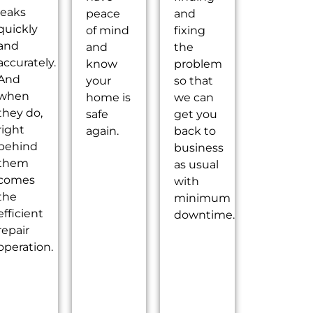
leaks
peace
and
quickly
of mind
fixing
and
and
the
accurately.
know
problem
And
your
so that
when
home is
we can
they do,
safe
get you
right
again.
back to
behind
business
them
as usual
comes
with
the
minimum
efficient
downtime.
repair
operation.