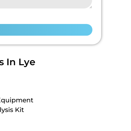
 In Lye
 Equipment
ysis Kit