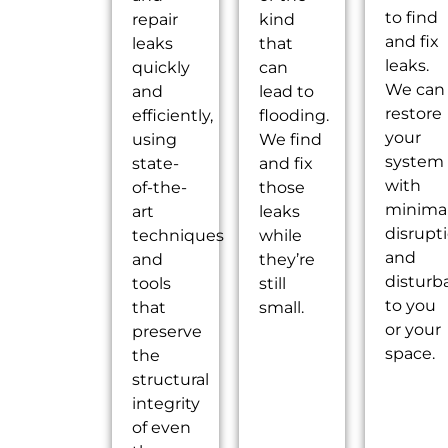
to find
repair
kind
and fix
leaks
that
leaks.
quickly
can
We can
and
lead to
restore
efficiently,
flooding.
your
using
We find
system
state-
and fix
with
of-the-
those
minima
art
leaks
disrupt
techniques
while
and
and
they’re
disturb
tools
still
to you
that
small.
or your
preserve
space.
the
structural
integrity
of even