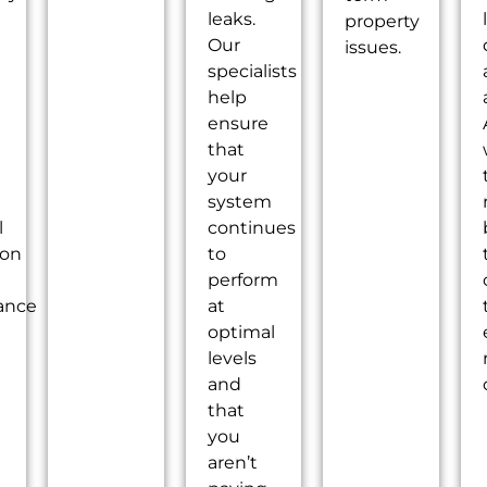
leaks.
property
Our
issues.
specialists
help
ensure
that
your
system
l
continues
ion
to
perform
ance
at
optimal
levels
and
that
you
aren’t