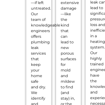
leak ca
—if left
extensive
lead to
untreated.
damage
signific
Our
—like
pressur
team of
the
loss an
knowledgeable
kind
ineffici
engineers
that
in a
offers
can
heatin
plumbing
lead to
system.
leak
new
Our
services
porous
highly
that
surfaces
trained
keep
for
engine
your
mold
have
home
and
the
safe
mildew
knowle
and dry.
to find
and
We
(and
experi
identify
stay) in,
necessa
and
or the