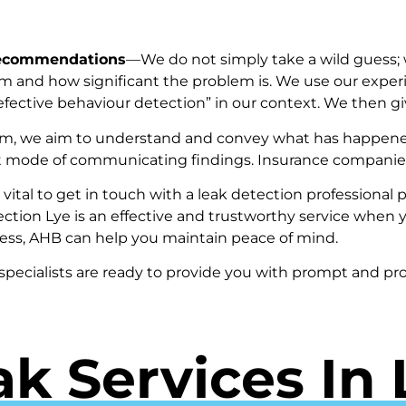
Recommendations
—We do not simply take a wild guess; 
m and how significant the problem is. We use our expe
“defective behaviour detection” in our context. We then
em, we aim to understand and convey what has happened
ault mode of communicating findings. Insurance companies
is vital to get in touch with a leak detection profession
ection Lye is an effective and trustworthy service when y
ess, AHB can help you maintain peace of mind.
 specialists are ready to provide you with prompt and pro
ak Services In 