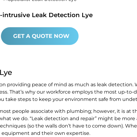
-intrusive Leak Detection Lye
GET A QUOTE NOW
 Lye
on providing peace of mind as much as leak detection. W
ess. That’s why our workforce employs the most up-to-d
you take steps to keep your environment safe from undete
st people associate with plumbing; however, it is at t
 what we do. “Leak detection and repair” might be more a
ve techniques (so the walls don’t have to come down). Wh
rt equipment and their own expertise.