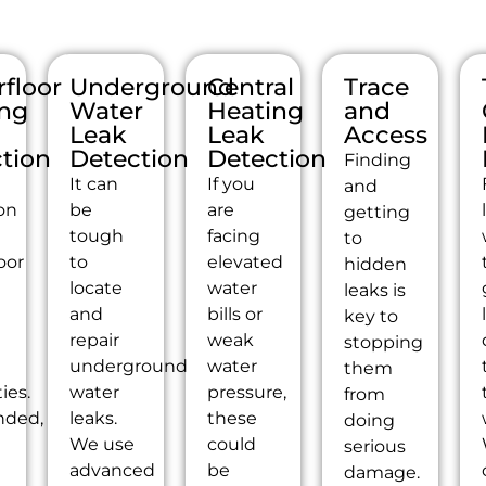
floor
Underground
Central
Trace
ing
Water
Heating
and
Leak
Leak
Access
tion
Detection
Detection
Finding
It can
If you
and
on
be
are
getting
tough
facing
to
oor
to
elevated
hidden
g
locate
water
leaks is
s
and
bills or
key to
repair
weak
stopping
underground
water
them
ties.
water
pressure,
from
nded,
leaks.
these
doing
We use
could
serious
advanced
be
damage.