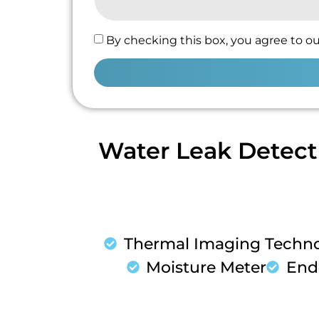
By checking this box, you agree to ou
Water Leak Detect
Thermal Imaging Techn
Moisture Meter
End