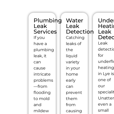
Plumbing
Water
Under
Leak
Leak
Heat
Services
Detection
Leak
Detec
If you
Catching
Leak
have a
leaks of
detecti
plumbing
the
for
leak, it
liquid
underfl
can
variety
heatin
cause
in your
in Lye i
intricate
home
one of
problems
early
our
—from
can
speciali
flooding
prevent
Unatte
to mold
them
even a
and
from
small
mildew
causing