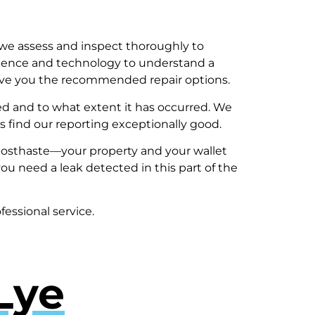
we assess and inspect thoroughly to
rience and technology to understand a
 give you the recommended repair options.
 and to what extent it has occurred. We
 find our reporting exceptionally good.
al posthaste—your property and your wallet
ou need a leak detected in this part of the
fessional service.
Lye