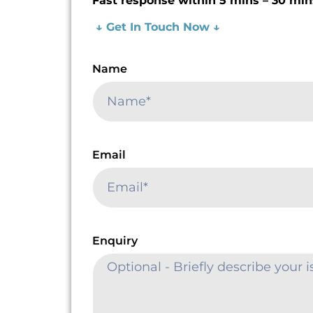
Fast response within 5 mins – 30 min
↓ Get In Touch Now ↓
Name
Email
Enquiry