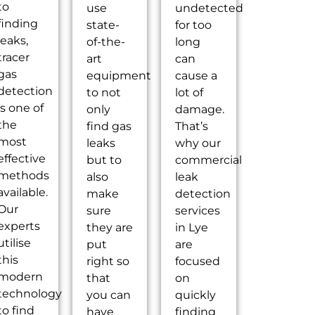
to
use
undetected
finding
state-
for too
leaks,
of-the-
long
tracer
art
can
gas
equipment
cause a
detection
to not
lot of
is one of
only
damage.
the
find gas
That’s
most
leaks
why our
effective
but to
commercial
methods
also
leak
available.
make
detection
Our
sure
services
experts
they are
in Lye
utilise
put
are
this
right so
focused
modern
that
on
technology
you can
quickly
to find
have
finding