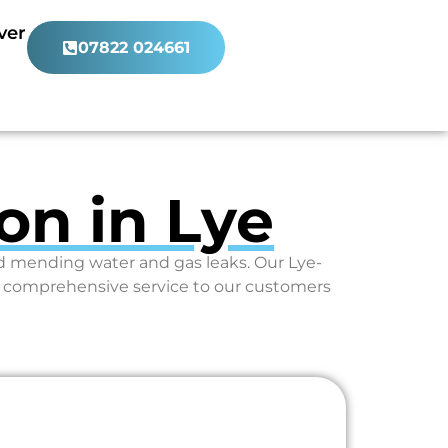
ver
07822 024661
on in Lye
nd mending water and gas leaks. Our Lye-
e comprehensive service to our customers