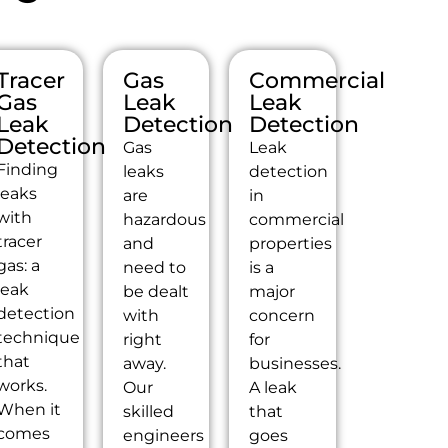
Tracer
Gas
Commercial
Gas
Leak
Leak
Leak
Detection
Detection
Detection
Gas
Leak
Finding
leaks
detection
leaks
are
in
with
hazardous
commercial
tracer
and
properties
gas: a
need to
is a
leak
be dealt
major
detection
with
concern
technique
right
for
that
away.
businesses.
works.
Our
A leak
When it
skilled
that
comes
engineers
goes