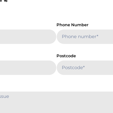
s 🚀
Phone Number
Postcode