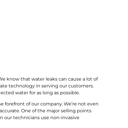
e know that water leaks can cause a lot of
ate technology in serving our customers.
cted water for as long as possible.
he forefront of our company. We’re not even
ccurate. One of the major selling points
en our technicians use non-invasive