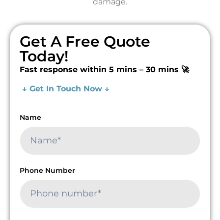
damage.
Get A Free Quote
Today!
Fast response within 5 mins – 30 mins 🚀
↓ Get In Touch Now ↓
Name
Phone Number