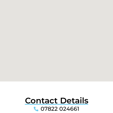
Contact Details
07822 024661