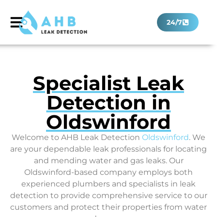
24/7
Specialist Leak
Detection in
Oldswinford
Welcome to AHB Leak Detection
Oldswinford
. We
are your dependable leak professionals for locating
and mending water and gas leaks. Our
Oldswinford-based company employs both
experienced plumbers and specialists in leak
detection to provide comprehensive service to our
customers and protect their properties from water