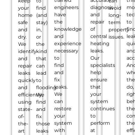
trained
accurate
thi
keep
to
can
engineers
diagnosis
mo
your
find
avoid
have
and
tec
home
(and
long-
the
repair
to
safe
stay)
term
knowledge
of
fin
and
in,
property
and
central
lea
dry.
or
issues.
experience
heating
qui
We
the
necessary
leaks.
an
identify
kind
to
Our
acc
and
that
find
specialists
An
repair
can
and
help
wh
leaks
lead
fix
ensure
the
quickly
to
leaks.
that
do,
and
flooding.
We
your
rig
efficiently,
We
can
system
be
using
find
restore
continues
th
state-
and
your
to
co
of-
fix
system
perform
the
the-
those
with
at
eff
art
leaks