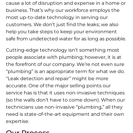
cause a lot of disruption and expense in a home or
business. That’s why our workforce employs the
most up-to-date technology in serving our
customers. We don’t just find the leaks; we also
help you take steps to keep your environment
safe from undetected water for as long as possible.
Cutting-edge technology isn’t something most
people associate with plumbing; however, it is at
the forefront of our company. We’re not even sure
“plumbing” is an appropriate term for what we do.
“Leak detection and repair” might be more
accurate. One of the major selling points our
service has is that it uses non-invasive techniques
(so the walls don’t have to come down). When our
technicians use non-invasive “plumbing,” all they
need is state-of-the-art equipment and their own
expertise.
Our Process