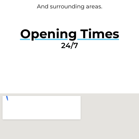
And surrounding areas.
Opening Times
24/7
GET A QUOTE NOW