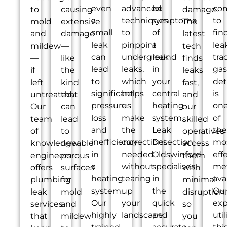
even
advanced
be
co
to
causing
damage.
a
techniques
symptoms
to
mold
extensive
The
small
to
of
fin
and
damage
latest
leak
pinpoint
a
lea
mildew
—
tech
can
underground
leak
tra
—
like
finds
lead
leaks,
in
gas
if
the
leaks
to
which
your
det
left
kind
fast,
significant
helps
central
is
untreated.
that
and
pressure
us
heating
on
Our
can
our
loss
make
system.
of
team
lead
skilled
and
the
Leak
the
of
to
operatives
inefficiency
corrections
Detection
mo
knowledgeable
new
access
in
needed
Oldswinford
eff
engineers
porous
them
a
without
specialises
me
offers
surfaces
with
heating
tearing
in
ava
plumbing
for
minimal
system.
up
the
Ou
leak
mold
disruption,
Our
your
quick
exp
services
and
so
highly
landscape.
and
util
that
mildew
you