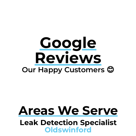
Google
Reviews
Our Happy Customers 😊
Areas We Serve
Leak Detection Specialist
Oldswinford