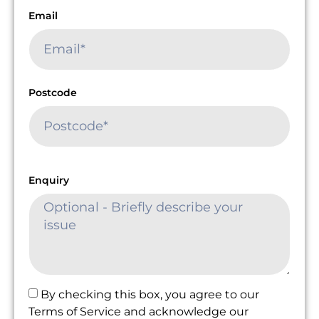
Email
Postcode
Enquiry
By checking this box, you agree to our
Terms of Service and acknowledge our