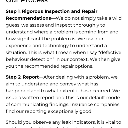
Step 1
.
Rigorous Inspection and Repair
Recommendations
—We do not simply take a wild
guess; we assess and inspect thoroughly to
understand where a problem is coming from and
how significant the problem is. We use our
experience and technology to understand a
situation. This is what I mean when I say “defective
behaviour detection” in our context. We then give
you the recommended repair options.
Step 2
.
Report
—After dealing with a problem, we
aim to understand and convey what has
happened and to what extent it has occurred. We
issue a written report and this is our default mode
of communicating findings. Insurance companies
find our reporting exceptionally good.
Should you observe any leak indicators, it is vital to