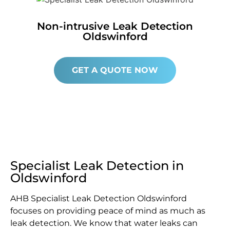
Non-intrusive Leak Detection
Oldswinford
GET A QUOTE NOW
Specialist Leak Detection in
Oldswinford
AHB Specialist Leak Detection Oldswinford
focuses on providing peace of mind as much as
leak detection. We know that water leaks can