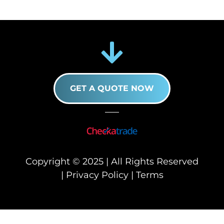
GET A QUOTE NOW
Copyright © 2025 | All Rights Reserved
|
Privacy Policy
|
Terms