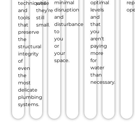
minimal
optimal
rep
techniques
while
disruption
levels
ope
and
they’re
and
and
tools
still
disturbance
that
that
small.
to
you
preserve
you
aren’t
the
or
paying
structural
your
more
integrity
space.
for
of
water
even
than
the
necessary.
most
delicate
plumbing
systems.