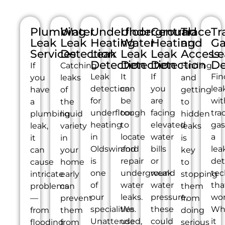
Plumbing
Water
Underfloor
Underground
Central
Trace
Tr
Leak
Leak
Heating
Water
Heating
and
Ga
Services
Detection
Leak
Leak
Leak
Access
Le
Detection
Detection
Detection
De
If
Catching
Finding
Leak
It
If
Fin
you
leaks
and
detection
can
you
lea
have
of
getting
for
be
are
wit
a
the
to
underfloor
tough
facing
tra
plumbing
liquid
hidden
heating
to
elevated
gas
leak,
variety
leaks
in
locate
water
a
it
in
is
Oldswinford
and
bills
lea
can
your
key
is
repair
or
det
cause
home
to
one
underground
weak
tec
intricate
early
stopping
of
water
water
tha
problems
can
them
our
leaks.
pressure,
wor
—
prevent
from
specialities.
We
these
Wh
from
them
doing
Unattended,
use
could
it
flooding
from
serious