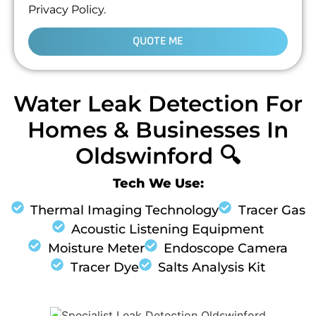
Privacy Policy.
QUOTE ME
Water Leak Detection For
Homes & Businesses In
Oldswinford 🔍
Tech We Use:
Thermal Imaging Technology
Tracer Gas
Acoustic Listening Equipment
Moisture Meter
Endoscope Camera
Tracer Dye
Salts Analysis Kit