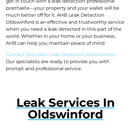
get in touch with a leak detection professional
posthaste—your property and your wallet will be
much better off for it. AHB Leak Detection
Oldswinford is an effective and trustworthy service
when you need a leak detected in this part of the
world. Whether in your home or your business,
AHB can help you maintain peace of mind.
Contact Specialist Leak Detection Oldswinford
.
Our specialists are ready to provide you with
prompt and professional service.
Leak Services In
Oldswinford