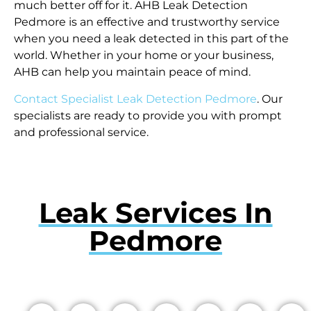
much better off for it. AHB Leak Detection
Pedmore is an effective and trustworthy service
when you need a leak detected in this part of the
world. Whether in your home or your business,
AHB can help you maintain peace of mind.
Contact Specialist Leak Detection Pedmore
. Our
specialists are ready to provide you with prompt
and professional service.
Leak Services In
Pedmore