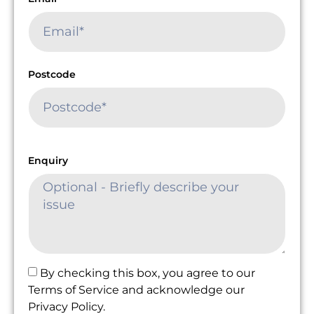
Postcode
Enquiry
By checking this box, you agree to our
Terms of Service and acknowledge our
Privacy Policy.