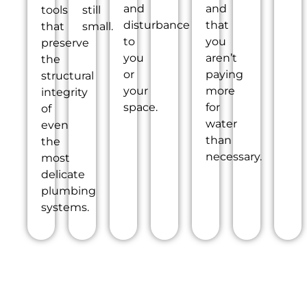
and
and
tools
still
disturbance
that
that
small.
to
you
preserve
you
aren’t
the
or
paying
structural
your
more
integrity
space.
for
of
water
even
than
the
necessary.
most
delicate
plumbing
systems.