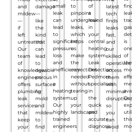
small
to
of
fin
and
damage
latest
leak
pinpoint
a
lea
mildew
—
tech
can
underground
leak
tra
—
like
finds
lead
leaks,
in
gas
if
the
leaks
to
which
your
det
left
kind
fast,
significant
helps
central
is
untreated.
that
and
pressure
us
heating
on
Our
can
our
loss
make
system.
of
team
lead
skilled
and
the
Leak
the
of
to
operatives
inefficiency
corrections
Detection
mo
knowledgeable
new
access
in
needed
Pedmore
eff
engineers
porous
them
a
without
specialises
me
offers
surfaces
with
heating
tearing
in
ava
plumbing
for
minimal
system.
up
the
Ou
leak
mold
disruption,
Our
your
quick
exp
services
and
so
highly
landscape.
and
util
that
mildew
you
trained
accurate
thi
keep
to
can
engineers
diagnosis
mo
your
find
avoid