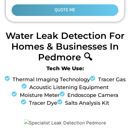
QUOTE ME
Water Leak Detection For
Homes & Businesses In
Pedmore 🔍
Tech We Use:
Thermal Imaging Technology
Tracer Gas
Acoustic Listening Equipment
Moisture Meter
Endoscope Camera
Tracer Dye
Salts Analysis Kit