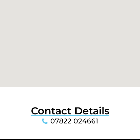
Contact Details
07822 024661