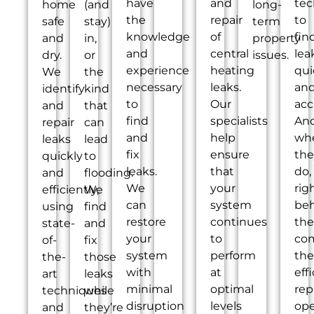
have
and
tec
home
(and
long-
the
repair
to
safe
stay)
term
knowledge
of
fin
and
in,
property
and
central
lea
dry.
or
issues.
experience
heating
qui
We
the
necessary
leaks.
an
identify
kind
to
Our
acc
and
that
find
specialists
An
repair
can
and
help
wh
leaks
lead
fix
ensure
the
quickly
to
leaks.
that
do,
and
flooding.
We
your
rig
efficiently,
We
can
system
be
using
find
restore
continues
th
state-
and
your
to
co
of-
fix
system
perform
the
the-
those
with
at
eff
art
leaks
minimal
optimal
rep
techniques
while
disruption
levels
ope
and
they’re