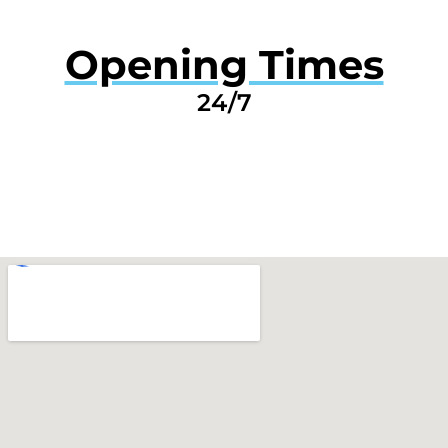
Opening Times
24/7
GET A QUOTE NOW