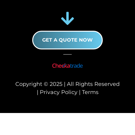
GET A QUOTE NOW
Copyright © 2025 | All Rights Reserved
|
Privacy Policy
|
Terms