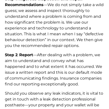
Recommendations
—We do not simply take a wild
guess; we assess and inspect thoroughly to
understand where a problem is coming from and
how significant the problem is. We use our
experience and technology to understand a
situation. This is what I mean when I say “defective
behaviour detection” in our context. We then give
you the recommended repair options.
Step 2
.
Report
—After dealing with a problem, we
aim to understand and convey what has
happened and to what extent it has occurred. We
issue a written report and this is our default mode
of communicating findings. Insurance companies
find our reporting exceptionally good.
Should you observe any leak indicators, it is vital to
get in touch with a leak detection professional
posthaste—your property and your wallet will be