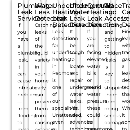
Plumbing
Water
Underfloor
Underground
Central
Trace
Tr
Leak
Leak
Heating
Water
Heating
and
Ga
Services
Detection
Leak
Leak
Leak
Access
Le
Detection
Detection
Detection
De
If
Catching
Finding
Leak
It
If
Fin
you
leaks
and
detection
can
you
lea
have
of
getting
for
be
are
wit
a
the
to
underfloor
tough
facing
tra
plumbing
liquid
hidden
heating
to
elevated
gas
leak,
variety
leaks
in
locate
water
a
it
in
is
Pedmore
and
bills
lea
can
your
key
is
repair
or
det
cause
home
to
one
underground
weak
tec
intricate
early
stopping
of
water
water
tha
problems
can
them
our
leaks.
pressure,
wor
—
prevent
from
specialities.
We
these
Wh
from
them
doing
Unattended,
use
could
it
flooding
from
serious
even
advanced
be
co
to
causing
damage.
a
techniques
symptoms
to
mold
extensive
The