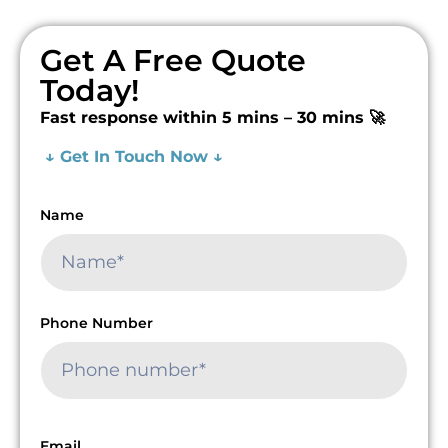
Get A Free Quote
Today!
Fast response within 5 mins – 30 mins 🚀
↓ Get In Touch Now ↓
Name
Phone Number
Email