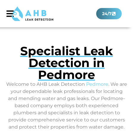
24/7
Specialist Leak
Detection in
Pedmore
Welcome to AHB Leak Detection
Pedmore
. We are
your dependable leak professionals for locating
and mending water and gas leaks. Our Pedmore-
based company employs both experienced
plumbers and specialists in leak detection to
provide comprehensive service to our customers
and protect their properties from water damage.