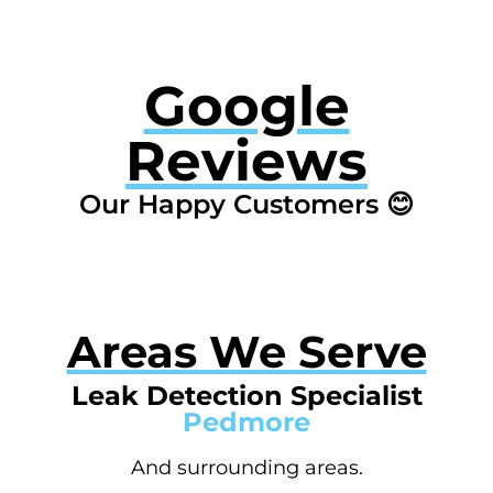
Google
Reviews
Our Happy Customers 😊
Areas We Serve
Leak Detection Specialist
Pedmore
And surrounding areas.