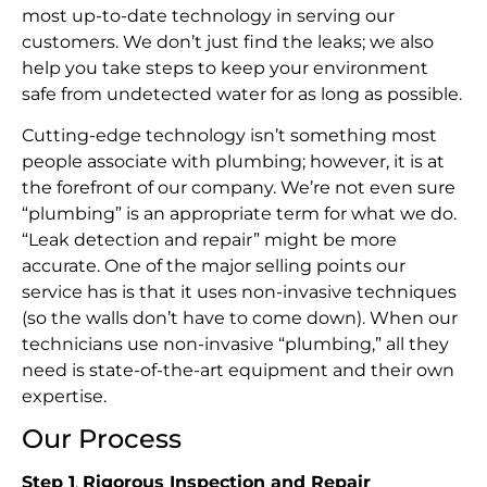
most up-to-date technology in serving our
customers. We don’t just find the leaks; we also
help you take steps to keep your environment
safe from undetected water for as long as possible.
Cutting-edge technology isn’t something most
people associate with plumbing; however, it is at
the forefront of our company. We’re not even sure
“plumbing” is an appropriate term for what we do.
“Leak detection and repair” might be more
accurate. One of the major selling points our
service has is that it uses non-invasive techniques
(so the walls don’t have to come down). When our
technicians use non-invasive “plumbing,” all they
need is state-of-the-art equipment and their own
expertise.
Our Process
Step 1
.
Rigorous Inspection and Repair