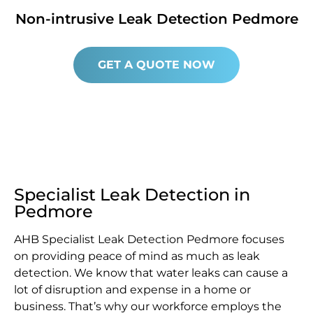
Non-intrusive Leak Detection Pedmore
GET A QUOTE NOW
Specialist Leak Detection in
Pedmore
AHB Specialist Leak Detection Pedmore focuses
on providing peace of mind as much as leak
detection. We know that water leaks can cause a
lot of disruption and expense in a home or
business. That’s why our workforce employs the