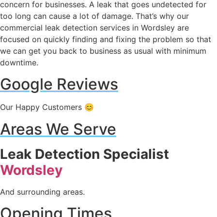
concern for businesses. A leak that goes undetected for
too long can cause a lot of damage. That’s why our
commercial leak detection services in Wordsley are
focused on quickly finding and fixing the problem so that
we can get you back to business as usual with minimum
downtime.
Google Reviews
Our Happy Customers 😊
Areas We Serve
Leak Detection Specialist
Wordsley
And surrounding areas.
Opening Times