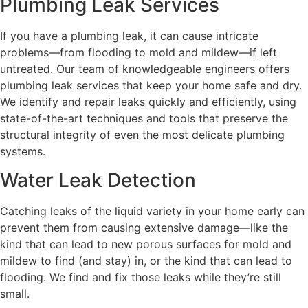
Plumbing Leak Services
If you have a plumbing leak, it can cause intricate
problems—from flooding to mold and mildew—if left
untreated. Our team of knowledgeable engineers offers
plumbing leak services that keep your home safe and dry.
We identify and repair leaks quickly and efficiently, using
state-of-the-art techniques and tools that preserve the
structural integrity of even the most delicate plumbing
systems.
Water Leak Detection
Catching leaks of the liquid variety in your home early can
prevent them from causing extensive damage—like the
kind that can lead to new porous surfaces for mold and
mildew to find (and stay) in, or the kind that can lead to
flooding. We find and fix those leaks while they’re still
small.