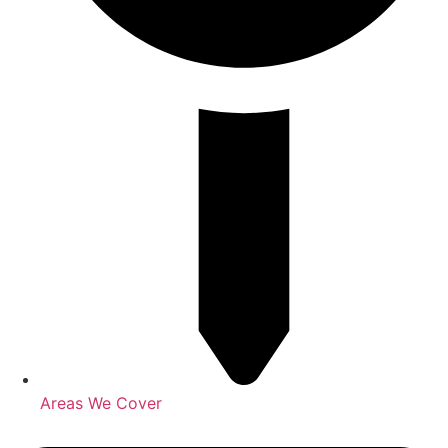
Areas We Cover