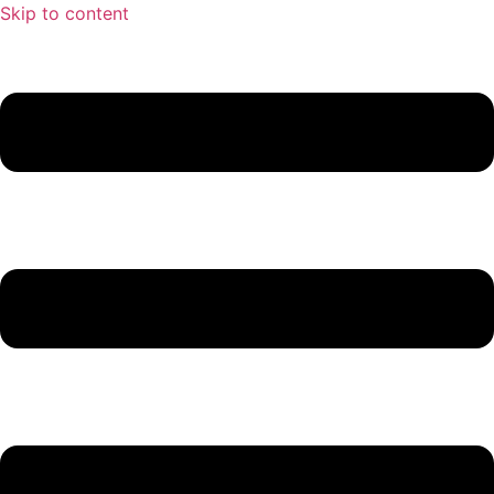
Skip to content