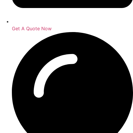
Get A Quote Now