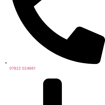
07822 024661