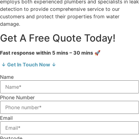
employs both experienced plumbers and specialists in leak
detection to provide comprehensive service to our
customers and protect their properties from water
damage.
Get A Free Quote Today!
Fast response within 5 mins – 30 mins 🚀
↓ Get In Touch Now ↓
Name
Phone Number
Email
Postcode