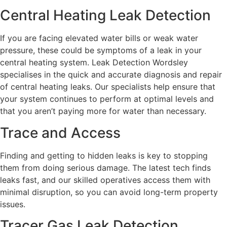
Central Heating Leak Detection
If you are facing elevated water bills or weak water
pressure, these could be symptoms of a leak in your
central heating system. Leak Detection Wordsley
specialises in the quick and accurate diagnosis and repair
of central heating leaks. Our specialists help ensure that
your system continues to perform at optimal levels and
that you aren’t paying more for water than necessary.
Trace and Access
Finding and getting to hidden leaks is key to stopping
them from doing serious damage. The latest tech finds
leaks fast, and our skilled operatives access them with
minimal disruption, so you can avoid long-term property
issues.
Tracer Gas Leak Detection