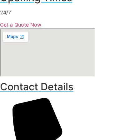
24/7
Get a Quote Now
Contact Details