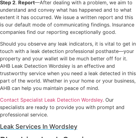
Step 2
.
Report
—After dealing with a problem, we aim to
understand and convey what has happened and to what
extent it has occurred. We issue a written report and this
is our default mode of communicating findings. Insurance
companies find our reporting exceptionally good.
Should you observe any leak indicators, it is vital to get in
touch with a leak detection professional posthaste—your
property and your wallet will be much better off for it.
AHB Leak Detection Wordsley is an effective and
trustworthy service when you need a leak detected in this
part of the world. Whether in your home or your business,
AHB can help you maintain peace of mind.
Contact Specialist Leak Detection Wordsley
. Our
specialists are ready to provide you with prompt and
professional service.
Leak Services In Wordsley