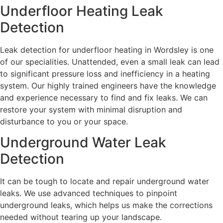
Underfloor Heating Leak
Detection
Leak detection for underfloor heating in Wordsley is one
of our specialities. Unattended, even a small leak can lead
to significant pressure loss and inefficiency in a heating
system. Our highly trained engineers have the knowledge
and experience necessary to find and fix leaks. We can
restore your system with minimal disruption and
disturbance to you or your space.
Underground Water Leak
Detection
It can be tough to locate and repair underground water
leaks. We use advanced techniques to pinpoint
underground leaks, which helps us make the corrections
needed without tearing up your landscape.