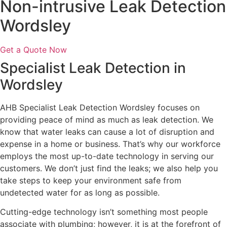
Non-intrusive Leak Detection
Wordsley
Get a Quote Now
Specialist Leak Detection in
Wordsley
AHB Specialist Leak Detection Wordsley focuses on
providing peace of mind as much as leak detection. We
know that water leaks can cause a lot of disruption and
expense in a home or business. That’s why our workforce
employs the most up-to-date technology in serving our
customers. We don’t just find the leaks; we also help you
take steps to keep your environment safe from
undetected water for as long as possible.
Cutting-edge technology isn’t something most people
associate with plumbing; however, it is at the forefront of