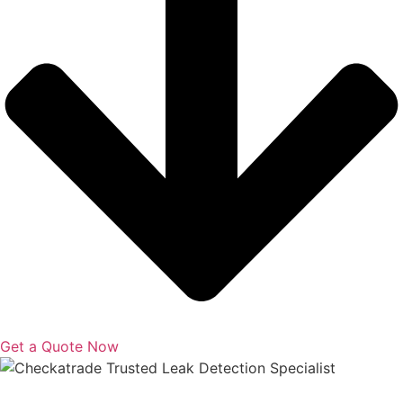
Get a Quote Now