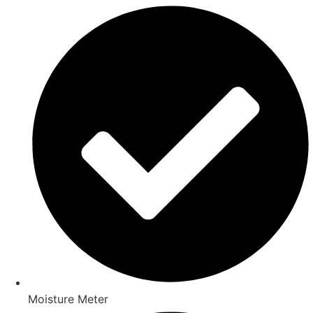
Moisture Meter