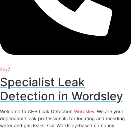
24/7
Specialist Leak
Detection in Wordsley
Welcome to AHB Leak Detection
Wordsley
. We are your
dependable leak professionals for locating and mending
water and gas leaks. Our Wordsley-based company