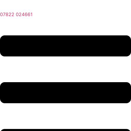
07822 024661