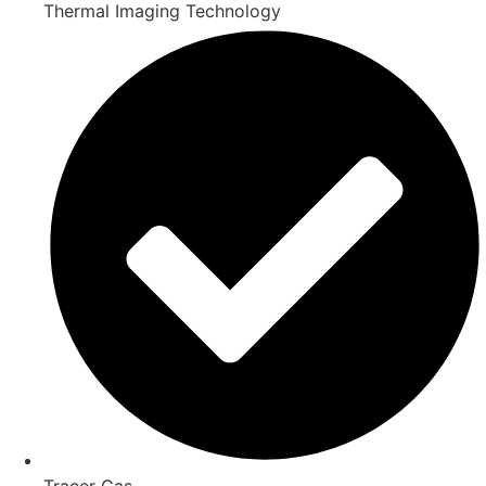
Thermal Imaging Technology
Tracer Gas