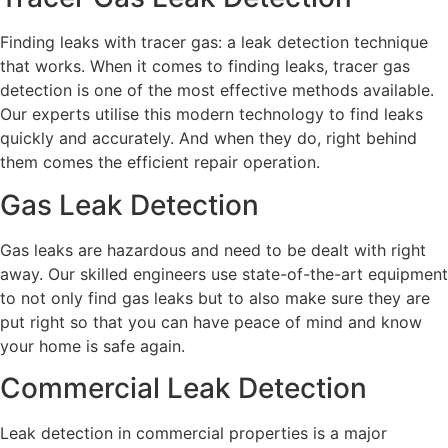
Finding leaks with tracer gas: a leak detection technique
that works. When it comes to finding leaks, tracer gas
detection is one of the most effective methods available.
Our experts utilise this modern technology to find leaks
quickly and accurately. And when they do, right behind
them comes the efficient repair operation.
Gas Leak Detection
Gas leaks are hazardous and need to be dealt with right
away. Our skilled engineers use state-of-the-art equipment
to not only find gas leaks but to also make sure they are
put right so that you can have peace of mind and know
your home is safe again.
Commercial Leak Detection
Leak detection in commercial properties is a major