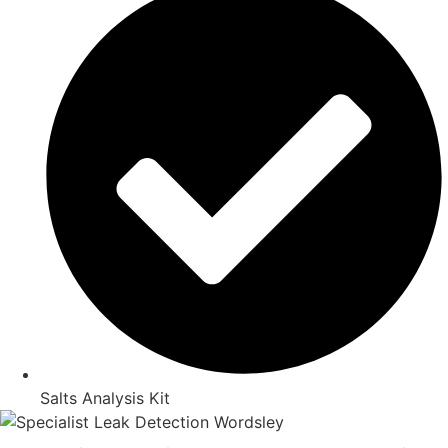
Salts Analysis Kit