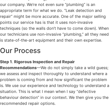
our company. We’re not even sure “plumbing” is an
appropriate term for what we do. “Leak detection and
repair” might be more accurate. One of the major selling
points our service has is that it uses non-invasive
techniques (so the walls don’t have to come down). When
our technicians use non-invasive “plumbing,” all they need
is state-of-the-art equipment and their own expertise.
Our Process
Step 1
.
Rigorous Inspection and Repair
Recommendations
—We do not simply take a wild guess;
we assess and inspect thoroughly to understand where a
problem is coming from and how significant the problem
is. We use our experience and technology to understand a
situation. This is what I mean when I say “defective
behaviour detection” in our context. We then give you the
recommended repair options.