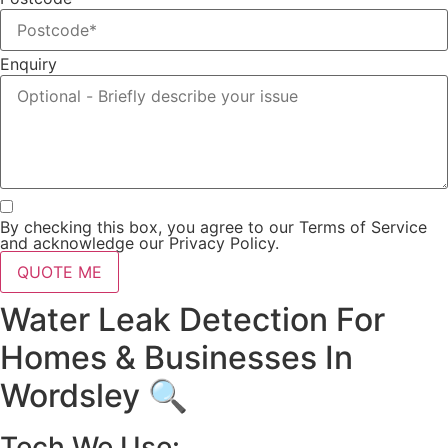
Enquiry
By checking this box, you agree to our Terms of Service
and acknowledge our Privacy Policy.
QUOTE ME
Water Leak Detection For
Homes & Businesses In
Wordsley 🔍
Tech We Use: