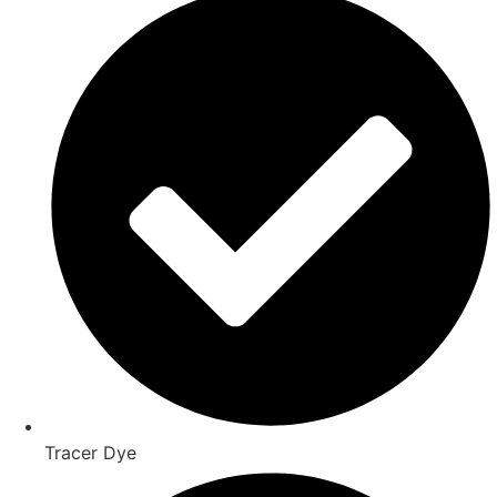
Tracer Dye