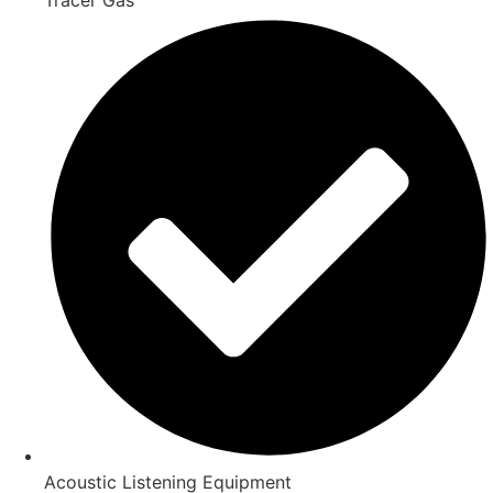
Acoustic Listening Equipment