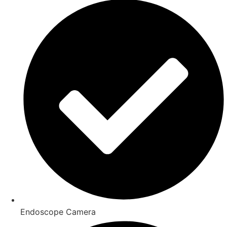
Endoscope Camera