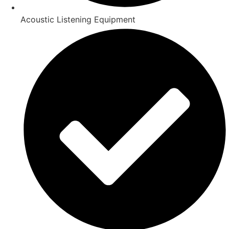
Acoustic Listening Equipment