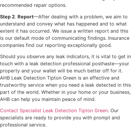
recommended repair options.
Step 2
.
Report
—After dealing with a problem, we aim to
understand and convey what has happened and to what
extent it has occurred. We issue a written report and this
is our default mode of communicating findings. Insurance
companies find our reporting exceptionally good.
Should you observe any leak indicators, it is vital to get in
touch with a leak detection professional posthaste—your
property and your wallet will be much better off for it.
AHB Leak Detection Tipton Green is an effective and
trustworthy service when you need a leak detected in this
part of the world. Whether in your home or your business,
AHB can help you maintain peace of mind.
Contact Specialist Leak Detection Tipton Green
. Our
specialists are ready to provide you with prompt and
professional service.