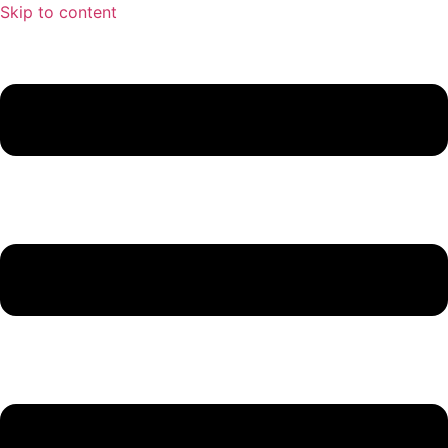
Skip to content