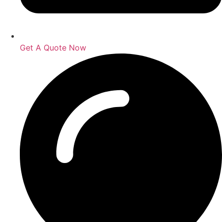
Get A Quote Now