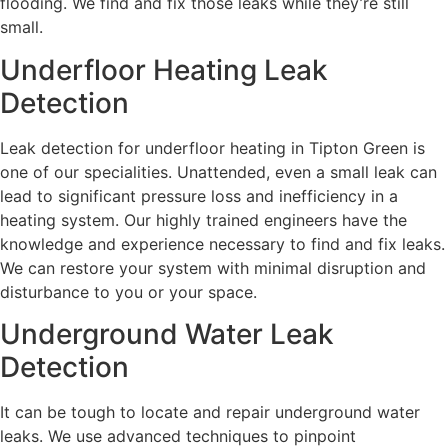
flooding. We find and fix those leaks while they’re still
small.
Underfloor Heating Leak
Detection
Leak detection for underfloor heating in Tipton Green is
one of our specialities. Unattended, even a small leak can
lead to significant pressure loss and inefficiency in a
heating system. Our highly trained engineers have the
knowledge and experience necessary to find and fix leaks.
We can restore your system with minimal disruption and
disturbance to you or your space.
Underground Water Leak
Detection
It can be tough to locate and repair underground water
leaks. We use advanced techniques to pinpoint