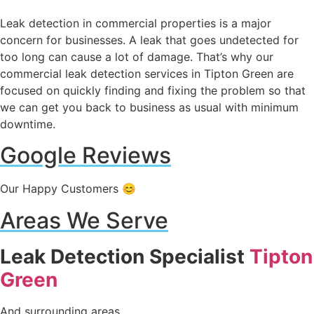
Leak detection in commercial properties is a major
concern for businesses. A leak that goes undetected for
too long can cause a lot of damage. That’s why our
commercial leak detection services in Tipton Green are
focused on quickly finding and fixing the problem so that
we can get you back to business as usual with minimum
downtime.
Google Reviews
Our Happy Customers 😊
Areas We Serve
Leak Detection Specialist
Tipton
Green
And surrounding areas.