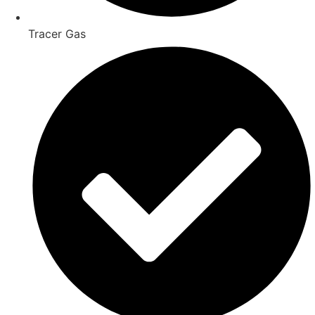
Tracer Gas