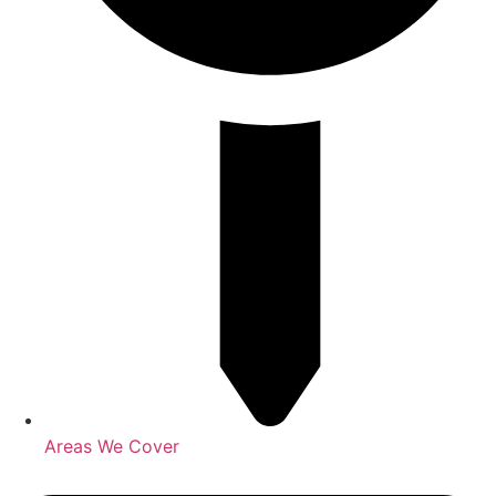
Areas We Cover