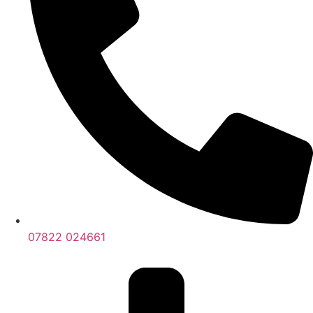
07822 024661