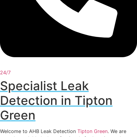
24/7
Specialist Leak
Detection in Tipton
Green
Welcome to AHB Leak Detection
Tipton Green
. We are