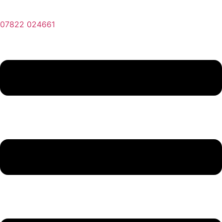
07822 024661