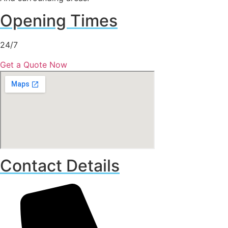
Opening Times
24/7
Get a Quote Now
Contact Details