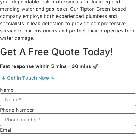
your dependable leak professionals for locating and
mending water and gas leaks. Our Tipton Green-based
company employs both experienced plumbers and
specialists in leak detection to provide comprehensive
service to our customers and protect their properties from
water damage.
Get A Free Quote Today!
Fast response within 5 mins – 30 mins 🚀
↓ Get In Touch Now ↓
Name
Phone Number
Email