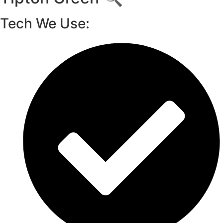
Tech We Use: