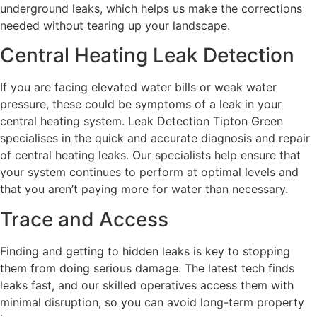
underground leaks, which helps us make the corrections
needed without tearing up your landscape.
Central Heating Leak Detection
If you are facing elevated water bills or weak water
pressure, these could be symptoms of a leak in your
central heating system. Leak Detection Tipton Green
specialises in the quick and accurate diagnosis and repair
of central heating leaks. Our specialists help ensure that
your system continues to perform at optimal levels and
that you aren’t paying more for water than necessary.
Trace and Access
Finding and getting to hidden leaks is key to stopping
them from doing serious damage. The latest tech finds
leaks fast, and our skilled operatives access them with
minimal disruption, so you can avoid long-term property