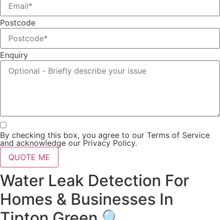
Postcode
Enquiry
By checking this box, you agree to our Terms of Service
and acknowledge our Privacy Policy.
QUOTE ME
Water Leak Detection For
Homes & Businesses In
Tipton Green 🔍