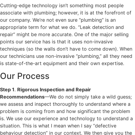
Cutting-edge technology isn’t something most people
associate with plumbing; however, it is at the forefront of
our company. We’re not even sure “plumbing” is an
appropriate term for what we do. “Leak detection and
repair” might be more accurate. One of the major selling
points our service has is that it uses non-invasive
techniques (so the walls don’t have to come down). When
our technicians use non-invasive “plumbing,” all they need
is state-of-the-art equipment and their own expertise.
Our Process
Step 1
.
Rigorous Inspection and Repair
Recommendations
—We do not simply take a wild guess;
we assess and inspect thoroughly to understand where a
problem is coming from and how significant the problem
is. We use our experience and technology to understand a
situation. This is what I mean when I say “defective
behaviour detection” in our context. We then give you the