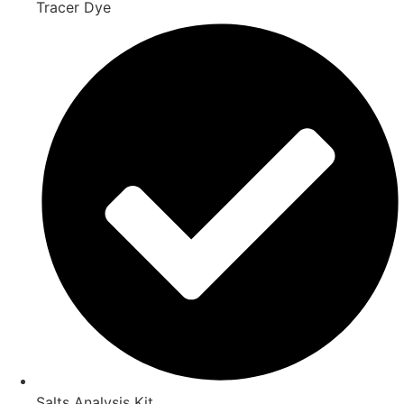
Tracer Dye
Salts Analysis Kit