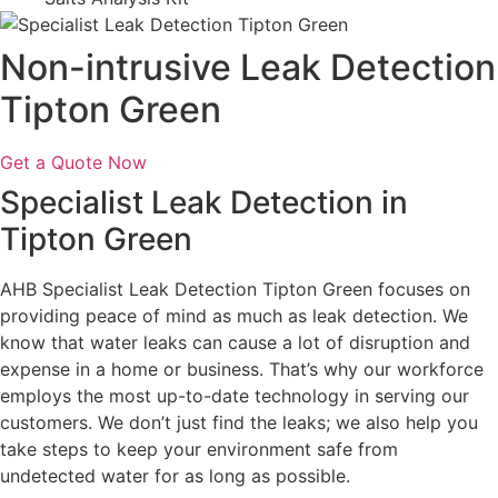
Non-intrusive Leak Detection
Tipton Green
Get a Quote Now
Specialist Leak Detection in
Tipton Green
AHB Specialist Leak Detection Tipton Green focuses on
providing peace of mind as much as leak detection. We
know that water leaks can cause a lot of disruption and
expense in a home or business. That’s why our workforce
employs the most up-to-date technology in serving our
customers. We don’t just find the leaks; we also help you
take steps to keep your environment safe from
undetected water for as long as possible.