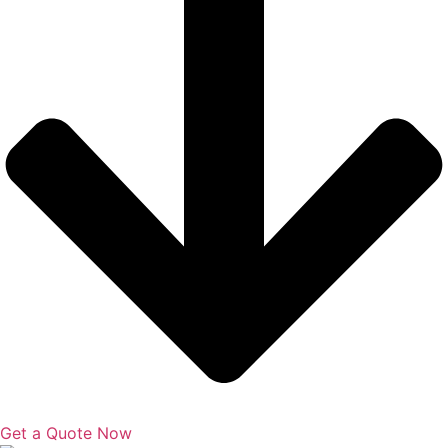
Get a Quote Now