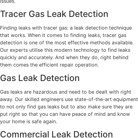
issues.
Tracer Gas Leak Detection
Finding leaks with tracer gas: a leak detection technique
that works. When it comes to finding leaks, tracer gas
detection is one of the most effective methods available.
Our experts utilise this modern technology to find leaks
quickly and accurately. And when they do, right behind
them comes the efficient repair operation.
Gas Leak Detection
Gas leaks are hazardous and need to be dealt with right
away. Our skilled engineers use state-of-the-art equipment
to not only find gas leaks but to also make sure they are
put right so that you can have peace of mind and know
your home is safe again.
Commercial Leak Detection