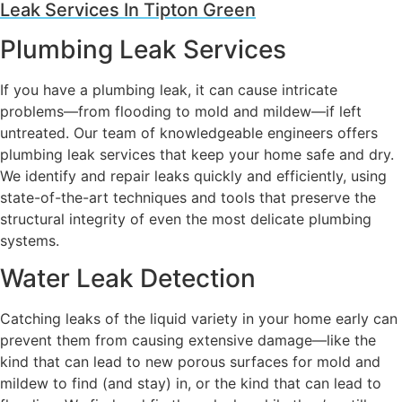
Leak Services In Tipton Green
Plumbing Leak Services
If you have a plumbing leak, it can cause intricate
problems—from flooding to mold and mildew—if left
untreated. Our team of knowledgeable engineers offers
plumbing leak services that keep your home safe and dry.
We identify and repair leaks quickly and efficiently, using
state-of-the-art techniques and tools that preserve the
structural integrity of even the most delicate plumbing
systems.
Water Leak Detection
Catching leaks of the liquid variety in your home early can
prevent them from causing extensive damage—like the
kind that can lead to new porous surfaces for mold and
mildew to find (and stay) in, or the kind that can lead to