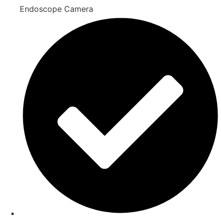
Endoscope Camera