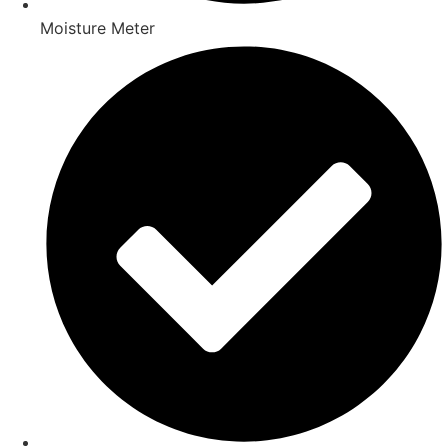
Moisture Meter