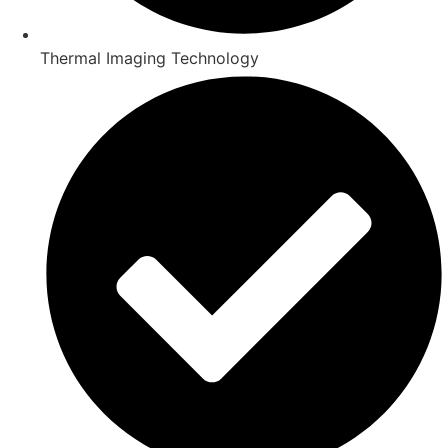
Thermal Imaging Technology