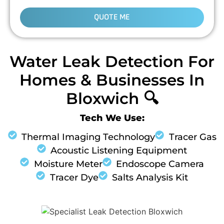
QUOTE ME
Water Leak Detection For
Homes & Businesses In
Bloxwich 🔍
Tech We Use:
Thermal Imaging Technology
Tracer Gas
Acoustic Listening Equipment
Moisture Meter
Endoscope Camera
Tracer Dye
Salts Analysis Kit