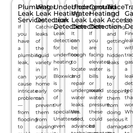
Plumbing
Water
Underfloor
Underground
Central
Trace
Tr
Leak
Leak
Heating
Water
Heating
and
Ga
Services
Detection
Leak
Leak
Leak
Access
Le
Detection
Detection
Detection
De
If
Catching
Finding
Leak
It
If
Fin
you
leaks
and
detection
can
you
lea
have
of
getting
for
be
are
wit
a
the
to
underfloor
tough
facing
tra
plumbing
liquid
hidden
heating
to
elevated
gas
leak,
variety
leaks
in
locate
water
a
it
in
is
Bloxwich
and
bills
lea
can
your
key
is
repair
or
det
cause
home
to
one
underground
weak
tec
intricate
early
stopping
of
water
water
tha
problems
can
them
our
leaks.
pressure,
wor
—
prevent
from
specialities.
We
these
Wh
from
them
doing
Unattended,
use
could
it
flooding
from
serious
even
advanced
be
co
to
causing
damage.