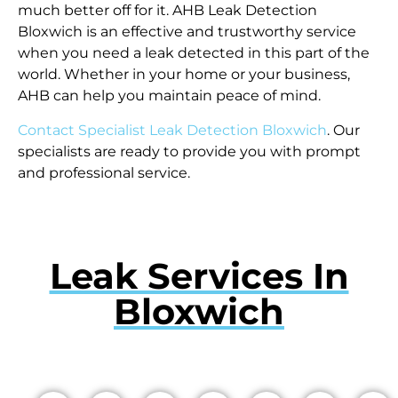
much better off for it. AHB Leak Detection
Bloxwich is an effective and trustworthy service
when you need a leak detected in this part of the
world. Whether in your home or your business,
AHB can help you maintain peace of mind.
Contact Specialist Leak Detection Bloxwich
. Our
specialists are ready to provide you with prompt
and professional service.
Leak Services In
Bloxwich