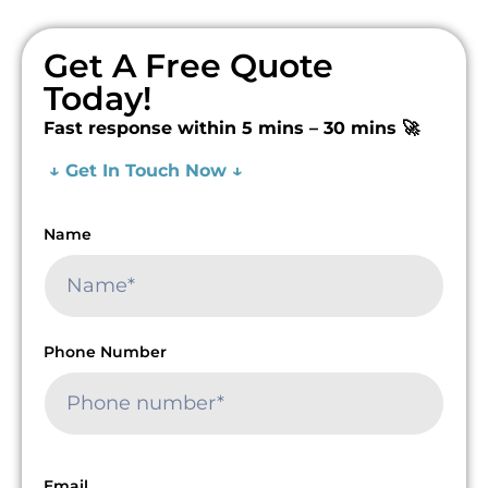
Get A Free Quote
Today!
Fast response within 5 mins – 30 mins 🚀
↓ Get In Touch Now ↓
Name
Phone Number
Email