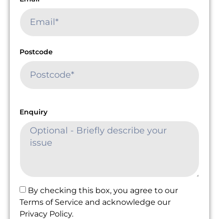
Postcode
Enquiry
By checking this box, you agree to our
Terms of Service and acknowledge our
Privacy Policy.