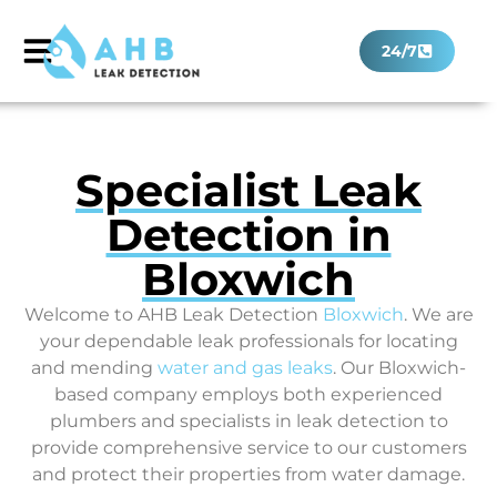
24/7
Specialist Leak
Detection in
Bloxwich
Welcome to AHB Leak Detection
Bloxwich
. We are
your dependable leak professionals for locating
and mending
water and gas leaks
. Our Bloxwich-
based company employs both experienced
plumbers and specialists in leak detection to
provide comprehensive service to our customers
and protect their properties from water damage.