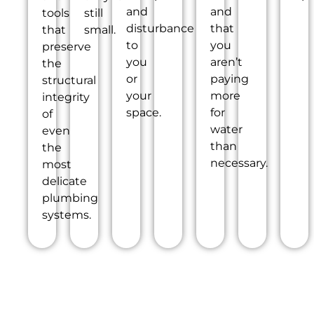
and
and
tools
still
disturbance
that
that
small.
to
you
preserve
you
aren’t
the
or
paying
structural
your
more
integrity
space.
for
of
water
even
than
the
necessary.
most
delicate
plumbing
systems.