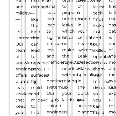
a
techniques
symptoms
to
mold
extensive
The
small
to
of
fin
and
damage
latest
leak
pinpoint
a
lea
mildew
—
tech
can
underground
leak
tra
—
like
finds
lead
leaks,
in
gas
if
the
leaks
to
which
your
det
left
kind
fast,
significant
helps
central
is
untreated.
that
and
pressure
us
heating
on
Our
can
our
loss
make
system.
of
team
lead
skilled
and
the
Leak
the
of
to
operatives
inefficiency
corrections
Detection
mo
knowledgeable
new
access
in
needed
Bloxwich
eff
engineers
porous
them
a
without
specialises
me
offers
surfaces
with
heating
tearing
in
ava
plumbing
for
minimal
system.
up
the
Ou
leak
mold
disruption,
Our
your
quick
exp
services
and
so
highly
landscape.
and
util
that
mildew
you
trained
accurate
thi
keep
to
can
engineers
diagnosis
mo
your
find
avoid