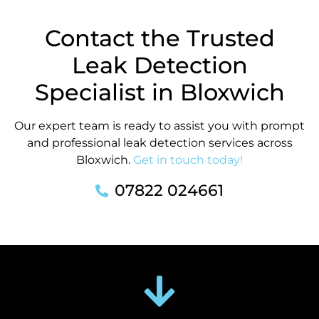
Contact the Trusted
Leak Detection
Specialist in Bloxwich
Our expert team is ready to assist you with prompt
and professional leak detection services across
Bloxwich.
Get in touch today!
07822 024661