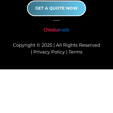
GET A QUOTE NOW
Copyright © 2025 | All Rights Reserved
|
Privacy Policy
|
Terms