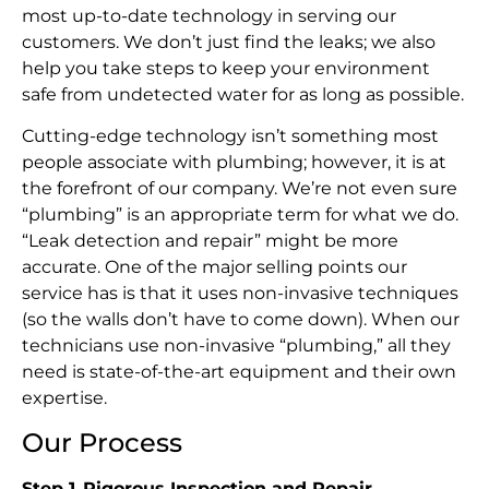
most up-to-date technology in serving our
customers. We don’t just find the leaks; we also
help you take steps to keep your environment
safe from undetected water for as long as possible.
Cutting-edge technology isn’t something most
people associate with plumbing; however, it is at
the forefront of our company. We’re not even sure
“plumbing” is an appropriate term for what we do.
“Leak detection and repair” might be more
accurate. One of the major selling points our
service has is that it uses non-invasive techniques
(so the walls don’t have to come down). When our
technicians use non-invasive “plumbing,” all they
need is state-of-the-art equipment and their own
expertise.
Our Process
Step 1
.
Rigorous Inspection and Repair