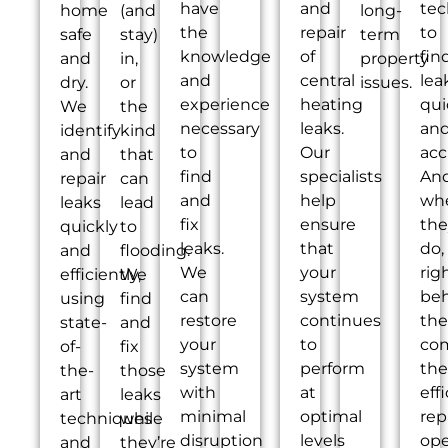
have
and
tec
home
(and
long-
the
repair
to
safe
stay)
term
knowledge
of
fin
and
in,
property
and
central
lea
dry.
or
issues.
experience
heating
qui
We
the
necessary
leaks.
an
identify
kind
to
Our
acc
and
that
find
specialists
An
repair
can
and
help
wh
leaks
lead
fix
ensure
the
quickly
to
leaks.
that
do,
and
flooding.
We
your
rig
efficiently,
We
can
system
be
using
find
restore
continues
th
state-
and
your
to
co
of-
fix
system
perform
the
the-
those
with
at
eff
art
leaks
minimal
optimal
rep
techniques
while
disruption
levels
ope
and
they’re