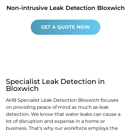
Non-intrusive Leak Detection Bloxwich
GET A QUOTE NOW
Specialist Leak Detection in
Bloxwich
AHB Specialist Leak Detection Bloxwich focuses
on providing peace of mind as much as leak
detection. We know that water leaks can cause a
lot of disruption and expense in a home or
business. That’s why our workforce employs the