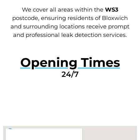
We cover all areas within the
WS3
postcode, ensuring residents of Bloxwich
and surrounding locations receive prompt
and professional leak detection services.
Opening Times
24/7
GET A QUOTE NOW