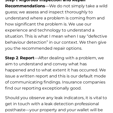
Recommendations
—We do not simply take a wild
guess; we assess and inspect thoroughly to
understand where a problem is coming from and
how significant the problem is. We use our
experience and technology to understand a
situation. This is what I mean when I say “defective
behaviour detection” in our context. We then give
you the recommended repair options.
Step 2
.
Report
—After dealing with a problem, we
aim to understand and convey what has
happened and to what extent it has occurred. We
issue a written report and this is our default mode
of communicating findings. Insurance companies
find our reporting exceptionally good.
Should you observe any leak indicators, it is vital to
get in touch with a leak detection professional
posthaste—your property and your wallet will be