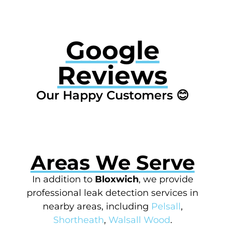
Google
Reviews
Our Happy Customers 😊
Areas We Serve
In addition to
Bloxwich
, we provide
professional leak detection services in
nearby areas, including
Pelsall
,
Shortheath
,
Walsall Wood
.