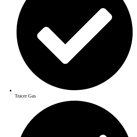
Tracer Gas