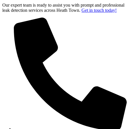
Our expert team is ready to assist you with prompt and professional
leak detection services across Heath Town.
Get in touch today!