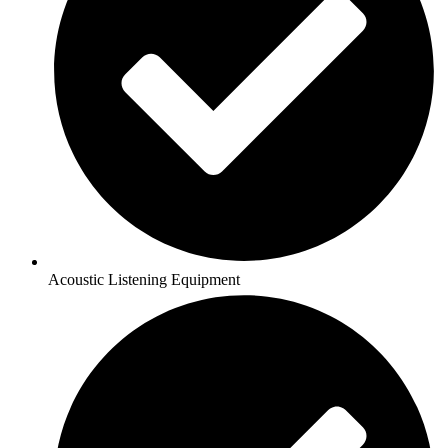
Acoustic Listening Equipment