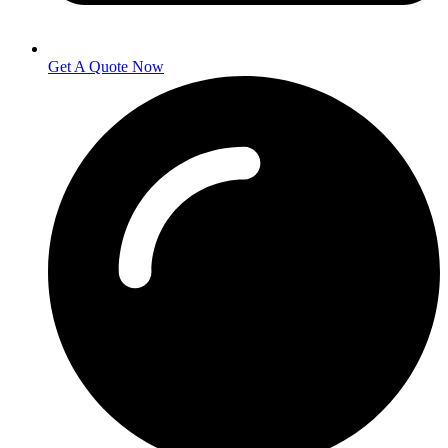
Get A Quote Now