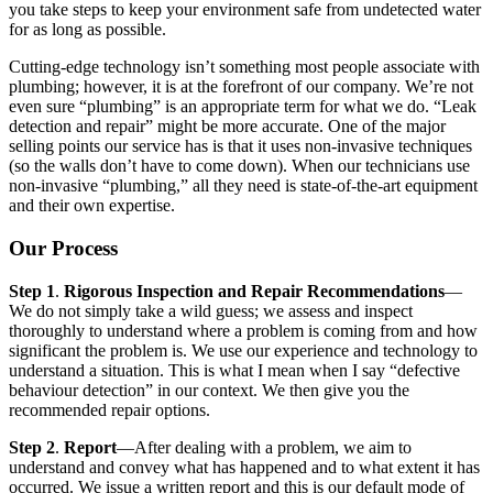
you take steps to keep your environment safe from undetected water
for as long as possible.
Cutting-edge technology isn’t something most people associate with
plumbing; however, it is at the forefront of our company. We’re not
even sure “plumbing” is an appropriate term for what we do. “Leak
detection and repair” might be more accurate. One of the major
selling points our service has is that it uses non-invasive techniques
(so the walls don’t have to come down). When our technicians use
non-invasive “plumbing,” all they need is state-of-the-art equipment
and their own expertise.
Our Process
Step 1
.
Rigorous Inspection and Repair Recommendations
—
We do not simply take a wild guess; we assess and inspect
thoroughly to understand where a problem is coming from and how
significant the problem is. We use our experience and technology to
understand a situation. This is what I mean when I say “defective
behaviour detection” in our context. We then give you the
recommended repair options.
Step 2
.
Report
—After dealing with a problem, we aim to
understand and convey what has happened and to what extent it has
occurred. We issue a written report and this is our default mode of