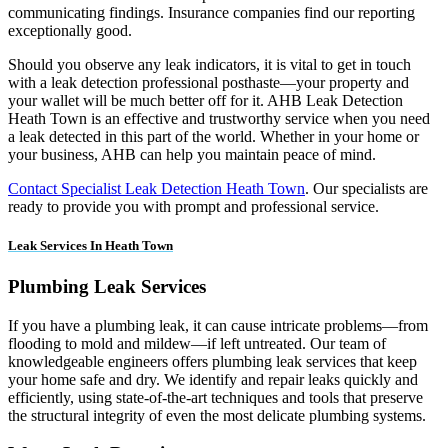
communicating findings. Insurance companies find our reporting
exceptionally good.
Should you observe any leak indicators, it is vital to get in touch
with a leak detection professional posthaste—your property and
your wallet will be much better off for it. AHB Leak Detection
Heath Town is an effective and trustworthy service when you need
a leak detected in this part of the world. Whether in your home or
your business, AHB can help you maintain peace of mind.
Contact Specialist Leak Detection Heath Town
. Our specialists are
ready to provide you with prompt and professional service.
Leak Services In Heath Town
Plumbing Leak Services
If you have a plumbing leak, it can cause intricate problems—from
flooding to mold and mildew—if left untreated. Our team of
knowledgeable engineers offers plumbing leak services that keep
your home safe and dry. We identify and repair leaks quickly and
efficiently, using state-of-the-art techniques and tools that preserve
the structural integrity of even the most delicate plumbing systems.