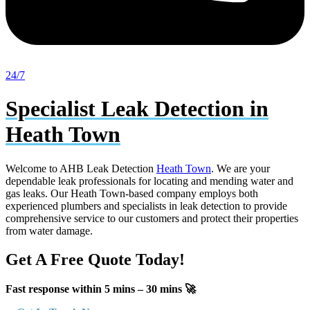
24/7
Specialist Leak Detection in
Heath Town
Welcome to AHB Leak Detection
Heath Town
. We are your
dependable leak professionals for locating and mending water and
gas leaks. Our Heath Town-based company employs both
experienced plumbers and specialists in leak detection to provide
comprehensive service to our customers and protect their properties
from water damage.
Get A Free Quote Today!
Fast response within 5 mins – 30 mins 🚀