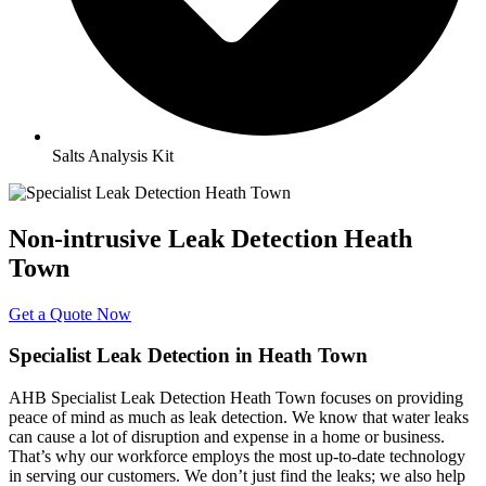
Salts Analysis Kit
Non-intrusive Leak Detection Heath
Town
Get a Quote Now
Specialist Leak Detection in Heath Town
AHB Specialist Leak Detection Heath Town focuses on providing
peace of mind as much as leak detection. We know that water leaks
can cause a lot of disruption and expense in a home or business.
That’s why our workforce employs the most up-to-date technology
in serving our customers. We don’t just find the leaks; we also help