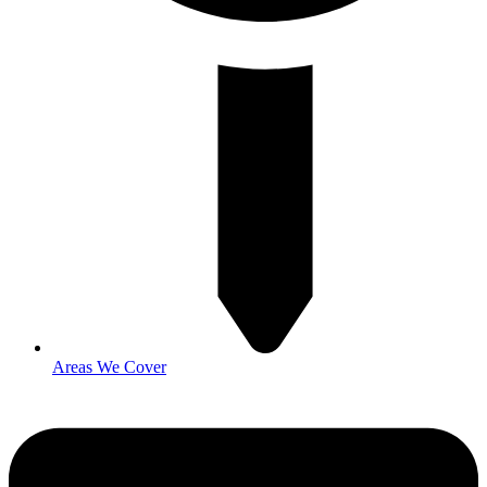
Areas We Cover