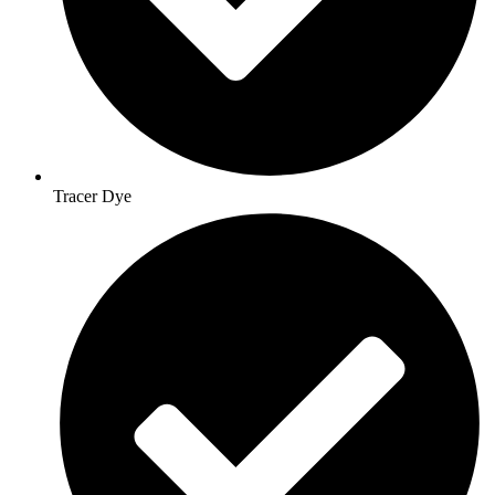
Tracer Dye