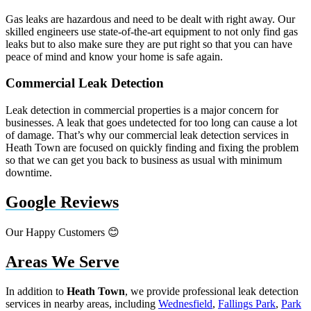
Gas leaks are hazardous and need to be dealt with right away. Our
skilled engineers use state-of-the-art equipment to not only find gas
leaks but to also make sure they are put right so that you can have
peace of mind and know your home is safe again.
Commercial Leak Detection
Leak detection in commercial properties is a major concern for
businesses. A leak that goes undetected for too long can cause a lot
of damage. That’s why our commercial leak detection services in
Heath Town are focused on quickly finding and fixing the problem
so that we can get you back to business as usual with minimum
downtime.
Google Reviews
Our Happy Customers 😊
Areas We Serve
In addition to
Heath Town
, we provide professional leak detection
services in nearby areas, including
Wednesfield
,
Fallings Park
,
Park