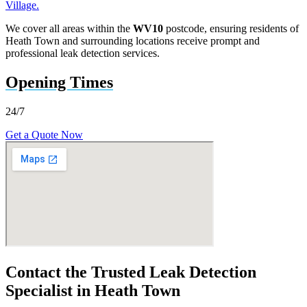
Village.
We cover all areas within the
WV10
postcode, ensuring residents of
Heath Town and surrounding locations receive prompt and
professional leak detection services.
Opening Times
24/7
Get a Quote Now
Contact the Trusted Leak Detection
Specialist in Heath Town