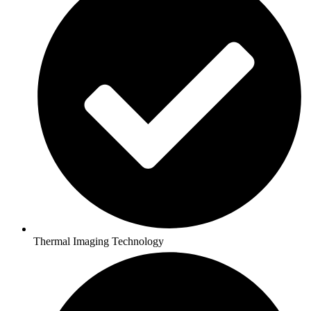
Thermal Imaging Technology