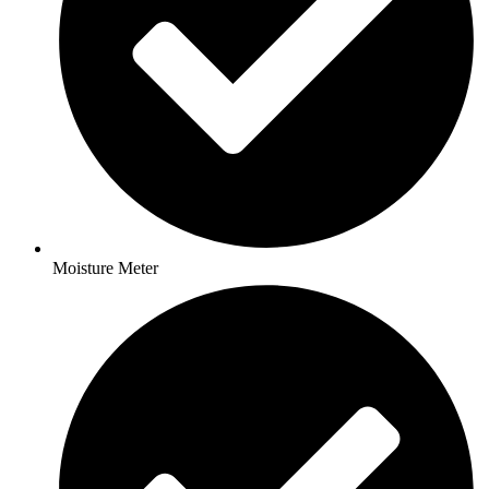
Moisture Meter