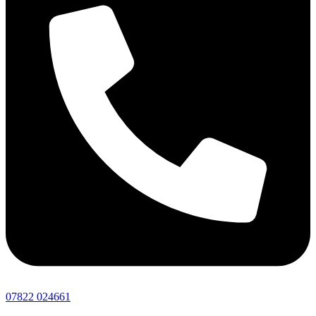
07822 024661