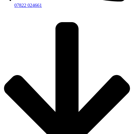
07822 024661