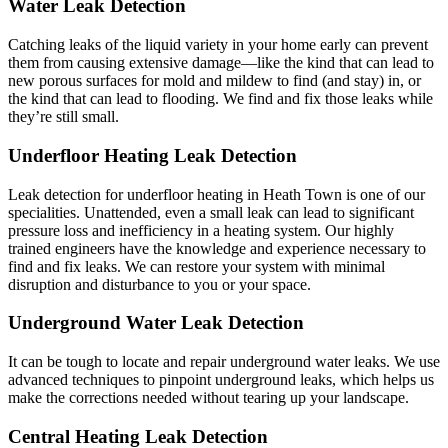
Water Leak Detection
Catching leaks of the liquid variety in your home early can prevent
them from causing extensive damage—like the kind that can lead to
new porous surfaces for mold and mildew to find (and stay) in, or
the kind that can lead to flooding. We find and fix those leaks while
they’re still small.
Underfloor Heating Leak Detection
Leak detection for underfloor heating in Heath Town is one of our
specialities. Unattended, even a small leak can lead to significant
pressure loss and inefficiency in a heating system. Our highly
trained engineers have the knowledge and experience necessary to
find and fix leaks. We can restore your system with minimal
disruption and disturbance to you or your space.
Underground Water Leak Detection
It can be tough to locate and repair underground water leaks. We use
advanced techniques to pinpoint underground leaks, which helps us
make the corrections needed without tearing up your landscape.
Central Heating Leak Detection