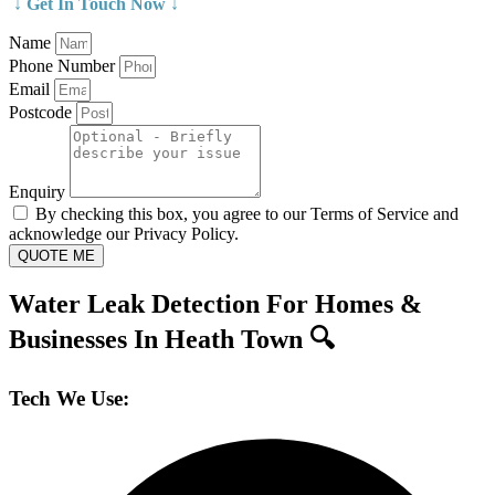
↓ Get In Touch Now ↓
Name
Phone Number
Email
Postcode
Enquiry
By checking this box, you agree to our Terms of Service and
acknowledge our Privacy Policy.
QUOTE ME
Water Leak Detection For Homes &
Businesses In Heath Town 🔍
Tech We Use: