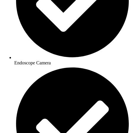
Endoscope Camera