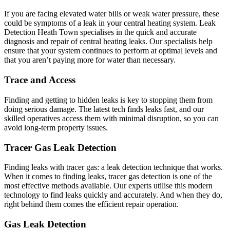
If you are facing elevated water bills or weak water pressure, these
could be symptoms of a leak in your central heating system. Leak
Detection Heath Town specialises in the quick and accurate
diagnosis and repair of central heating leaks. Our specialists help
ensure that your system continues to perform at optimal levels and
that you aren’t paying more for water than necessary.
Trace and Access
Finding and getting to hidden leaks is key to stopping them from
doing serious damage. The latest tech finds leaks fast, and our
skilled operatives access them with minimal disruption, so you can
avoid long-term property issues.
Tracer Gas Leak Detection
Finding leaks with tracer gas: a leak detection technique that works.
When it comes to finding leaks, tracer gas detection is one of the
most effective methods available. Our experts utilise this modern
technology to find leaks quickly and accurately. And when they do,
right behind them comes the efficient repair operation.
Gas Leak Detection