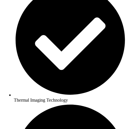
Thermal Imaging Technology