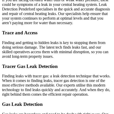
could be symptoms of a leak in your central heating system. Leak
Detection Pendeford specialises in the quick and accurate diagnosis
and repair of central heating leaks. Our specialists help ensure that
your system continues to perform at optimal levels and that you
aren’t paying more for water than necessary.
Trace and Access
Finding and getting to hidden leaks is key to stopping them from
doing serious damage. The latest tech finds leaks fast, and our
skilled operatives access them with minimal disruption, so you can
avoid long-term property issues.
Tracer Gas Leak Detection
Finding leaks with tracer gas: a leak detection technique that works.
When it comes to finding leaks, tracer gas detection is one of the
most effective methods available. Our experts utilise this modern
technology to find leaks quickly and accurately. And when they do,
right behind them comes the efficient repair operation.
Gas Leak Detection