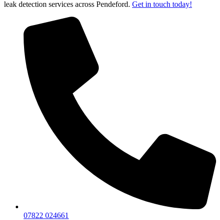
leak detection services across Pendeford.
Get in touch today!
07822 024661