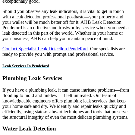
exceptionally good.
Should you observe any leak indicators, it is vital to get in touch
with a leak detection professional posthaste—your property and
your wallet will be much better off for it. AHB Leak Detection
Pendeford is an effective and trustworthy service when you need a
leak detected in this part of the world. Whether in your home or
your business, AHB can help you maintain peace of mind.
Contact Specialist Leak Detection Pendeford
. Our specialists are
ready to provide you with prompt and professional service.
Leak Services In Pendeford
Plumbing Leak Services
If you have a plumbing leak, it can cause intricate problems—from
flooding to mold and mildew—if left untreated. Our team of
knowledgeable engineers offers plumbing leak services that keep
your home safe and dry. We identify and repair leaks quickly and
efficiently, using state-of-the-art techniques and tools that preserve
the structural integrity of even the most delicate plumbing systems.
Water Leak Detection