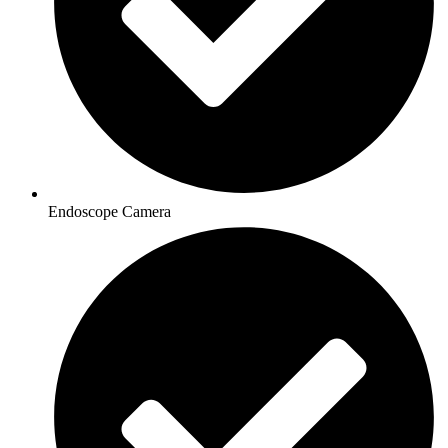
Endoscope Camera