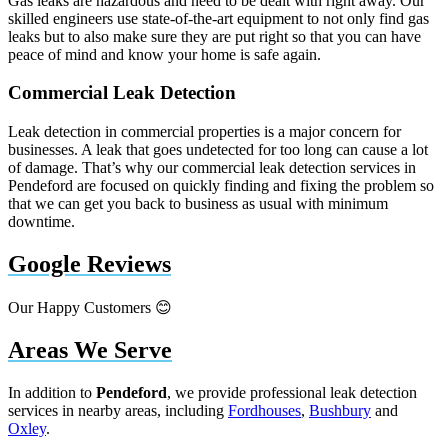
Gas leaks are hazardous and need to be dealt with right away. Our
skilled engineers use state-of-the-art equipment to not only find gas
leaks but to also make sure they are put right so that you can have
peace of mind and know your home is safe again.
Commercial Leak Detection
Leak detection in commercial properties is a major concern for
businesses. A leak that goes undetected for too long can cause a lot
of damage. That’s why our commercial leak detection services in
Pendeford are focused on quickly finding and fixing the problem so
that we can get you back to business as usual with minimum
downtime.
Google Reviews
Our Happy Customers 😊
Areas We Serve
In addition to
Pendeford
, we provide professional leak detection
services in nearby areas, including
Fordhouses
,
Bushbury
and
Oxley
.