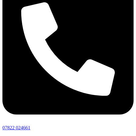
07822 024661