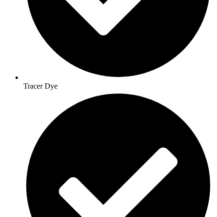
Tracer Dye