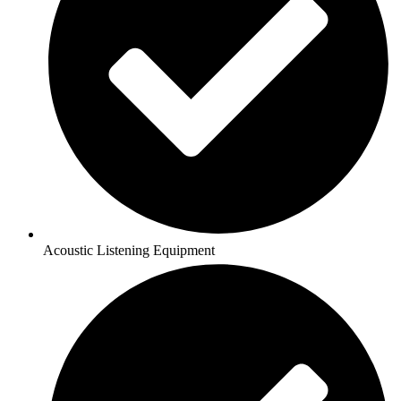
Acoustic Listening Equipment