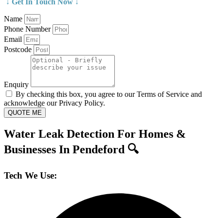
↓ Get In Touch Now ↓
Name
Phone Number
Email
Postcode
Enquiry
By checking this box, you agree to our Terms of Service and
acknowledge our Privacy Policy.
QUOTE ME
Water Leak Detection For Homes &
Businesses In Pendeford 🔍
Tech We Use: