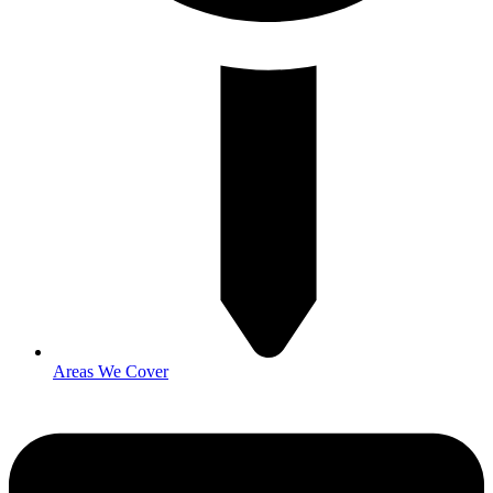
Areas We Cover