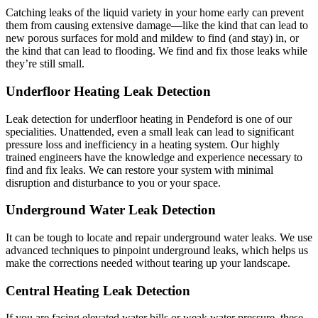
Catching leaks of the liquid variety in your home early can prevent
them from causing extensive damage—like the kind that can lead to
new porous surfaces for mold and mildew to find (and stay) in, or
the kind that can lead to flooding. We find and fix those leaks while
they’re still small.
Underfloor Heating Leak Detection
Leak detection for underfloor heating in Pendeford is one of our
specialities. Unattended, even a small leak can lead to significant
pressure loss and inefficiency in a heating system. Our highly
trained engineers have the knowledge and experience necessary to
find and fix leaks. We can restore your system with minimal
disruption and disturbance to you or your space.
Underground Water Leak Detection
It can be tough to locate and repair underground water leaks. We use
advanced techniques to pinpoint underground leaks, which helps us
make the corrections needed without tearing up your landscape.
Central Heating Leak Detection
If you are facing elevated water bills or weak water pressure, these