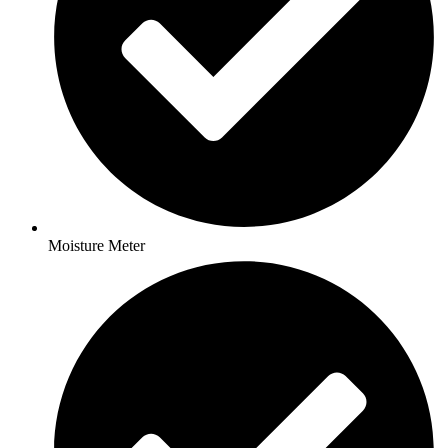
Moisture Meter