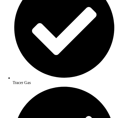
Tracer Gas