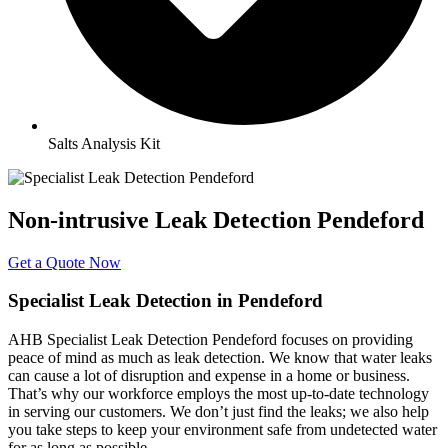
Salts Analysis Kit
Non-intrusive Leak Detection Pendeford
Get a Quote Now
Specialist Leak Detection in Pendeford
AHB Specialist Leak Detection Pendeford focuses on providing
peace of mind as much as leak detection. We know that water leaks
can cause a lot of disruption and expense in a home or business.
That’s why our workforce employs the most up-to-date technology
in serving our customers. We don’t just find the leaks; we also help
you take steps to keep your environment safe from undetected water
for as long as possible.