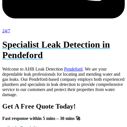
24/7
Specialist Leak Detection in
Pendeford
Welcome to AHB Leak Detection
Pendeford
. We are your
dependable leak professionals for locating and mending water and
gas leaks. Our Pendeford-based company employs both experienced
plumbers and specialists in leak detection to provide comprehensive
service to our customers and protect their properties from water
damage.
Get A Free Quote Today!
Fast response within 5 mins – 30 mins 🚀