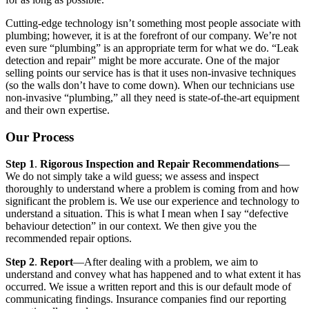
Cutting-edge technology isn’t something most people associate with
plumbing; however, it is at the forefront of our company. We’re not
even sure “plumbing” is an appropriate term for what we do. “Leak
detection and repair” might be more accurate. One of the major
selling points our service has is that it uses non-invasive techniques
(so the walls don’t have to come down). When our technicians use
non-invasive “plumbing,” all they need is state-of-the-art equipment
and their own expertise.
Our Process
Step 1
.
Rigorous Inspection and Repair Recommendations
—
We do not simply take a wild guess; we assess and inspect
thoroughly to understand where a problem is coming from and how
significant the problem is. We use our experience and technology to
understand a situation. This is what I mean when I say “defective
behaviour detection” in our context. We then give you the
recommended repair options.
Step 2
.
Report
—After dealing with a problem, we aim to
understand and convey what has happened and to what extent it has
occurred. We issue a written report and this is our default mode of
communicating findings. Insurance companies find our reporting