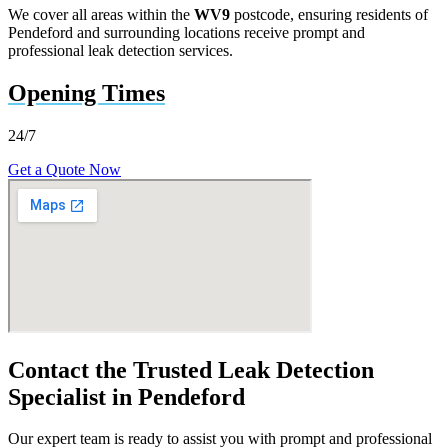
We cover all areas within the
WV9
postcode, ensuring residents of
Pendeford and surrounding locations receive prompt and
professional leak detection services.
Opening Times
24/7
Get a Quote Now
Contact the Trusted Leak Detection
Specialist in Pendeford
Our expert team is ready to assist you with prompt and professional