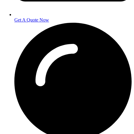
Get A Quote Now