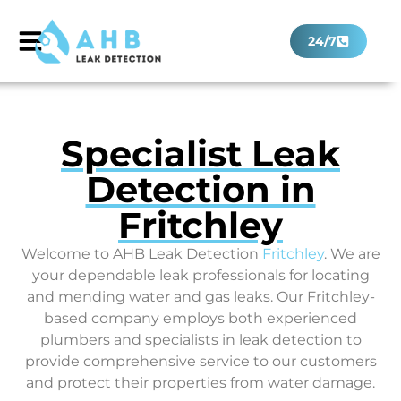
24/7
Specialist Leak
Detection in
Fritchley
Welcome to AHB Leak Detection
Fritchley
. We are
your dependable leak professionals for locating
and mending water and gas leaks. Our Fritchley-
based company employs both experienced
plumbers and specialists in leak detection to
provide comprehensive service to our customers
and protect their properties from water damage.