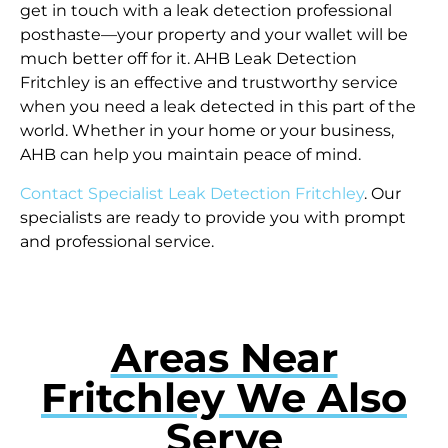
get in touch with a leak detection professional
posthaste—your property and your wallet will be
much better off for it. AHB Leak Detection
Fritchley is an effective and trustworthy service
when you need a leak detected in this part of the
world. Whether in your home or your business,
AHB can help you maintain peace of mind.
Contact Specialist Leak Detection Fritchley
. Our
specialists are ready to provide you with prompt
and professional service.
Areas Near
Fritchley We Also
Serve