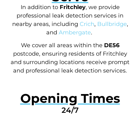
In addition to
Fritchley
, we provide
professional leak detection services in
nearby areas, including
Crich
,
Bullbridge
,
and
Ambergate
.
We cover all areas within the
DE56
postcode, ensuring residents of Fritchley
and surrounding locations receive prompt
and professional leak detection services.
Opening Times
24/7
GET A QUOTE NOW