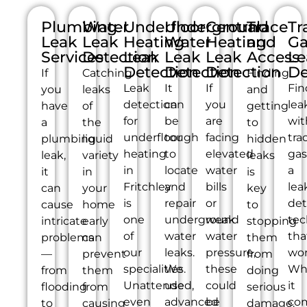
Plumbing
Water
Underfloor
Underground
Central
Trace
Tr
Leak
Leak
Heating
Water
Heating
and
Ga
Services
Detection
Leak
Leak
Leak
Access
Le
Detection
Detection
Detection
De
If
Catching
Finding
Leak
It
If
Fin
you
leaks
and
detection
can
you
lea
have
of
getting
for
be
are
wit
a
the
to
underfloor
tough
facing
tra
plumbing
liquid
hidden
heating
to
elevated
gas
leak,
variety
leaks
in
locate
water
a
it
in
is
Fritchley
and
bills
lea
can
your
key
is
repair
or
det
cause
home
to
one
underground
weak
tec
intricate
early
stopping
of
water
water
tha
problems
can
them
our
leaks.
pressure,
wor
—
prevent
from
specialities.
We
these
Wh
from
them
doing
Unattended,
use
could
it
flooding
from
serious
even
advanced
be
co
to
causing
damage.