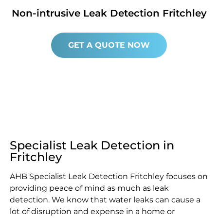
Non-intrusive Leak Detection Fritchley
GET A QUOTE NOW
Specialist Leak Detection in
Fritchley
AHB Specialist Leak Detection Fritchley focuses on
providing peace of mind as much as leak
detection. We know that water leaks can cause a
lot of disruption and expense in a home or