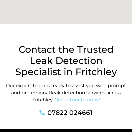
Contact the Trusted
Leak Detection
Specialist in Fritchley
Our expert team is ready to assist you with prompt
and professional leak detection services across
Fritchley.
Get in touch today!
07822 024661