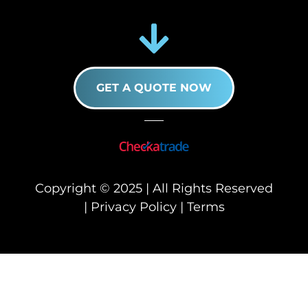
GET A QUOTE NOW
Copyright © 2025 | All Rights Reserved
|
Privacy Policy
|
Terms