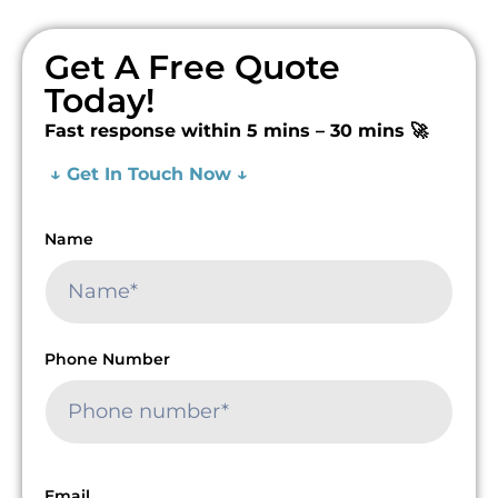
Get A Free Quote
Today!
Fast response within 5 mins – 30 mins 🚀
↓ Get In Touch Now ↓
Name
Phone Number
Email