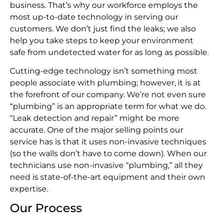
business. That’s why our workforce employs the
most up-to-date technology in serving our
customers. We don’t just find the leaks; we also
help you take steps to keep your environment
safe from undetected water for as long as possible.
Cutting-edge technology isn’t something most
people associate with plumbing; however, it is at
the forefront of our company. We’re not even sure
“plumbing” is an appropriate term for what we do.
“Leak detection and repair” might be more
accurate. One of the major selling points our
service has is that it uses non-invasive techniques
(so the walls don’t have to come down). When our
technicians use non-invasive “plumbing,” all they
need is state-of-the-art equipment and their own
expertise.
Our Process