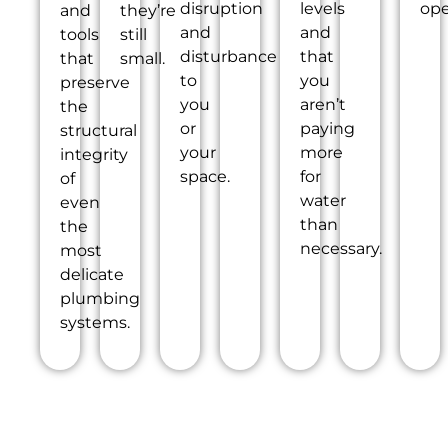
disruption
levels
ope
and
they’re
and
and
tools
still
disturbance
that
that
small.
to
you
preserve
you
aren’t
the
or
paying
structural
your
more
integrity
space.
for
of
water
even
than
the
necessary.
most
delicate
plumbing
systems.