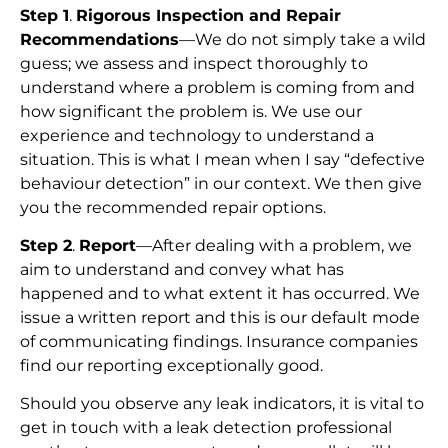
Step 1
.
Rigorous Inspection and Repair
Recommendations
—We do not simply take a wild
guess; we assess and inspect thoroughly to
understand where a problem is coming from and
how significant the problem is. We use our
experience and technology to understand a
situation. This is what I mean when I say “defective
behaviour detection” in our context. We then give
you the recommended repair options.
Step 2
.
Report
—After dealing with a problem, we
aim to understand and convey what has
happened and to what extent it has occurred. We
issue a written report and this is our default mode
of communicating findings. Insurance companies
find our reporting exceptionally good.
Should you observe any leak indicators, it is vital to
get in touch with a leak detection professional