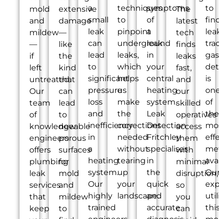
a
techniques
symptoms
to
mold
extensive
The
small
to
of
fin
and
damage
latest
leak
pinpoint
a
lea
mildew
—
tech
can
underground
leak
tra
—
like
finds
lead
leaks,
in
gas
if
the
leaks
to
which
your
det
left
kind
fast,
significant
helps
central
is
untreated.
that
and
pressure
us
heating
on
Our
can
our
loss
make
system.
of
team
lead
skilled
and
the
Leak
the
of
to
operatives
inefficiency
corrections
Detection
mo
knowledgeable
new
access
in
needed
Fritchley
eff
engineers
porous
them
a
without
specialises
me
offers
surfaces
with
heating
tearing
in
ava
plumbing
for
minimal
system.
up
the
Ou
leak
mold
disruption,
Our
your
quick
exp
services
and
so
highly
landscape.
and
util
that
mildew
you
trained
accurate
thi
keep
to
can