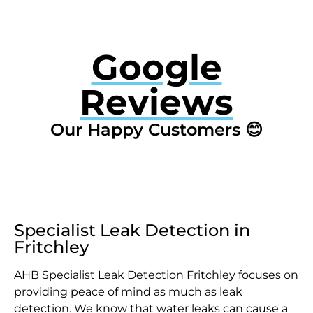
Google
Reviews
Our Happy Customers 😊
Specialist Leak Detection in
Fritchley
AHB Specialist Leak Detection Fritchley focuses on
providing peace of mind as much as leak
detection. We know that water leaks can cause a