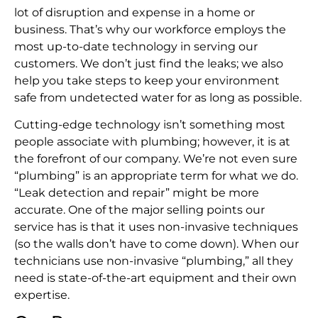
lot of disruption and expense in a home or
business. That’s why our workforce employs the
most up-to-date technology in serving our
customers. We don’t just find the leaks; we also
help you take steps to keep your environment
safe from undetected water for as long as possible.
Cutting-edge technology isn’t something most
people associate with plumbing; however, it is at
the forefront of our company. We’re not even sure
“plumbing” is an appropriate term for what we do.
“Leak detection and repair” might be more
accurate. One of the major selling points our
service has is that it uses non-invasive techniques
(so the walls don’t have to come down). When our
technicians use non-invasive “plumbing,” all they
need is state-of-the-art equipment and their own
expertise.