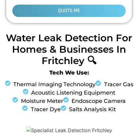
QUOTE ME
Water Leak Detection For
Homes & Businesses In
Fritchley 🔍
Tech We Use:
Thermal Imaging Technology
Tracer Gas
Acoustic Listening Equipment
Moisture Meter
Endoscope Camera
Tracer Dye
Salts Analysis Kit