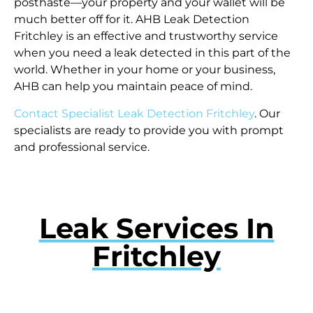
posthaste—your property and your wallet will be
much better off for it. AHB Leak Detection
Fritchley is an effective and trustworthy service
when you need a leak detected in this part of the
world. Whether in your home or your business,
AHB can help you maintain peace of mind.
Contact Specialist Leak Detection Fritchley
. Our
specialists are ready to provide you with prompt
and professional service.
Leak Services In
Fritchley