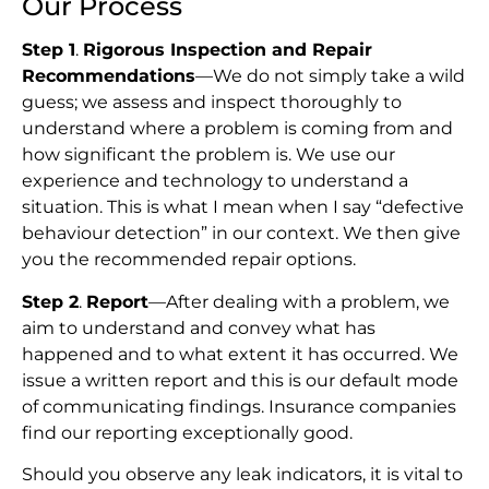
Our Process
Step 1
.
Rigorous Inspection and Repair
Recommendations
—We do not simply take a wild
guess; we assess and inspect thoroughly to
understand where a problem is coming from and
how significant the problem is. We use our
experience and technology to understand a
situation. This is what I mean when I say “defective
behaviour detection” in our context. We then give
you the recommended repair options.
Step 2
.
Report
—After dealing with a problem, we
aim to understand and convey what has
happened and to what extent it has occurred. We
issue a written report and this is our default mode
of communicating findings. Insurance companies
find our reporting exceptionally good.
Should you observe any leak indicators, it is vital to