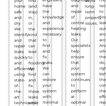
engineers
diagnosis
mo
your
find
avoid
have
and
tec
home
(and
long-
the
repair
to
safe
stay)
term
knowledge
of
fin
and
in,
property
and
central
lea
dry.
or
issues.
experience
heating
qui
We
the
necessary
leaks.
an
identify
kind
to
Our
acc
and
that
find
specialists
An
repair
can
and
help
wh
leaks
lead
fix
ensure
the
quickly
to
leaks.
that
do,
and
flooding.
We
your
rig
efficiently,
We
can
system
be
using
find
restore
continues
th
state-
and
your
to
co
of-
fix
system
perform
the
the-
those
with
at
eff
art
leaks
minimal
optimal
rep
techniques
while