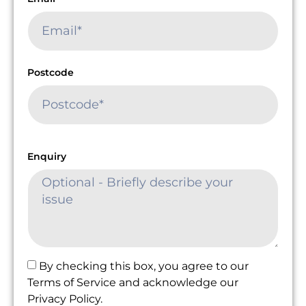
Postcode
Enquiry
By checking this box, you agree to our
Terms of Service and acknowledge our
Privacy Policy.