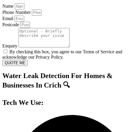
Name
Phone Number
Email
Postcode
Enquiry
By checking this box, you agree to our Terms of Service and
acknowledge our Privacy Policy.
QUOTE ME
Water Leak Detection For Homes &
Businesses In Crich 🔍
Tech We Use: