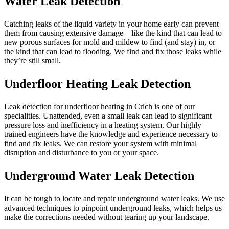
Water Leak Detection
Catching leaks of the liquid variety in your home early can prevent
them from causing extensive damage—like the kind that can lead to
new porous surfaces for mold and mildew to find (and stay) in, or
the kind that can lead to flooding. We find and fix those leaks while
they’re still small.
Underfloor Heating Leak Detection
Leak detection for underfloor heating in Crich is one of our
specialities. Unattended, even a small leak can lead to significant
pressure loss and inefficiency in a heating system. Our highly
trained engineers have the knowledge and experience necessary to
find and fix leaks. We can restore your system with minimal
disruption and disturbance to you or your space.
Underground Water Leak Detection
It can be tough to locate and repair underground water leaks. We use
advanced techniques to pinpoint underground leaks, which helps us
make the corrections needed without tearing up your landscape.