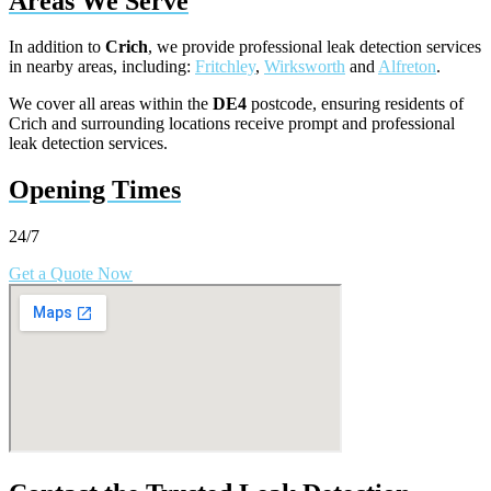
Areas We Serve
In addition to
Crich
, we provide professional leak detection services
in nearby areas, including:
Fritchley
,
Wirksworth
and
Alfreton
.
We cover all areas within the
DE4
postcode, ensuring residents of
Crich and surrounding locations receive prompt and professional
leak detection services.
Opening Times
24/7
Get a Quote Now