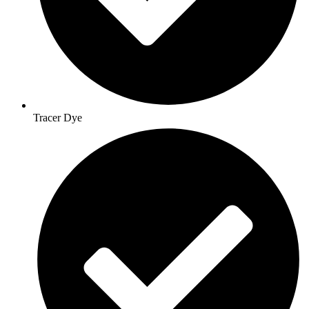
Tracer Dye