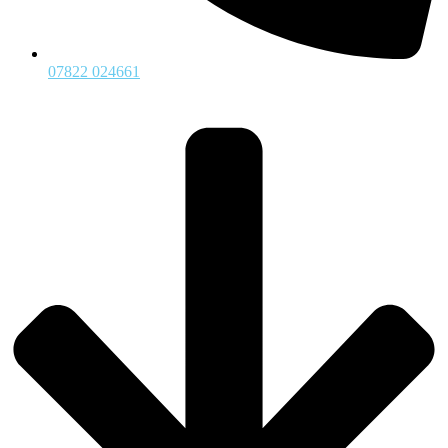
07822 024661