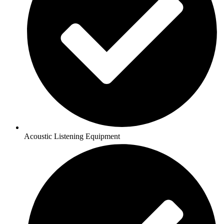
Acoustic Listening Equipment