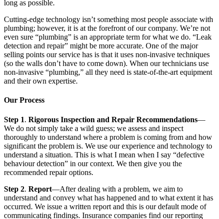
long as possible.
Cutting-edge technology isn’t something most people associate with
plumbing; however, it is at the forefront of our company. We’re not
even sure “plumbing” is an appropriate term for what we do. “Leak
detection and repair” might be more accurate. One of the major
selling points our service has is that it uses non-invasive techniques
(so the walls don’t have to come down). When our technicians use
non-invasive “plumbing,” all they need is state-of-the-art equipment
and their own expertise.
Our Process
Step 1
.
Rigorous Inspection and Repair Recommendations
—
We do not simply take a wild guess; we assess and inspect
thoroughly to understand where a problem is coming from and how
significant the problem is. We use our experience and technology to
understand a situation. This is what I mean when I say “defective
behaviour detection” in our context. We then give you the
recommended repair options.
Step 2
.
Report
—After dealing with a problem, we aim to
understand and convey what has happened and to what extent it has
occurred. We issue a written report and this is our default mode of
communicating findings. Insurance companies find our reporting