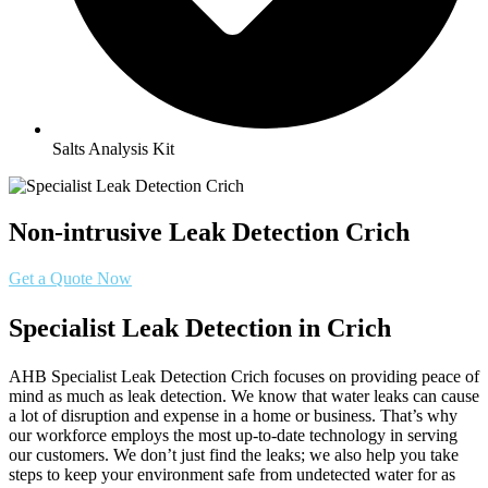
Salts Analysis Kit
Non-intrusive Leak Detection Crich
Get a Quote Now
Specialist Leak Detection in Crich
AHB Specialist Leak Detection Crich focuses on providing peace of
mind as much as leak detection. We know that water leaks can cause
a lot of disruption and expense in a home or business. That’s why
our workforce employs the most up-to-date technology in serving
our customers. We don’t just find the leaks; we also help you take
steps to keep your environment safe from undetected water for as