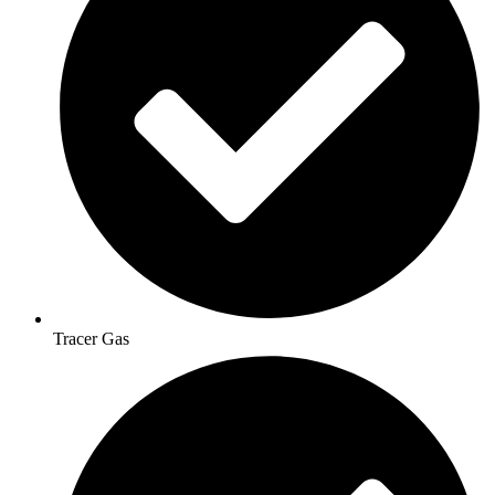
Tracer Gas