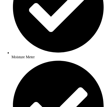
Moisture Meter