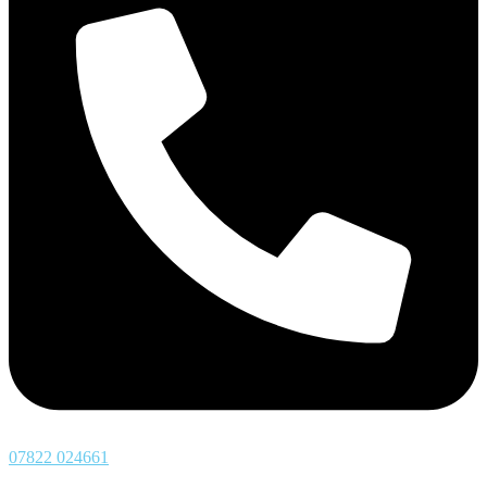
07822 024661