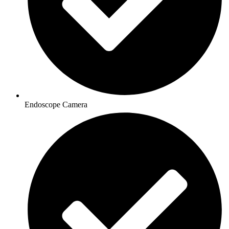
Endoscope Camera