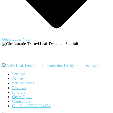
Get a Quote Now
Copyright © 2025 | All Rights Reserved |
Privacy Policy
|
Terms
Services
Articles
Service Areas
Reviews
Find Us
Get A Quote
Contact Us
Call Us - 07822 024661