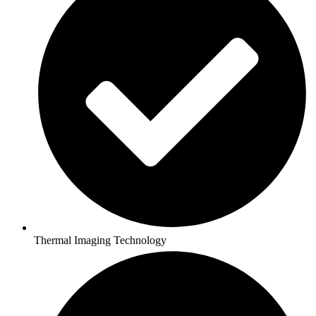
Thermal Imaging Technology