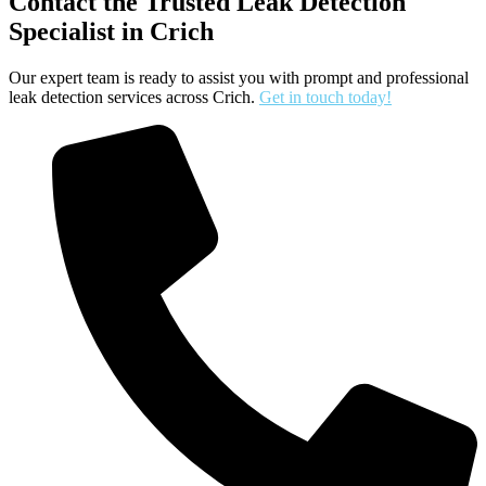
Contact the Trusted Leak Detection
Specialist in Crich
Our expert team is ready to assist you with prompt and professional
leak detection services across Crich.
Get in touch today!