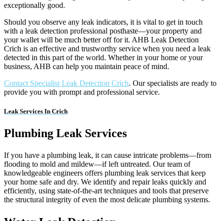
exceptionally good.
Should you observe any leak indicators, it is vital to get in touch
with a leak detection professional posthaste—your property and
your wallet will be much better off for it. AHB Leak Detection
Crich is an effective and trustworthy service when you need a leak
detected in this part of the world. Whether in your home or your
business, AHB can help you maintain peace of mind.
Contact Specialist Leak Detection Crich
. Our specialists are ready to
provide you with prompt and professional service.
Leak Services In Crich
Plumbing Leak Services
If you have a plumbing leak, it can cause intricate problems—from
flooding to mold and mildew—if left untreated. Our team of
knowledgeable engineers offers plumbing leak services that keep
your home safe and dry. We identify and repair leaks quickly and
efficiently, using state-of-the-art techniques and tools that preserve
the structural integrity of even the most delicate plumbing systems.