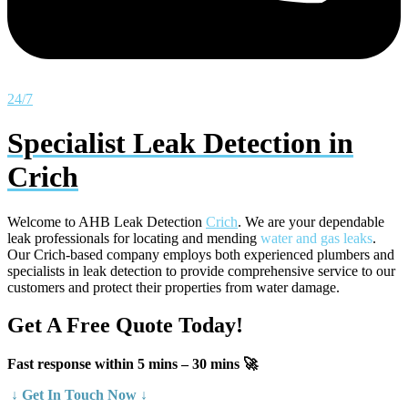
24/7
Specialist Leak Detection in
Crich
Welcome to AHB Leak Detection
Crich
. We are your dependable
leak professionals for locating and mending
water and gas leaks
.
Our Crich-based company employs both experienced plumbers and
specialists in leak detection to provide comprehensive service to our
customers and protect their properties from water damage.
Get A Free Quote Today!
Fast response within 5 mins – 30 mins 🚀
↓ Get In Touch Now ↓