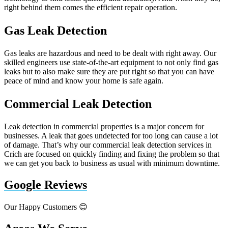
right behind them comes the efficient repair operation.
Gas Leak Detection
Gas leaks are hazardous and need to be dealt with right away. Our
skilled engineers use state-of-the-art equipment to not only find gas
leaks but to also make sure they are put right so that you can have
peace of mind and know your home is safe again.
Commercial Leak Detection
Leak detection in commercial properties is a major concern for
businesses. A leak that goes undetected for too long can cause a lot
of damage. That’s why our commercial leak detection services in
Crich are focused on quickly finding and fixing the problem so that
we can get you back to business as usual with minimum downtime.
Google Reviews
Our Happy Customers 😊