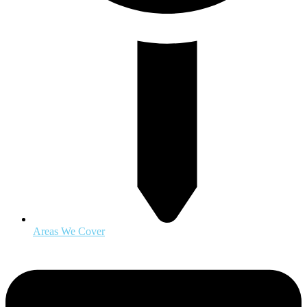
Areas We Cover