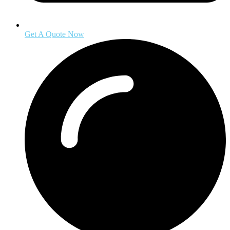
Get A Quote Now