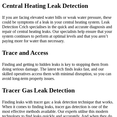
Central Heating Leak Detection
If you are facing elevated water bills or weak water pressure, these
could be symptoms of a leak in your central heating system. Leak
Detection Crich specialises in the quick and accurate diagnosis and
repair of central heating leaks. Our specialists help ensure that your
system continues to perform at optimal levels and that you aren’t
paying more for water than necessary.
Trace and Access
Finding and getting to hidden leaks is key to stopping them from
doing serious damage. The latest tech finds leaks fast, and our
skilled operatives access them with minimal disruption, so you can
avoid long-term property issues.
Tracer Gas Leak Detection
Finding leaks with tracer gas: a leak detection technique that works.
When it comes to finding leaks, tracer gas detection is one of the
most effective methods available. Our experts utilise this modern
technology to find leaks quickly and accurately. And when they do,