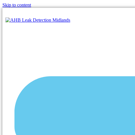
Skip to content