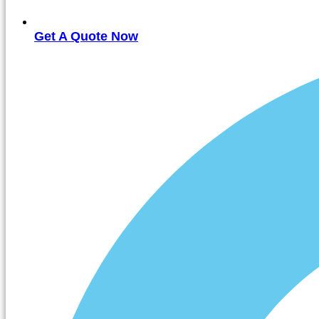
Get A Quote Now