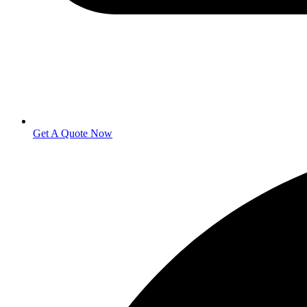
Get A Quote Now