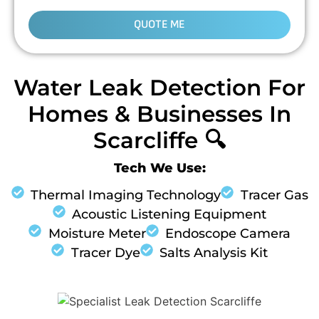
QUOTE ME
Water Leak Detection For
Homes & Businesses In
Scarcliffe 🔍
Tech We Use:
Thermal Imaging Technology
Tracer Gas
Acoustic Listening Equipment
Moisture Meter
Endoscope Camera
Tracer Dye
Salts Analysis Kit