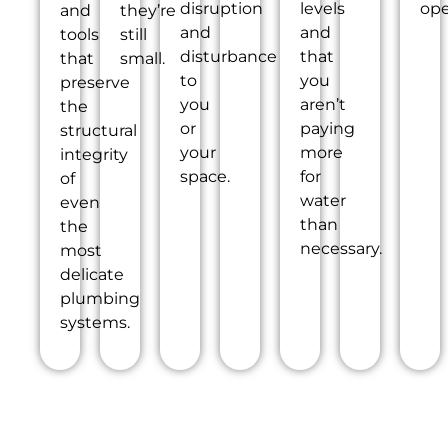
disruption
levels
ope
and
they’re
and
and
tools
still
disturbance
that
that
small.
to
you
preserve
you
aren’t
the
or
paying
structural
your
more
integrity
space.
for
of
water
even
than
the
necessary.
most
delicate
plumbing
systems.