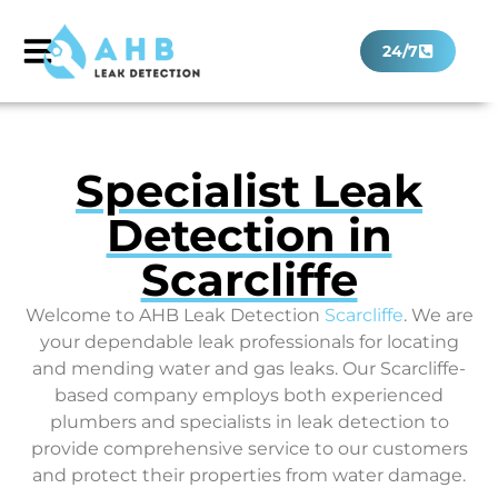
24/7
Specialist Leak
Detection in
Scarcliffe
Welcome to AHB Leak Detection
Scarcliffe
. We are
your dependable leak professionals for locating
and mending water and gas leaks. Our Scarcliffe-
based company employs both experienced
plumbers and specialists in leak detection to
provide comprehensive service to our customers
and protect their properties from water damage.