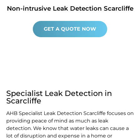
Non-intrusive Leak Detection Scarcliffe
GET A QUOTE NOW
Specialist Leak Detection in
Scarcliffe
AHB Specialist Leak Detection Scarcliffe focuses on
providing peace of mind as much as leak
detection. We know that water leaks can cause a
lot of disruption and expense in a home or