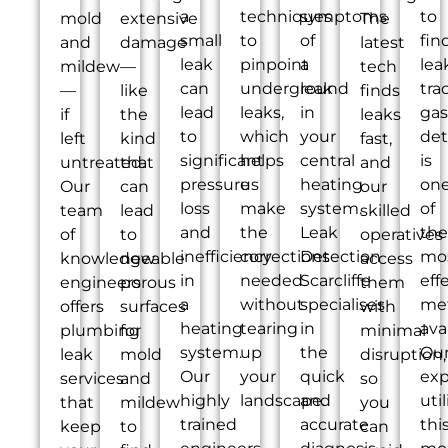
a
techniques
symptoms
to
mold
extensive
The
small
to
of
fin
and
damage
latest
leak
pinpoint
a
lea
mildew
—
tech
can
underground
leak
tra
—
like
finds
lead
leaks,
in
gas
if
the
leaks
to
which
your
det
left
kind
fast,
significant
helps
central
is
untreated.
that
and
pressure
us
heating
on
Our
can
our
loss
make
system.
of
team
lead
skilled
and
the
Leak
the
of
to
operatives
inefficiency
corrections
Detection
mo
knowledgeable
new
access
in
needed
Scarcliffe
eff
engineers
porous
them
a
without
specialises
me
offers
surfaces
with
heating
tearing
in
ava
plumbing
for
minimal
system.
up
the
Ou
leak
mold
disruption,
Our
your
quick
exp
services
and
so
highly
landscape.
and
util
that
mildew
you
trained
accurate
thi
keep
to
can