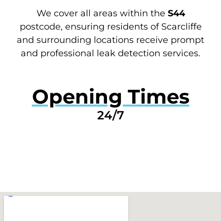
We cover all areas within the
S44
postcode, ensuring residents of Scarcliffe
and surrounding locations receive prompt
and professional leak detection services.
Opening Times
24/7
GET A QUOTE NOW