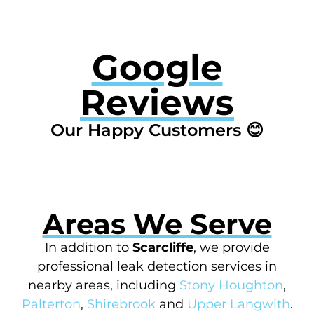
Google
Reviews
Our Happy Customers 😊
Areas We Serve
In addition to
Scarcliffe
, we provide
professional leak detection services in
nearby areas, including
Stony Houghton
,
Palterton
,
Shirebrook
and
Upper Langwith
.