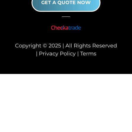
GET A QUOTE NOW
Copyright © 2025 | All Rights Reserved
|
Privacy Policy
|
Terms