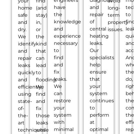
engineers
diagnosis
mo
your
find
avoid
have
and
tec
home
(and
long-
the
repair
to
safe
stay)
term
knowledge
of
fin
and
in,
property
and
central
lea
dry.
or
issues.
experience
heating
qui
We
the
necessary
leaks.
an
identify
kind
to
Our
acc
and
that
find
specialists
An
repair
can
and
help
wh
leaks
lead
fix
ensure
the
quickly
to
leaks.
that
do,
and
flooding.
We
your
rig
efficiently,
We
can
system
be
using
find
restore
continues
th
state-
and
your
to
co
of-
fix
system
perform
the
the-
those
with
at
eff
art
leaks
minimal
optimal
rep
techniques
while