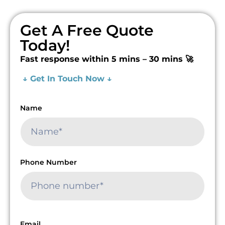
Get A Free Quote
Today!
Fast response within 5 mins – 30 mins 🚀
↓ Get In Touch Now ↓
Name
Phone Number
Email