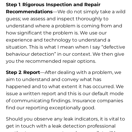
Step 1
.
Rigorous Inspection and Repair
Recommendations
—We do not simply take a wild
guess; we assess and inspect thoroughly to
understand where a problem is coming from and
how significant the problem is. We use our
experience and technology to understand a
situation. This is what I mean when I say “defective
behaviour detection” in our context. We then give
you the recommended repair options.
Step 2
.
Report
—After dealing with a problem, we
aim to understand and convey what has
happened and to what extent it has occurred. We
issue a written report and this is our default mode
of communicating findings. Insurance companies
find our reporting exceptionally good.
Should you observe any leak indicators, it is vital to
get in touch with a leak detection professional