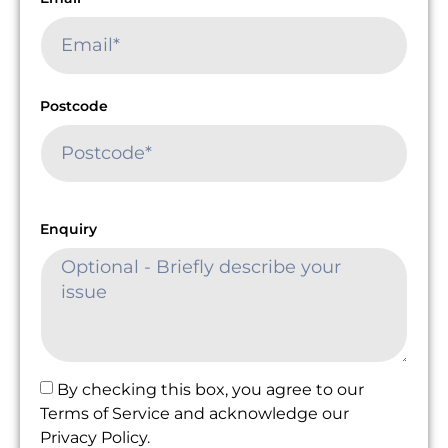
Postcode
Enquiry
By checking this box, you agree to our
Terms of Service and acknowledge our
Privacy Policy.