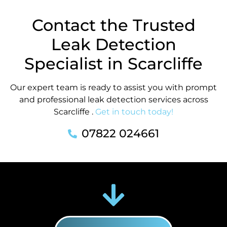
Contact the Trusted
Leak Detection
Specialist in Scarcliffe
Our expert team is ready to assist you with prompt
and professional leak detection services across
Scarcliffe .
Get in touch today!
07822 024661