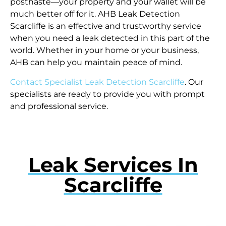
posthaste—your property and your wallet will be
much better off for it. AHB Leak Detection
Scarcliffe is an effective and trustworthy service
when you need a leak detected in this part of the
world. Whether in your home or your business,
AHB can help you maintain peace of mind.
Contact Specialist Leak Detection Scarcliffe
. Our
specialists are ready to provide you with prompt
and professional service.
Leak Services In
Scarcliffe