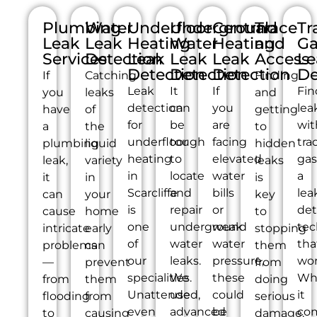
Plumbing
Water
Underfloor
Underground
Central
Trace
Tr
Leak
Leak
Heating
Water
Heating
and
Ga
Services
Detection
Leak
Leak
Leak
Access
Le
Detection
Detection
Detection
De
If
Catching
Finding
Leak
It
If
Fin
you
leaks
and
detection
can
you
lea
have
of
getting
for
be
are
wit
a
the
to
underfloor
tough
facing
tra
plumbing
liquid
hidden
heating
to
elevated
gas
leak,
variety
leaks
in
locate
water
a
it
in
is
Scarcliffe
and
bills
lea
can
your
key
is
repair
or
det
cause
home
to
one
underground
weak
tec
intricate
early
stopping
of
water
water
tha
problems
can
them
our
leaks.
pressure,
wor
—
prevent
from
specialities.
We
these
Wh
from
them
doing
Unattended,
use
could
it
flooding
from
serious
even
advanced
be
co
to
causing
damage.