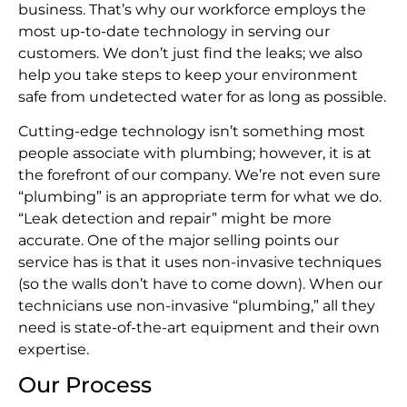
business. That’s why our workforce employs the
most up-to-date technology in serving our
customers. We don’t just find the leaks; we also
help you take steps to keep your environment
safe from undetected water for as long as possible.
Cutting-edge technology isn’t something most
people associate with plumbing; however, it is at
the forefront of our company. We’re not even sure
“plumbing” is an appropriate term for what we do.
“Leak detection and repair” might be more
accurate. One of the major selling points our
service has is that it uses non-invasive techniques
(so the walls don’t have to come down). When our
technicians use non-invasive “plumbing,” all they
need is state-of-the-art equipment and their own
expertise.
Our Process