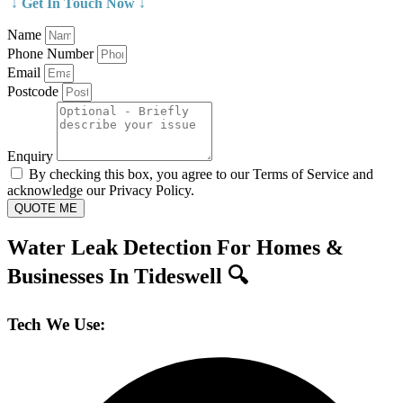
↓ Get In Touch Now ↓
Name
Phone Number
Email
Postcode
Enquiry
By checking this box, you agree to our Terms of Service and
acknowledge our Privacy Policy.
QUOTE ME
Water Leak Detection For Homes &
Businesses In Tideswell 🔍
Tech We Use: