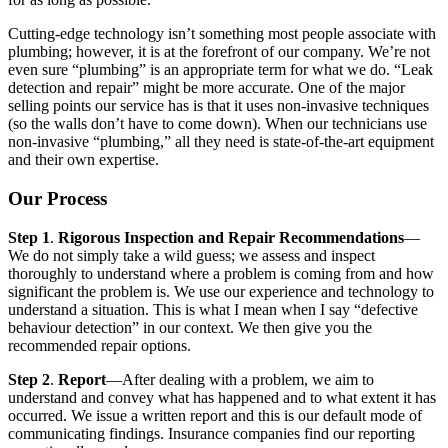
Cutting-edge technology isn’t something most people associate with
plumbing; however, it is at the forefront of our company. We’re not
even sure “plumbing” is an appropriate term for what we do. “Leak
detection and repair” might be more accurate. One of the major
selling points our service has is that it uses non-invasive techniques
(so the walls don’t have to come down). When our technicians use
non-invasive “plumbing,” all they need is state-of-the-art equipment
and their own expertise.
Our Process
Step 1
.
Rigorous Inspection and Repair Recommendations
—
We do not simply take a wild guess; we assess and inspect
thoroughly to understand where a problem is coming from and how
significant the problem is. We use our experience and technology to
understand a situation. This is what I mean when I say “defective
behaviour detection” in our context. We then give you the
recommended repair options.
Step 2
.
Report
—After dealing with a problem, we aim to
understand and convey what has happened and to what extent it has
occurred. We issue a written report and this is our default mode of
communicating findings. Insurance companies find our reporting