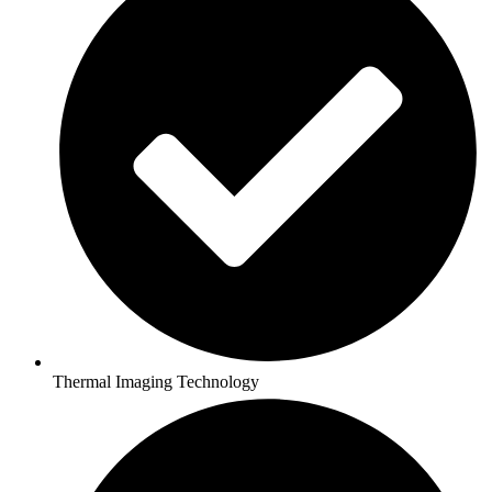
Thermal Imaging Technology