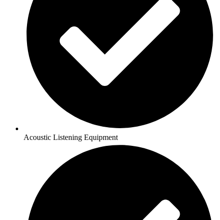
Acoustic Listening Equipment