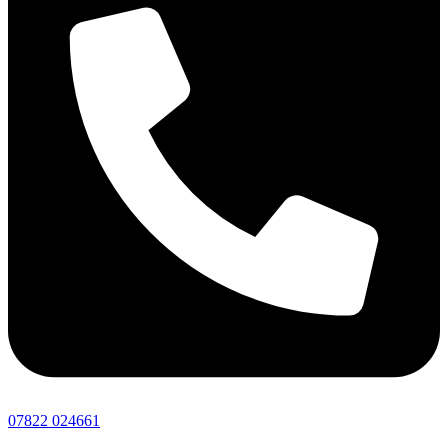
07822 024661