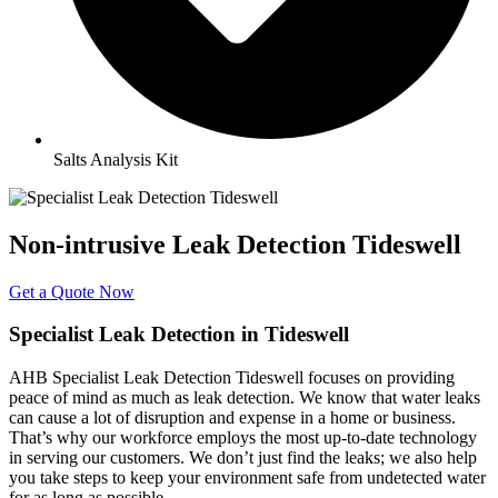
Salts Analysis Kit
Non-intrusive Leak Detection Tideswell
Get a Quote Now
Specialist Leak Detection in Tideswell
AHB Specialist Leak Detection Tideswell focuses on providing
peace of mind as much as leak detection. We know that water leaks
can cause a lot of disruption and expense in a home or business.
That’s why our workforce employs the most up-to-date technology
in serving our customers. We don’t just find the leaks; we also help
you take steps to keep your environment safe from undetected water
for as long as possible.