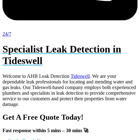
24/7
Specialist Leak Detection in
Tideswell
Welcome to AHB Leak Detection
Tideswell
. We are your
dependable leak professionals for locating and mending water and
gas leaks. Our Tideswell-based company employs both experienced
plumbers and specialists in leak detection to provide comprehensive
service to our customers and protect their properties from water
damage.
Get A Free Quote Today!
Fast response within 5 mins – 30 mins 🚀