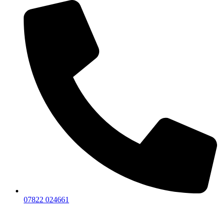
07822 024661