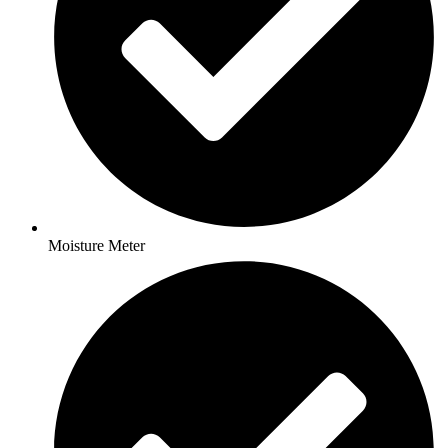
Moisture Meter