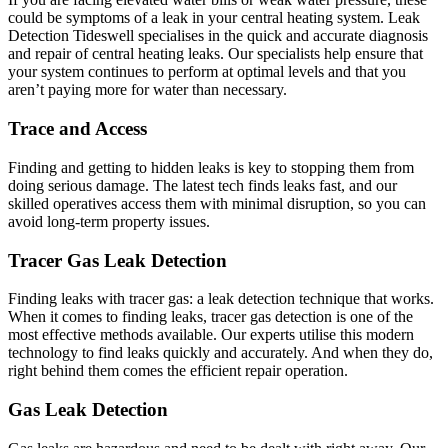
could be symptoms of a leak in your central heating system. Leak
Detection Tideswell specialises in the quick and accurate diagnosis
and repair of central heating leaks. Our specialists help ensure that
your system continues to perform at optimal levels and that you
aren’t paying more for water than necessary.
Trace and Access
Finding and getting to hidden leaks is key to stopping them from
doing serious damage. The latest tech finds leaks fast, and our
skilled operatives access them with minimal disruption, so you can
avoid long-term property issues.
Tracer Gas Leak Detection
Finding leaks with tracer gas: a leak detection technique that works.
When it comes to finding leaks, tracer gas detection is one of the
most effective methods available. Our experts utilise this modern
technology to find leaks quickly and accurately. And when they do,
right behind them comes the efficient repair operation.
Gas Leak Detection