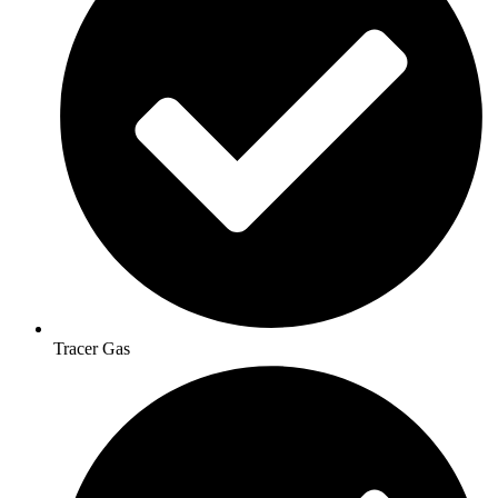
Tracer Gas