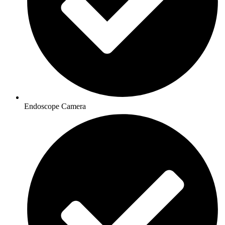
Endoscope Camera