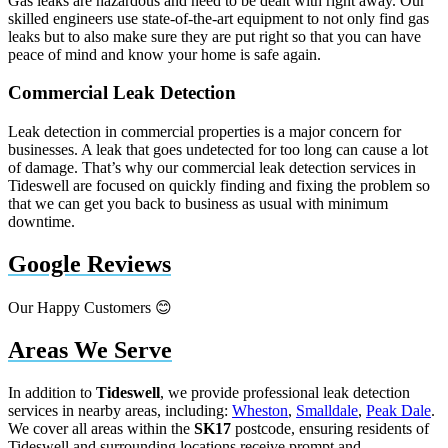
Gas leaks are hazardous and need to be dealt with right away. Our
skilled engineers use state-of-the-art equipment to not only find gas
leaks but to also make sure they are put right so that you can have
peace of mind and know your home is safe again.
Commercial Leak Detection
Leak detection in commercial properties is a major concern for
businesses. A leak that goes undetected for too long can cause a lot
of damage. That’s why our commercial leak detection services in
Tideswell are focused on quickly finding and fixing the problem so
that we can get you back to business as usual with minimum
downtime.
Google Reviews
Our Happy Customers 😊
Areas We Serve
In addition to
Tideswell
, we provide professional leak detection
services in nearby areas, including:
Wheston
,
Smalldale
,
Peak Dale
.
We cover all areas within the
SK17
postcode, ensuring residents of
Tideswell and surrounding locations receive prompt and