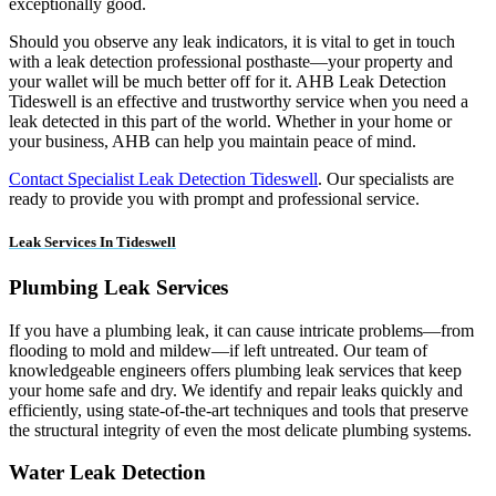
exceptionally good.
Should you observe any leak indicators, it is vital to get in touch
with a leak detection professional posthaste—your property and
your wallet will be much better off for it. AHB Leak Detection
Tideswell is an effective and trustworthy service when you need a
leak detected in this part of the world. Whether in your home or
your business, AHB can help you maintain peace of mind.
Contact Specialist Leak Detection Tideswell
. Our specialists are
ready to provide you with prompt and professional service.
Leak Services In Tideswell
Plumbing Leak Services
If you have a plumbing leak, it can cause intricate problems—from
flooding to mold and mildew—if left untreated. Our team of
knowledgeable engineers offers plumbing leak services that keep
your home safe and dry. We identify and repair leaks quickly and
efficiently, using state-of-the-art techniques and tools that preserve
the structural integrity of even the most delicate plumbing systems.
Water Leak Detection