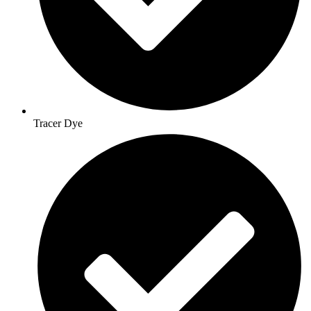
Tracer Dye