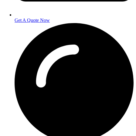
Get A Quote Now