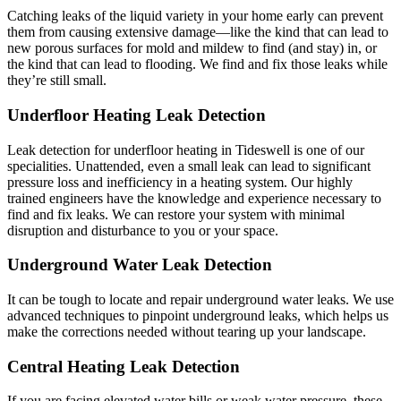
Catching leaks of the liquid variety in your home early can prevent
them from causing extensive damage—like the kind that can lead to
new porous surfaces for mold and mildew to find (and stay) in, or
the kind that can lead to flooding. We find and fix those leaks while
they’re still small.
Underfloor Heating Leak Detection
Leak detection for underfloor heating in Tideswell is one of our
specialities. Unattended, even a small leak can lead to significant
pressure loss and inefficiency in a heating system. Our highly
trained engineers have the knowledge and experience necessary to
find and fix leaks. We can restore your system with minimal
disruption and disturbance to you or your space.
Underground Water Leak Detection
It can be tough to locate and repair underground water leaks. We use
advanced techniques to pinpoint underground leaks, which helps us
make the corrections needed without tearing up your landscape.
Central Heating Leak Detection
If you are facing elevated water bills or weak water pressure, these