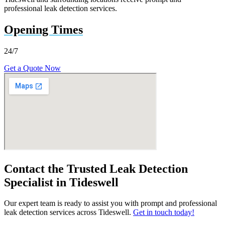
professional leak detection services.
Opening Times
24/7
Get a Quote Now
Contact the Trusted Leak Detection
Specialist in Tideswell
Our expert team is ready to assist you with prompt and professional
leak detection services across Tideswell.
Get in touch today!