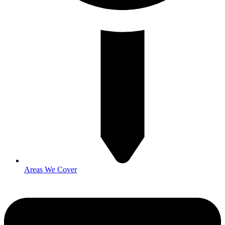
Areas We Cover