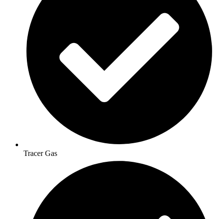
Tracer Gas