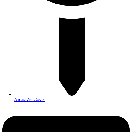
Areas We Cover