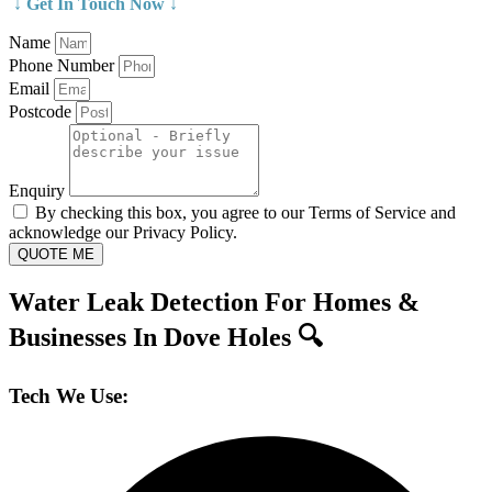
↓ Get In Touch Now ↓
Name
Phone Number
Email
Postcode
Enquiry
By checking this box, you agree to our Terms of Service and
acknowledge our Privacy Policy.
QUOTE ME
Water Leak Detection For Homes &
Businesses In Dove Holes 🔍
Tech We Use: