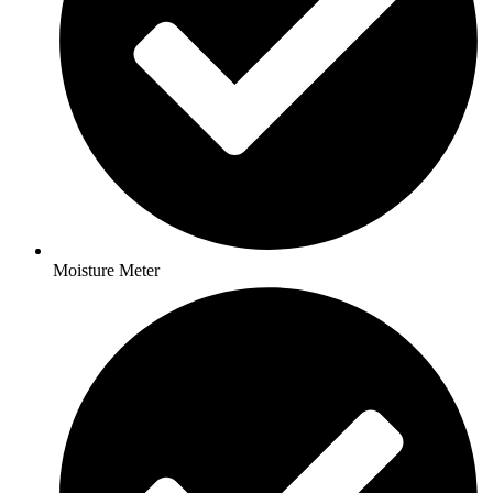
Moisture Meter