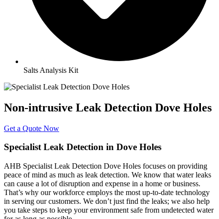
Salts Analysis Kit
Non-intrusive Leak Detection Dove Holes
Get a Quote Now
Specialist Leak Detection in Dove Holes
AHB Specialist Leak Detection Dove Holes focuses on providing
peace of mind as much as leak detection. We know that water leaks
can cause a lot of disruption and expense in a home or business.
That’s why our workforce employs the most up-to-date technology
in serving our customers. We don’t just find the leaks; we also help
you take steps to keep your environment safe from undetected water
for as long as possible.