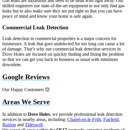
Gas leaks are hazardous and need to be dealt with right away. Our
skilled engineers use state-of-the-art equipment to not only find gas
leaks but to also make sure they are put right so that you can have
peace of mind and know your home is safe again.
Commercial Leak Detection
Leak detection in commercial properties is a major concern for
businesses. A leak that goes undetected for too long can cause a lot
of damage. That’s why our commercial leak detection services in
Dove Holes are focused on quickly finding and fixing the problem
so that we can get you back to business as usual with minimum
downtime.
Google Reviews
Our Happy Customers 😊
Areas We Serve
In addition to
Dove Holes
, we provide professional leak detection
services in nearby areas, including:
Chapel-en-le-Frith
,
Fairfield
,
Buxton
and
Tideswell
.
We cover all areas within the
SK17
postcode, ensuring residents of