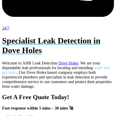
24/7
Specialist Leak Detection in
Dove Holes
Welcome to AHB Leak Detection
Dove Holes
. We are your
dependable leak professionals for locating and mending
water and
gas leaks
. Our Dove Holes-based company employs both
experienced plumbers and specialists in leak detection to provide
comprehensive service to our customers and protect their properties
from water damage.
Get A Free Quote Today!
Fast response within 5 mins – 30 mins 🚀