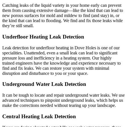
Catching leaks of the liquid variety in your home early can prevent
them from causing extensive damage—like the kind that can lead to
new porous surfaces for mold and mildew to find (and stay) in, or
the kind that can lead to flooding. We find and fix those leaks while
they’re still small.
Underfloor Heating Leak Detection
Leak detection for underfloor heating in Dove Holes is one of our
specialities. Unattended, even a small leak can lead to significant
pressure loss and inefficiency in a heating system. Our highly
trained engineers have the knowledge and experience necessary to
find and fix leaks. We can restore your system with minimal
disruption and disturbance to you or your space.
Underground Water Leak Detection
It can be tough to locate and repair underground water leaks. We use
advanced techniques to pinpoint underground leaks, which helps us
make the corrections needed without tearing up your landscape.
Central Heating Leak Detection