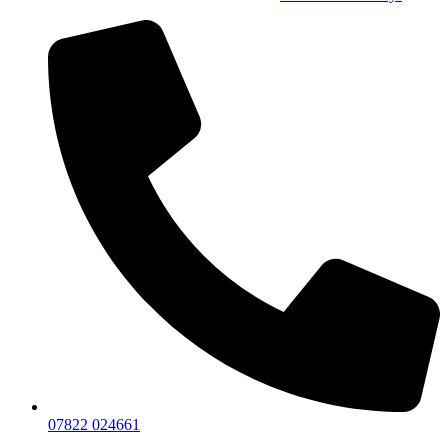
07822 024661