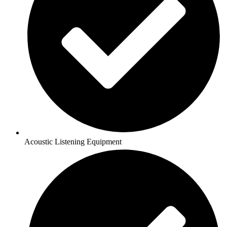
Acoustic Listening Equipment