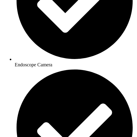
Endoscope Camera