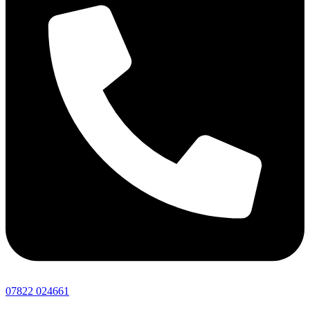
07822 024661