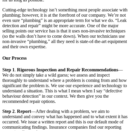
Cutting-edge technology isn’t something most people associate with
plumbing; however, it is at the forefront of our company. We’re not
even sure “plumbing” is an appropriate term for what we do. “Leak
detection and repair” might be more accurate. One of the major
selling points our service has is that it uses non-invasive techniques
(so the walls don’t have to come down). When our technicians use
non-invasive “plumbing,” all they need is state-of-the-art equipment
and their own expertise.
Our Process
Step 1
.
Rigorous Inspection and Repair Recommendations
—
We do not simply take a wild guess; we assess and inspect
thoroughly to understand where a problem is coming from and how
significant the problem is. We use our experience and technology to
understand a situation. This is what I mean when I say “defective
behaviour detection” in our context. We then give you the
recommended repair options.
Step 2
.
Report
—After dealing with a problem, we aim to
understand and convey what has happened and to what extent it has
occurred. We issue a written report and this is our default mode of
communicating findings. Insurance companies find our reporting