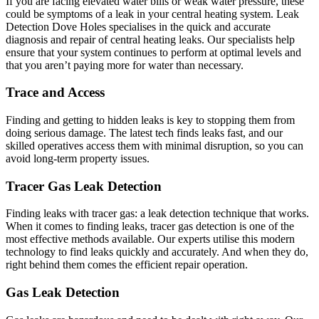
If you are facing elevated water bills or weak water pressure, these
could be symptoms of a leak in your central heating system. Leak
Detection Dove Holes specialises in the quick and accurate
diagnosis and repair of central heating leaks. Our specialists help
ensure that your system continues to perform at optimal levels and
that you aren’t paying more for water than necessary.
Trace and Access
Finding and getting to hidden leaks is key to stopping them from
doing serious damage. The latest tech finds leaks fast, and our
skilled operatives access them with minimal disruption, so you can
avoid long-term property issues.
Tracer Gas Leak Detection
Finding leaks with tracer gas: a leak detection technique that works.
When it comes to finding leaks, tracer gas detection is one of the
most effective methods available. Our experts utilise this modern
technology to find leaks quickly and accurately. And when they do,
right behind them comes the efficient repair operation.
Gas Leak Detection