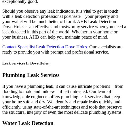
exceptionally good.
Should you observe any leak indicators, it is vital to get in touch
with a leak detection professional posthaste—your property and
your wallet will be much better off for it. AHB Leak Detection
Dove Holes is an effective and trustworthy service when you need a
leak detected in this part of the world. Whether in your home or
your business, AHB can help you maintain peace of mind.
Contact Specialist Leak Detection Dove Holes
. Our specialists are
ready to provide you with prompt and professional service.
Leak Services In Dove Holes
Plumbing Leak Services
If you have a plumbing leak, it can cause intricate problems—from
flooding to mold and mildew—if left untreated. Our team of
knowledgeable engineers offers plumbing leak services that keep
your home safe and dry. We identify and repair leaks quickly and
efficiently, using state-of-the-art techniques and tools that preserve
the structural integrity of even the most delicate plumbing systems.
Water Leak Detection