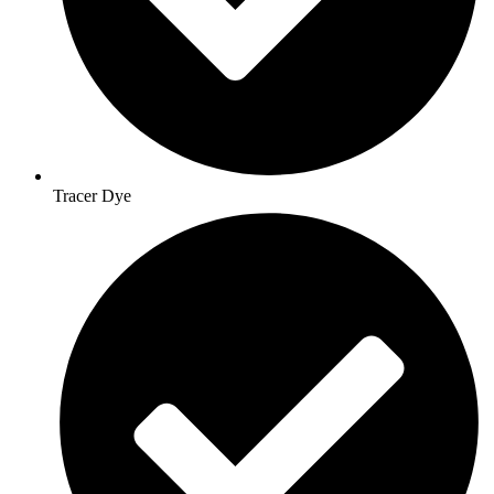
Tracer Dye