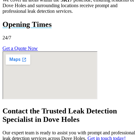
Dove Holes and surrounding locations receive prompt and
professional leak detection services.
Opening Times
24/7
Get a Quote Now
Contact the Trusted Leak Detection
Specialist in Dove Holes
Our expert team is ready to assist you with prompt and professional
leak detection services across Dove Holes.
Get in touch today!