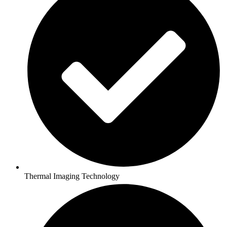
Thermal Imaging Technology