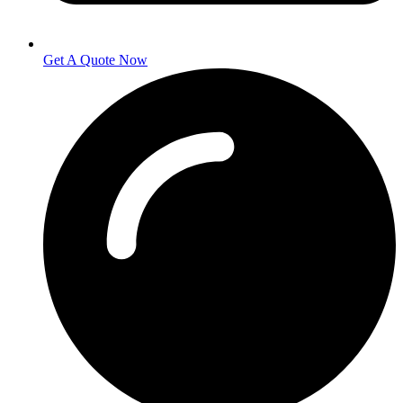
Get A Quote Now