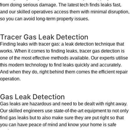
from doing serious damage. The latest tech finds leaks fast,
and our skilled operatives access them with minimal disruption,
so you can avoid long-term property issues.
Tracer Gas Leak Detection
Finding leaks with tracer gas: a leak detection technique that
works. When it comes to finding leaks, tracer gas detection is
one of the most effective methods available. Our experts utilise
this modern technology to find leaks quickly and accurately.
And when they do, right behind them comes the efficient repair
operation.
Gas Leak Detection
Gas leaks are hazardous and need to be dealt with right away.
Our skilled engineers use state-of-the-art equipment to not only
find gas leaks but to also make sure they are put right so that
you can have peace of mind and know your home is safe