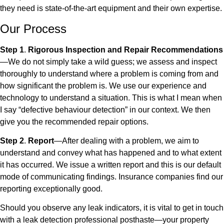
they need is state-of-the-art equipment and their own expertise.
Our Process
Step 1
.
Rigorous Inspection and Repair Recommendations
—We do not simply take a wild guess; we assess and inspect
thoroughly to understand where a problem is coming from and
how significant the problem is. We use our experience and
technology to understand a situation. This is what I mean when
I say “defective behaviour detection” in our context. We then
give you the recommended repair options.
Step 2
.
Report
—After dealing with a problem, we aim to
understand and convey what has happened and to what extent
it has occurred. We issue a written report and this is our default
mode of communicating findings. Insurance companies find our
reporting exceptionally good.
Should you observe any leak indicators, it is vital to get in touch
with a leak detection professional posthaste—your property