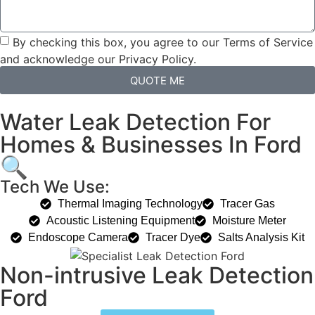
By checking this box, you agree to our Terms of Service
and acknowledge our Privacy Policy.
QUOTE ME
Water Leak Detection For
Homes & Businesses In Ford
🔍
Tech We Use:
Thermal Imaging Technology
Tracer Gas
Acoustic Listening Equipment
Moisture Meter
Endoscope Camera
Tracer Dye
Salts Analysis Kit
Non-intrusive Leak Detection
Ford