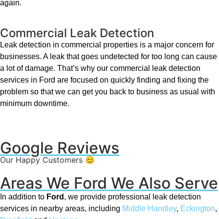
again.
Commercial Leak Detection
Leak detection in commercial properties is a major concern for
businesses. A leak that goes undetected for too long can cause
a lot of damage. That’s why our commercial leak detection
services in Ford are focused on quickly finding and fixing the
problem so that we can get you back to business as usual with
minimum downtime.
Google Reviews
Our Happy Customers 😊
Areas We Ford We Also Serve
In addition to
Ford
, we provide professional leak detection
services in nearby areas, including
Middle Handley
,
Eckington
,