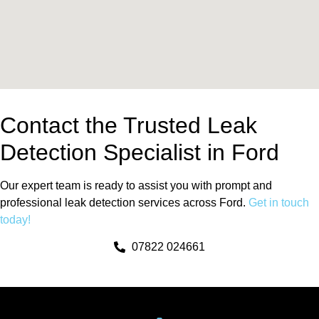
Contact the Trusted Leak
Detection Specialist in Ford
Our expert team is ready to assist you with prompt and
professional leak detection services across Ford.
Get in touch
today!
07822 024661