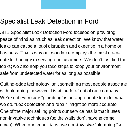
Get a Quote Now
Specialist Leak Detection in Ford
AHB Specialist Leak Detection Ford focuses on providing
peace of mind as much as leak detection. We know that water
leaks can cause a lot of disruption and expense in a home or
business. That’s why our workforce employs the most up-to-
date technology in serving our customers. We don’t just find the
leaks; we also help you take steps to keep your environment
safe from undetected water for as long as possible.
Cutting-edge technology isn’t something most people associate
with plumbing; however, it is at the forefront of our company.
We’re not even sure “plumbing” is an appropriate term for what
we do. “Leak detection and repair” might be more accurate.
One of the major selling points our service has is that it uses
non-invasive techniques (so the walls don’t have to come
down). When our technicians use non-invasive “plumbing,” all