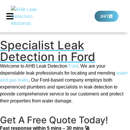
24/7
Specialist Leak
Detection in Ford
Welcome to AHB Leak Detection
Ford
. We are your
dependable leak professionals for locating and mending
water
and gas leaks
. Our Ford-based company employs both
experienced plumbers and specialists in leak detection to
provide comprehensive service to our customers and protect
their properties from water damage.
Get A Free Quote Today!
Fast response within 5 mins – 30 mins 🚀