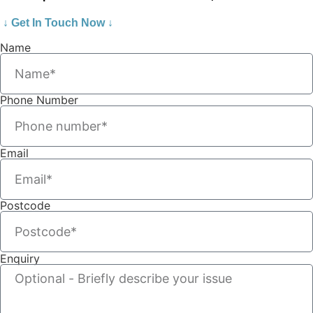
↓ Get In Touch Now ↓
Name
Phone Number
Email
Postcode
Enquiry