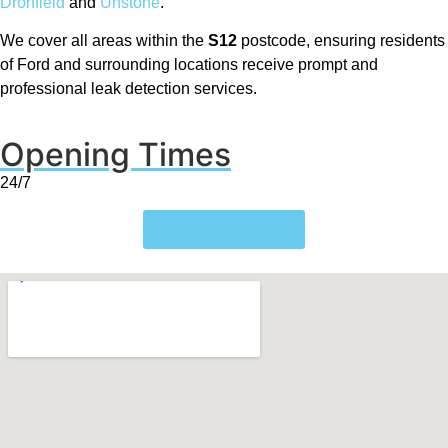
Dronfield
and
Unstone
.
We cover all areas within the
S12
postcode, ensuring residents
of Ford and surrounding locations receive prompt and
professional leak detection services.
Opening Times
24/7
Get a Quote Now