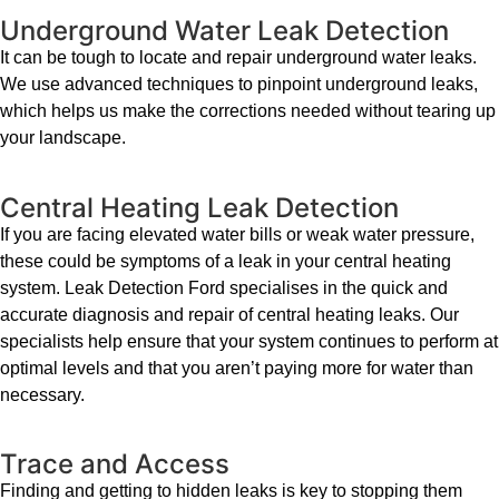
Underground Water Leak Detection
It can be tough to locate and repair underground water leaks.
We use advanced techniques to pinpoint underground leaks,
which helps us make the corrections needed without tearing up
your landscape.
Central Heating Leak Detection
If you are facing elevated water bills or weak water pressure,
these could be symptoms of a leak in your central heating
system. Leak Detection Ford specialises in the quick and
accurate diagnosis and repair of central heating leaks. Our
specialists help ensure that your system continues to perform at
optimal levels and that you aren’t paying more for water than
necessary.
Trace and Access
Finding and getting to hidden leaks is key to stopping them