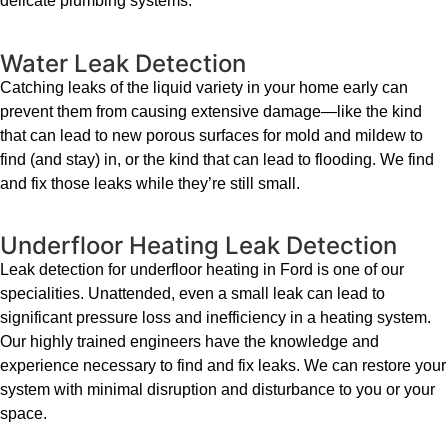
delicate plumbing systems.
Water Leak Detection
Catching leaks of the liquid variety in your home early can
prevent them from causing extensive damage—like the kind
that can lead to new porous surfaces for mold and mildew to
find (and stay) in, or the kind that can lead to flooding. We find
and fix those leaks while they’re still small.
Underfloor Heating Leak Detection
Leak detection for underfloor heating in Ford is one of our
specialities. Unattended, even a small leak can lead to
significant pressure loss and inefficiency in a heating system.
Our highly trained engineers have the knowledge and
experience necessary to find and fix leaks. We can restore your
system with minimal disruption and disturbance to you or your
space.