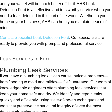
and your wallet will be much better off for it. AHB Leak
Detection Ford is an effective and trustworthy service when you
need a leak detected in this part of the world. Whether in your
home or your business, AHB can help you maintain peace of
mind.
Contact Specialist Leak Detection Ford
. Our specialists are
ready to provide you with prompt and professional service.
Leak Services In Ford
Plumbing Leak Services
If you have a plumbing leak, it can cause intricate problems—
from flooding to mold and mildew—if left untreated. Our team of
knowledgeable engineers offers plumbing leak services that
keep your home safe and dry. We identify and repair leaks
quickly and efficiently, using state-of-the-art techniques and
tools that preserve the structural integrity of even the most