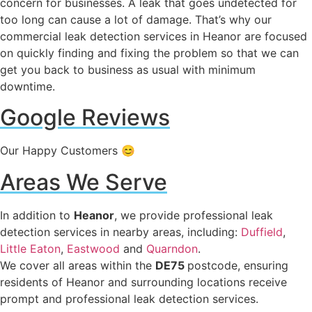
concern for businesses. A leak that goes undetected for
too long can cause a lot of damage. That’s why our
commercial leak detection services in Heanor are focused
on quickly finding and fixing the problem so that we can
get you back to business as usual with minimum
downtime.
Google Reviews
Our Happy Customers 😊
Areas We Serve
In addition to
Heanor
, we provide professional leak
detection services in nearby areas, including:
Duffield
,
Little Eaton
,
Eastwood
and
Quarndon
.
We cover all areas within the
DE75
postcode, ensuring
residents of Heanor and surrounding locations receive
prompt and professional leak detection services.