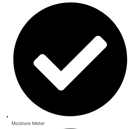
Moisture Meter