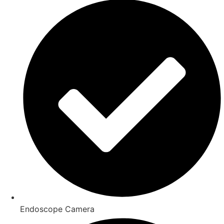
Endoscope Camera