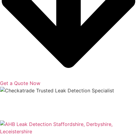
Get a Quote Now
Copyright © 2025 | All Rights Reserved |
Privacy Policy
|
Terms