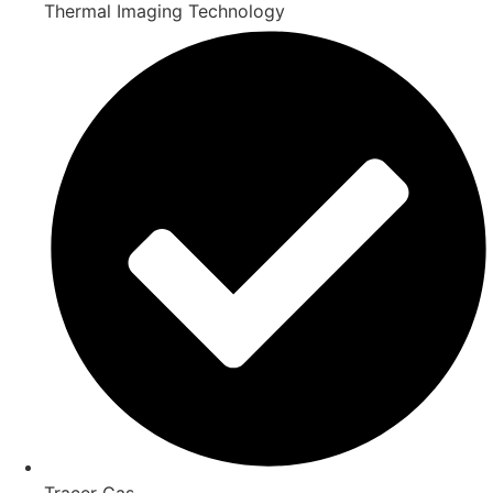
Thermal Imaging Technology
Tracer Gas