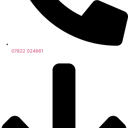
07822 024661