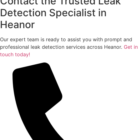
Contact the Trusted Leak
Detection Specialist in
Heanor
Our expert team is ready to assist you with prompt and
professional leak detection services across Heanor.
Get in
touch today!