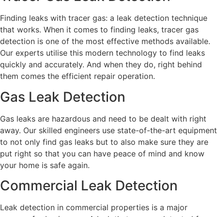
Finding leaks with tracer gas: a leak detection technique
that works. When it comes to finding leaks, tracer gas
detection is one of the most effective methods available.
Our experts utilise this modern technology to find leaks
quickly and accurately. And when they do, right behind
them comes the efficient repair operation.
Gas Leak Detection
Gas leaks are hazardous and need to be dealt with right
away. Our skilled engineers use state-of-the-art equipment
to not only find gas leaks but to also make sure they are
put right so that you can have peace of mind and know
your home is safe again.
Commercial Leak Detection
Leak detection in commercial properties is a major