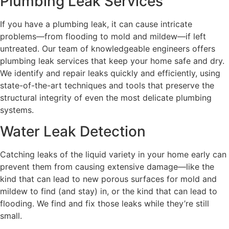
Plumbing Leak Services
If you have a plumbing leak, it can cause intricate
problems—from flooding to mold and mildew—if left
untreated. Our team of knowledgeable engineers offers
plumbing leak services that keep your home safe and dry.
We identify and repair leaks quickly and efficiently, using
state-of-the-art techniques and tools that preserve the
structural integrity of even the most delicate plumbing
systems.
Water Leak Detection
Catching leaks of the liquid variety in your home early can
prevent them from causing extensive damage—like the
kind that can lead to new porous surfaces for mold and
mildew to find (and stay) in, or the kind that can lead to
flooding. We find and fix those leaks while they’re still
small.