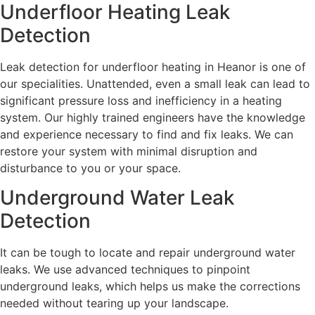
Underfloor Heating Leak
Detection
Leak detection for underfloor heating in Heanor is one of
our specialities. Unattended, even a small leak can lead to
significant pressure loss and inefficiency in a heating
system. Our highly trained engineers have the knowledge
and experience necessary to find and fix leaks. We can
restore your system with minimal disruption and
disturbance to you or your space.
Underground Water Leak
Detection
It can be tough to locate and repair underground water
leaks. We use advanced techniques to pinpoint
underground leaks, which helps us make the corrections
needed without tearing up your landscape.