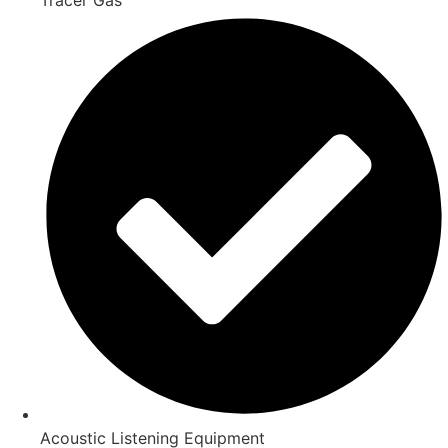
Acoustic Listening Equipment