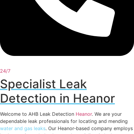
24/7
Specialist Leak
Detection in Heanor
Welcome to AHB Leak Detection
Heanor
. We are your
dependable leak professionals for locating and mending
water and gas leaks
. Our Heanor-based company employs