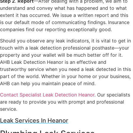
Step 2
.
Report
—After dealing with a problem, we aim to
understand and convey what has happened and to what
extent it has occurred. We issue a written report and this
is our default mode of communicating findings. Insurance
companies find our reporting exceptionally good.
Should you observe any leak indicators, it is vital to get in
touch with a leak detection professional posthaste—your
property and your wallet will be much better off for it.
AHB Leak Detection Heanor is an effective and
trustworthy service when you need a leak detected in this
part of the world. Whether in your home or your business,
AHB can help you maintain peace of mind.
Contact Specialist Leak Detection Heanor
. Our specialists
are ready to provide you with prompt and professional
service.
Leak Services In Heanor