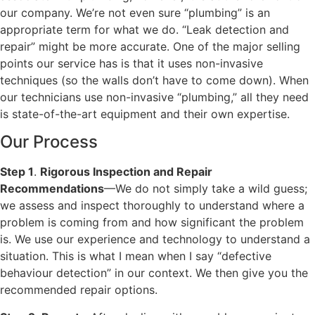
our company. We’re not even sure “plumbing” is an
appropriate term for what we do. “Leak detection and
repair” might be more accurate. One of the major selling
points our service has is that it uses non-invasive
techniques (so the walls don’t have to come down). When
our technicians use non-invasive “plumbing,” all they need
is state-of-the-art equipment and their own expertise.
Our Process
Step 1
.
Rigorous Inspection and Repair
Recommendations
—We do not simply take a wild guess;
we assess and inspect thoroughly to understand where a
problem is coming from and how significant the problem
is. We use our experience and technology to understand a
situation. This is what I mean when I say “defective
behaviour detection” in our context. We then give you the
recommended repair options.