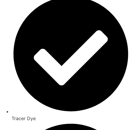
Tracer Dye