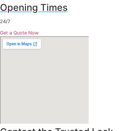
Opening Times
24/7
Get a Quote Now