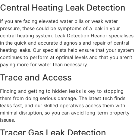
Central Heating Leak Detection
If you are facing elevated water bills or weak water
pressure, these could be symptoms of a leak in your
central heating system. Leak Detection Heanor specialises
in the quick and accurate diagnosis and repair of central
heating leaks. Our specialists help ensure that your system
continues to perform at optimal levels and that you aren’t
paying more for water than necessary.
Trace and Access
Finding and getting to hidden leaks is key to stopping
them from doing serious damage. The latest tech finds
leaks fast, and our skilled operatives access them with
minimal disruption, so you can avoid long-term property
issues.
Tracer Gas Leak Detection