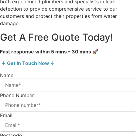
both experienced plumbers and specialists in leak
detection to provide comprehensive service to our
customers and protect their properties from water
damage.
Get A Free Quote Today!
Fast response within 5 mins – 30 mins 🚀
↓ Get In Touch Now ↓
Name
Phone Number
Email
Postcode