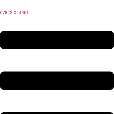
07822 024661