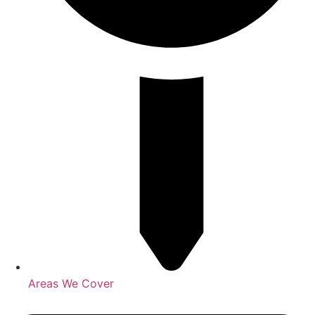
Areas We Cover