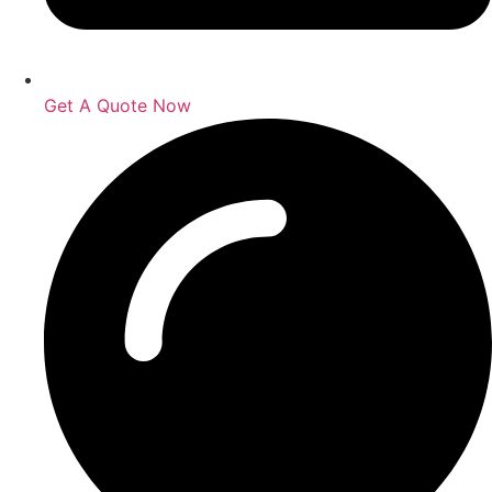
Get A Quote Now