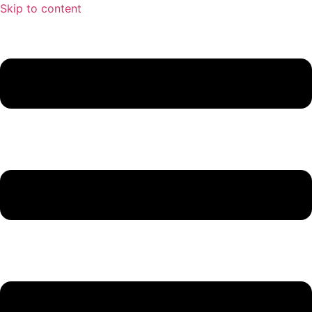
Skip to content