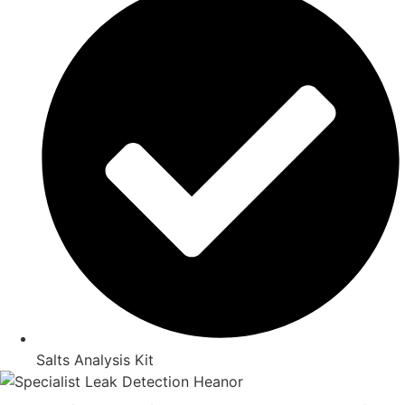
Salts Analysis Kit