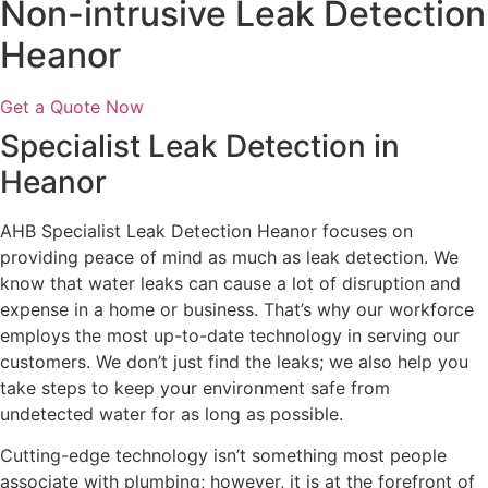
Non-intrusive Leak Detection
Heanor
Get a Quote Now
Specialist Leak Detection in
Heanor
AHB Specialist Leak Detection Heanor focuses on
providing peace of mind as much as leak detection. We
know that water leaks can cause a lot of disruption and
expense in a home or business. That’s why our workforce
employs the most up-to-date technology in serving our
customers. We don’t just find the leaks; we also help you
take steps to keep your environment safe from
undetected water for as long as possible.
Cutting-edge technology isn’t something most people
associate with plumbing; however, it is at the forefront of