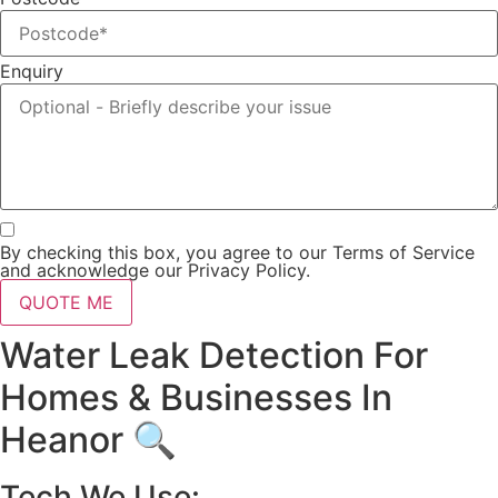
Enquiry
By checking this box, you agree to our Terms of Service
and acknowledge our Privacy Policy.
QUOTE ME
Water Leak Detection For
Homes & Businesses In
Heanor 🔍
Tech We Use: