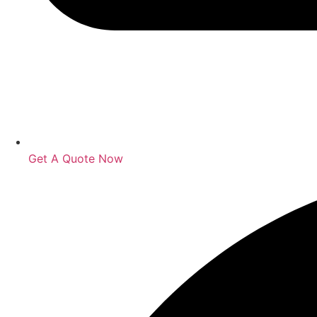
Get A Quote Now