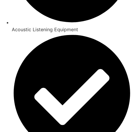
Acoustic Listening Equipment