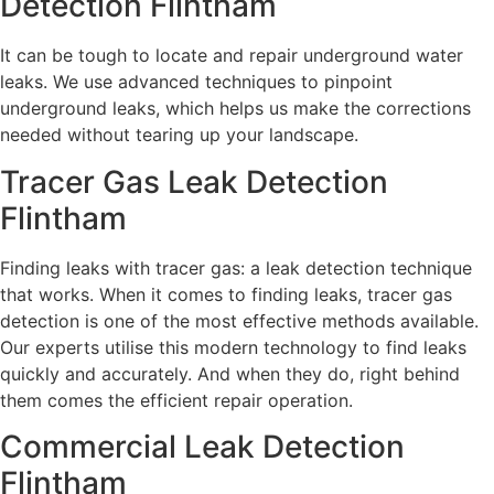
Detection Flintham
It can be tough to locate and repair underground water
leaks. We use advanced techniques to pinpoint
underground leaks, which helps us make the corrections
needed without tearing up your landscape.
Tracer Gas Leak Detection
Flintham
Finding leaks with tracer gas: a leak detection technique
that works. When it comes to finding leaks, tracer gas
detection is one of the most effective methods available.
Our experts utilise this modern technology to find leaks
quickly and accurately. And when they do, right behind
them comes the efficient repair operation.
Commercial Leak Detection
Flintham