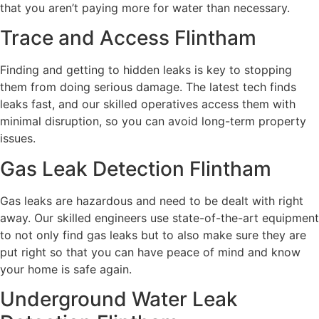
that you aren’t paying more for water than necessary.
Trace and Access Flintham
Finding and getting to hidden leaks is key to stopping
them from doing serious damage. The latest tech finds
leaks fast, and our skilled operatives access them with
minimal disruption, so you can avoid long-term property
issues.
Gas Leak Detection Flintham
Gas leaks are hazardous and need to be dealt with right
away. Our skilled engineers use state-of-the-art equipment
to not only find gas leaks but to also make sure they are
put right so that you can have peace of mind and know
your home is safe again.
Underground Water Leak