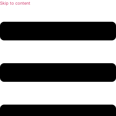
Skip to content