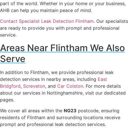
part of the world. Whether in your home or your business,
AHB can help you maintain peace of mind.
Contact Specialist Leak Detection Flintham
. Our specialists
are ready to provide you with prompt and professional
service.
Areas Near Flintham We Also
Serve
In addition to Flintham, we provide professional leak
detection services in nearby areas, including
East
Bridgford
,
Screveton
, and
Car Colston
. For more details
about our services in Nottinghamshire, visit our dedicated
pages.
We cover all areas within the
NG23
postcode, ensuring
residents of Flintham and surrounding locations receive
prompt and professional leak detection services.