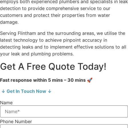
employs both experienced plumbers and specialists in leak
detection to provide comprehensive service to our
customers and protect their properties from water
damage.
Serving Flintham and the surrounding areas, we utilise the
latest technology to achieve pinpoint accuracy in
detecting leaks and to implement effective solutions to all
your leak and plumbing problems.
Get A Free Quote Today!
Fast response within 5 mins – 30 mins 🚀
↓ Get In Touch Now ↓
Name
Phone Number