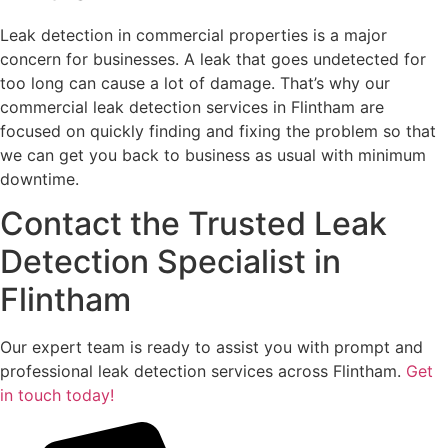
Leak detection in commercial properties is a major
concern for businesses. A leak that goes undetected for
too long can cause a lot of damage. That’s why our
commercial leak detection services in Flintham are
focused on quickly finding and fixing the problem so that
we can get you back to business as usual with minimum
downtime.
Contact the Trusted Leak
Detection Specialist in
Flintham
Our expert team is ready to assist you with prompt and
professional leak detection services across Flintham.
Get
in touch today!