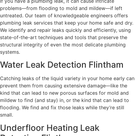
If you have a plumbing leak, it can cause intricate
problems—from flooding to mold and mildew—if left
untreated. Our team of knowledgeable engineers offers
plumbing leak services that keep your home safe and dry.
We identify and repair leaks quickly and efficiently, using
state-of-the-art techniques and tools that preserve the
structural integrity of even the most delicate plumbing
systems.
Water Leak Detection Flintham
Catching leaks of the liquid variety in your home early can
prevent them from causing extensive damage—like the
kind that can lead to new porous surfaces for mold and
mildew to find (and stay) in, or the kind that can lead to
flooding. We find and fix those leaks while they’re still
small.
Underfloor Heating Leak