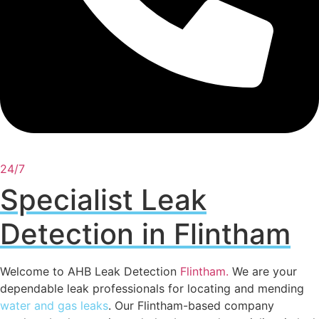
24/7
Specialist Leak
Detection in Flintham
Welcome to AHB Leak Detection
Flintham
.
We are your
dependable leak professionals for locating and mending
water and gas leaks
. Our Flintham-based company