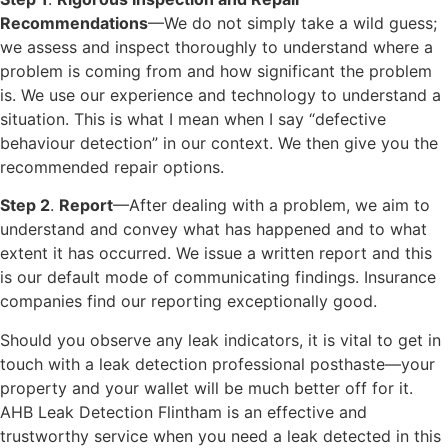
Recommendations
—We do not simply take a wild guess;
we assess and inspect thoroughly to understand where a
problem is coming from and how significant the problem
is. We use our experience and technology to understand a
situation. This is what I mean when I say “defective
behaviour detection” in our context. We then give you the
recommended repair options.
Step 2
.
Report
—After dealing with a problem, we aim to
understand and convey what has happened and to what
extent it has occurred. We issue a written report and this
is our default mode of communicating findings. Insurance
companies find our reporting exceptionally good.
Should you observe any leak indicators, it is vital to get in
touch with a leak detection professional posthaste—your
property and your wallet will be much better off for it.
AHB Leak Detection Flintham is an effective and
trustworthy service when you need a leak detected in this