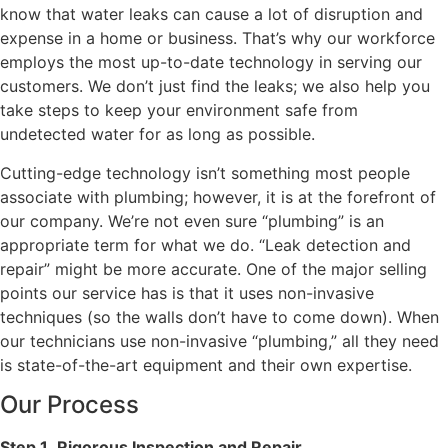
know that water leaks can cause a lot of disruption and
expense in a home or business. That’s why our workforce
employs the most up-to-date technology in serving our
customers. We don’t just find the leaks; we also help you
take steps to keep your environment safe from
undetected water for as long as possible.
Cutting-edge technology isn’t something most people
associate with plumbing; however, it is at the forefront of
our company. We’re not even sure “plumbing” is an
appropriate term for what we do. “Leak detection and
repair” might be more accurate. One of the major selling
points our service has is that it uses non-invasive
techniques (so the walls don’t have to come down). When
our technicians use non-invasive “plumbing,” all they need
is state-of-the-art equipment and their own expertise.
Our Process
Step 1
.
Rigorous Inspection and Repair