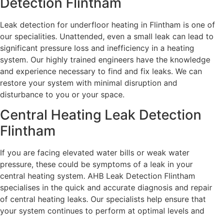
Detection Flintham
Leak detection for underfloor heating in Flintham is one of
our specialities. Unattended, even a small leak can lead to
significant pressure loss and inefficiency in a heating
system. Our highly trained engineers have the knowledge
and experience necessary to find and fix leaks. We can
restore your system with minimal disruption and
disturbance to you or your space.
Central Heating Leak Detection
Flintham
If you are facing elevated water bills or weak water
pressure, these could be symptoms of a leak in your
central heating system. AHB Leak Detection Flintham
specialises in the quick and accurate diagnosis and repair
of central heating leaks. Our specialists help ensure that
your system continues to perform at optimal levels and