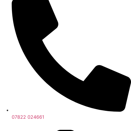
07822 024661