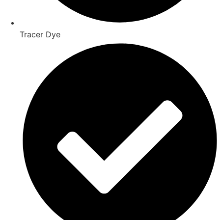
Tracer Dye