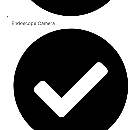
Endoscope Camera