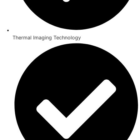
Thermal Imaging Technology