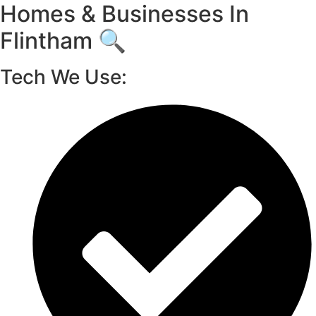
Homes & Businesses In
Flintham 🔍
Tech We Use: