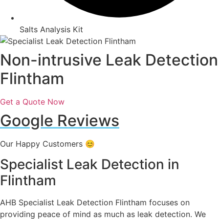
Salts Analysis Kit
Non-intrusive Leak Detection
Flintham
Get a Quote Now
Google Reviews
Our Happy Customers 😊
Specialist Leak Detection in
Flintham
AHB Specialist Leak Detection Flintham focuses on
providing peace of mind as much as leak detection. We