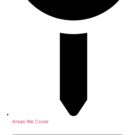
Areas We Cover