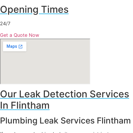
Opening Times
24/7
Get a Quote Now
Our Leak Detection Services
In Flintham
Plumbing Leak Services Flintham