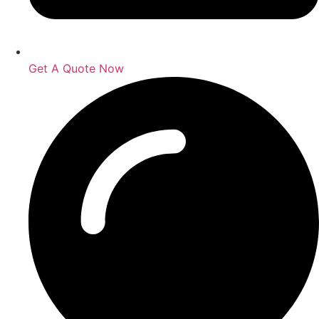
Get A Quote Now