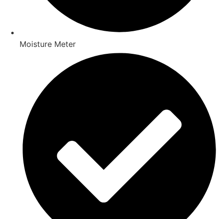
Moisture Meter