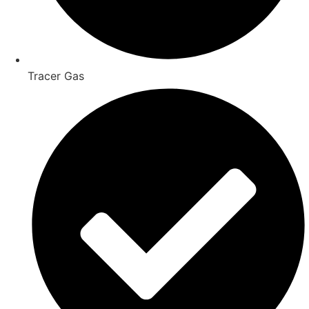
Tracer Gas