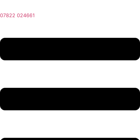
07822 024661