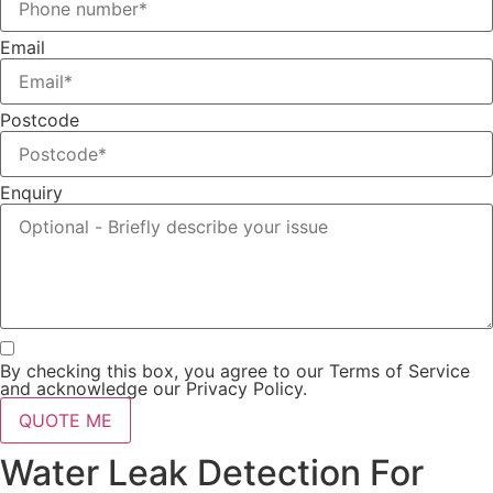
Email
Postcode
Enquiry
By checking this box, you agree to our Terms of Service
and acknowledge our Privacy Policy.
QUOTE ME
Water Leak Detection For