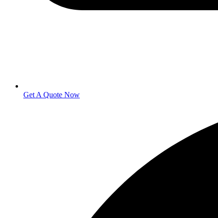
Get A Quote Now