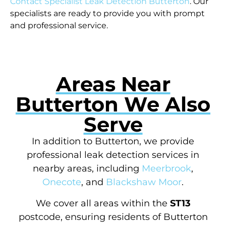
Contact Specialist Leak Detection Butterton
. Our
specialists are ready to provide you with prompt
and professional service.
Areas Near
Butterton We Also
Serve
In addition to Butterton, we provide
professional leak detection services in
nearby areas, including
Meerbrook
,
Onecote
, and
Blackshaw Moor
.
We cover all areas within the
ST13
postcode, ensuring residents of Butterton