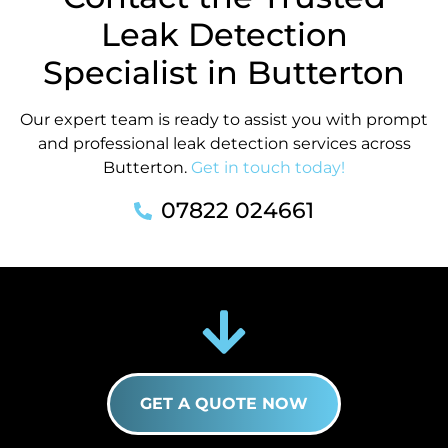
Leak Detection
Specialist in Butterton
Our expert team is ready to assist you with prompt
and professional leak detection services across
Butterton.
Get in touch today!
07822 024661
GET A QUOTE NOW