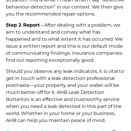
behaviour detection” in our context. We then give
you the recommended repair options.
Step 2
.
Report
—After dealing with a problem, we
aim to understand and convey what has
happened and to what extent it has occurred. We
issue a written report and this is our default mode
of communicating findings. Insurance companies
find our reporting exceptionally good.
Should you observe any leak indicators, it is vital to
get in touch with a leak detection professional
posthaste—your property and your wallet will be
much better off for it. AHB Leak Detection
Butterton is an effective and trustworthy service
when you need a leak detected in this part of the
world. Whether in your home or your business,
AHB can help you maintain peace of mind.