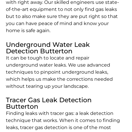
with right away. Our skilled engineers use state-
of-the-art equipment to not only find gas leaks
but to also make sure they are put right so that
you can have peace of mind and know your
home is safe again.
Underground Water Leak
Detection Butterton
It can be tough to locate and repair
underground water leaks. We use advanced
techniques to pinpoint underground leaks,
which helps us make the corrections needed
without tearing up your landscape.
Tracer Gas Leak Detection
Butterton
Finding leaks with tracer gas: a leak detection
technique that works. When it comes to finding
leaks, tracer gas detection is one of the most