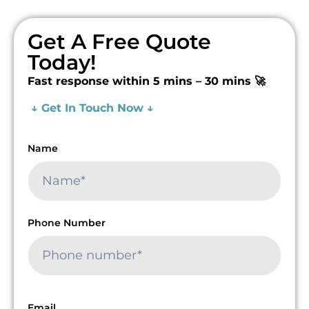
Get A Free Quote
Today!
Fast response within 5 mins – 30 mins 🚀
↓ Get In Touch Now ↓
Name
Phone Number
Email