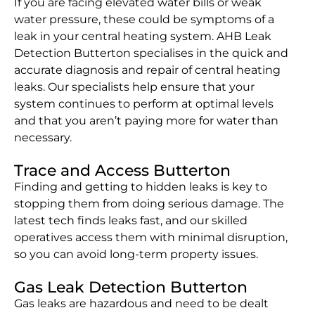
If you are facing elevated water bills or weak
water pressure, these could be symptoms of a
leak in your central heating system. AHB Leak
Detection Butterton specialises in the quick and
accurate diagnosis and repair of central heating
leaks. Our specialists help ensure that your
system continues to perform at optimal levels
and that you aren’t paying more for water than
necessary.
Trace and Access Butterton
Finding and getting to hidden leaks is key to
stopping them from doing serious damage. The
latest tech finds leaks fast, and our skilled
operatives access them with minimal disruption,
so you can avoid long-term property issues.
Gas Leak Detection Butterton
Gas leaks are hazardous and need to be dealt