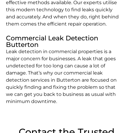
effective methods available. Our experts utilise
this modern technology to find leaks quickly
and accurately. And when they do, right behind
them comes the efficient repair operation.
Commercial Leak Detection
Butterton
Leak detection in commercial properties is a
major concern for businesses. A leak that goes
undetected for too long can cause a lot of
damage. That’s why our commercial leak
detection services in Butterton are focused on
quickly finding and fixing the problem so that
we can get you back to business as usual with
minimum downtime.
Contact the Trusted