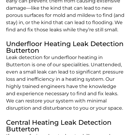
early can prevent them from causing extensive
damage—like the kind that can lead to new
porous surfaces for mold and mildew to find (and
stay) in, or the kind that can lead to flooding. We
find and fix those leaks while they’re still small.
Underfloor Heating Leak Detection
Butterton
Leak detection for underfloor heating in
Butterton is one of our specialities. Unattended,
even a small leak can lead to significant pressure
loss and inefficiency in a heating system. Our
highly trained engineers have the knowledge
and experience necessary to find and fix leaks.
We can restore your system with minimal
disruption and disturbance to you or your space.
Central Heating Leak Detection
Butterton