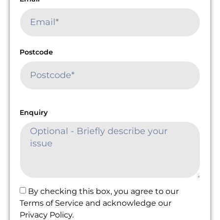
Postcode
Enquiry
By checking this box, you agree to our
Terms of Service and acknowledge our
Privacy Policy.