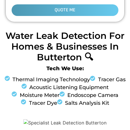
QUOTE ME
Water Leak Detection For
Homes & Businesses In
Butterton 🔍
Tech We Use:
Thermal Imaging Technology
Tracer Gas
Acoustic Listening Equipment
Moisture Meter
Endoscope Camera
Tracer Dye
Salts Analysis Kit