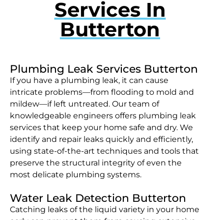
Services In
Butterton
Plumbing Leak Services Butterton
If you have a plumbing leak, it can cause
intricate problems—from flooding to mold and
mildew—if left untreated. Our team of
knowledgeable engineers offers plumbing leak
services that keep your home safe and dry. We
identify and repair leaks quickly and efficiently,
using state-of-the-art techniques and tools that
preserve the structural integrity of even the
most delicate plumbing systems.
Water Leak Detection Butterton
Catching leaks of the liquid variety in your home