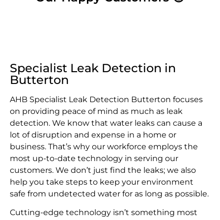
Specialist Leak Detection in
Butterton
AHB Specialist Leak Detection Butterton focuses
on providing peace of mind as much as leak
detection. We know that water leaks can cause a
lot of disruption and expense in a home or
business. That’s why our workforce employs the
most up-to-date technology in serving our
customers. We don’t just find the leaks; we also
help you take steps to keep your environment
safe from undetected water for as long as possible.
Cutting-edge technology isn’t something most