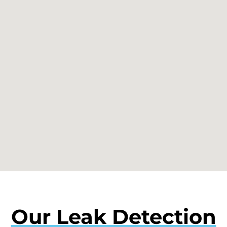
Our Leak Detection