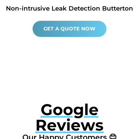
Non-intrusive Leak Detection Butterton
GET A QUOTE NOW
Google
Reviews
Our Happy Customers 😊