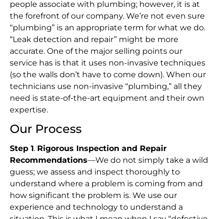
people associate with plumbing; however, it is at
the forefront of our company. We’re not even sure
“plumbing” is an appropriate term for what we do.
“Leak detection and repair” might be more
accurate. One of the major selling points our
service has is that it uses non-invasive techniques
(so the walls don’t have to come down). When our
technicians use non-invasive “plumbing,” all they
need is state-of-the-art equipment and their own
expertise.
Our Process
Step 1
.
Rigorous Inspection and Repair
Recommendations
—We do not simply take a wild
guess; we assess and inspect thoroughly to
understand where a problem is coming from and
how significant the problem is. We use our
experience and technology to understand a
situation. This is what I mean when I say “defective