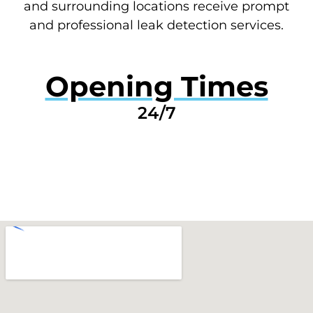
and surrounding locations receive prompt
and professional leak detection services.
Opening Times
24/7
GET A QUOTE NOW