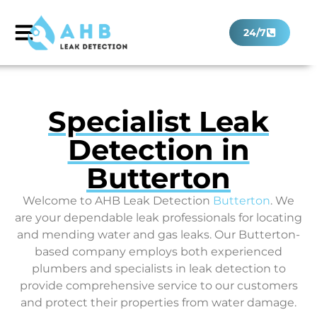
24/7
Specialist Leak
Detection in
Butterton
Welcome to AHB Leak Detection
Butterton
. We
are your dependable leak professionals for locating
and mending water and gas leaks. Our Butterton-
based company employs both experienced
plumbers and specialists in leak detection to
provide comprehensive service to our customers
and protect their properties from water damage.