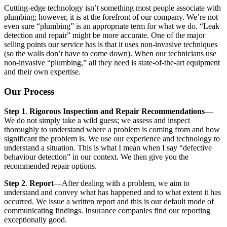
Cutting-edge technology isn’t something most people associate with
plumbing; however, it is at the forefront of our company. We’re not
even sure “plumbing” is an appropriate term for what we do. “Leak
detection and repair” might be more accurate. One of the major
selling points our service has is that it uses non-invasive techniques
(so the walls don’t have to come down). When our technicians use
non-invasive “plumbing,” all they need is state-of-the-art equipment
and their own expertise.
Our Process
Step 1
.
Rigorous Inspection and Repair Recommendations
—
We do not simply take a wild guess; we assess and inspect
thoroughly to understand where a problem is coming from and how
significant the problem is. We use our experience and technology to
understand a situation. This is what I mean when I say “defective
behaviour detection” in our context. We then give you the
recommended repair options.
Step 2
.
Report
—After dealing with a problem, we aim to
understand and convey what has happened and to what extent it has
occurred. We issue a written report and this is our default mode of
communicating findings. Insurance companies find our reporting
exceptionally good.