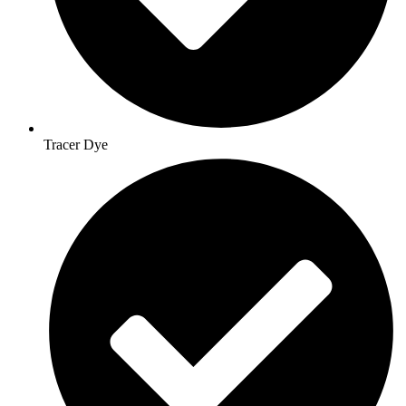
Tracer Dye