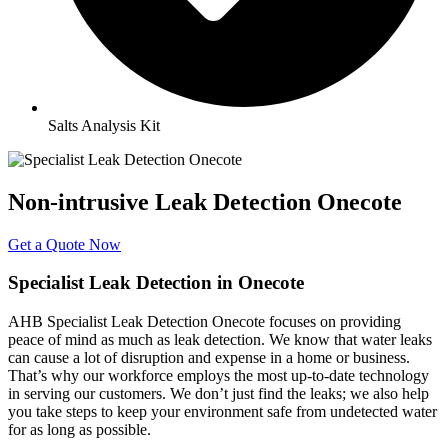
Salts Analysis Kit
Non-intrusive Leak Detection Onecote
Get a Quote Now
Specialist Leak Detection in Onecote
AHB Specialist Leak Detection Onecote focuses on providing
peace of mind as much as leak detection. We know that water leaks
can cause a lot of disruption and expense in a home or business.
That’s why our workforce employs the most up-to-date technology
in serving our customers. We don’t just find the leaks; we also help
you take steps to keep your environment safe from undetected water
for as long as possible.