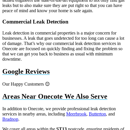
skilled engineers use state-of-the-art equipment to not only find gas
leaks but to also make sure they are put right so that you can have
peace of mind and know your home is safe again.
Commercial Leak Detection
Leak detection in commercial properties is a major concern for
businesses. A leak that goes undetected for too long can cause a lot
of damage. That’s why our commercial leak detection services in
Onecote are focused on quickly finding and fixing the problem so
that we can get you back to business as usual with minimum
downtime.
Google Reviews
Our Happy Customers 😊
Areas Near Onecote We Also Serve
In addition to Onecote, we provide professional leak detection
services in nearby areas, including
Meerbrook
,
Butterton
, and
Bradnop
.
We cover all areas within the
ST13
postcode, ensuring residents of