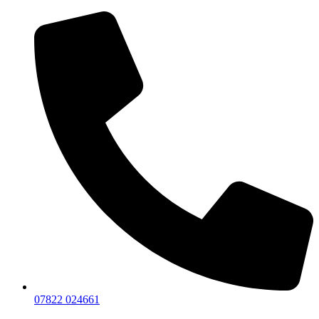
07822 024661