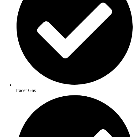
Tracer Gas