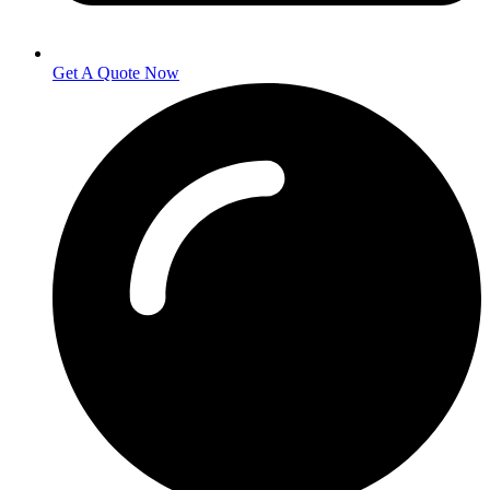
Get A Quote Now