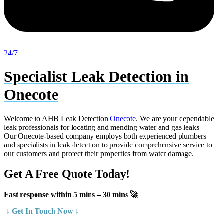
24/7
Specialist Leak Detection in
Onecote
Welcome to AHB Leak Detection
Onecote
. We are your dependable
leak professionals for locating and mending water and gas leaks.
Our Onecote-based company employs both experienced plumbers
and specialists in leak detection to provide comprehensive service to
our customers and protect their properties from water damage.
Get A Free Quote Today!
Fast response within 5 mins – 30 mins 🚀
↓ Get In Touch Now ↓