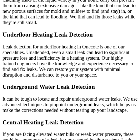
them from causing extensive damage—like the kind that can lead to
new porous surfaces for mold and mildew to find (and stay) in, or
the kind that can lead to flooding. We find and fix those leaks while
they’re still small.
Underfloor Heating Leak Detection
Leak detection for underfloor heating in Onecote is one of our
specialities. Unattended, even a small leak can lead to significant
pressure loss and inefficiency in a heating system. Our highly
trained engineers have the knowledge and experience necessary to
find and fix leaks. We can restore your system with minimal
disruption and disturbance to you or your space.
Underground Water Leak Detection
It can be tough to locate and repair underground water leaks. We use
advanced techniques to pinpoint underground leaks, which helps us
make the corrections needed without tearing up your landscape.
Central Heating Leak Detection
If you are facing elevated water bills or weak water pressure, these
could be symptoms of a leak in your central heating system. Leak