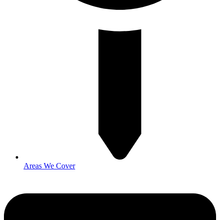
Areas We Cover