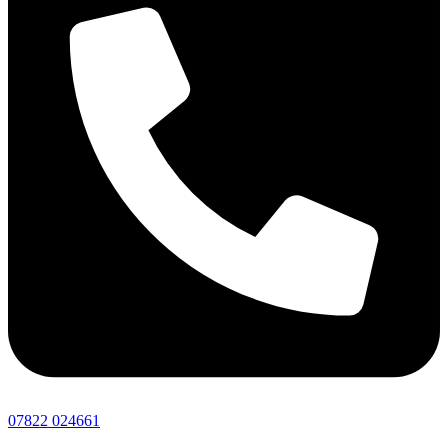
07822 024661