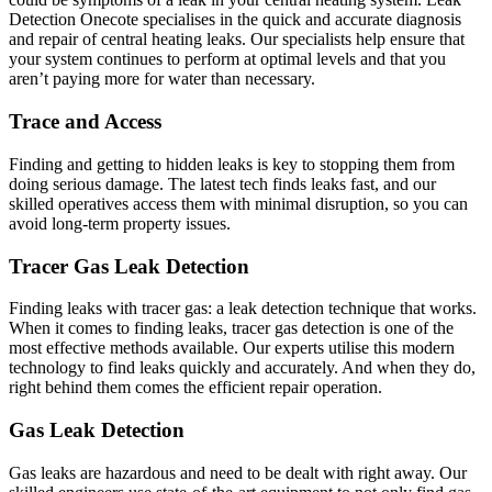
Detection Onecote specialises in the quick and accurate diagnosis
and repair of central heating leaks. Our specialists help ensure that
your system continues to perform at optimal levels and that you
aren’t paying more for water than necessary.
Trace and Access
Finding and getting to hidden leaks is key to stopping them from
doing serious damage. The latest tech finds leaks fast, and our
skilled operatives access them with minimal disruption, so you can
avoid long-term property issues.
Tracer Gas Leak Detection
Finding leaks with tracer gas: a leak detection technique that works.
When it comes to finding leaks, tracer gas detection is one of the
most effective methods available. Our experts utilise this modern
technology to find leaks quickly and accurately. And when they do,
right behind them comes the efficient repair operation.
Gas Leak Detection
Gas leaks are hazardous and need to be dealt with right away. Our