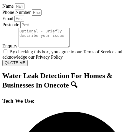
Name
Phone Number
Email
Postcode
Enquiry
By checking this box, you agree to our Terms of Service and
acknowledge our Privacy Policy.
QUOTE ME
Water Leak Detection For Homes &
Businesses In Onecote 🔍
Tech We Use: