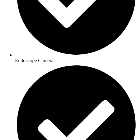
Endoscope Camera