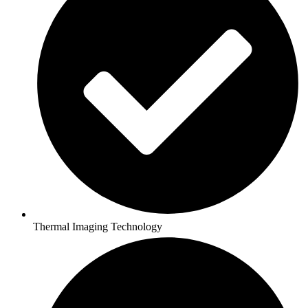
Thermal Imaging Technology