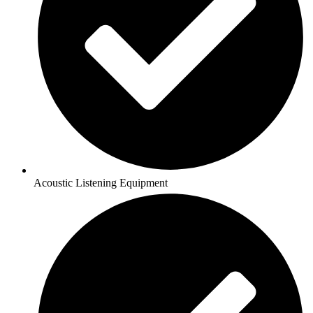
Acoustic Listening Equipment