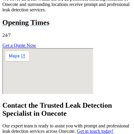
Onecote and surrounding locations receive prompt and professional
leak detection services.
Opening Times
24/7
Get a Quote Now
Contact the Trusted Leak Detection
Specialist in Onecote
Our expert team is ready to assist you with prompt and professional
leak detection services across Onecote.
Get in touch today!