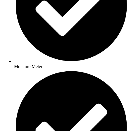
Moisture Meter