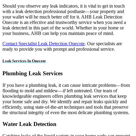
Should you observe any leak indicators, it is vital to get in touch
with a leak detection professional posthaste—your property and
your wallet will be much better off for it. AHB Leak Detection
Onecote is an effective and trustworthy service when you need a
leak detected in this part of the world. Whether in your home or
your business, AHB can help you maintain peace of mind.
Contact Specialist Leak Detection Onecote
. Our specialists are
ready to provide you with prompt and professional service.
Leak Services In Onecote
Plumbing Leak Services
If you have a plumbing leak, it can cause intricate problems—from
flooding to mold and mildew—if left untreated. Our team of
knowledgeable engineers offers plumbing leak services that keep
your home safe and dry. We identify and repair leaks quickly and
efficiently, using state-of-the-art techniques and tools that preserve
the structural integrity of even the most delicate plumbing systems.
Water Leak Detection
Catching leaks of the liquid variety in your home early can prevent