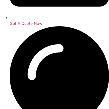
Get A Quote Now