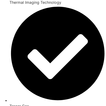
Thermal Imaging Technology
Tracer Gas