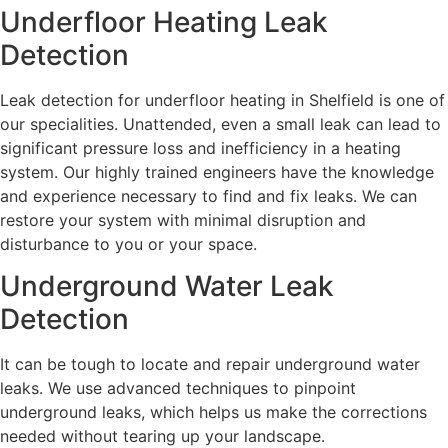
Underfloor Heating Leak
Detection
Leak detection for underfloor heating in Shelfield is one of
our specialities. Unattended, even a small leak can lead to
significant pressure loss and inefficiency in a heating
system. Our highly trained engineers have the knowledge
and experience necessary to find and fix leaks. We can
restore your system with minimal disruption and
disturbance to you or your space.
Underground Water Leak
Detection
It can be tough to locate and repair underground water
leaks. We use advanced techniques to pinpoint
underground leaks, which helps us make the corrections
needed without tearing up your landscape.