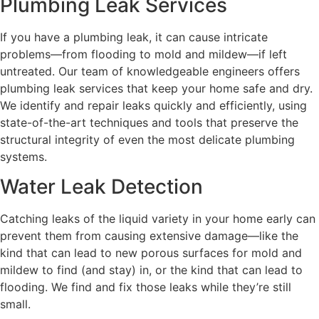
Plumbing Leak Services
If you have a plumbing leak, it can cause intricate
problems—from flooding to mold and mildew—if left
untreated. Our team of knowledgeable engineers offers
plumbing leak services that keep your home safe and dry.
We identify and repair leaks quickly and efficiently, using
state-of-the-art techniques and tools that preserve the
structural integrity of even the most delicate plumbing
systems.
Water Leak Detection
Catching leaks of the liquid variety in your home early can
prevent them from causing extensive damage—like the
kind that can lead to new porous surfaces for mold and
mildew to find (and stay) in, or the kind that can lead to
flooding. We find and fix those leaks while they’re still
small.