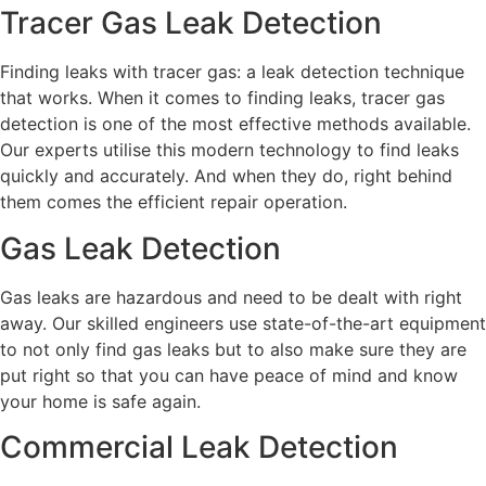
Tracer Gas Leak Detection
Finding leaks with tracer gas: a leak detection technique
that works. When it comes to finding leaks, tracer gas
detection is one of the most effective methods available.
Our experts utilise this modern technology to find leaks
quickly and accurately. And when they do, right behind
them comes the efficient repair operation.
Gas Leak Detection
Gas leaks are hazardous and need to be dealt with right
away. Our skilled engineers use state-of-the-art equipment
to not only find gas leaks but to also make sure they are
put right so that you can have peace of mind and know
your home is safe again.
Commercial Leak Detection