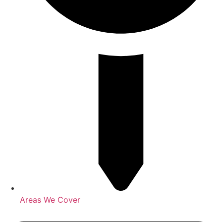
Areas We Cover