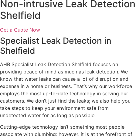
Non-intrusive Leak Detection
Shelfield
Get a Quote Now
Specialist Leak Detection in
Shelfield
AHB Specialist Leak Detection Shelfield focuses on
providing peace of mind as much as leak detection. We
know that water leaks can cause a lot of disruption and
expense in a home or business. That’s why our workforce
employs the most up-to-date technology in serving our
customers. We don’t just find the leaks; we also help you
take steps to keep your environment safe from
undetected water for as long as possible.
Cutting-edge technology isn’t something most people
associate with plumbing; however, it is at the forefront of