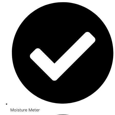
Moisture Meter