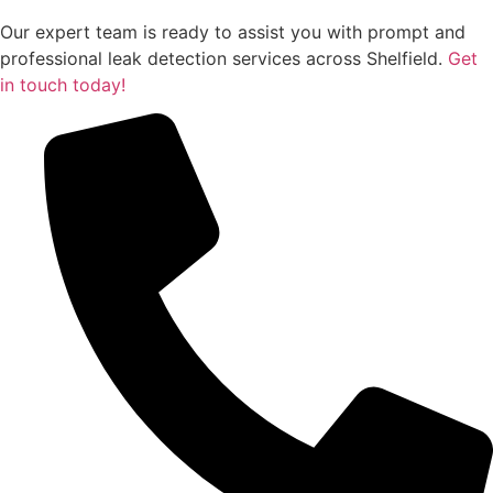
Our expert team is ready to assist you with prompt and
professional leak detection services across Shelfield.
Get
in touch today!