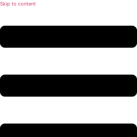
Skip to content