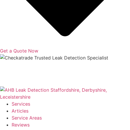
Get a Quote Now
Copyright © 2025 | All Rights Reserved |
Privacy Policy
|
Terms
Services
Articles
Service Areas
Reviews