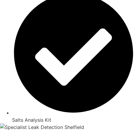
Salts Analysis Kit