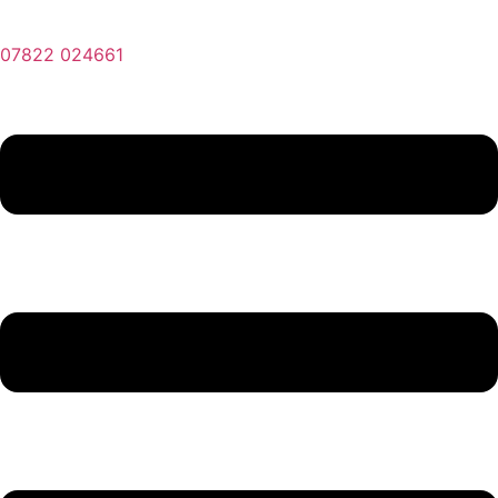
07822 024661