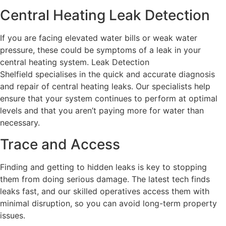
Central Heating Leak Detection
If you are facing elevated water bills or weak water
pressure, these could be symptoms of a leak in your
central heating system. Leak Detection
Shelfield specialises in the quick and accurate diagnosis
and repair of central heating leaks. Our specialists help
ensure that your system continues to perform at optimal
levels and that you aren’t paying more for water than
necessary.
Trace and Access
Finding and getting to hidden leaks is key to stopping
them from doing serious damage. The latest tech finds
leaks fast, and our skilled operatives access them with
minimal disruption, so you can avoid long-term property
issues.