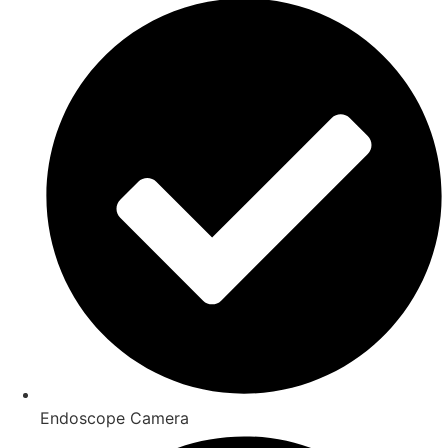
Endoscope Camera