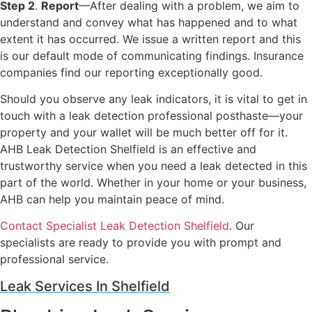
Step 2
.
Report
—After dealing with a problem, we aim to
understand and convey what has happened and to what
extent it has occurred. We issue a written report and this
is our default mode of communicating findings. Insurance
companies find our reporting exceptionally good.
Should you observe any leak indicators, it is vital to get in
touch with a leak detection professional posthaste—your
property and your wallet will be much better off for it.
AHB Leak Detection Shelfield is an effective and
trustworthy service when you need a leak detected in this
part of the world. Whether in your home or your business,
AHB can help you maintain peace of mind.
Contact Specialist Leak Detection Shelfield
. Our
specialists are ready to provide you with prompt and
professional service.
Leak Services In Shelfield