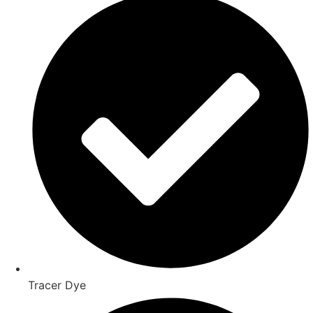
Tracer Dye