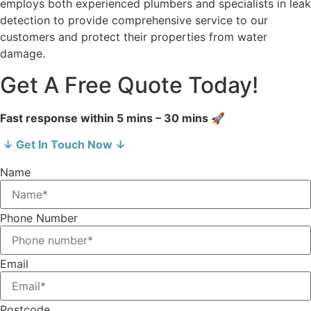
employs both experienced plumbers and specialists in leak
detection to provide comprehensive service to our
customers and protect their properties from water
damage.
Get A Free Quote Today!
Fast response within 5 mins – 30 mins 🚀
↓ Get In Touch Now ↓
Name
Phone Number
Email
Postcode