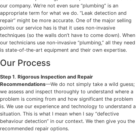
our company. We’re not even sure “plumbing” is an
appropriate term for what we do. “Leak detection and
repair” might be more accurate. One of the major selling
points our service has is that it uses non-invasive
techniques (so the walls don’t have to come down). When
our technicians use non-invasive “plumbing,” all they need
is state-of-the-art equipment and their own expertise.
Our Process
Step 1
.
Rigorous Inspection and Repair
Recommendations
—We do not simply take a wild guess;
we assess and inspect thoroughly to understand where a
problem is coming from and how significant the problem
is. We use our experience and technology to understand a
situation. This is what I mean when I say “defective
behaviour detection” in our context. We then give you the
recommended repair options.