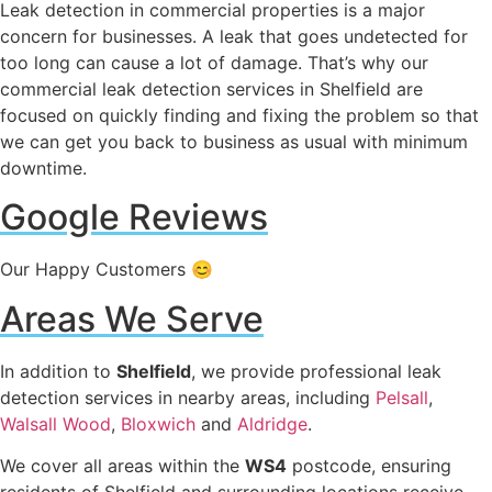
Leak detection in commercial properties is a major
concern for businesses. A leak that goes undetected for
too long can cause a lot of damage. That’s why our
commercial leak detection services in Shelfield are
focused on quickly finding and fixing the problem so that
we can get you back to business as usual with minimum
downtime.
Google Reviews
Our Happy Customers 😊
Areas We Serve
In addition to
Shelfield
, we provide professional leak
detection services in nearby areas, including
Pelsall
,
Walsall Wood
,
Bloxwich
and
Aldridge
.
We cover all areas within the
WS4
postcode, ensuring