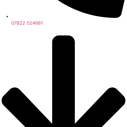
07822 024661