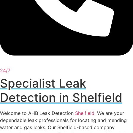
24/7
Specialist Leak
Detection in Shelfield
Welcome to AHB Leak Detection
Shelfield
. We are your
dependable leak professionals for locating and mending
water and gas leaks. Our Shelfield-based company