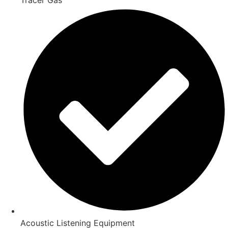
Acoustic Listening Equipment