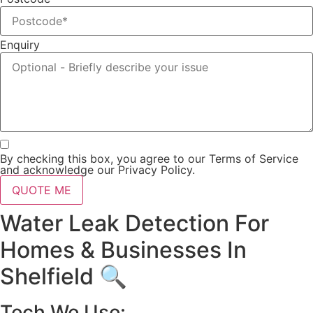
Enquiry
By checking this box, you agree to our Terms of Service
and acknowledge our Privacy Policy.
QUOTE ME
Water Leak Detection For
Homes & Businesses In
Shelfield 🔍
Tech We Use: