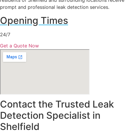
residents of Shelfield and surrounding locations receive
prompt and professional leak detection services.
Opening Times
24/7
Get a Quote Now
Contact the Trusted Leak
Detection Specialist in
Shelfield