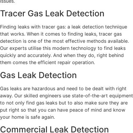
issues.
Tracer Gas Leak Detection
Finding leaks with tracer gas: a leak detection technique
that works. When it comes to finding leaks, tracer gas
detection is one of the most effective methods available.
Our experts utilise this modern technology to find leaks
quickly and accurately. And when they do, right behind
them comes the efficient repair operation.
Gas Leak Detection
Gas leaks are hazardous and need to be dealt with right
away. Our skilled engineers use state-of-the-art equipment
to not only find gas leaks but to also make sure they are
put right so that you can have peace of mind and know
your home is safe again.
Commercial Leak Detection