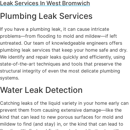
Leak Services In West Bromwich
Plumbing Leak Services
If you have a plumbing leak, it can cause intricate
problems—from flooding to mold and mildew—if left
untreated. Our team of knowledgeable engineers offers
plumbing leak services that keep your home safe and dry.
We identify and repair leaks quickly and efficiently, using
state-of-the-art techniques and tools that preserve the
structural integrity of even the most delicate plumbing
systems.
Water Leak Detection
Catching leaks of the liquid variety in your home early can
prevent them from causing extensive damage—like the
kind that can lead to new porous surfaces for mold and
mildew to find (and stay) in, or the kind that can lead to