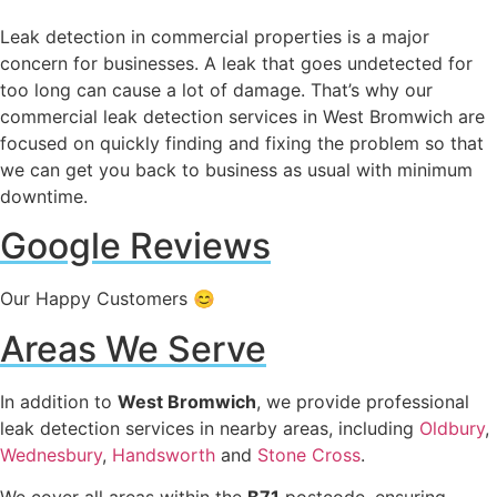
Leak detection in commercial properties is a major
concern for businesses. A leak that goes undetected for
too long can cause a lot of damage. That’s why our
commercial leak detection services in West Bromwich are
focused on quickly finding and fixing the problem so that
we can get you back to business as usual with minimum
downtime.
Google Reviews
Our Happy Customers 😊
Areas We Serve
In addition to
West Bromwich
, we provide professional
leak detection services in nearby areas, including
Oldbury
,
Wednesbury
,
Handsworth
and
Stone Cross
.