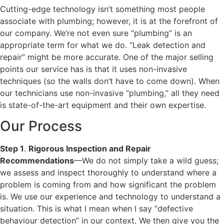
Cutting-edge technology isn’t something most people
associate with plumbing; however, it is at the forefront of
our company. We’re not even sure “plumbing” is an
appropriate term for what we do. “Leak detection and
repair” might be more accurate. One of the major selling
points our service has is that it uses non-invasive
techniques (so the walls don’t have to come down). When
our technicians use non-invasive “plumbing,” all they need
is state-of-the-art equipment and their own expertise.
Our Process
Step 1
.
Rigorous Inspection and Repair
Recommendations
—We do not simply take a wild guess;
we assess and inspect thoroughly to understand where a
problem is coming from and how significant the problem
is. We use our experience and technology to understand a
situation. This is what I mean when I say “defective
behaviour detection” in our context. We then give you the