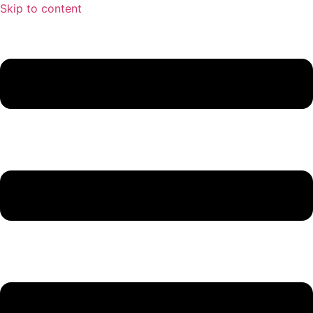
Skip to content