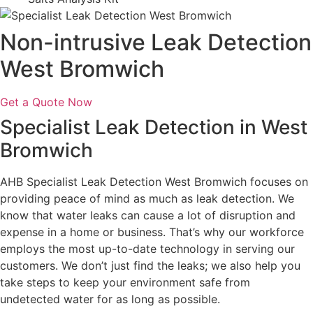
Non-intrusive Leak Detection
West Bromwich
Get a Quote Now
Specialist Leak Detection in West
Bromwich
AHB Specialist Leak Detection West Bromwich focuses on
providing peace of mind as much as leak detection. We
know that water leaks can cause a lot of disruption and
expense in a home or business. That’s why our workforce
employs the most up-to-date technology in serving our
customers. We don’t just find the leaks; we also help you
take steps to keep your environment safe from
undetected water for as long as possible.