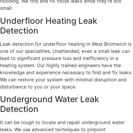
flooding. We find and fix those leaks while they’re still
small.
Underfloor Heating Leak
Detection
Leak detection for underfloor heating in West Bromwich is
one of our specialities. Unattended, even a small leak can
lead to significant pressure loss and inefficiency in a
heating system. Our highly trained engineers have the
knowledge and experience necessary to find and fix leaks.
We can restore your system with minimal disruption and
disturbance to you or your space.
Underground Water Leak
Detection
It can be tough to locate and repair underground water
leaks. We use advanced techniques to pinpoint