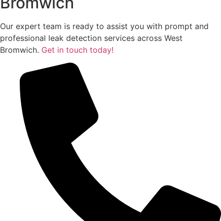
Bromwich
Our expert team is ready to assist you with prompt and
professional leak detection services across West
Bromwich.
Get in touch today!