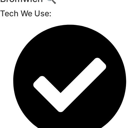
Tech We Use: