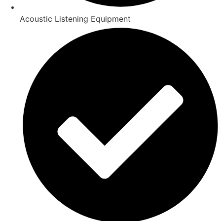
Acoustic Listening Equipment