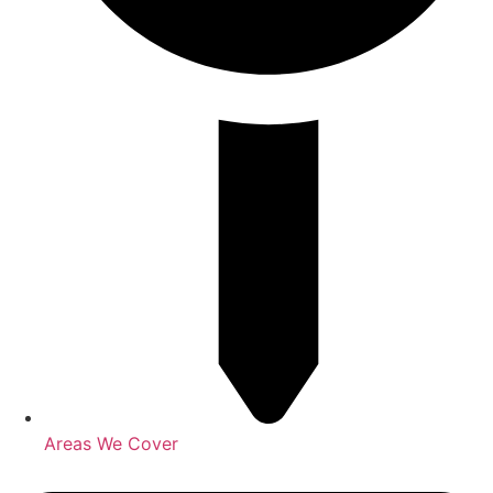
Areas We Cover