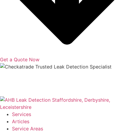
Get a Quote Now
Copyright © 2025 | All Rights Reserved |
Privacy Policy
|
Terms
Services
Articles
Service Areas