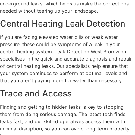
underground leaks, which helps us make the corrections
needed without tearing up your landscape.
Central Heating Leak Detection
If you are facing elevated water bills or weak water
pressure, these could be symptoms of a leak in your
central heating system. Leak Detection West Bromwich
specialises in the quick and accurate diagnosis and repair
of central heating leaks. Our specialists help ensure that
your system continues to perform at optimal levels and
that you aren’t paying more for water than necessary.
Trace and Access
Finding and getting to hidden leaks is key to stopping
them from doing serious damage. The latest tech finds
leaks fast, and our skilled operatives access them with
minimal disruption, so you can avoid long-term property