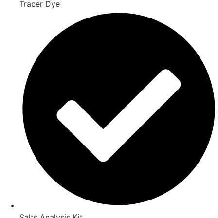
Tracer Dye
Salts Analysis Kit