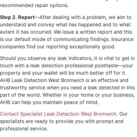
recommended repair options.
Step 2
.
Report
—After dealing with a problem, we aim to
understand and convey what has happened and to what
extent it has occurred. We issue a written report and this
is our default mode of communicating findings. Insurance
companies find our reporting exceptionally good.
Should you observe any leak indicators, it is vital to get in
touch with a leak detection professional posthaste—your
property and your wallet will be much better off for it.
AHB Leak Detection West Bromwich is an effective and
trustworthy service when you need a leak detected in this
part of the world. Whether in your home or your business,
AHB can help you maintain peace of mind.
Contact Specialist Leak Detection West Bromwich
. Our
specialists are ready to provide you with prompt and
professional service.