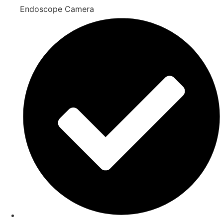
Endoscope Camera