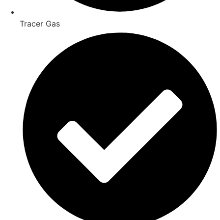
Tracer Gas