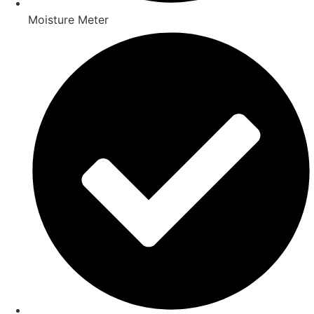
Moisture Meter