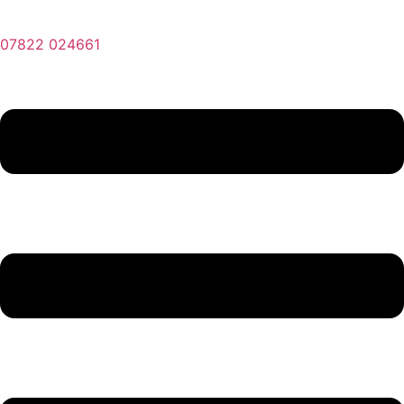
07822 024661