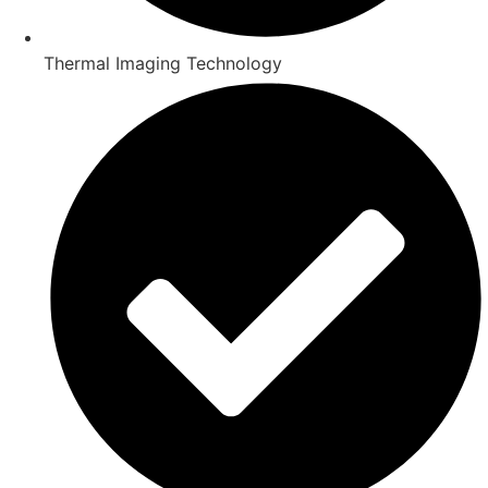
Thermal Imaging Technology