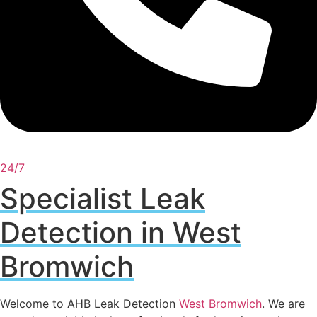
24/7
Specialist Leak
Detection in West
Bromwich
Welcome to AHB Leak Detection
West Bromwich
. We are