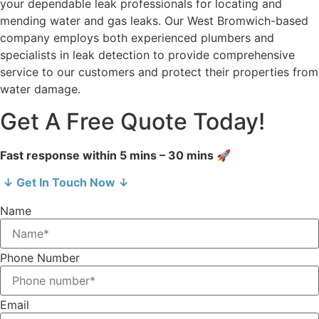
your dependable leak professionals for locating and
mending water and gas leaks. Our West Bromwich-based
company employs both experienced plumbers and
specialists in leak detection to provide comprehensive
service to our customers and protect their properties from
water damage.
Get A Free Quote Today!
Fast response within 5 mins – 30 mins 🚀
↓ Get In Touch Now ↓
Name
Phone Number
Email