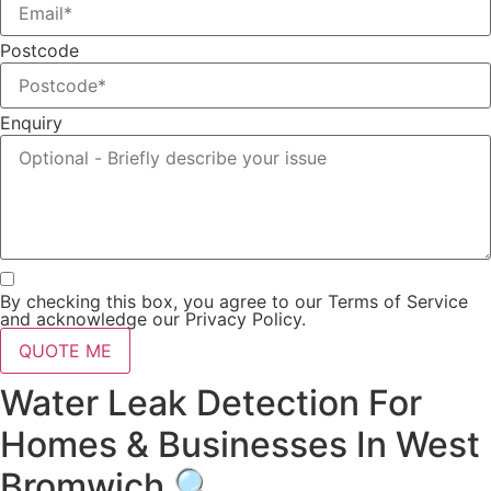
Postcode
Enquiry
By checking this box, you agree to our Terms of Service
and acknowledge our Privacy Policy.
QUOTE ME
Water Leak Detection For
Homes & Businesses In West
Bromwich 🔍