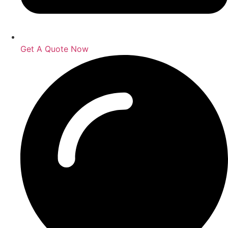
Get A Quote Now