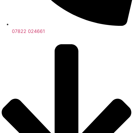
07822 024661