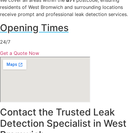
We cover all areas within the
B71
postcode, ensuring
residents of West Bromwich and surrounding locations
receive prompt and professional leak detection services.
Opening Times
24/7
Get a Quote Now
Contact the Trusted Leak
Detection Specialist in West