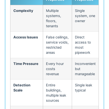
Complexity
Multiple
Single
systems,
system, one
floors,
owner
tenants
Access Issues
False ceilings,
Direct
service voids,
access to
restricted
most
areas
pipework
Time Pressure
Every hour
Inconvenient
costs
but
revenue
manageable
Detection
Entire
Single leak
Scale
buildings,
typical
multiple leak
sources