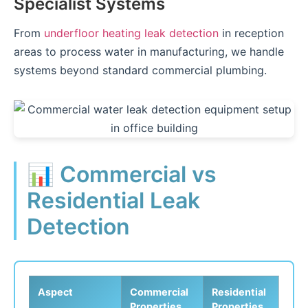
Specialist Systems
From
underfloor heating leak detection
in reception
areas to process water in manufacturing, we handle
systems beyond standard commercial plumbing.
📊 Commercial vs
Residential Leak
Detection
Aspect
Commercial
Residential
Properties
Properties