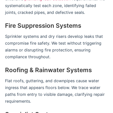
systematically test each zone, identifying failed
joints, cracked pipes, and defective seals.
Fire Suppression Systems
Sprinkler systems and dry risers develop leaks that
compromise fire safety. We test without triggering
alarms or disrupting fire protection, ensuring
compliance throughout.
Roofing & Rainwater Systems
Flat roofs, guttering, and downpipes cause water
ingress that appears floors below. We trace water
paths from entry to visible damage, clarifying repair
requirements.