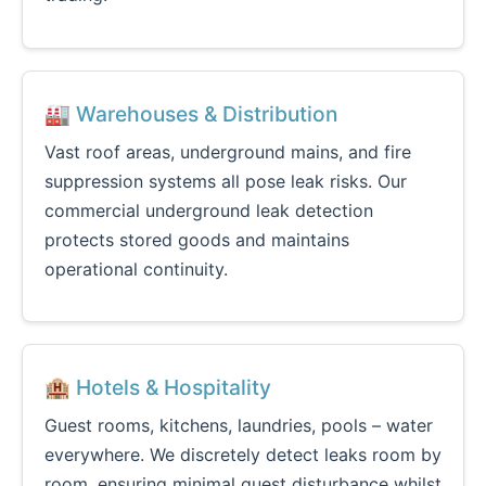
🏭 Warehouses & Distribution
Vast roof areas, underground mains, and fire
suppression systems all pose leak risks. Our
commercial underground leak detection
protects stored goods and maintains
operational continuity.
🏨 Hotels & Hospitality
Guest rooms, kitchens, laundries, pools – water
everywhere. We discretely detect leaks room by
room, ensuring minimal guest disturbance whilst