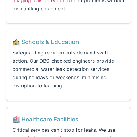
imaging leak detection
to find problems without
dismantling equipment.
🏫 Schools & Education
Safeguarding requirements demand swift
action. Our DBS-checked engineers provide
commercial water leak detection services
during holidays or weekends, minimising
disruption to learning.
🏥 Healthcare Facilities
Critical services can't stop for leaks. We use