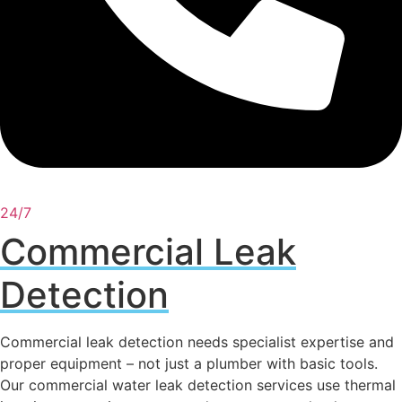
24/7
Commercial Leak
Detection
Commercial leak detection needs specialist expertise and
proper equipment – not just a plumber with basic tools.
Our commercial water leak detection services use thermal