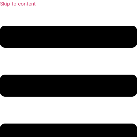
Skip to content