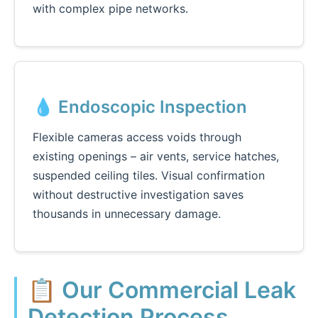
with complex pipe networks.
💧 Endoscopic Inspection
Flexible cameras access voids through
existing openings – air vents, service hatches,
suspended ceiling tiles. Visual confirmation
without destructive investigation saves
thousands in unnecessary damage.
📋 Our Commercial Leak
Detection Process