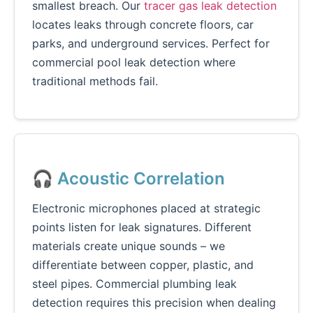
smallest breach. Our
tracer gas leak detection
locates leaks through concrete floors, car
parks, and underground services. Perfect for
commercial pool leak detection where
traditional methods fail.
🎧 Acoustic Correlation
Electronic microphones placed at strategic
points listen for leak signatures. Different
materials create unique sounds – we
differentiate between copper, plastic, and
steel pipes. Commercial plumbing leak
detection requires this precision when dealing