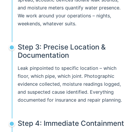
and moisture meters quantify water presence.
We work around your operations – nights,
weekends, whatever suits.
Step 3: Precise Location &
Documentation
Leak pinpointed to specific location – which
floor, which pipe, which joint. Photographic
evidence collected, moisture readings logged,
and suspected cause identified. Everything
documented for insurance and repair planning.
Step 4: Immediate Containment