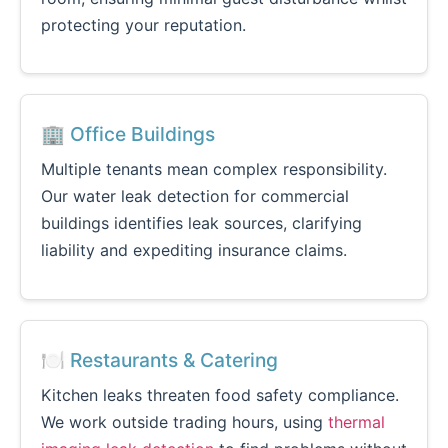
protecting your reputation.
🏢 Office Buildings
Multiple tenants mean complex responsibility.
Our water leak detection for commercial
buildings identifies leak sources, clarifying
liability and expediting insurance claims.
🍽️ Restaurants & Catering
Kitchen leaks threaten food safety compliance.
We work outside trading hours, using
thermal