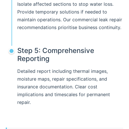
Isolate affected sections to stop water loss.
Provide temporary solutions if needed to
maintain operations. Our commercial leak repair
recommendations prioritise business continuity.
Step 5: Comprehensive
Reporting
Detailed report including thermal images,
moisture maps, repair specifications, and
insurance documentation. Clear cost
implications and timescales for permanent
repair.