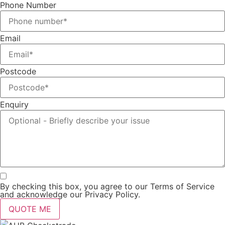
Phone Number
Email
Postcode
Enquiry
By checking this box, you agree to our Terms of Service
and acknowledge our Privacy Policy.
QUOTE ME