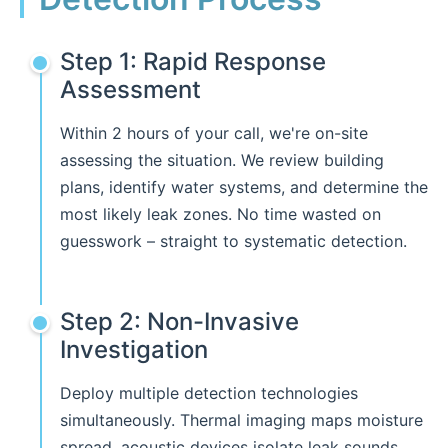
Step 1: Rapid Response
Assessment
Within 2 hours of your call, we're on-site
assessing the situation. We review building
plans, identify water systems, and determine the
most likely leak zones. No time wasted on
guesswork – straight to systematic detection.
Step 2: Non-Invasive
Investigation
Deploy multiple detection technologies
simultaneously. Thermal imaging maps moisture
spread, acoustic devices isolate leak sounds,