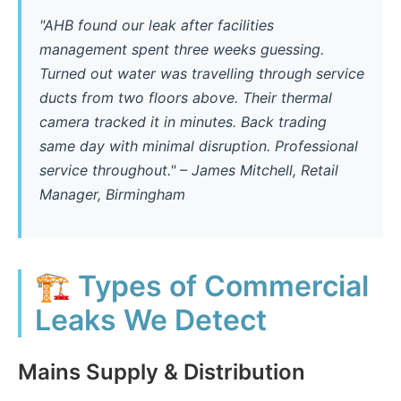
"AHB found our leak after facilities
management spent three weeks guessing.
Turned out water was travelling through service
ducts from two floors above. Their thermal
camera tracked it in minutes. Back trading
same day with minimal disruption. Professional
service throughout." – James Mitchell, Retail
Manager, Birmingham
🏗️ Types of Commercial
Leaks We Detect
Mains Supply & Distribution