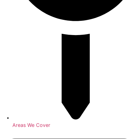
Areas We Cover