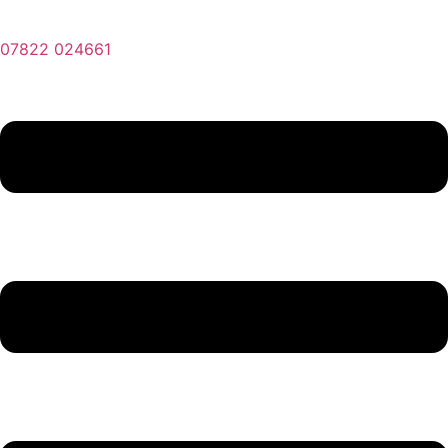
07822 024661