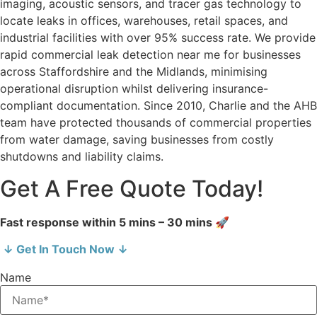
imaging, acoustic sensors, and tracer gas technology to
locate leaks in offices, warehouses, retail spaces, and
industrial facilities with over 95% success rate. We provide
rapid commercial leak detection near me for businesses
across Staffordshire and the Midlands, minimising
operational disruption whilst delivering insurance-
compliant documentation. Since 2010, Charlie and the AHB
team have protected thousands of commercial properties
from water damage, saving businesses from costly
shutdowns and liability claims.
Get A Free Quote Today!
Fast response within 5 mins – 30 mins 🚀
↓ Get In Touch Now ↓
Name