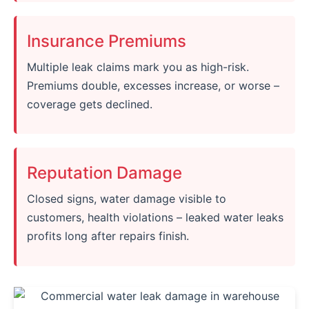
Insurance Premiums
Multiple leak claims mark you as high-risk.
Premiums double, excesses increase, or worse –
coverage gets declined.
Reputation Damage
Closed signs, water damage visible to
customers, health violations – leaked water leaks
profits long after repairs finish.