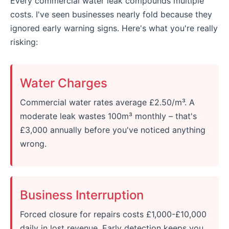
Every commercial water leak compounds multiple
costs. I've seen businesses nearly fold because they
ignored early warning signs. Here's what you're really
risking:
Water Charges
Commercial water rates average £2.50/m³. A
moderate leak wastes 100m³ monthly – that's
£3,000 annually before you've noticed anything
wrong.
Business Interruption
Forced closure for repairs costs £1,000-£10,000
daily in lost revenue. Early detection keeps you