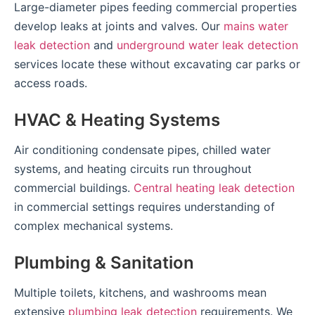
Large-diameter pipes feeding commercial properties
develop leaks at joints and valves. Our
mains water
leak detection
and
underground water leak detection
services locate these without excavating car parks or
access roads.
HVAC & Heating Systems
Air conditioning condensate pipes, chilled water
systems, and heating circuits run throughout
commercial buildings.
Central heating leak detection
in commercial settings requires understanding of
complex mechanical systems.
Plumbing & Sanitation
Multiple toilets, kitchens, and washrooms mean
extensive
plumbing leak detection
requirements. We