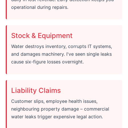
operational during repairs.
Stock & Equipment
Water destroys inventory, corrupts IT systems,
and damages machinery. I've seen single leaks
cause six-figure losses overnight.
Liability Claims
Customer slips, employee health issues,
neighbouring property damage – commercial
water leaks trigger expensive legal action.