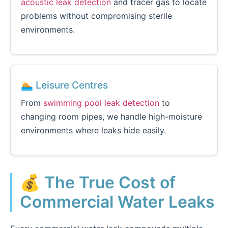
acoustic leak detection
and tracer gas to locate
problems without compromising sterile
environments.
🏊 Leisure Centres
From
swimming pool leak detection
to
changing room pipes, we handle high-moisture
environments where leaks hide easily.
💰 The True Cost of
Commercial Water Leaks