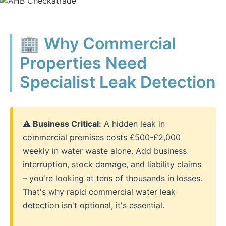
🏢 Why Commercial
Properties Need
Specialist Leak Detection
⚠️ Business Critical:
A hidden leak in
commercial premises costs £500-£2,000
weekly in water waste alone. Add business
interruption, stock damage, and liability claims
– you're looking at tens of thousands in losses.
That's why rapid commercial water leak
detection isn't optional, it's essential.