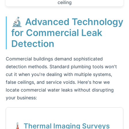
🔬 Advanced Technology
for Commercial Leak
Detection
Commercial buildings demand sophisticated
detection methods. Standard plumbing tools won't
cut it when you're dealing with multiple systems,
false ceilings, and service voids. Here's how we
locate commercial water leaks without disrupting
your business:
🌡️ Thermal Imaging Surveys