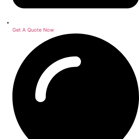
Get A Quote Now