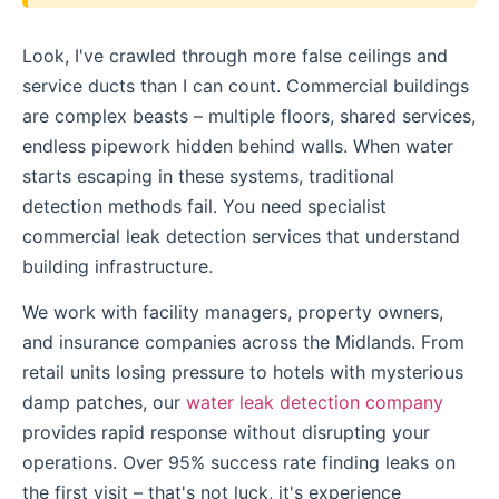
Look, I've crawled through more false ceilings and
service ducts than I can count. Commercial buildings
are complex beasts – multiple floors, shared services,
endless pipework hidden behind walls. When water
starts escaping in these systems, traditional
detection methods fail. You need specialist
commercial leak detection services that understand
building infrastructure.
We work with facility managers, property owners,
and insurance companies across the Midlands. From
retail units losing pressure to hotels with mysterious
damp patches, our
water leak detection company
provides rapid response without disrupting your
operations. Over 95% success rate finding leaks on
the first visit – that's not luck, it's experience