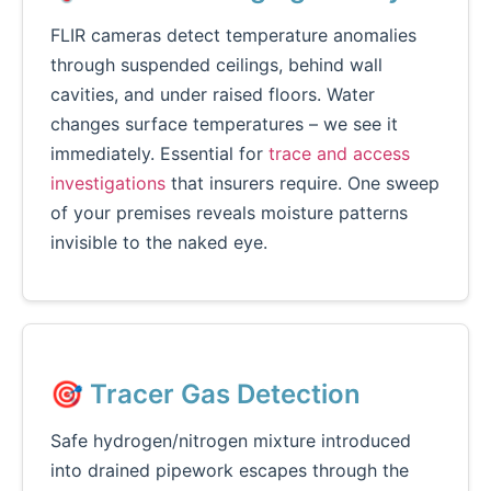
FLIR cameras detect temperature anomalies
through suspended ceilings, behind wall
cavities, and under raised floors. Water
changes surface temperatures – we see it
immediately. Essential for
trace and access
investigations
that insurers require. One sweep
of your premises reveals moisture patterns
invisible to the naked eye.
🎯 Tracer Gas Detection
Safe hydrogen/nitrogen mixture introduced
into drained pipework escapes through the