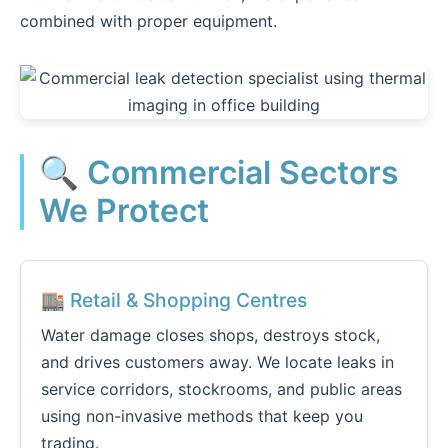
combined with proper equipment.
🔍 Commercial Sectors
We Protect
🏬 Retail & Shopping Centres
Water damage closes shops, destroys stock,
and drives customers away. We locate leaks in
service corridors, stockrooms, and public areas
using non-invasive methods that keep you
trading.