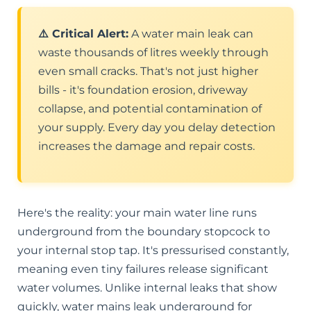
⚠️ Critical Alert:
A water main leak can
waste thousands of litres weekly through
even small cracks. That's not just higher
bills - it's foundation erosion, driveway
collapse, and potential contamination of
your supply. Every day you delay detection
increases the damage and repair costs.
Here's the reality: your main water line runs
underground from the boundary stopcock to
your internal stop tap. It's pressurised constantly,
meaning even tiny failures release significant
water volumes. Unlike internal leaks that show
quickly, water mains leak underground for