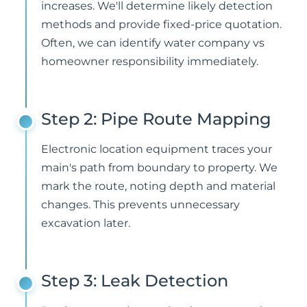
increases. We'll determine likely detection
methods and provide fixed-price quotation.
Often, we can identify water company vs
homeowner responsibility immediately.
Step 2: Pipe Route Mapping
Electronic location equipment traces your
main's path from boundary to property. We
mark the route, noting depth and material
changes. This prevents unnecessary
excavation later.
Step 3: Leak Detection