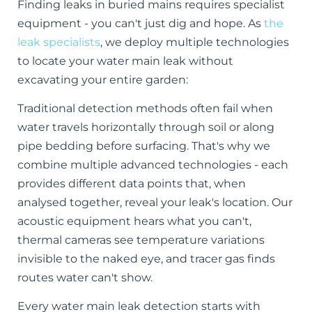
Finding leaks in buried mains requires specialist
equipment - you can't just dig and hope. As
the
leak specialists
, we deploy multiple technologies
to locate your water main leak without
excavating your entire garden:
Traditional detection methods often fail when
water travels horizontally through soil or along
pipe bedding before surfacing. That's why we
combine multiple advanced technologies - each
provides different data points that, when
analysed together, reveal your leak's location. Our
acoustic equipment hears what you can't,
thermal cameras see temperature variations
invisible to the naked eye, and tracer gas finds
routes water can't show.
Every water main leak detection starts with