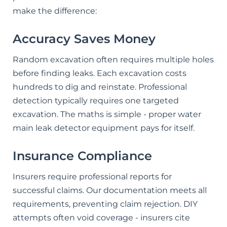
make the difference:
Accuracy Saves Money
Random excavation often requires multiple holes
before finding leaks. Each excavation costs
hundreds to dig and reinstate. Professional
detection typically requires one targeted
excavation. The maths is simple - proper water
main leak detector equipment pays for itself.
Insurance Compliance
Insurers require professional reports for
successful claims. Our documentation meets all
requirements, preventing claim rejection. DIY
attempts often void coverage - insurers cite