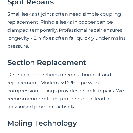
Spot Repairs
Small leaks at joints often need simple coupling
replacement. Pinhole leaks in copper can be
clamped temporarily. Professional repair ensures
longevity - DIY fixes often fail quickly under mains
pressure.
Section Replacement
Deteriorated sections need cutting out and
replacement. Modern MDPE pipe with
compression fittings provides reliable repairs. We
recommend replacing entire runs of lead or
galvanised pipes proactively.
Moling Technology