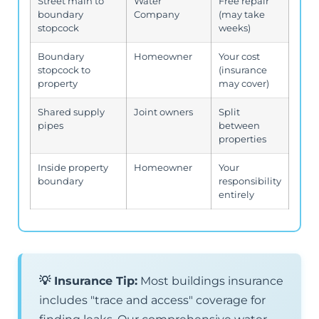
Street main to
Water
Free repair
boundary
Company
(may take
stopcock
weeks)
Boundary
Homeowner
Your cost
stopcock to
(insurance
property
may cover)
Shared supply
Joint owners
Split
pipes
between
properties
Inside property
Homeowner
Your
boundary
responsibility
entirely
💡 Insurance Tip:
Most buildings insurance
includes "trace and access" coverage for