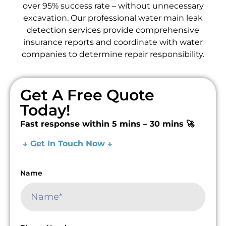
over 95% success rate – without unnecessary
excavation. Our professional water main leak
detection services provide comprehensive
insurance reports and coordinate with water
companies to determine repair responsibility.
Get A Free Quote
Today!
Fast response within 5 mins – 30 mins 🚀
↓ Get In Touch Now ↓
Name