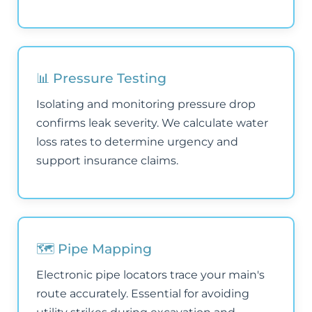
📊 Pressure Testing
Isolating and monitoring pressure drop
confirms leak severity. We calculate water
loss rates to determine urgency and
support insurance claims.
🗺️ Pipe Mapping
Electronic pipe locators trace your main's
route accurately. Essential for avoiding