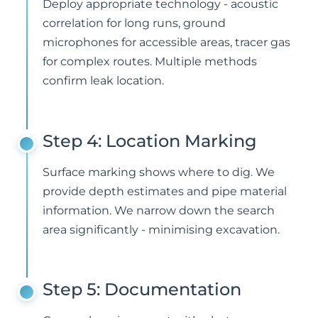
Deploy appropriate technology - acoustic
correlation for long runs, ground
microphones for accessible areas, tracer gas
for complex routes. Multiple methods
confirm leak location.
Step 4: Location Marking
Surface marking shows where to dig. We
provide depth estimates and pipe material
information. We narrow down the search
area significantly - minimising excavation.
Step 5: Documentation