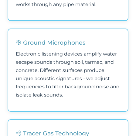
works through any pipe material.
🎯 Ground Microphones
Electronic listening devices amplify water
escape sounds through soil, tarmac, and
concrete. Different surfaces produce
unique acoustic signatures - we adjust
frequencies to filter background noise and
isolate leak sounds.
💨 Tracer Gas Technology