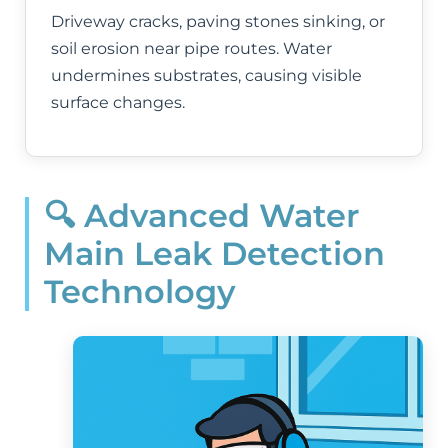
Driveway cracks, paving stones sinking, or
soil erosion near pipe routes. Water
undermines substrates, causing visible
surface changes.
🔍 Advanced Water
Main Leak Detection
Technology