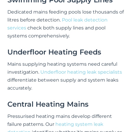
Dedicated mains feeding pools lose thousands of
litres before detection.
Pool leak detection
services
check both supply lines and pool
systems comprehensively.
Underfloor Heating Feeds
Mains supplying heating systems need careful
investigation.
Underfloor heating leak specialists
differentiate between supply and system leaks
accurately.
Central Heating Mains
Pressurised heating mains develop different
failure patterns. Our
heating system leak