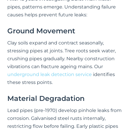
pipes, patterns emerge. Understanding failure
causes helps prevent future leaks:
Ground Movement
Clay soils expand and contract seasonally,
stressing pipes at joints. Tree roots seek water,
crushing pipes gradually. Nearby construction
vibrations can fracture ageing mains. Our
underground leak detection service
identifies
these stress points.
Material Degradation
Lead pipes (pre-1970) develop pinhole leaks from
corrosion. Galvanised steel rusts internally,
restricting flow before failing. Early plastic pipes