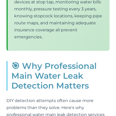
devices at stop tap, monitoring water bills
monthly, pressure testing every 3 years,
knowing stopcock locations, keeping pipe
route maps, and maintaining adequate
insurance coverage all prevent
emergencies.
🎯 Why Professional
Main Water Leak
Detection Matters
DIY detection attempts often cause more
problems than they solve. Here's why
professional water main leak detection services