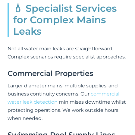
💧 Specialist Services
for Complex Mains
Leaks
Not all water main leaks are straightforward.
Complex scenarios require specialist approaches:
Commercial Properties
Larger diameter mains, multiple supplies, and
business continuity concerns. Our
commercial
water leak detection
minimises downtime whilst
protecting operations. We work outside hours
when needed.
Swimming Pool Supply Lines