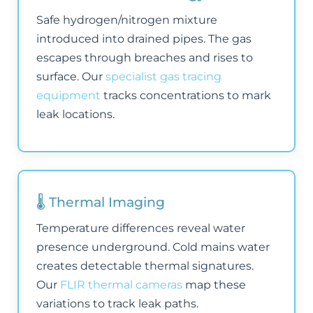
Safe hydrogen/nitrogen mixture
introduced into drained pipes. The gas
escapes through breaches and rises to
surface. Our
specialist gas tracing
equipment
tracks concentrations to mark
leak locations.
🌡️ Thermal Imaging
Temperature differences reveal water
presence underground. Cold mains water
creates detectable thermal signatures.
Our
FLIR thermal cameras
map these
variations to track leak paths.