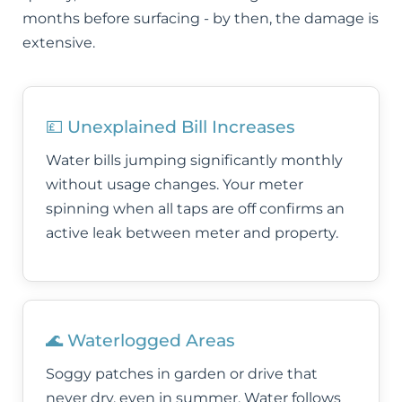
months before surfacing - by then, the damage is
extensive.
💷 Unexplained Bill Increases
Water bills jumping significantly monthly
without usage changes. Your meter
spinning when all taps are off confirms an
active leak between meter and property.
🌊 Waterlogged Areas
Soggy patches in garden or drive that
never dry, even in summer. Water follows