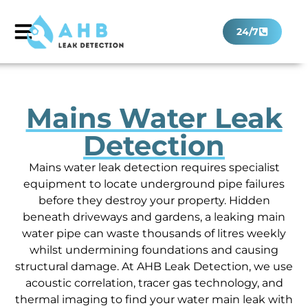
24/7
Mains Water Leak
Detection
Mains water leak detection requires specialist
equipment to locate underground pipe failures
before they destroy your property. Hidden
beneath driveways and gardens, a leaking main
water pipe can waste thousands of litres weekly
whilst undermining foundations and causing
structural damage. At AHB Leak Detection, we use
acoustic correlation, tracer gas technology, and
thermal imaging to find your water main leak with