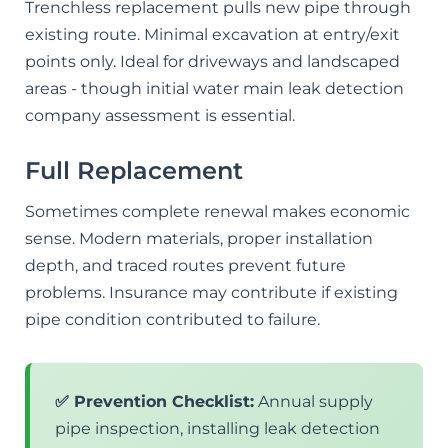
Trenchless replacement pulls new pipe through
existing route. Minimal excavation at entry/exit
points only. Ideal for driveways and landscaped
areas - though initial water main leak detection
company assessment is essential.
Full Replacement
Sometimes complete renewal makes economic
sense. Modern materials, proper installation
depth, and traced routes prevent future
problems. Insurance may contribute if existing
pipe condition contributed to failure.
✅ Prevention Checklist:
Annual supply
pipe inspection, installing leak detection