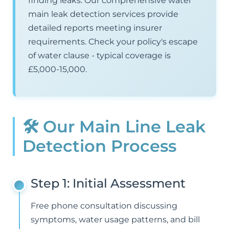
finding leaks. Our comprehensive water
main leak detection services provide
detailed reports meeting insurer
requirements. Check your policy's escape
of water clause - typical coverage is
£5,000-15,000.
🛠️ Our Main Line Leak
Detection Process
Step 1: Initial Assessment
Free phone consultation discussing
symptoms, water usage patterns, and bill