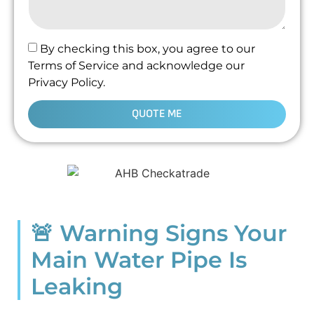
By checking this box, you agree to our
Terms of Service and acknowledge our
Privacy Policy.
QUOTE ME
🚨 Warning Signs Your
Main Water Pipe Is
Leaking