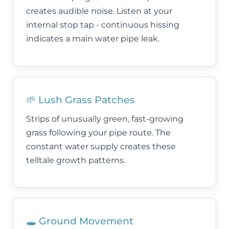
creates audible noise. Listen at your
internal stop tap - continuous hissing
indicates a main water pipe leak.
🌱 Lush Grass Patches
Strips of unusually green, fast-growing
grass following your pipe route. The
constant water supply creates these
telltale growth patterns.
🕳️ Ground Movement