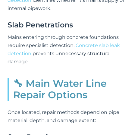
detection
identifies whether it's mains supply or
internal pipework.
Slab Penetrations
Mains entering through concrete foundations
require specialist detection.
Concrete slab leak
detection
prevents unnecessary structural
damage.
🔧 Main Water Line
Repair Options
Once located, repair methods depend on pipe
material, depth, and damage extent: