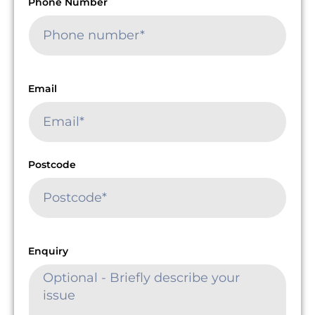
Phone Number
Email
Postcode
Enquiry