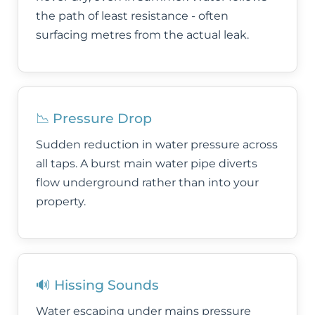
the path of least resistance - often
surfacing metres from the actual leak.
📉 Pressure Drop
Sudden reduction in water pressure across
all taps. A burst main water pipe diverts
flow underground rather than into your
property.
🔊 Hissing Sounds
Water escaping under mains pressure