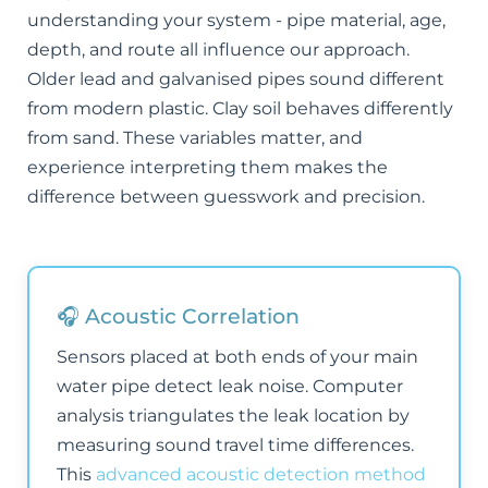
understanding your system - pipe material, age,
depth, and route all influence our approach.
Older lead and galvanised pipes sound different
from modern plastic. Clay soil behaves differently
from sand. These variables matter, and
experience interpreting them makes the
difference between guesswork and precision.
🎧 Acoustic Correlation
Sensors placed at both ends of your main
water pipe detect leak noise. Computer
analysis triangulates the leak location by
measuring sound travel time differences.
This
advanced acoustic detection method