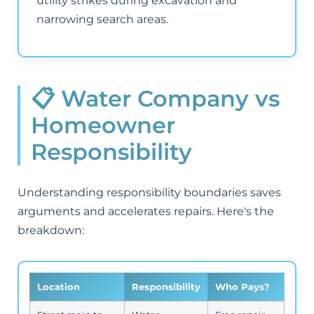
utility strikes during excavation and
narrowing search areas.
📋 Water Company vs
Homeowner
Responsibility
Understanding responsibility boundaries saves
arguments and accelerates repairs. Here's the
breakdown:
Location
Responsibility
Who Pays?