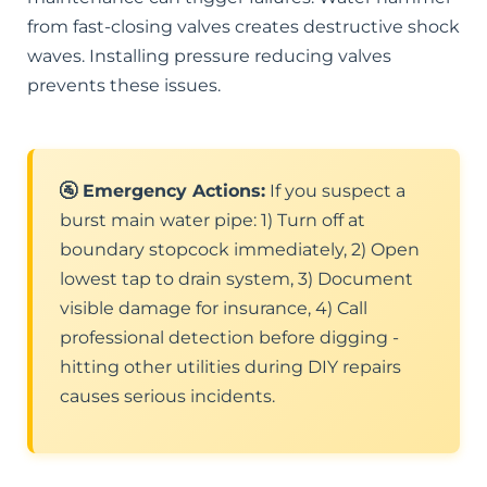
from fast-closing valves creates destructive shock
waves. Installing pressure reducing valves
prevents these issues.
🚰 Emergency Actions:
If you suspect a
burst main water pipe: 1) Turn off at
boundary stopcock immediately, 2) Open
lowest tap to drain system, 3) Document
visible damage for insurance, 4) Call
professional detection before digging -
hitting other utilities during DIY repairs
causes serious incidents.