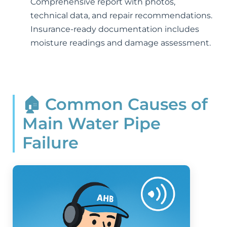
Comprehensive report with photos,
technical data, and repair recommendations.
Insurance-ready documentation includes
moisture readings and damage assessment.
🏠 Common Causes of
Main Water Pipe
Failure