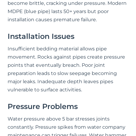
become brittle, cracking under pressure. Modern
MDPE (blue pipe) lasts 50+ years but poor
installation causes premature failure.
Installation Issues
Insufficient bedding material allows pipe
movement. Rocks against pipes create pressure
points that eventually breach. Poor joint
preparation leads to slow seepage becoming
major leaks. Inadequate depth leaves pipes
vulnerable to surface activities.
Pressure Problems
Water pressure above 5 bar stresses joints
constantly. Pressure spikes from water company
maintenance can trigger failures. Water hammer