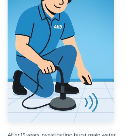
After 15 years investigating burst main water